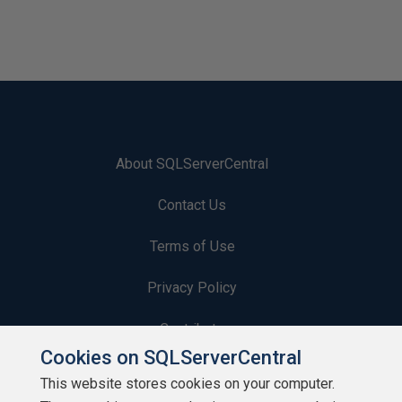
About SQLServerCentral
Contact Us
Terms of Use
Privacy Policy
Contribute
Cookies on SQLServerCentral
Contributors
This website stores cookies on your computer.