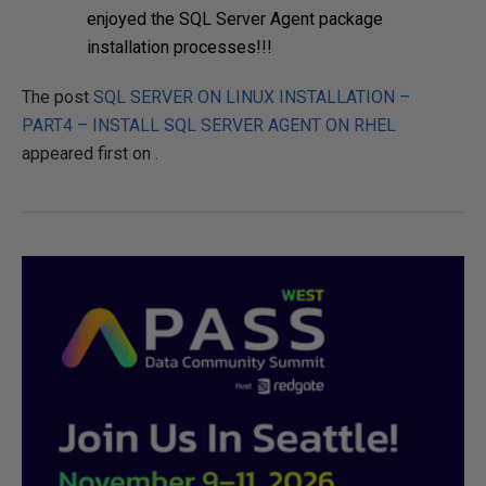
enjoyed the SQL Server Agent package
installation processes!!!
The post
SQL SERVER ON LINUX INSTALLATION –
PART4 – INSTALL SQL SERVER AGENT ON RHEL
appeared first on
.