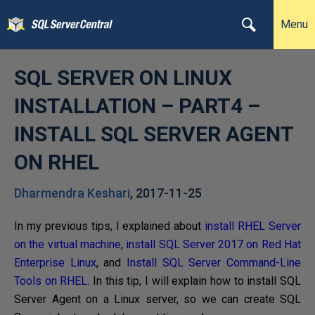
Menu
SQL SERVER ON LINUX
INSTALLATION – PART4 –
INSTALL SQL SERVER AGENT
ON RHEL
Dharmendra Keshari
,
2017-11-25
In my previous tips, I explained about
install RHEL Server
on the virtual machine
,
install SQL Server 2017 on Red Hat
Enterprise Linux
, and
Install SQL Server Command-Line
Tools on RHEL
. In this tip, I will explain how to install SQL
Server Agent on a Linux server, so we can create SQL