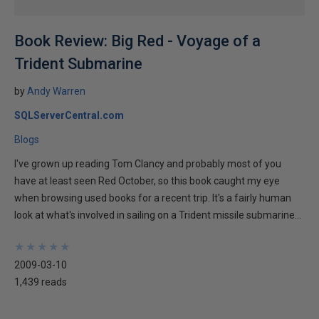
Book Review: Big Red - Voyage of a
Trident Submarine
by
Andy Warren
SQLServerCentral.com
Blogs
I've grown up reading Tom Clancy and probably most of you
have at least seen Red October, so this book caught my eye
when browsing used books for a recent trip. It's a fairly human
look at what's involved in sailing on a Trident missile submarine...
★
★
★
★
★
★
★
★
★
★
2009-03-10
1,439 reads