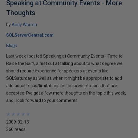
Speaking at Community Events - More
Thoughts
by
Andy Warren
SQLServerCentral.com
Blogs
Last week I posted Speaking at Community Events - Time to
Raise the Bar?, a first cut at talking about to what degree we
should require experience for speakers at events like
SQLSaturday as well as when it might be appropriate to add
additional focus/limitations on the presentations that are
accepted. I've got a few more thoughts on the topic this week,
and I look forward to your comments.
★
★
★
★
★
★
★
★
★
★
2009-02-13
360 reads