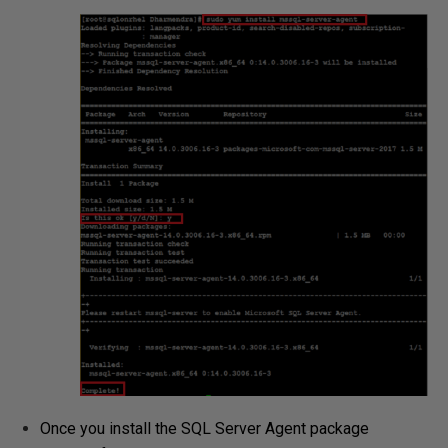
Once you install the SQL Server Agent package