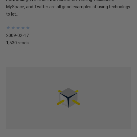
MySpace, and Twitter are all good examples of using technology
to let...
★
★
★
★
★
★
★
★
★
★
2009-02-17
1,530 reads