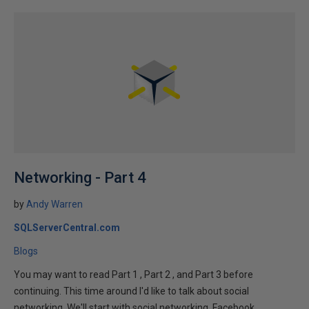
Networking - Part 4
by
Andy Warren
SQLServerCentral.com
Blogs
You may want to read Part 1 , Part 2 , and Part 3 before
continuing. This time around I'd like to talk about social
networking. We'll start with social networking. Facebook,