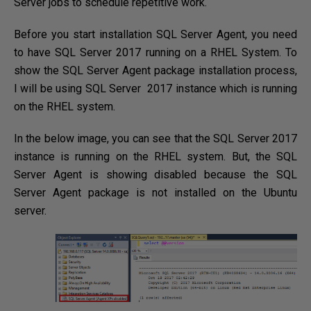
Server jobs to schedule repetitive work.
Before you start installation SQL Server Agent, you need
to have SQL Server 2017 running on a RHEL System. To
show the SQL Server Agent package installation process,
I will be using SQL Server 2017 instance which is running
on the RHEL system.
In the below image, you can see that the SQL Server 2017
instance is running on the RHEL system. But, the SQL
Server Agent is showing disabled because the SQL
Server Agent package is not installed on the Ubuntu
server.