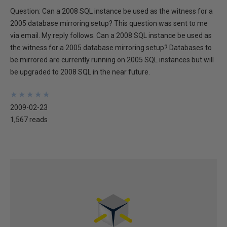
Question: Can a 2008 SQL instance be used as the witness for a
2005 database mirroring setup? This question was sent to me
via email. My reply follows. Can a 2008 SQL instance be used as
the witness for a 2005 database mirroring setup? Databases to
be mirrored are currently running on 2005 SQL instances but will
be upgraded to 2008 SQL in the near future.
★
★
★
★
★
★
★
★
★
★
2009-02-23
1,567 reads