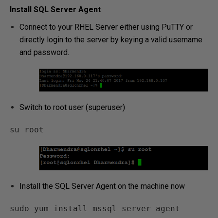
Install SQL Server Agent
Connect to your RHEL Server either using PuTTY or
directly login to the server by keying a valid username
and password.
Switch to root user (superuser)
su root
Install the SQL Server Agent on the machine now
sudo yum install mssql-server-agent