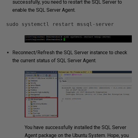
successfully, you need to restart the SQL Server to
enable the SQL Server Agent.
sudo systemctl restart mssql-server
Reconnect/Refresh the SQL Server instance to check
the current status of SQL Server Agent.
You have successfully installed the SQL Server
Agent package on the Ubuntu System. Hope, you