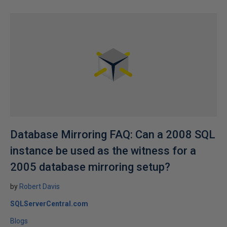
Database Mirroring FAQ: Can a 2008 SQL
instance be used as the witness for a
2005 database mirroring setup?
by
Robert Davis
SQLServerCentral.com
Blogs