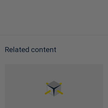
Related content