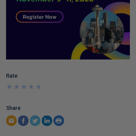
Rate
★
★
★
★
★
★
★
★
★
★
Share