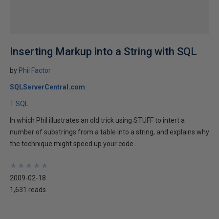
Inserting Markup into a String with SQL
by
Phil Factor
SQLServerCentral.com
T-SQL
In which Phil illustrates an old trick using STUFF to intert a
number of substrings from a table into a string, and explains why
the technique might speed up your code...
★
★
★
★
★
★
★
★
★
★
2009-02-18
1,631 reads