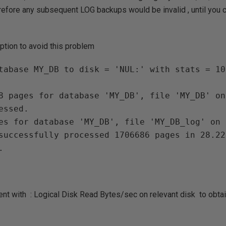
efore any subsequent LOG backups would be invalid , until you
ption to avoid this problem
8 pages for database 'MY_DB', file 'MY_DB' on
ssed.

es for database 'MY_DB', file 'MY_DB_log' on 
successfully processed 1706686 pages in 28.22
t with : Logical Disk Read Bytes/sec on relevant disk to obtai