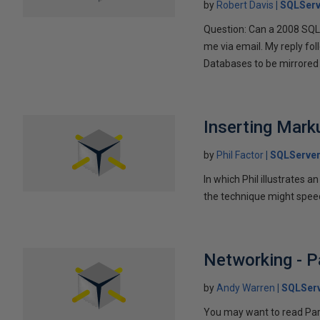
by
Robert Davis
SQLServ
Question: Can a 2008 SQL 
me via email. My reply fo
Databases to be mirrored 
Inserting Marku
by
Phil Factor
SQLServer
In which Phil illustrates a
the technique might speed
Networking - P
by
Andy Warren
SQLSer
You may want to read Part 