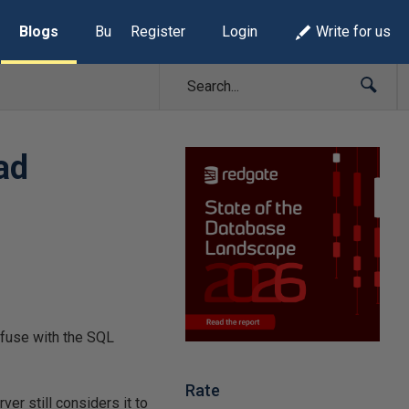
Blogs
Build Lists
Register
Login
Write for us
ad
confuse with the SQL
Rate
ver still considers it to