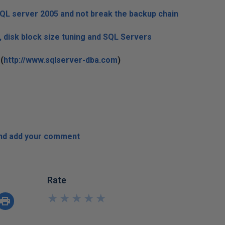
SQL server 2005 and not break the backup chain
, disk block size tuning and SQL Servers
(
http://www.sqlserver-dba.com
)
and add your comment
Rate
★
★
★
★
★
★
★
★
★
★