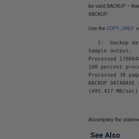
be valid BACKUP – ther
BACKUP.
Use the
COPY_ONLY
o
   1:  backup database MY_DB to disk = 'NUL:' with stats = 10

Sample output:

Processed 170664
100 percent proce
Processed 38 pag
BACKUP DATABASE 
Accompany the statemen
See Also