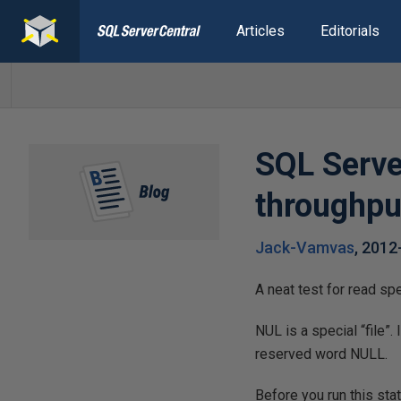
Articles
Editorials
SQL Serve
throughpu
Jack-Vamvas
,
2012
A neat test for read sp
NUL is a special “file”.
reserved word NULL.
Before you run this stat