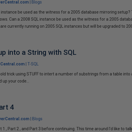
erCentral.com
Blogs
instance be used as the witness for a 2005 database mirroring setup? 
llows. Can a 2008 SQL instance be used as the witness for a 2005 datab
are currently running on 2005 SQL instances but will be upgraded to 200
p into a String with SQL
Central.com
T-SQL
n old trick using STUFF to intert a number of substrings from a table into
 up your code...
art 4
verCentral.com
Blogs
1 , Part 2 , and Part 3 before continuing. This time around I'd like to ta