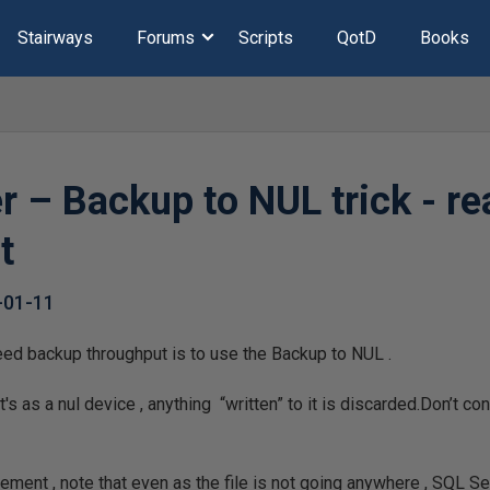
Stairways
Forums
Scripts
QotD
Books
r – Backup to NUL trick - re
t
-01-11
eed backup throughput is to use the Backup to NUL .
 It's as a nul device , anything “written” to it is discarded.Don’t 
ement , note that even as the file is not going anywhere , SQL Ser