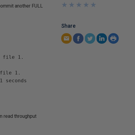
★
★
★
★
★
★
★
★
★
★
 commit another FULL
Share
 file 1.

file 1.

1 seconds 

n read throughput