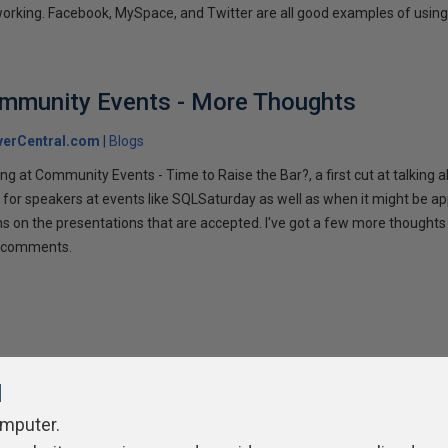
tworking. Facebook, MySpace, and Twitter are all good examples of using 
ommunity Events - More Thoughts
verCentral.com
Blogs
ng at Community Events - Time to Raise the Bar?, a first cut at talking
 for speakers at events like SQLSaturday as well as when it might be ap
ns on the presentations that are accepted. I've got a few more thoughts 
ur comments.
l
omputer.