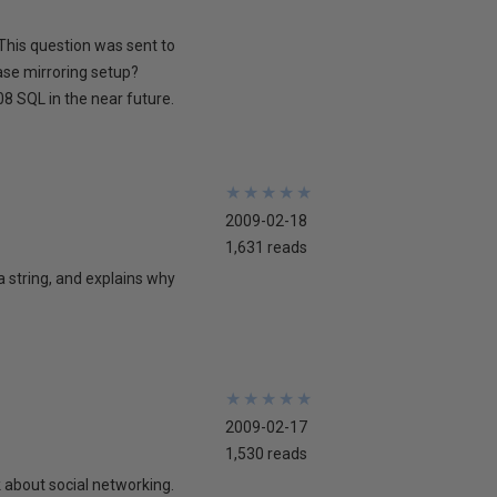
This question was sent to
ase mirroring setup?
8 SQL in the near future.
★
★
★
★
★
★
★
★
★
★
2009-02-18
1,631 reads
 a string, and explains why
★
★
★
★
★
★
★
★
★
★
2009-02-17
1,530 reads
lk about social networking.