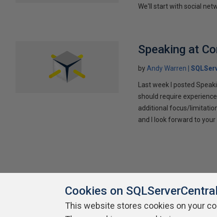
We'll start with social ne
Speaking at C
by
Andy Warren
SQLSer
Last week I posted Speaki
should require experience
additional focus/limitatio
and I look forward to yo
Cookies on SQLServerCentra
This website stores cookies on your c