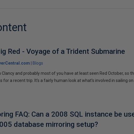
ontent
ig Red - Voyage of a Trident Submarine
verCentral.com
Blogs
 Clancy and probably most of you have at least seen Red October, so t
r a recent trip. It's a fairly human look at what's involved in sailing on
ring FAQ: Can a 2008 SQL instance be us
2005 database mirroring setup?