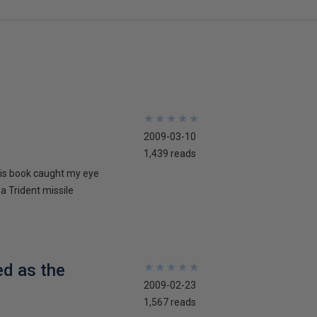
★
★
★
★
★
★
★
★
★
★
2009-03-10
1,439 reads
his book caught my eye
 a Trident missile
ed as the
★
★
★
★
★
★
★
★
★
★
2009-02-23
1,567 reads