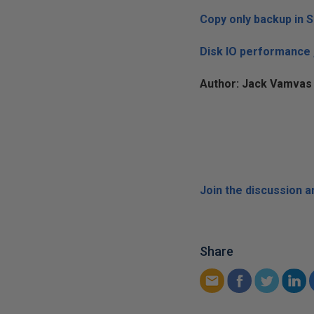
Copy only backup in 
Disk IO performance 
Author: Jack Vamvas 
Join the discussion 
Share