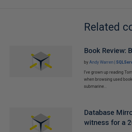
Related c
Book Review: B
by
Andy Warren
SQLSer
I've grown up reading Tom
when browsing used books fo
submarine...
Database Mirro
witness for a 