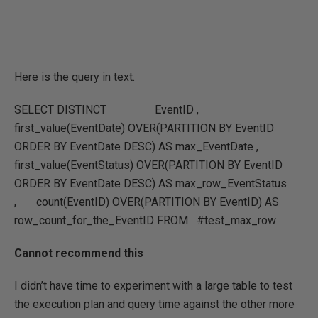
Here is the query in text.
SELECT DISTINCT EventID ,
first_value(EventDate) OVER(PARTITION BY EventID
ORDER BY EventDate DESC) AS max_EventDate ,
first_value(EventStatus) OVER(PARTITION BY EventID
ORDER BY EventDate DESC) AS max_row_EventStatus
, count(EventID) OVER(PARTITION BY EventID) AS
row_count_for_the_EventID FROM #test_max_row
Cannot recommend this
I didn’t have time to experiment with a large table to test
the execution plan and query time against the other more