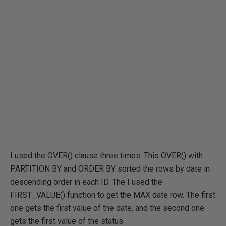
I used the OVER() clause three times. This OVER() with
PARTITION BY and ORDER BY sorted the rows by date in
descending order in each ID. The I used the
FIRST_VALUE() function to get the MAX date row. The first
one gets the first value of the date, and the second one
gets the first value of the status.