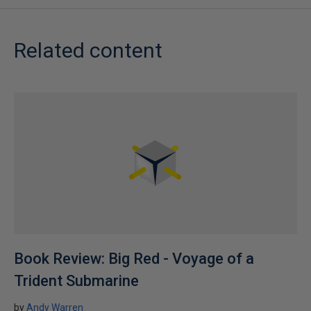
Related content
Book Review: Big Red - Voyage of a
Trident Submarine
by
Andy Warren