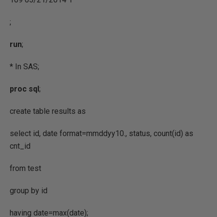
;
run
;
* In SAS;
proc
sql
;
create table results as
select id, date format=mmddyy10., status, count(id) as
cnt_id
from test
group by id
having date=max(date);