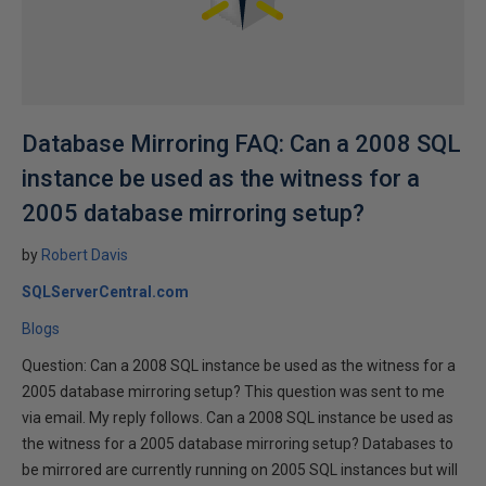
Database Mirroring FAQ: Can a 2008 SQL
instance be used as the witness for a
2005 database mirroring setup?
by
Robert Davis
SQLServerCentral.com
Blogs
Question: Can a 2008 SQL instance be used as the witness for a
2005 database mirroring setup? This question was sent to me
via email. My reply follows. Can a 2008 SQL instance be used as
the witness for a 2005 database mirroring setup? Databases to
be mirrored are currently running on 2005 SQL instances but will