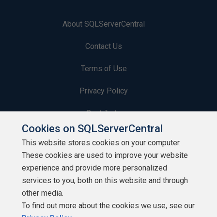
About SQLServerCentral
Contact Us
Terms of Use
Privacy Policy
Contribute
Cookies on SQLServerCentral
Contributors
This website stores cookies on your computer.
These cookies are used to improve your website
Authors
experience and provide more personalized
Newsletters
services to you, both on this website and through
other media.
Build Lists
To find out more about the cookies we use, see our