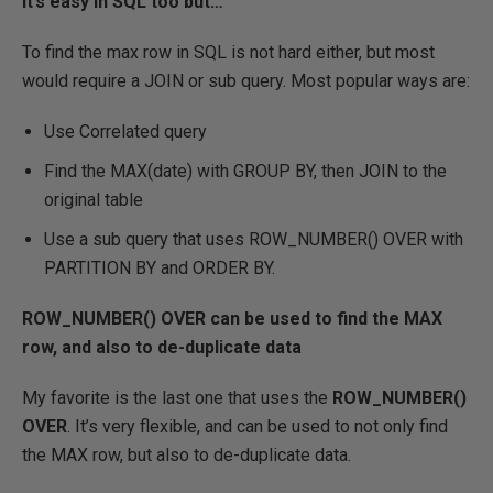
It’s easy in SQL too but…
To find the max row in SQL is not hard either, but most
would require a JOIN or sub query. Most popular ways are:
Use Correlated query
Find the MAX(date) with GROUP BY, then JOIN to the
original table
Use a sub query that uses ROW_NUMBER() OVER with
PARTITION BY and ORDER BY.
ROW_NUMBER() OVER can be used to find the MAX
row, and also to de-duplicate data
My favorite is the last one that uses the
ROW_NUMBER()
OVER
. It’s very flexible, and can be used to not only find
the MAX row, but also to de-duplicate data.