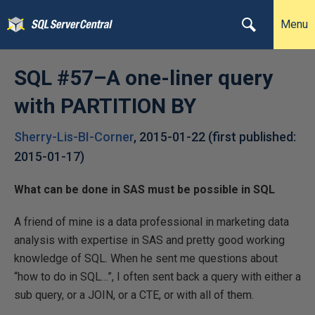
Menu
SQL #57–A one-liner query
with PARTITION BY
Sherry-Lis-BI-Corner
,
2015-01-22
(first published:
2015-01-17
)
What can be done in SAS must be possible in SQL
A friend of mine is a data professional in marketing data
analysis with expertise in SAS and pretty good working
knowledge of SQL. When he sent me questions about
“how to do in SQL…”, I often sent back a query with either a
sub query, or a JOIN, or a CTE, or with all of them.