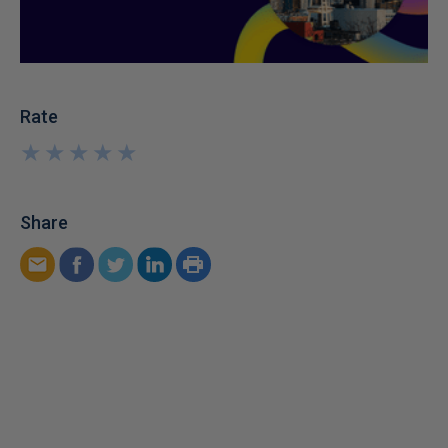
Rate
★
★
★
★
★
★
★
★
★
★
Share