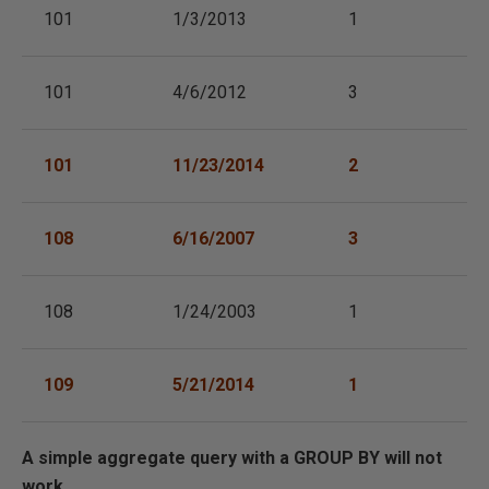
101
1/3/2013
1
101
4/6/2012
3
101
11/23/2014
2
108
6/16/2007
3
108
1/24/2003
1
109
5/21/2014
1
A simple aggregate query with a GROUP BY will not
work