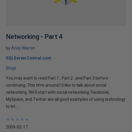
Networking - Part 4
by
Andy Warren
SQLServerCentral.com
Blogs
You may want to read Part 1 , Part 2 , and Part 3 before
continuing. This time around I'd like to talk about social
networking. We'll start with social networking. Facebook,
MySpace, and Twitter are all good examples of using technology
to let...
★
★
★
★
★
★
★
★
★
★
2009-02-17