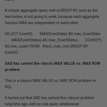
A simple aggregate query with a GROUP BY, such as the
one below, is not going to work, because each aggregate
function MAX are independent of each other.
SELECT EventID , MAX(EventDate) AS max_EventDate
, MAX(EventStatus) AS max_EventStatus , COUNT(*)
AS row_count FROM #test_max_row GROUP BY
EventID
SAS has solved the classic MAX VALUE vs. MAX ROW
problem
This is a classic MAX VALUE vs. MAX ROW problem in
SQL.
It turned out that SAS has solved this classic problem
long time ago, with no sub query whatsoever.