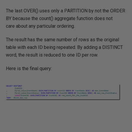
The last OVER() uses only a PARTITION by not the ORDER
BY because the count() aggregate function does not
care about any particular ordering.
The result has the same number of rows as the original
table with each ID being repeated. By adding a DISTINCT
word, the result is reduced to one ID per row.
Here is the final query: