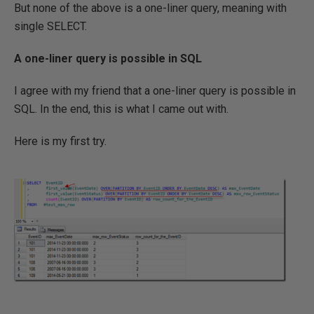
But none of the above is a one-liner query, meaning with
single SELECT.
A one-liner query is possible in SQL
I agree with my friend that a one-liner query is possible in
SQL. In the end, this is what I came out with.
Here is my first try.