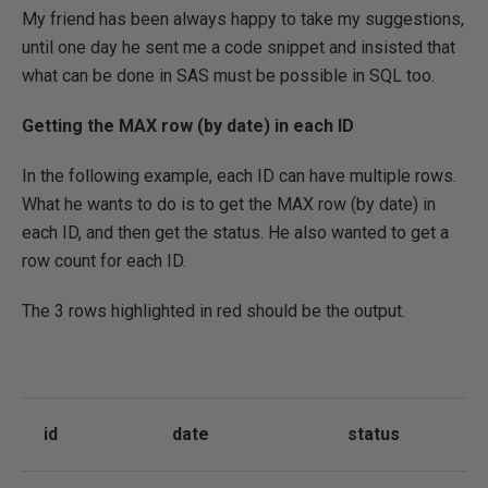
My friend has been always happy to take my suggestions,
until one day he sent me a code snippet and insisted that
what can be done in SAS must be possible in SQL too.
Getting the MAX row (by date) in each ID
In the following example, each ID can have multiple rows.
What he wants to do is to get the MAX row (by date) in
each ID, and then get the status. He also wanted to get a
row count for each ID.
The 3 rows highlighted in red should be the output.
id
date
status