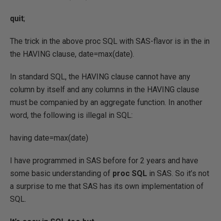
quit
;
The trick in the above proc SQL with SAS-flavor is in the in
the HAVING clause, date=max(date).
In standard SQL, the HAVING clause cannot have any
column by itself and any columns in the HAVING clause
must be companied by an aggregate function. In another
word, the following is illegal in SQL:
having date=max(date)
I have programmed in SAS before for 2 years and have
some basic understanding of
proc SQL
in SAS. So it’s not
a surprise to me that SAS has its own implementation of
SQL.