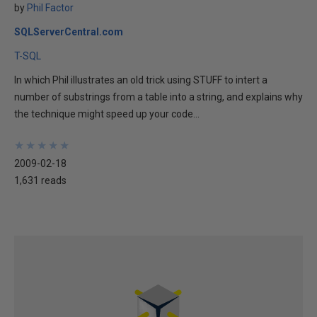
by
Phil Factor
SQLServerCentral.com
T-SQL
In which Phil illustrates an old trick using STUFF to intert a
number of substrings from a table into a string, and explains why
the technique might speed up your code...
★
★
★
★
★
★
★
★
★
★
2009-02-18
1,631 reads