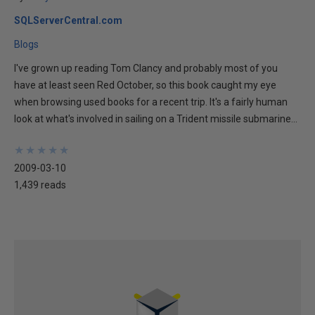
SQLServerCentral.com
Blogs
I've grown up reading Tom Clancy and probably most of you
have at least seen Red October, so this book caught my eye
when browsing used books for a recent trip. It's a fairly human
look at what's involved in sailing on a Trident missile submarine...
★
★
★
★
★
★
★
★
★
★
2009-03-10
1,439 reads