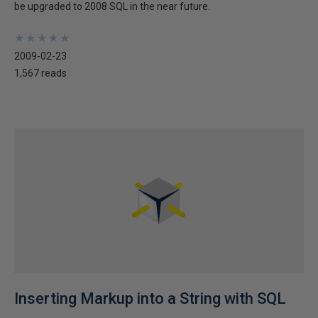
be upgraded to 2008 SQL in the near future.
★
★
★
★
★
★
★
★
★
★
2009-02-23
1,567 reads
Inserting Markup into a String with SQL