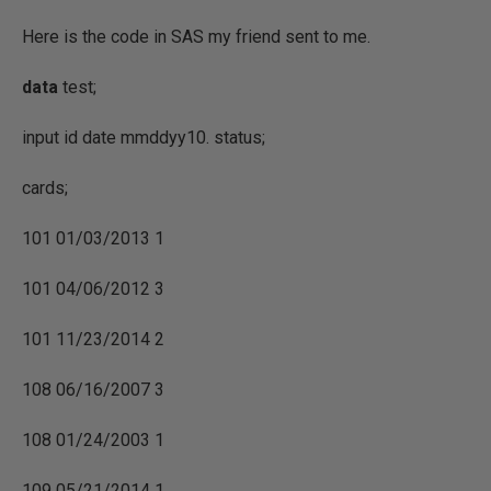
Here is the code in SAS my friend sent to me.
data
test;
input id date mmddyy10. status;
cards;
101 01/03/2013 1
101 04/06/2012 3
101 11/23/2014 2
108 06/16/2007 3
108 01/24/2003 1
109 05/21/2014 1