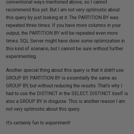
conventional ways mentioned above, so I cannot
recommend this yet. But I am not very optimistic about
this query by just looking at it. The PARTITION BY was
repeated three times. If you have more columns in your
output, the PARTITION BY will be repeated even more
times. SQL Server might have done some optimization in
this kind of scenario, but I cannot be sure without further
experimenting.
Another special thing about this query is that it didn’t use
GROUP BY. PARTITION BY is essentially the same as
GROUP BY, but without reducing the results. That’s why I
had to use the DISTINCT in the SELECT. DISTINCT itself is
also a GROUP BY in disguise. This is another reason I am
not very optimistic about this query.
It’s certainly fun to experiment!