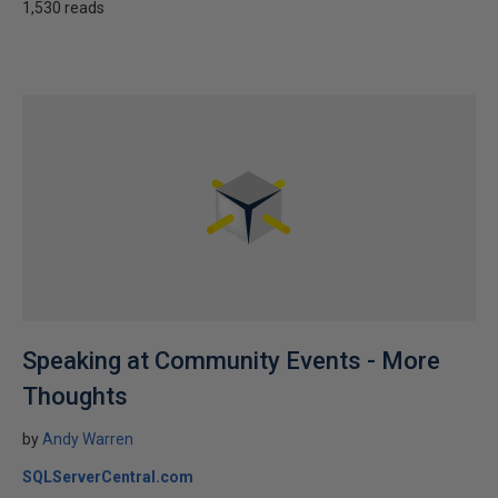
1,530 reads
Speaking at Community Events - More
Thoughts
by
Andy Warren
SQLServerCentral.com