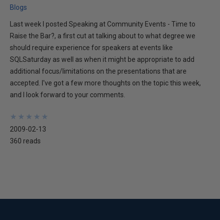
Blogs
Last week I posted Speaking at Community Events - Time to
Raise the Bar?, a first cut at talking about to what degree we
should require experience for speakers at events like
SQLSaturday as well as when it might be appropriate to add
additional focus/limitations on the presentations that are
accepted. I've got a few more thoughts on the topic this week,
and I look forward to your comments.
★
★
★
★
★
★
★
★
★
★
2009-02-13
360 reads