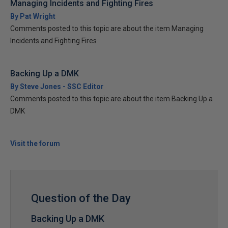
Managing Incidents and Fighting Fires
By Pat Wright
Comments posted to this topic are about the item Managing
Incidents and Fighting Fires
Backing Up a DMK
By Steve Jones - SSC Editor
Comments posted to this topic are about the item Backing Up a
DMK
Visit the forum
Question of the Day
Backing Up a DMK