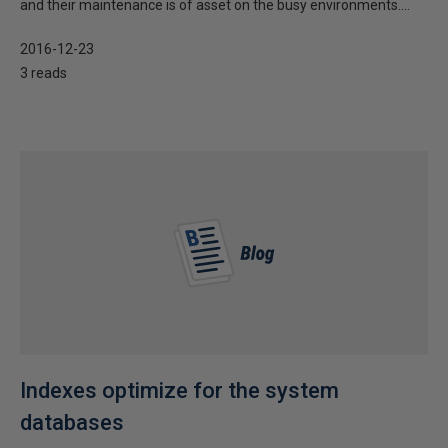
and their maintenance is of asset on the busy environments....
2016-12-23
3 reads
Indexes optimize for the system
databases