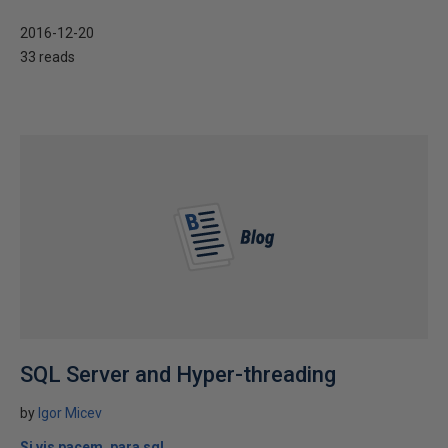
2016-12-20
33 reads
SQL Server and Hyper-threading
by
Igor Micev
Si vis pacem, para sql