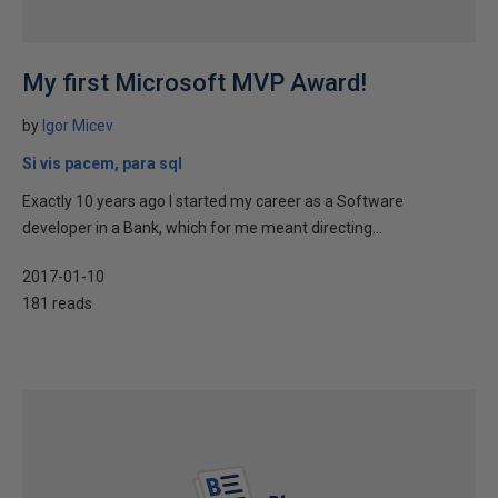
My first Microsoft MVP Award!
by
Igor Micev
Si vis pacem, para sql
Exactly 10 years ago I started my career as a Software
developer in a Bank, which for me meant directing...
2017-01-10
181 reads