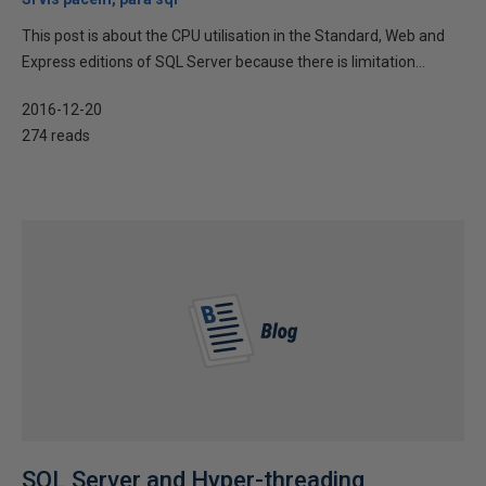
This post is about the CPU utilisation in the Standard, Web and
Express editions of SQL Server because there is limitation...
2016-12-20
274 reads
SQL Server and Hyper-threading