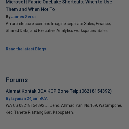
Microsoft Fabric OneLake Shortcuts: When to Use
Them and When Not To
By
James Serra
An architecture scenario Imagine separate Sales, Finance,
Shared Data, and Executive Analytics workspaces. Sales...
Read the latest Blogs
Forums
Alamat Kontak BCA KCP Bone Telp:(08218154392)
By layanan 24jam BCA
WA CS 08218154392 Jl. Jend. Ahmad Yani No.169, Watampone,
Kec. Tanete Riattang Bar., Kabupaten...