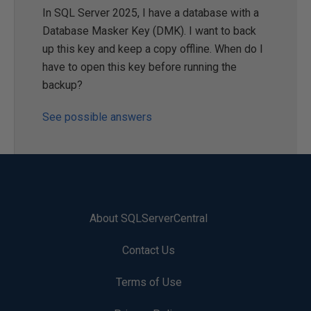
In SQL Server 2025, I have a database with a
Database Masker Key (DMK). I want to back
up this key and keep a copy offline. When do I
have to open this key before running the
backup?
See possible answers
About SQLServerCentral
Contact Us
Terms of Use