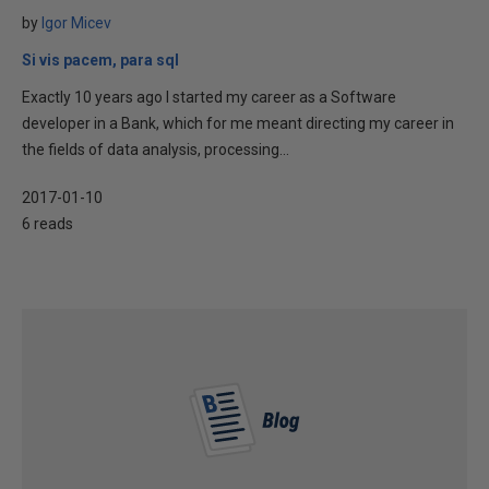
by
Igor Micev
Si vis pacem, para sql
Exactly 10 years ago I started my career as a Software
developer in a Bank, which for me meant directing my career in
the fields of data analysis, processing...
2017-01-10
6 reads