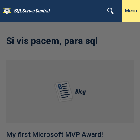
Menu
Si vis pacem, para sql
My first Microsoft MVP Award!