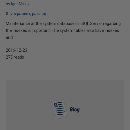
by
Igor Micev
Si vis pacem, para sql
Maintenance of the system databases in SQL Server regarding
the indexes is important. The system tables also have indexes
and...
2016-12-23
275 reads