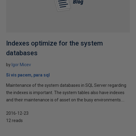
Indexes optimize for the system
databases
by
Igor Micev
Si vis pacem, para sql
Maintenance of the system databases in SQL Server regarding
the indexes is important. The system tables also have indexes
and their maintenance is of asset on the busy environments....
2016-12-23
12 reads