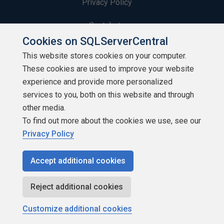
Privacy Policy
Contribute
Cookies on SQLServerCentral
Contributors
This website stores cookies on your computer.
These cookies are used to improve your website
Authors
experience and provide more personalized
Newsletters
services to you, both on this website and through
other media.
Build Lists
To find out more about the cookies we use, see our
Privacy Policy
Accept additional cookies
Copyright 1999 - 2026 Red Gate Software Ltd
Reject additional cookies
Customize additional cookies