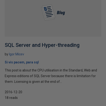
SQL Server and Hyper-threading
by
Igor Micev
Si vis pacem, para sql
This post is about the CPU utilisation in the Standard, Web and
Express editions of SQL Server because there is limitation for
them. Licensing is given at the end of...
2016-12-20
18 reads