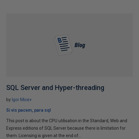
SQL Server and Hyper-threading
by
Igor Micev
Si vis pacem, para sql
This post is about the CPU utilisation in the Standard, Web and
Express editions of SQL Server because there is limitation for
them. Licensing is given at the end of...