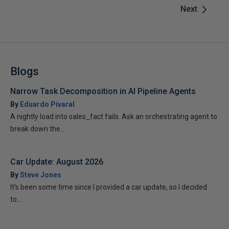
Next
Blogs
Narrow Task Decomposition in AI Pipeline Agents
By
Eduardo Pivaral
A nightly load into sales_fact fails. Ask an orchestrating agent to
break down the...
Car Update: August 2026
By
Steve Jones
It’s been some time since I provided a car update, so I decided
to...