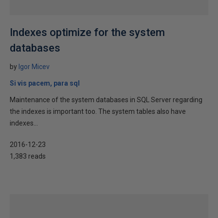
Indexes optimize for the system
databases
by
Igor Micev
Si vis pacem, para sql
Maintenance of the system databases in SQL Server regarding
the indexes is important too. The system tables also have
indexes...
2016-12-23
1,383 reads