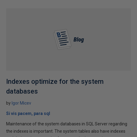
Indexes optimize for the system
databases
by
Igor Micev
Si vis pacem, para sql
Maintenance of the system databases in SQL Server regarding
the indexes is important. The system tables also have indexes