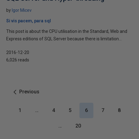
by
Igor Micev
Si vis pacem, para sql
This post is about the CPU utilisation in the Standard, Web and
Express editions of SQL Server because there is limitation...
2016-12-20
6,026 reads
Previous
1
…
4
5
6
7
8
…
20