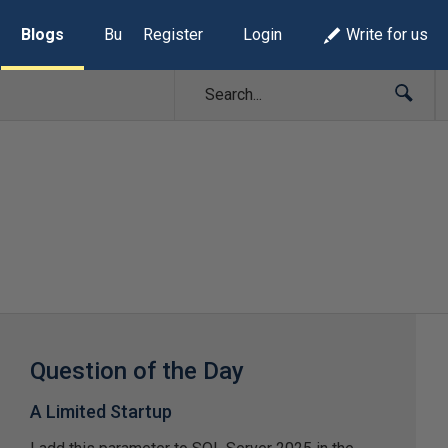
Blogs
Build Lists
Register
Login
Write for us
Question of the Day
A Limited Startup