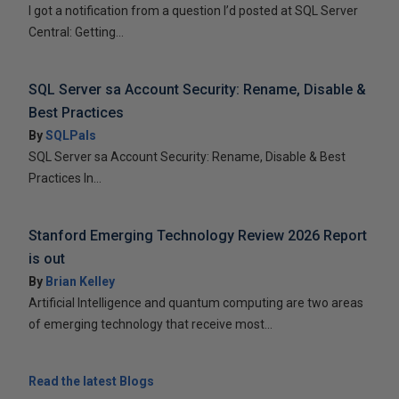
I got a notification from a question I’d posted at SQL Server
Central: Getting...
SQL Server sa Account Security: Rename, Disable &
Best Practices
By
SQLPals
SQL Server sa Account Security: Rename, Disable & Best
Practices In...
Stanford Emerging Technology Review 2026 Report
is out
By
Brian Kelley
Artificial Intelligence and quantum computing are two areas
of emerging technology that receive most...
Read the latest Blogs