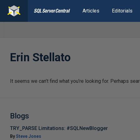
Articles
Editorials
Erin Stellato
It seems we can’t find what you’re looking for. Perhaps sear
Blogs
TRY_PARSE Limitations: #SQLNewBlogger
By
Steve Jones