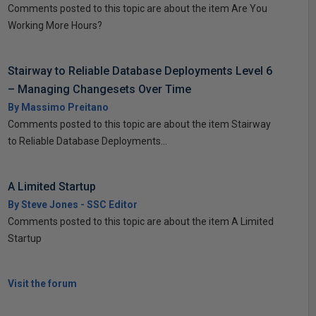
Comments posted to this topic are about the item Are You
Working More Hours?
Stairway to Reliable Database Deployments Level 6
– Managing Changesets Over Time
By Massimo Preitano
Comments posted to this topic are about the item Stairway
to Reliable Database Deployments...
A Limited Startup
By Steve Jones - SSC Editor
Comments posted to this topic are about the item A Limited
Startup
Visit the forum