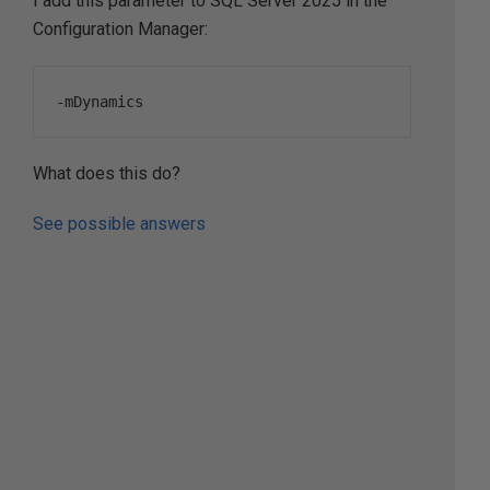
I add this parameter to SQL Server 2025 in the
Configuration Manager:
-
mDynamics
What does this do?
See possible answers