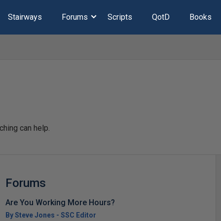
Stairways
Forums
Scripts
QotD
Books
ching can help.
Forums
Are You Working More Hours?
By Steve Jones - SSC Editor