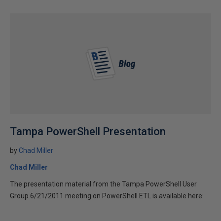
Tampa PowerShell Presentation
by
Chad Miller
Chad Miller
The presentation material from the Tampa PowerShell User
Group 6/21/2011 meeting on PowerShell ETL is available here: