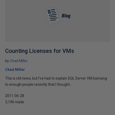
Counting Licenses for VMs
by
Chad Miller
Chad Miller
This is old news, but I’ve had to explain SQL Server VM licensing
to enough people recently that I thought...
2011-06-28
3,146 reads