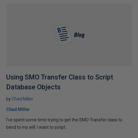
Using SMO Transfer Class to Script
Database Objects
by
Chad Miller
Chad Miller
I’ve spent some time trying to get the SMO Transfer class to
bend to my will. I want to script...