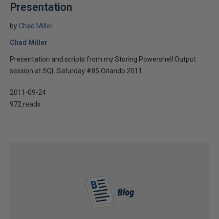
Presentation
by
Chad Miller
Chad Miller
Presentation and scripts from my Storing Powershell Output
session at SQL Saturday #85 Orlando 2011:
2011-09-24
972 reads