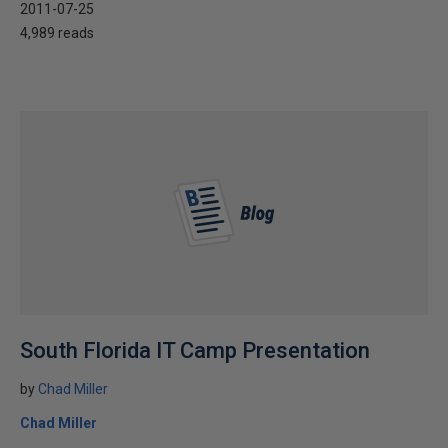
2011-07-25
4,989 reads
South Florida IT Camp Presentation
by
Chad Miller
Chad Miller