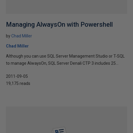
Managing AlwaysOn with Powershell
by
Chad Miller
Chad Miller
Although you can use SQL Server Management Studio or T-SQL
to manage AlwaysOn, SQL Server Denali CTP 3 includes 25...
2011-09-05
19,175 reads