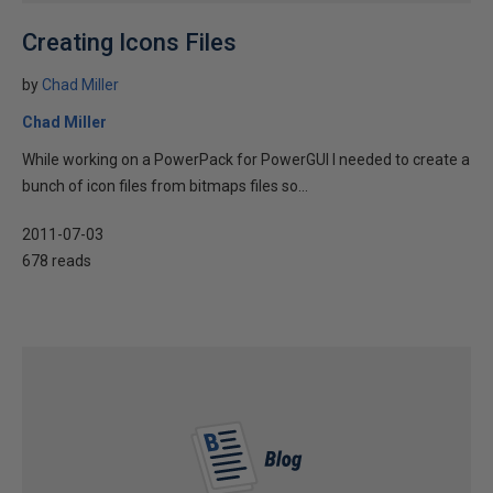
Creating Icons Files
by
Chad Miller
Chad Miller
While working on a PowerPack for PowerGUI I needed to create a
bunch of icon files from bitmaps files so...
2011-07-03
678 reads