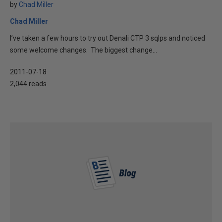
by
Chad Miller
Chad Miller
I’ve taken a few hours to try out Denali CTP 3 sqlps and noticed
some welcome changes. The biggest change...
2011-07-18
2,044 reads