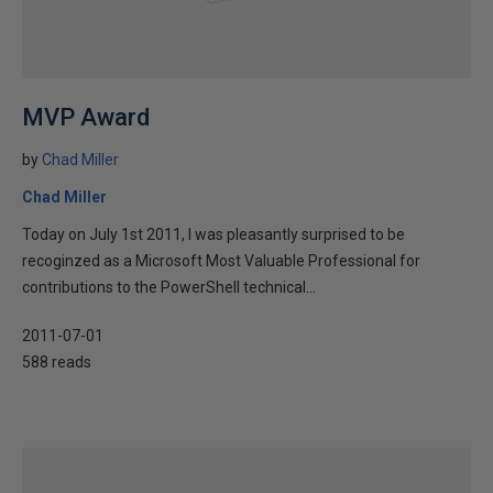
MVP Award
by
Chad Miller
Chad Miller
Today on July 1st 2011, I was pleasantly surprised to be
recoginzed as a Microsoft Most Valuable Professional for
contributions to the PowerShell technical...
2011-07-01
588 reads