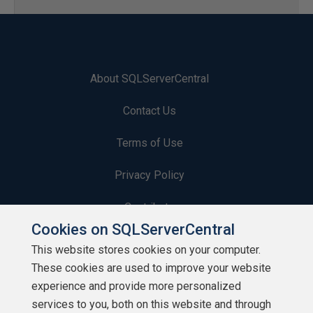
About SQLServerCentral
Contact Us
Terms of Use
Privacy Policy
Contribute
Cookies on SQLServerCentral
Contributors
This website stores cookies on your computer.
These cookies are used to improve your website
Authors
experience and provide more personalized
Newsletters
services to you, both on this website and through