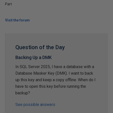
Part
Visit the forum
Question of the Day
Backing Up a DMK
In SQL Server 2025, I have a database with a
Database Masker Key (DMK). I want to back
up this key and keep a copy offline. When do I
have to open this key before running the
backup?
See possible answers