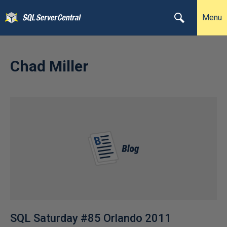
Menu
Chad Miller
SQL Saturday #85 Orlando 2011