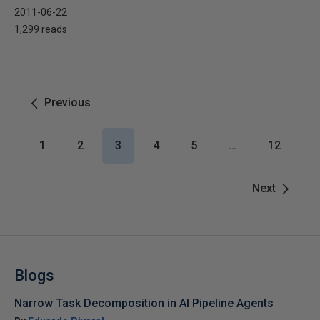
2011-06-22
1,299 reads
Previous
1
2
3
4
5
…
12
Next
Blogs
Narrow Task Decomposition in AI Pipeline Agents