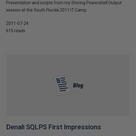
Presentation and scripts from my Storing Powershell Output
session at the South Florida 2011 IT Camp:
2011-07-24
615 reads
Denali SQLPS First Impressions