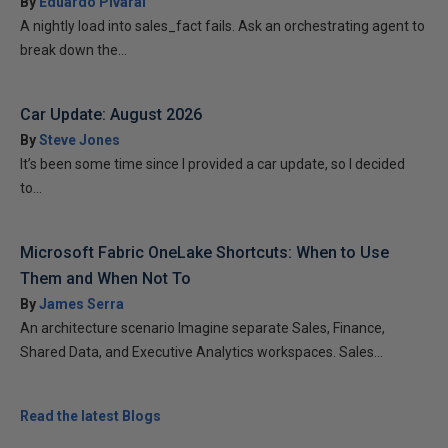
By
Eduardo Pivaral
A nightly load into sales_fact fails. Ask an orchestrating agent to
break down the...
Car Update: August 2026
By
Steve Jones
It’s been some time since I provided a car update, so I decided
to...
Microsoft Fabric OneLake Shortcuts: When to Use
Them and When Not To
By
James Serra
An architecture scenario Imagine separate Sales, Finance,
Shared Data, and Executive Analytics workspaces. Sales...
Read the latest Blogs