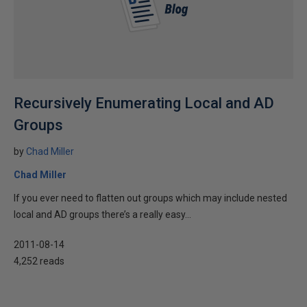
Recursively Enumerating Local and AD
Groups
by
Chad Miller
Chad Miller
If you ever need to flatten out groups which may include nested
local and AD groups there’s a really easy...
2011-08-14
4,252 reads