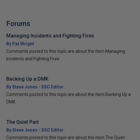
Forums
Managing Incidents and Fighting Fires
By Pat Wright
Comments posted to this topic are about the item Managing
Incidents and Fighting Fires
Backing Up a DMK
By Steve Jones - SSC Editor
Comments posted to this topic are about the item Backing Up a
DMK
The Quiet Part
By Steve Jones - SSC Editor
Comments posted to this topic are about the item The Quiet