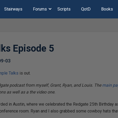
Stairways
Forums
Scripts
QotD
Books
lks Episode 5
09-03
mple Talks
is out.
dgate podcast from myself, Grant, Ryan, and Louis. The
main pag
ions as well as a the video one.
ded in Austin, where we celebrated the Redgate 25th Birthday a
conference room. Ryan and I also grabbed some cowboy hats that 