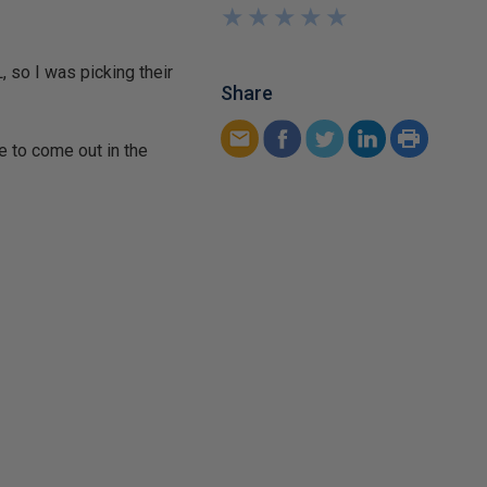
★
★
★
★
★
★
★
★
★
★
 so I was picking their
Share
e to come out in the