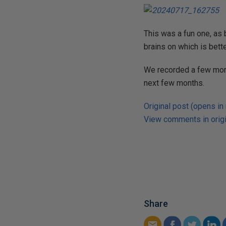
This was a fun one, as 
brains on which is bette
We recorded a few more
next few months.
Original post (opens in
View comments in origi
Share