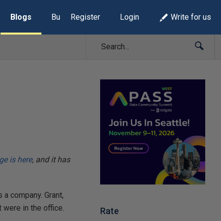
Blogs
Build Lists
Register
Login
Write for us
e is here
, and it has
s a company. Grant,
were in the office.
Rate