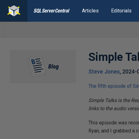
Articles
Editorials
Simple Ta
Steve Jones
,
2024-
The fifth episode of Si
Simple Talks is the Re
links to the audio vers
This episode was recor
Ryan, and I grabbed a 