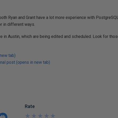
both Ryan and Grant have a lot more experience with PostgreSQL,
r in different ways.
 in Austin, which are being edited and scheduled. Look for thos
 new tab)
nal post (opens in new tab)
Rate
★
★
★
★
★
★
★
★
★
★