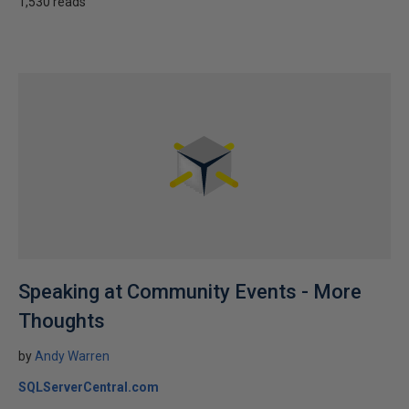
1,530 reads
Speaking at Community Events - More
Thoughts
by
Andy Warren
SQLServerCentral.com