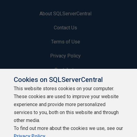
About SQLServerCentral
Contact Us
Terms of Use
Privacy Policy
Contribute
Cookies on SQLServerCentral
Contributors
This website stores cookies on your computer.
These cookies are used to improve your website
Authors
experience and provide more personalized
Newsletters
services to you, both on this website and through
other media.
Build Lists
To find out more about the cookies we use, see our
Privacy Policy