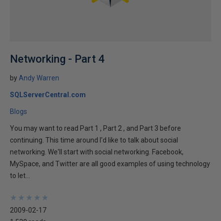
Networking - Part 4
by
Andy Warren
SQLServerCentral.com
Blogs
You may want to read Part 1 , Part 2 , and Part 3 before
continuing. This time around I'd like to talk about social
networking. We'll start with social networking. Facebook,
MySpace, and Twitter are all good examples of using technology
to let...
★
★
★
★
★
★
★
★
★
★
2009-02-17