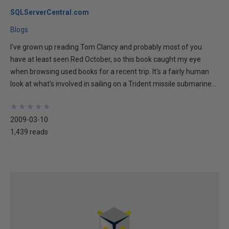
SQLServerCentral.com
Blogs
I've grown up reading Tom Clancy and probably most of you
have at least seen Red October, so this book caught my eye
when browsing used books for a recent trip. It's a fairly human
look at what's involved in sailing on a Trident missile submarine...
★
★
★
★
★
★
★
★
★
★
2009-03-10
1,439 reads