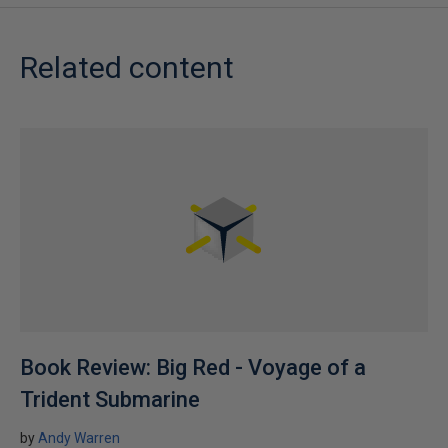
Related content
Book Review: Big Red - Voyage of a
Trident Submarine
by
Andy Warren