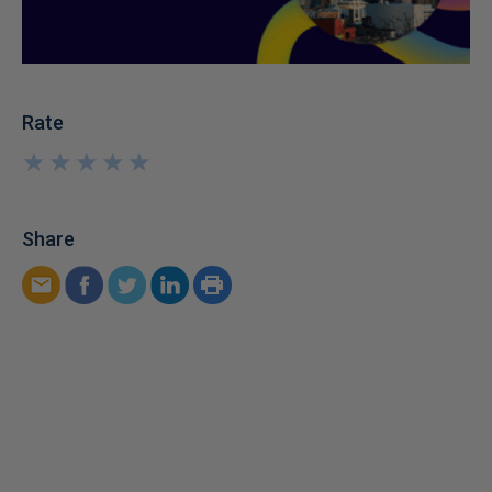
Rate
★
★
★
★
★
★
★
★
★
★
Share