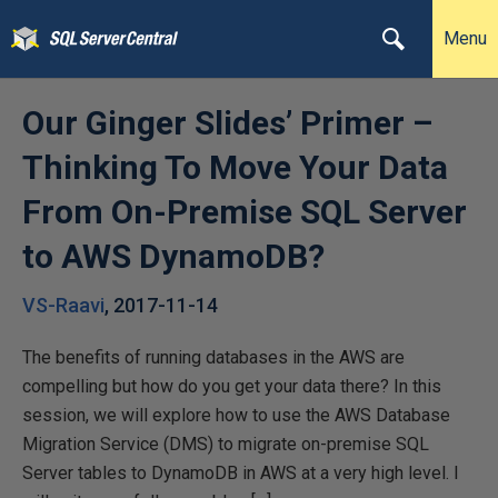
Menu
Our Ginger Slides’ Primer –
Thinking To Move Your Data
From On-Premise SQL Server
to AWS DynamoDB?
VS-Raavi
,
2017-11-14
The benefits of running databases in the AWS are
compelling but how do you get your data there? In this
session, we will explore how to use the AWS Database
Migration Service (DMS) to migrate on-premise SQL
Server tables to DynamoDB in AWS at a very high level. I