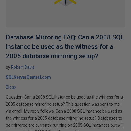
Database Mirroring FAQ: Can a 2008 SQL
instance be used as the witness for a
2005 database mirroring setup?
by
Robert Davis
SQLServerCentral.com
Blogs
Question: Can a 2008 SQL instance be used as the witness for a
2005 database mirroring setup? This question was sent to me
via email. My reply follows. Can a 2008 SQL instance be used as
the witness for a 2005 database mirroring setup? Databases to
be mirrored are currently running on 2005 SQL instances but will