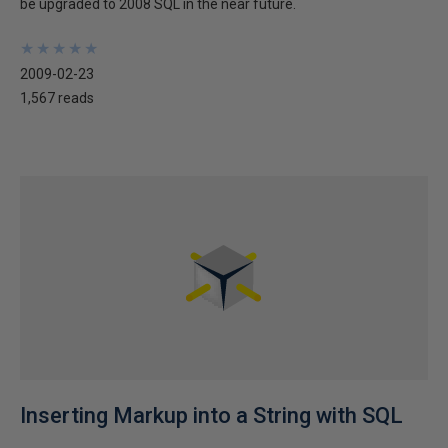
be upgraded to 2008 SQL in the near future.
★
★
★
★
★
★
★
★
★
★
2009-02-23
1,567 reads
Inserting Markup into a String with SQL