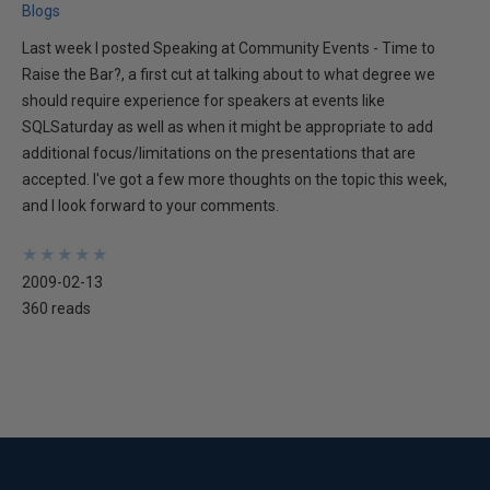
Blogs
Last week I posted Speaking at Community Events - Time to
Raise the Bar?, a first cut at talking about to what degree we
should require experience for speakers at events like
SQLSaturday as well as when it might be appropriate to add
additional focus/limitations on the presentations that are
accepted. I've got a few more thoughts on the topic this week,
and I look forward to your comments.
★
★
★
★
★
★
★
★
★
★
2009-02-13
360 reads