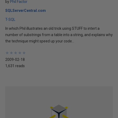
by
Phil Factor
SQLServerCentral.com
T-SQL
In which Phil illustrates an old trick using STUFF to intert a
number of substrings from a table into a string, and explains why
the technique might speed up your code...
★
★
★
★
★
★
★
★
★
★
2009-02-18
1,631 reads