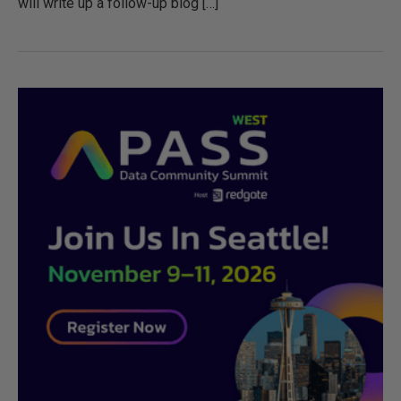
will write up a follow-up blog […]