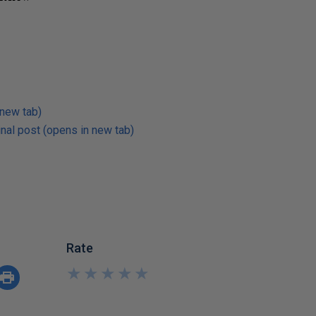
 new tab)
nal post (opens in new tab)
Rate
★
★
★
★
★
★
★
★
★
★