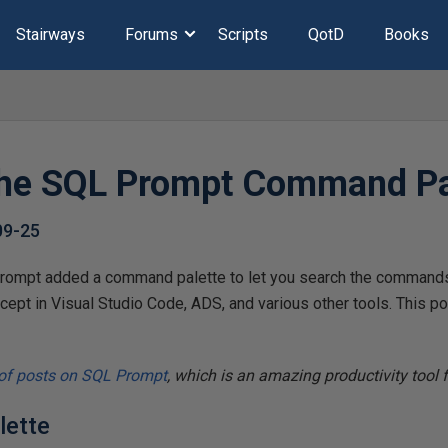
Stairways
Forums
Scripts
QotD
Books
the SQL Prompt Command Pa
09-25
ompt added a command palette to let you search the commands 
cept in Visual Studio Code, ADS, and various other tools. This po
 of posts on SQL Prompt
, which is an amazing productivity tool
lette