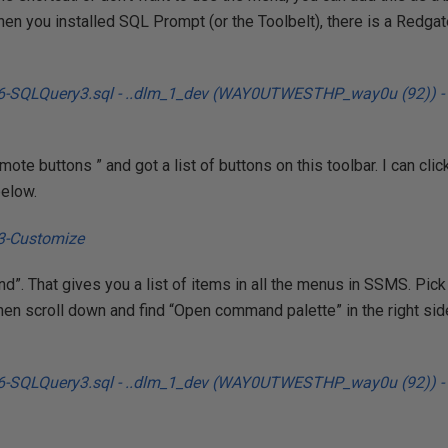
en you installed SQL Prompt (or the Toolbelt), there is a Redga
mote buttons ” and got a list of buttons on this toolbar. I can click
below.
”. That gives you a list of items in all the menus in SSMS. Pi
 Then scroll down and find “Open command palette” in the right side