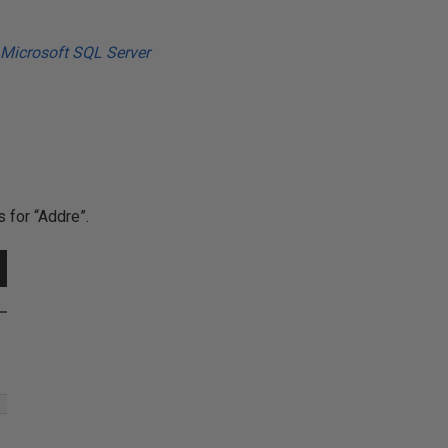
 for “Addre”.