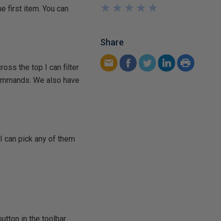
★
★
★
★
★
★
★
★
★
★
 first item. You can
Share
ross the top I can filter
g commands. We also have
 I can pick any of them
utton in the toolbar.