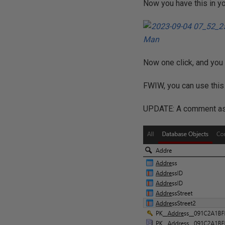
Now you have this in yo
Now one click, and you 
FWIW, you can use this 
UPDATE: A comment aske