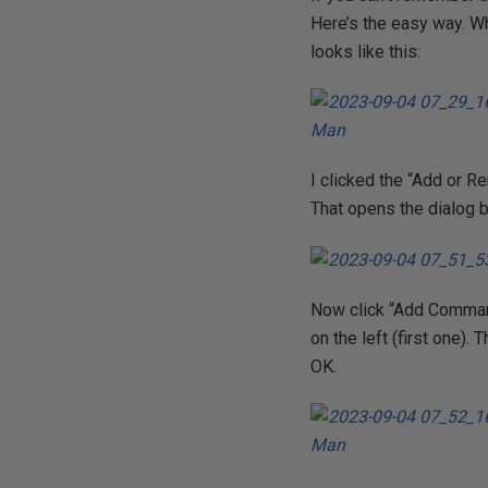
Here’s the easy way. Wh
looks like this:
I clicked the “Add or Re
That opens the dialog 
Now click “Add Command
on the left (first one).
OK.