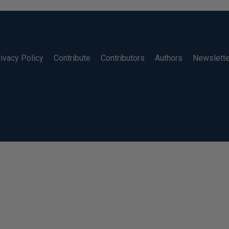
ivacy Policy
Contribute
Contributors
Authors
Newslett