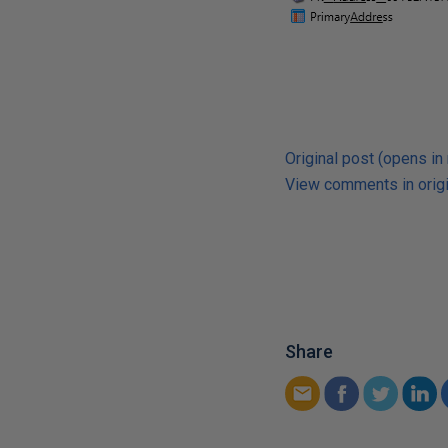
Original post (opens in
View comments in origi
Share