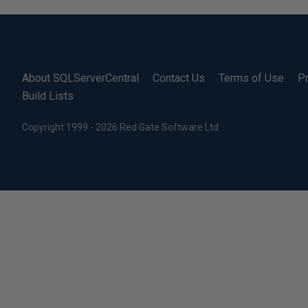
About SQLServerCentral
Contact Us
Terms of Use
Pr
Build Lists
Copyright 1999 - 2026 Red Gate Software Ltd