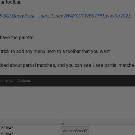
ur toolbar.
have the palette.
trick to add any menu item to a toolbar that you want.
d about partial matches, and you can see I see partial matches