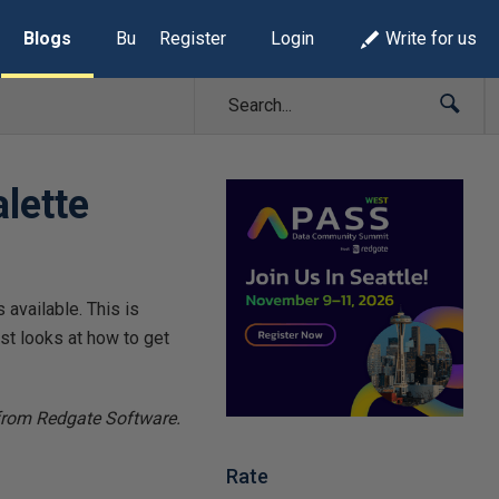
Blogs
Build Lists
Register
Login
Write for us
lette
available. This is
st looks at how to get
 from Redgate Software.
Rate