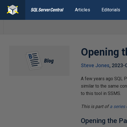
Articles
Editorials
Opening 
Steve Jones
,
2023-
A few years ago SQL Pr
similar to the same con
to this tool in SSMS.
This is part of
a series
Opening the Pa