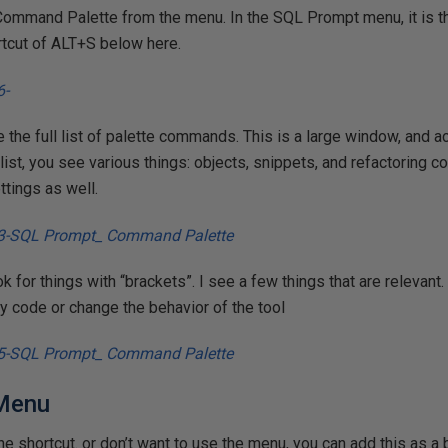
Command Palette from the menu. In the SQL Prompt menu, it is the
rtcut of ALT+S below here.
see the full list of palette commands. This is a large window, and ac
 list, you see various things: objects, snippets, and refactorin
tings as well.
k for things with “brackets”. I see a few things that are relevant.
 my code or change the behavior of the tool
 Menu
e shortcut. or don’t want to use the menu, you can add this as a b