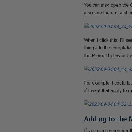
You can also open the 
also see there is a sho
When I click this, I’ll 
things. In the complete
the Prompt behavior set
For example, I could loo
if I want that apply to
Adding to the
If you can’t remember th