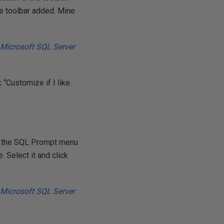
te toolbar added. Mine
 “Customize if I like.
ck the SQL Prompt menu
. Select it and click