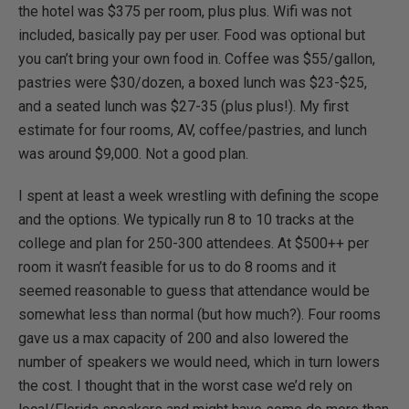
the hotel was $375 per room, plus plus. Wifi was not
included, basically pay per user. Food was optional but
you can’t bring your own food in. Coffee was $55/gallon,
pastries were $30/dozen, a boxed lunch was $23-$25,
and a seated lunch was $27-35 (plus plus!). My first
estimate for four rooms, AV, coffee/pastries, and lunch
was around $9,000. Not a good plan.
I spent at least a week wrestling with defining the scope
and the options. We typically run 8 to 10 tracks at the
college and plan for 250-300 attendees. At $500++ per
room it wasn’t feasible for us to do 8 rooms and it
seemed reasonable to guess that attendance would be
somewhat less than normal (but how much?). Four rooms
gave us a max capacity of 200 and also lowered the
number of speakers we would need, which in turn lowers
the cost. I thought that in the worst case we’d rely on