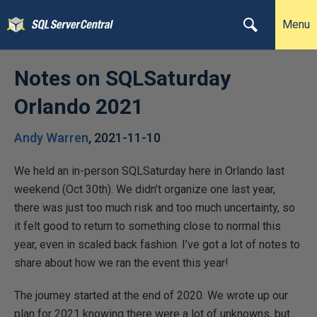
Menu
Notes on SQLSaturday
Orlando 2021
Andy Warren
,
2021-11-10
We held an in-person SQLSaturday here in Orlando last
weekend (Oct 30th). We didn’t organize one last year,
there was just too much risk and too much uncertainty, so
it felt good to return to something close to normal this
year, even in scaled back fashion. I’ve got a lot of notes to
share about how we ran the event this year!
The journey started at the end of 2020. We wrote up our
plan for 2021 knowing there were a lot of unknowns, but