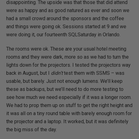
disappointing. The upside was that those that did attend
were as happy and as good natured as ever and soon we
had a small crowd around the sponsors and the coffee
and things were going ok. Sessions started at 9 and we
were doing it, our fourteenth SQLSaturday in Orlando.
The rooms were ok. These are your usual hotel meeting
rooms and they were dark, more so as we had to turn the
lights down for the projectors. I tested the projectors way
back in August, but I
didn’t
test them with SSMS – was
usable, but barely. Just not enough lumens. We’ll keep
these as backups, but we’ll need to do more testing to
see how much we need especially if it was a longer room.
We had to prop them up on stuff to get the right height and
it was all on a tiny round table with barely enough room for
the projector and a laptop. It worked, but it was definitely
the big miss of the day.