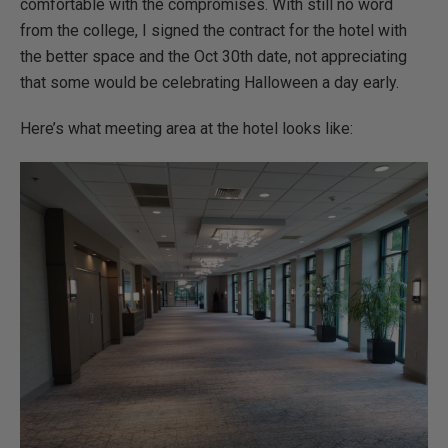
comfortable with the compromises. With still no word
from the college, I signed the contract for the hotel with
the better space and the Oct 30th date, not appreciating
that some would be celebrating Halloween a day early.
Here’s what meeting area at the hotel looks like: