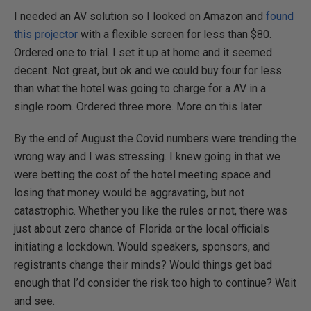
I needed an AV solution so I looked on Amazon and
found
this projector
with a flexible screen for less than $80.
Ordered one to trial. I set it up at home and it seemed
decent. Not great, but ok and we could buy four for less
than what the hotel was going to charge for a AV in a
single room. Ordered three more. More on this later.
By the end of August the Covid numbers were trending the
wrong way and I was stressing. I knew going in that we
were betting the cost of the hotel meeting space and
losing that money would be aggravating, but not
catastrophic. Whether you like the rules or not, there was
just about zero chance of Florida or the local officials
initiating a lockdown. Would speakers, sponsors, and
registrants change their minds? Would things get bad
enough that I’d consider the risk too high to continue? Wait
and see.