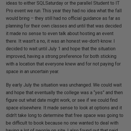
ideas to either SQLSaturday or the parallel Student to IT
Pro event we run. This year they had no idea what the fall
would bring – they still had no official guidance as far as
planning for their own classes and until that was decided
it made no sense to even talk about hosting an event
there. It wasn’t a no, it was an honest we-don’t-know. I
decided to wait until July 1 and hope that the situation
improved, having a strong preference for both sticking
with a location that everyone knew and for not paying for
space in an uncertain year.
By early July the situation was unchanged. We could wait
and hope that eventually the college was a “yes” and then
figure out what date might work, or see if we could find
space elsewhere. It made sense to look at options and it
didn’t take long to determine that free space was going to
be difficult to book because no one wanted to deal with
having a lot of people on site. I also found out that paid