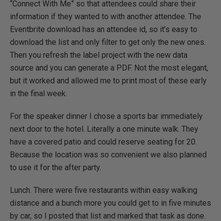
“Connect With Me” so that attendees could share their
information if they wanted to with another attendee. The
Eventbrite download has an attendee id, so it’s easy to
download the list and only filter to get only the new ones.
Then you refresh the label project with the new data
source and you can generate a PDF. Not the most elegant,
but it worked and allowed me to print most of these early
in the final week.
For the speaker dinner I chose a sports bar immediately
next door to the hotel. Literally a one minute walk. They
have a covered patio and could reserve seating for 20.
Because the location was so convenient we also planned
to use it for the after party.
Lunch. There were five restaurants within easy walking
distance and a bunch more you could get to in five minutes
by car, so I posted that list and marked that task as done.