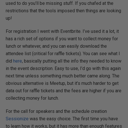
used to do you’ll be missing stuff. If you chafed at the
restrictions that the tools imposed then things are looking
up!
For registration I went with Eventbrite. I’ve used it a lot, it
has a rich set of options if you want to collect money for
lunch or whatever, and you can easily download the
attendee list (critical for raffle tickets). You can see what I
did
here
, basically putting all the info they needed to know
in the event description. Easy to use, I’d go with this again
next time unless something much better came along. The
obvious alternative is Meetup, but it’s much harder to get
data out for raffle tickets and the fees are higher if you are
collecting money for lunch.
For the call for speakers and the schedule creation
Sessionize
was the easy choice. The first time you have
to learn how it works, but it has more than enough features