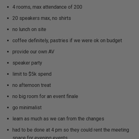
4 rooms, max attendance of 200
20 speakers max, no shirts
no lunch on site
coffee definitely, pastries if we were ok on budget
provide our own AV
speaker party
limit to $5k spend
no afternoon treat
no big room for an event finale
go minimalist
learn as much as we can from the changes
had to be done at 4 pm so they could rent the meeting
space for evening events