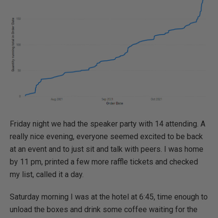
Friday night we had the speaker party with 14 attending. A
really nice evening, everyone seemed excited to be back
at an event and to just sit and talk with peers. I was home
by 11 pm, printed a few more raffle tickets and checked
my list, called it a day.
Saturday morning I was at the hotel at 6:45, time enough to
unload the boxes and drink some coffee waiting for the