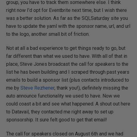
group, you have to track them somewhere else. I think
right now I’d opt for Eventbrite next time, but I wish there
was a better solution. As far as the SQLSaturday site you
have to update the yaml with the sponsor name, url, and url
to the logo, another small bit of friction.
Not at all a bad experience to get things ready to go, but
far different than what we used to have. With all of that in
place, Steve Jones broadcast the call for speakers to the
list he has been building and I scraped through past years
emails to build a sponsor list (plus contacts introduced to
me by
Steve Rezhener
, thank you!), definitely missing the
auto announce functionality we used to have. Now we
could coast a bit and see what happened. A shout out here
to Datavail, they contacted me right away to set up
sponsorship. It sure felt good to get that email!
The call for speakers closed on August 6th and we had