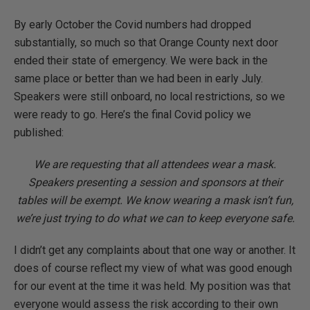
By early October the Covid numbers had dropped
substantially, so much so that Orange County next door
ended their state of emergency. We were back in the
same place or better than we had been in early July.
Speakers were still onboard, no local restrictions, so we
were ready to go. Here’s the final Covid policy we
published:
We are requesting that all attendees wear a mask.
Speakers presenting a session and sponsors at their
tables will be exempt. We know wearing a mask isn’t fun,
we’re just trying to do what we can to keep everyone safe.
I didn’t get any complaints about that one way or another. It
does of course reflect my view of what was good enough
for our event at the time it was held. My position was that
everyone would assess the risk according to their own