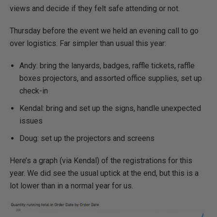
views and decide if they felt safe attending or not.
Thursday before the event we held an evening call to go
over logistics. Far simpler than usual this year:
Andy: bring the lanyards, badges, raffle tickets, raffle
boxes projectors, and assorted office supplies, set up
check-in
Kendal: bring and set up the signs, handle unexpected
issues
Doug: set up the projectors and screens
Here’s a graph (via Kendal) of the registrations for this
year. We did see the usual uptick at the end, but this is a
lot lower than in a normal year for us.