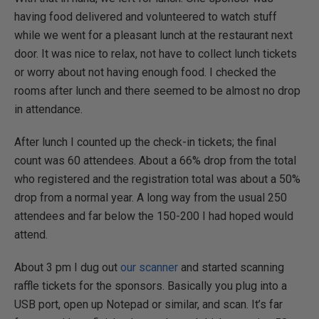
having food delivered and volunteered to watch stuff
while we went for a pleasant lunch at the restaurant next
door. It was nice to relax, not have to collect lunch tickets
or worry about not having enough food. I checked the
rooms after lunch and there seemed to be almost no drop
in attendance.
After lunch I counted up the check-in tickets; the final
count was 60 attendees. About a 66% drop from the total
who registered and the registration total was about a 50%
drop from a normal year. A long way from the usual 250
attendees and far below the 150-200 I had hoped would
attend.
About 3 pm I dug out
our scanner
and started scanning
raffle tickets for the sponsors. Basically you plug into a
USB port, open up Notepad or similar, and scan. It’s far