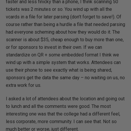
faster and less finicky than a phone, I think scanning 50
tickets was 2 minutes or so. You wind up with all the
vcards in a file for later parsing (don’t forget to save!). Of
course rather than being a hurdle a file that needed parsing
had everyone scheming about how they would do it. The
scanner is about $35, cheap enough to buy more than one,
or for sponsors to invest in their own. If we can
standardize on QR + some embedded format I think we
wind up with a simple system that works. Attendees can
use their phone to see exactly what is being shared,
sponsors get the data the same day – no waiting on us, no
extra work for us.
I asked a lot of attendees about the location and going out
to lunch and all the comments were good. The most
interesting one was that the college had a different feel,
less corporate, more community. I can see that. Not so
much better or worse, just different.