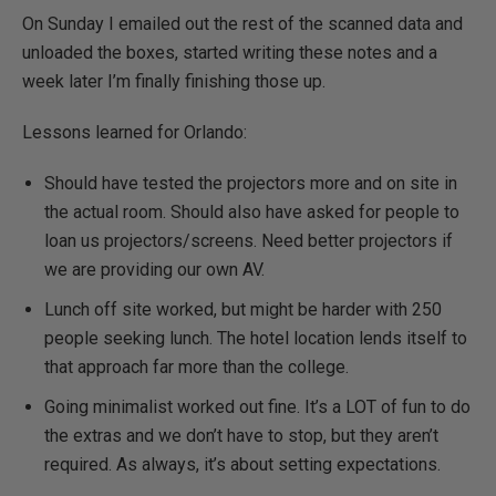
On Sunday I emailed out the rest of the scanned data and
unloaded the boxes, started writing these notes and a
week later I’m finally finishing those up.
Lessons learned for Orlando:
Should have tested the projectors more and on site in
the actual room. Should also have asked for people to
loan us projectors/screens. Need better projectors if
we are providing our own AV.
Lunch off site worked, but might be harder with 250
people seeking lunch. The hotel location lends itself to
that approach far more than the college.
Going minimalist worked out fine. It’s a LOT of fun to do
the extras and we don’t have to stop, but they aren’t
required. As always, it’s about setting expectations.