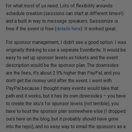
for what most of us need. Lots of flexibility arounds
schedule creation (sessions can start at different times!)
and a built in way to message speakers. Sessionize is
free if the event is free (
details here
). It worked great.
For sponsor management, I didn’t see a good option. I was
originally thinking to use a separate Eventbrite. It would be
easy to set up sponsor levels as tickets and the event
description would be the sponsor plan. The downsides
are the fees, it’s about 2.5% higher than PayPal, and you
don’t get the money until after the event. I went with
PayPal because I thought many events would take that
path and it works, but it has its own downsides – you have
to create the sku’s for sponsor levels (not terrible), you
have to host the sponsor plan somewhere else (I dropped
ours here on the blog, but it probably should have gone
into the repo), and no easy way to email the sponsors as a