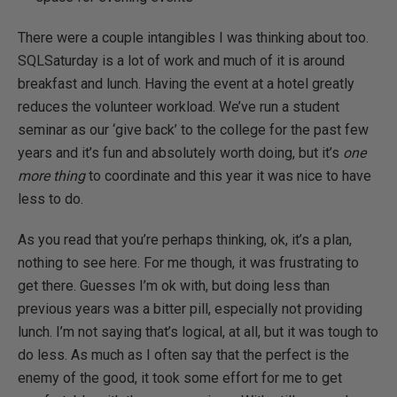
There were a couple intangibles I was thinking about too.
SQLSaturday is a lot of work and much of it is around
breakfast and lunch. Having the event at a hotel greatly
reduces the volunteer workload. We’ve run a student
seminar as our ‘give back’ to the college for the past few
years and it’s fun and absolutely worth doing, but it’s
one
more thing
to coordinate and this year it was nice to have
less to do.
As you read that you’re perhaps thinking, ok, it’s a plan,
nothing to see here. For me though, it was frustrating to
get there. Guesses I’m ok with, but doing less than
previous years was a bitter pill, especially not providing
lunch. I’m not saying that’s logical, at all, but it was tough to
do less. As much as I often say that the perfect is the
enemy of the good, it took some effort for me to get