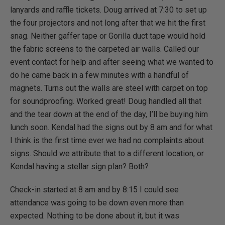
lanyards and raffle tickets. Doug arrived at 7:30 to set up
the four projectors and not long after that we hit the first
snag. Neither gaffer tape or Gorilla duct tape would hold
the fabric screens to the carpeted air walls. Called our
event contact for help and after seeing what we wanted to
do he came back in a few minutes with a handful of
magnets. Turns out the walls are steel with carpet on top
for soundproofing. Worked great! Doug handled all that
and the tear down at the end of the day, I’ll be buying him
lunch soon. Kendal had the signs out by 8 am and for what
I think is the first time ever we had no complaints about
signs. Should we attribute that to a different location, or
Kendal having a stellar sign plan? Both?
Check-in started at 8 am and by 8:15 I could see
attendance was going to be down even more than
expected. Nothing to be done about it, but it was