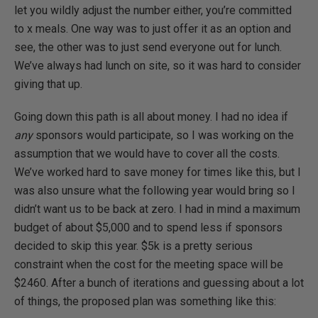
let you wildly adjust the number either, you’re committed
to x meals. One way was to just offer it as an option and
see, the other was to just send everyone out for lunch.
We’ve always had lunch on site, so it was hard to consider
giving that up.
Going down this path is all about money. I had no idea if
any
sponsors would participate, so I was working on the
assumption that we would have to cover all the costs.
We’ve worked hard to save money for times like this, but I
was also unsure what the following year would bring so I
didn’t want us to be back at zero. I had in mind a maximum
budget of about $5,000 and to spend less if sponsors
decided to skip this year. $5k is a pretty serious
constraint when the cost for the meeting space will be
$2460. After a bunch of iterations and guessing about a lot
of things, the proposed plan was something like this: