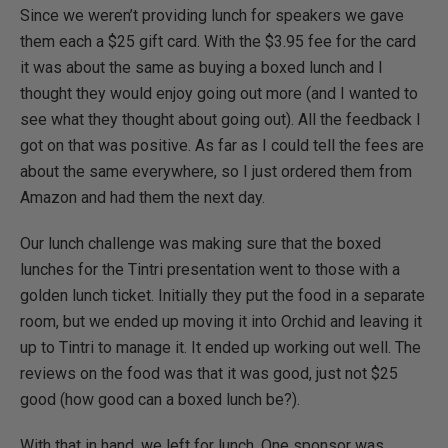
Since we weren’t providing lunch for speakers we gave
them each a $25 gift card. With the $3.95 fee for the card
it was about the same as buying a boxed lunch and I
thought they would enjoy going out more (and I wanted to
see what they thought about going out). All the feedback I
got on that was positive. As far as I could tell the fees are
about the same everywhere, so I just ordered them from
Amazon and had them the next day.
Our lunch challenge was making sure that the boxed
lunches for the Tintri presentation went to those with a
golden lunch ticket. Initially they put the food in a separate
room, but we ended up moving it into Orchid and leaving it
up to Tintri to manage it. It ended up working out well. The
reviews on the food was that it was good, just not $25
good (how good can a boxed lunch be?).
With that in hand, we left for lunch. One sponsor was