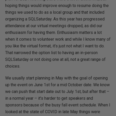
hoping things would improve enough to resume doing the
things we used to do as a local group and that included
organizing a SQLSaturday. As this year has progressed
attendance at our virtual meetings dropped, as did our
enthusiasm for having them. Enthusiasm matters a lot
when it comes to volunteer work and while I know many of
you like the virtual format, it’s just not what I want to do.
That narrowed the option list to having an in-person
SQLSaturday or not doing one at all, not a great range of
choices.
We usually start planning in May with the goal of opening
up the event on June 1st for a mid October date. We know
we can push that start date out to July 1st, but after that –
in a normal year – it’s harder to get speakers and
sponsors because of the busy fall event schedule. When I
looked at the state of COVID in late May things were