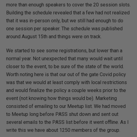
more than enough speakers to cover the 20 session slots.
Building the schedule revealed that a few had not realized
that it was in-person only, but we still had enough to do
one session per speaker. The schedule was published
around August 15th and things were on track.
We started to see some registrations, but lower than a
normal year. Not unexpected that many would wait until
closer to the event, to be sure of the state of the world.
Worth noting here is that our out of the gate Covid policy
was that we would at least comply with local restrictions
and would finalize the policy a couple weeks prior to the
event (not knowing how things would be). Marketing
consisted of emailing to our Meetup list. We had moved
to Meetup long before PASS shut down and sent out
several emails to the PASS list before it went offline. As I
write this we have about 1250 members of the group.