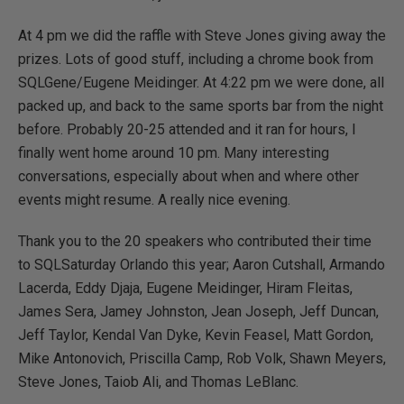
At 4 pm we did the raffle with Steve Jones giving away the
prizes. Lots of good stuff, including a chrome book from
SQLGene/Eugene Meidinger. At 4:22 pm we were done, all
packed up, and back to the same sports bar from the night
before. Probably 20-25 attended and it ran for hours, I
finally went home around 10 pm. Many interesting
conversations, especially about when and where other
events might resume. A really nice evening.
Thank you to the 20 speakers who contributed their time
to SQLSaturday Orlando this year; Aaron Cutshall, Armando
Lacerda, Eddy Djaja, Eugene Meidinger, Hiram Fleitas,
James Sera, Jamey Johnston, Jean Joseph, Jeff Duncan,
Jeff Taylor, Kendal Van Dyke, Kevin Feasel, Matt Gordon,
Mike Antonovich, Priscilla Camp, Rob Volk, Shawn Meyers,
Steve Jones, Taiob Ali, and Thomas LeBlanc.