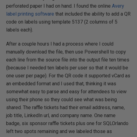
perforated paper I had on hand. I found the online
Avery
label printing software
that included the ability to add a QR
code on labels using template 5137 (2 columns of 5
labels each).
After a couple hours I had a process where I could
manually download the file, then use Powershell to copy
each line from the source file into the output file ten times
(because I needed ten labels per user so that it would be
one user per page). For the QR code it supported vCard as
an embedded format and I used that, thinking it was
somewhat easy to parse and easy for attendees to view
using their phone so they could see what was being
shared. The raffle tickets had their email address, name,
job title, LinkedIn url, and company name. One name
badge, six sponsor raffle tickets plus one for SQLOrlando
left two spots remaining and we labeled those as