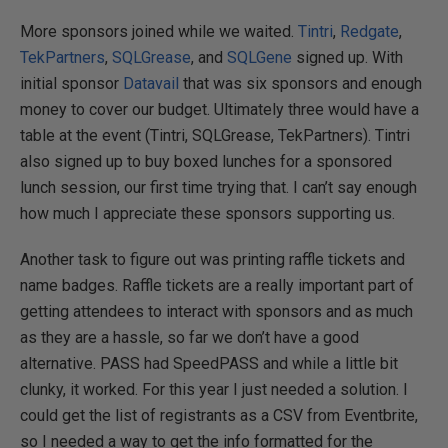
More sponsors joined while we waited.
Tintri
,
Redgate
,
TekPartners
,
SQLGrease
, and
SQLGene
signed up. With
initial sponsor
Datavail
that was six sponsors and enough
money to cover our budget. Ultimately three would have a
table at the event (Tintri, SQLGrease, TekPartners). Tintri
also signed up to buy boxed lunches for a sponsored
lunch session, our first time trying that. I can’t say enough
how much I appreciate these sponsors supporting us.
Another task to figure out was printing raffle tickets and
name badges. Raffle tickets are a really important part of
getting attendees to interact with sponsors and as much
as they are a hassle, so far we don’t have a good
alternative. PASS had SpeedPASS and while a little bit
clunky, it worked. For this year I just needed a solution. I
could get the list of registrants as a CSV from Eventbrite,
so I needed a way to get the info formatted for the