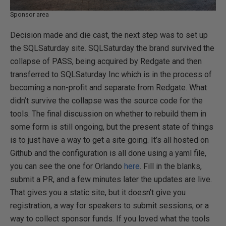
Sponsor area
Decision made and die cast, the next step was to set up
the SQLSaturday site. SQLSaturday the brand survived the
collapse of PASS, being acquired by Redgate and then
transferred to SQLSaturday Inc which is in the process of
becoming a non-profit and separate from Redgate. What
didn’t survive the collapse was the source code for the
tools. The final discussion on whether to rebuild them in
some form is still ongoing, but the present state of things
is to just have a way to get a site going. It’s all hosted on
Github and the configuration is all done using a yaml file,
you can see the one for Orlando
here
. Fill in the blanks,
submit a PR, and a few minutes later the updates are live.
That gives you a static site, but it doesn’t give you
registration, a way for speakers to submit sessions, or a
way to collect sponsor funds. If you loved what the tools