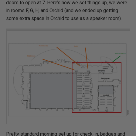
doors to open at 7. Here’s how we set things up, we were
in rooms F, G, H, and Orchid (and we ended up getting
some extra space in Orchid to use as a speaker room).
Pretty standard morning set up for check-in, badges and