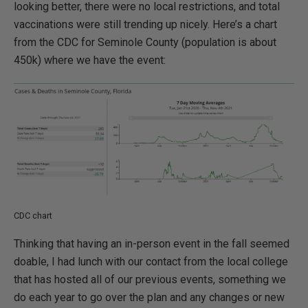
looking better, there were no local restrictions, and total
vaccinations were still trending up nicely. Here’s a chart
from the CDC for Seminole County (population is about
450k) where we have the event:
CDC chart
Thinking that having an in-person event in the fall seemed
doable, I had lunch with our contact from the local college
that has hosted all of our previous events, something we
do each year to go over the plan and any changes or new