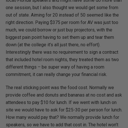
local/Florida speakers and might have some do more than
one session, but I also thought we would get some from
out of state. Aiming for 20 instead of 50 seemed like the
right direction. Paying $375 per room for AV was just too
much, we could borrow or just buy projectors, with the
biggest pain point having to set them up and tear them
down (at the college it’s all just there, no effort).
Interestingly there was no requirement to sign a contract
that included hotel room nights, they treated them as two
different things – be super wary of having a room
commitment, it can really change your financial risk.
The real sticking point was the food cost. Normally we
provide coffee and donuts and bananas at no cost and ask
attendees to pay $10 for lunch. If we went with lunch on
site we would have to ask for $25-30 per person for lunch.
How many would pay that? We normally provide lunch for
speakers, so we have to add that cost in. The hotel won’t