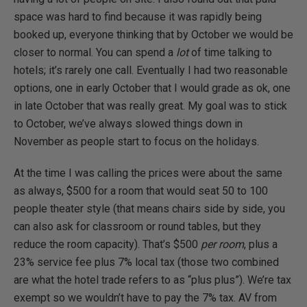
space was hard to find because it was rapidly being
booked up, everyone thinking that by October we would be
closer to normal. You can spend a
lot
of time talking to
hotels; it’s rarely one call. Eventually I had two reasonable
options, one in early October that I would grade as ok, one
in late October that was really great. My goal was to stick
to October, we’ve always slowed things down in
November as people start to focus on the holidays.
At the time I was calling the prices were about the same
as always, $500 for a room that would seat 50 to 100
people theater style (that means chairs side by side, you
can also ask for classroom or round tables, but they
reduce the room capacity). That’s $500
per room
, plus a
23% service fee plus 7% local tax (those two combined
are what the hotel trade refers to as “plus plus”). We’re tax
exempt so we wouldn’t have to pay the 7% tax. AV from