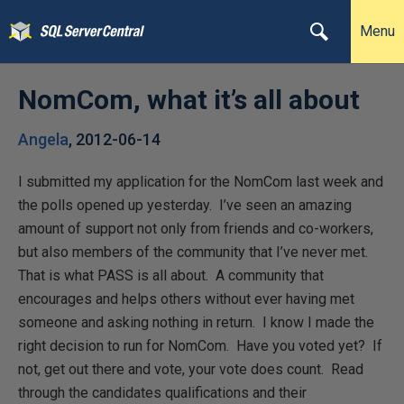
Menu
NomCom, what it’s all about
Angela
,
2012-06-14
I submitted my application for the NomCom last week and
the polls opened up yesterday. I’ve seen an amazing
amount of support not only from friends and co-workers,
but also members of the community that I’ve never met.
That is what PASS is all about. A community that
encourages and helps others without ever having met
someone and asking nothing in return. I know I made the
right decision to run for NomCom. Have you voted yet? If
not, get out there and vote, your vote does count. Read
through the candidates qualifications and their