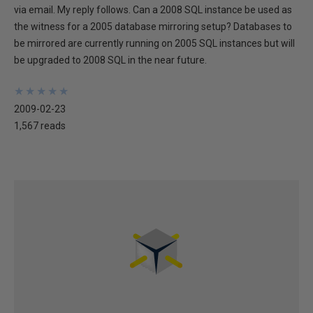
via email. My reply follows. Can a 2008 SQL instance be used as
the witness for a 2005 database mirroring setup? Databases to
be mirrored are currently running on 2005 SQL instances but will
be upgraded to 2008 SQL in the near future.
★
★
★
★
★
★
★
★
★
★
2009-02-23
1,567 reads