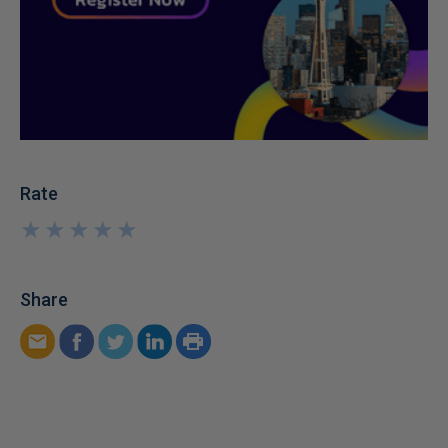
Rate
★
★
★
★
★
★
★
★
★
★
Share