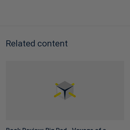
Related content