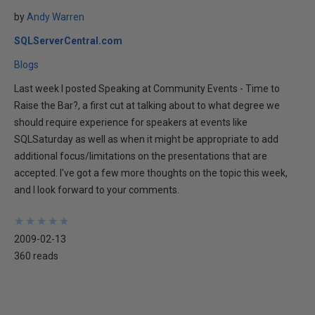
by
Andy Warren
SQLServerCentral.com
Blogs
Last week I posted Speaking at Community Events - Time to
Raise the Bar?, a first cut at talking about to what degree we
should require experience for speakers at events like
SQLSaturday as well as when it might be appropriate to add
additional focus/limitations on the presentations that are
accepted. I've got a few more thoughts on the topic this week,
and I look forward to your comments.
★
★
★
★
★
★
★
★
★
★
2009-02-13
360 reads