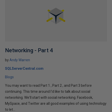
Networking - Part 4
by
Andy Warren
SQLServerCentral.com
Blogs
You may want to read Part 1 , Part 2 , and Part 3 before
continuing. This time around I'd like to talk about social
networking. We'll start with social networking. Facebook,
MySpace, and Twitter are all good examples of using technology
to let...