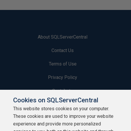
About SQLServerCentral
Contact Us
Terms of Use
Privacy Policy
Contribute
Cookies on SQLServerCentral
Contributors
This website stores cookies on your computer.
These cookies are used to improve your website
Authors
experience and provide more personalized