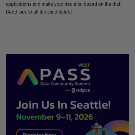
applications and make your decision based on the that.
Good luck to all the candidates!