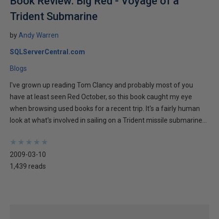
Book Review: Big Red - Voyage of a
Trident Submarine
by
Andy Warren
SQLServerCentral.com
Blogs
I've grown up reading Tom Clancy and probably most of you
have at least seen Red October, so this book caught my eye
when browsing used books for a recent trip. It's a fairly human
look at what's involved in sailing on a Trident missile submarine...
★
★
★
★
★
★
★
★
★
★
2009-03-10
1,439 reads