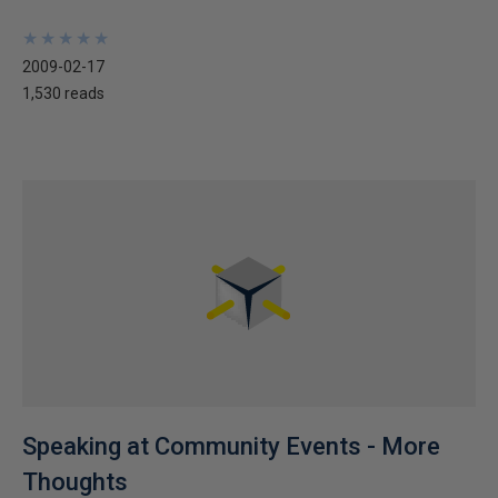
★
★
★
★
★
★
★
★
★
★
2009-02-17
1,530 reads
Speaking at Community Events - More
Thoughts