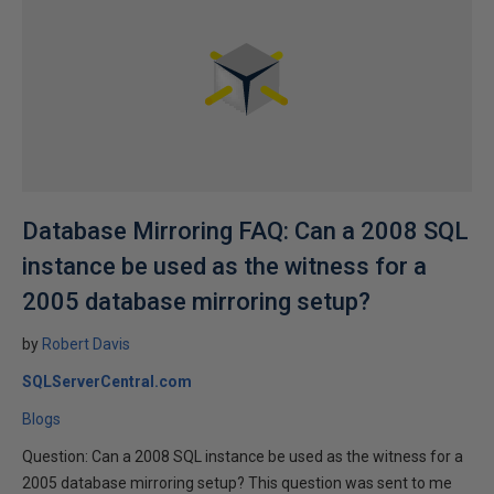
Database Mirroring FAQ: Can a 2008 SQL
instance be used as the witness for a
2005 database mirroring setup?
by
Robert Davis
SQLServerCentral.com
Blogs
Question: Can a 2008 SQL instance be used as the witness for a
2005 database mirroring setup? This question was sent to me