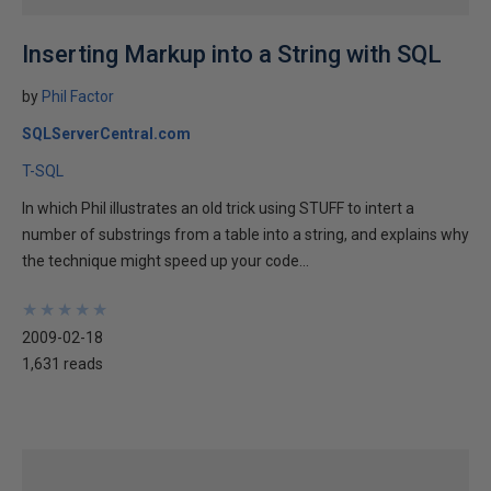
Inserting Markup into a String with SQL
by
Phil Factor
SQLServerCentral.com
T-SQL
In which Phil illustrates an old trick using STUFF to intert a
number of substrings from a table into a string, and explains why
the technique might speed up your code...
★
★
★
★
★
★
★
★
★
★
2009-02-18
1,631 reads