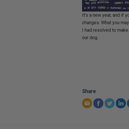
It’s a new year, and if
changes. What you may n
I had resolved to make
our dog.
Share