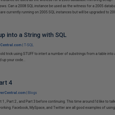
llows. Can a 2008 SQL instance be used as the witness for a 2005 datab
are currently running on 2005 SQL instances but will be upgraded to 200
p into a String with SQL
Central.com
T-SQL
n old trick using STUFF to intert a number of substrings from a table into
 up your code...
art 4
verCentral.com
Blogs
1 , Part 2 , and Part 3 before continuing. This time around I'd like to ta
tworking. Facebook, MySpace, and Twitter are all good examples of using 