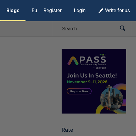
Blogs
Build Lists
Register
Login
Write for us
Rate