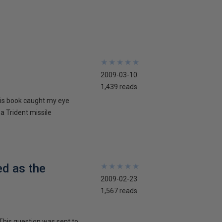
★
★
★
★
★
★
★
★
★
★
2009-03-10
1,439 reads
his book caught my eye
 a Trident missile
ed as the
★
★
★
★
★
★
★
★
★
★
2009-02-23
1,567 reads
This question was sent to