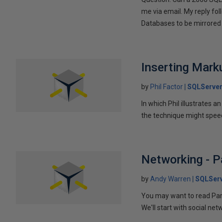
me via email. My reply fo
Databases to be mirrored 
Inserting Marku
by
Phil Factor
SQLServer
In which Phil illustrates a
the technique might speed
Networking - P
by
Andy Warren
SQLSer
You may want to read Part 
We'll start with social ne