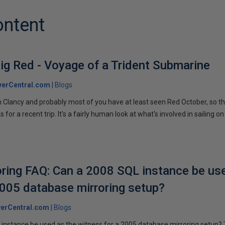
ontent
ig Red - Voyage of a Trident Submarine
verCentral.com
Blogs
 Clancy and probably most of you have at least seen Red October, so t
r a recent trip. It's a fairly human look at what's involved in sailing on
ring FAQ: Can a 2008 SQL instance be us
2005 database mirroring setup?
erCentral.com
Blogs
instance be used as the witness for a 2005 database mirroring setup? 