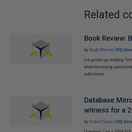
Related c
Book Review: B
by
Andy Warren
SQLSer
I've grown up reading Tom
when browsing used books fo
submarine...
Database Mirro
witness for a 
by
Robert Davis
SQLServ
Question: Can a 2008 SQL 