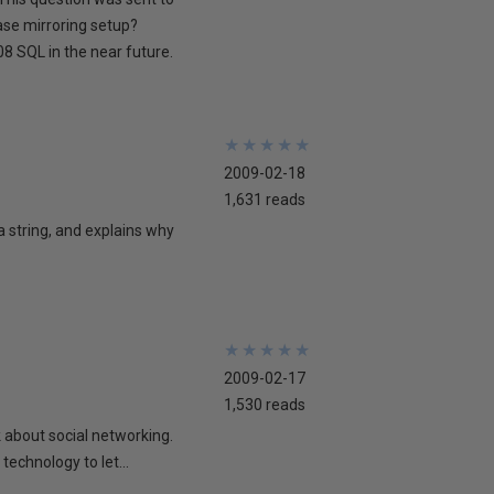
ase mirroring setup?
8 SQL in the near future.
★
★
★
★
★
★
★
★
★
★
2009-02-18
1,631 reads
 a string, and explains why
★
★
★
★
★
★
★
★
★
★
2009-02-17
1,530 reads
lk about social networking.
technology to let...