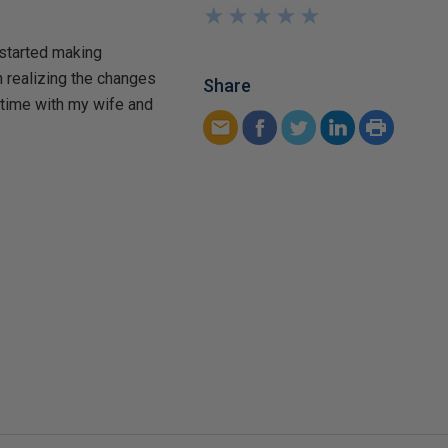
★
★
★
★
★
★
★
★
★
★
 started making
n realizing the changes
Share
 time with my wife and