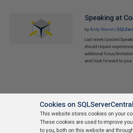
Speaking at C
by
Andy Warren
SQLSer
Last week I posted Speaki
should require experience
additional focus/limitatio
and I look forward to yo
Cookies on SQLServerCentra
This website stores cookies on your c
These cookies are used to improve you
About SQLServerCentral
Contact Us
Terms of Use
Pr
Build Lists
to you, both on this website and throug