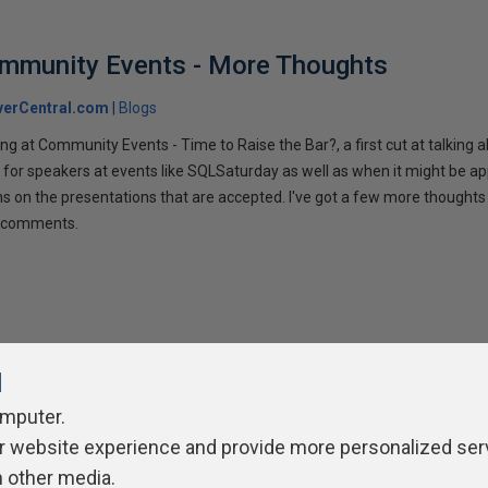
ommunity Events - More Thoughts
verCentral.com
Blogs
ng at Community Events - Time to Raise the Bar?, a first cut at talking
 for speakers at events like SQLSaturday as well as when it might be ap
ns on the presentations that are accepted. I've got a few more thoughts 
ur comments.
l
omputer.
r website experience and provide more personalized ser
ivacy Policy
Contribute
Contributors
Authors
Newslett
h other media.