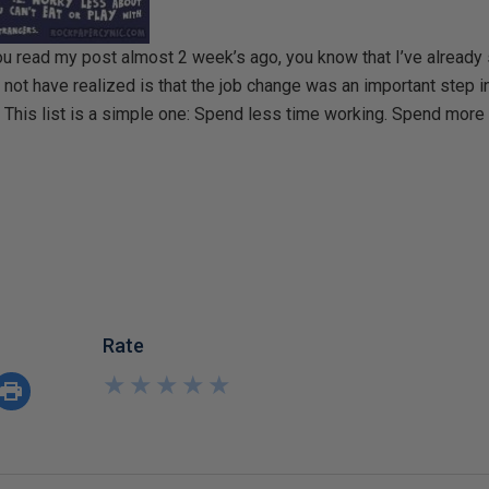
 you read my post almost 2 week’s ago, you know that I’ve already
ot have realized is that the job change was an important step i
. This list is a simple one: Spend less time working. Spend more
Rate
★
★
★
★
★
★
★
★
★
★