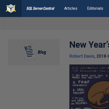
Articles
Editorials
New Year’
Robert Davis
,
2018-