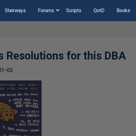
Stairways
Forums
Scripts
QotD
Books
s Resolutions for this DBA
01-02