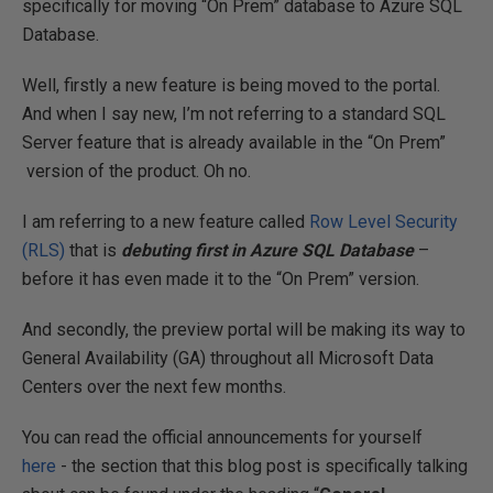
specifically for moving “On Prem” database to Azure SQL
Database.
Well, firstly a new feature is being moved to the portal.
And when I say new, I’m not referring to a standard SQL
Server feature that is already available in the “On Prem”
version of the product. Oh no.
I am referring to a new feature called
Row Level Security
(RLS)
that is
debuting first in Azure SQL Database
–
before it has even made it to the “On Prem” version.
And secondly, the preview portal will be making its way to
General Availability (GA) throughout all Microsoft Data
Centers over the next few months.
You can read the official announcements for yourself
here
- the section that this blog post is specifically talking