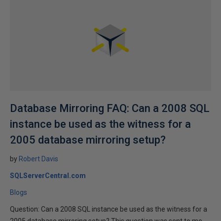
Database Mirroring FAQ: Can a 2008 SQL
instance be used as the witness for a
2005 database mirroring setup?
by
Robert Davis
SQLServerCentral.com
Blogs
Question: Can a 2008 SQL instance be used as the witness for a