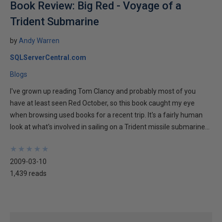
Book Review: Big Red - Voyage of a
Trident Submarine
by
Andy Warren
SQLServerCentral.com
Blogs
I've grown up reading Tom Clancy and probably most of you
have at least seen Red October, so this book caught my eye
when browsing used books for a recent trip. It's a fairly human
look at what's involved in sailing on a Trident missile submarine...
★
★
★
★
★
★
★
★
★
★
2009-03-10
1,439 reads