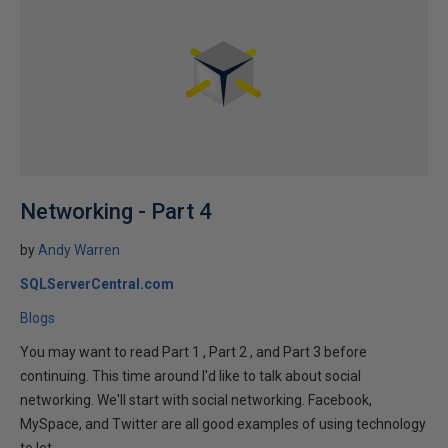
Networking - Part 4
by
Andy Warren
SQLServerCentral.com
Blogs
You may want to read Part 1 , Part 2 , and Part 3 before
continuing. This time around I'd like to talk about social
networking. We'll start with social networking. Facebook,
MySpace, and Twitter are all good examples of using technology