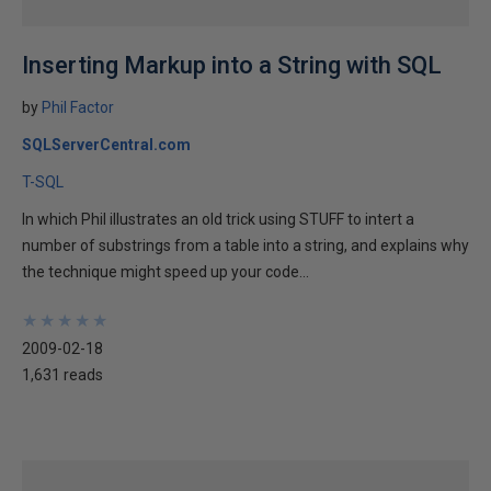
Inserting Markup into a String with SQL
by
Phil Factor
SQLServerCentral.com
T-SQL
In which Phil illustrates an old trick using STUFF to intert a
number of substrings from a table into a string, and explains why
the technique might speed up your code...
★
★
★
★
★
★
★
★
★
★
2009-02-18
1,631 reads