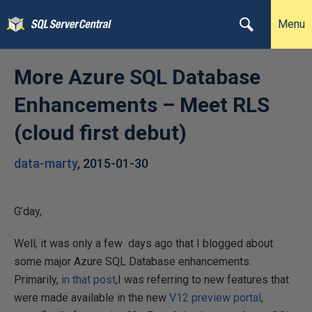
Menu
More Azure SQL Database
Enhancements – Meet RLS
(cloud first debut)
data-marty
,
2015-01-30
G’day,
Well, it was only a few days ago that I blogged about
some major Azure SQL Database enhancements.
Primarily,
in that post
,I was referring to new features that
were made available in the new
V12 preview portal
,