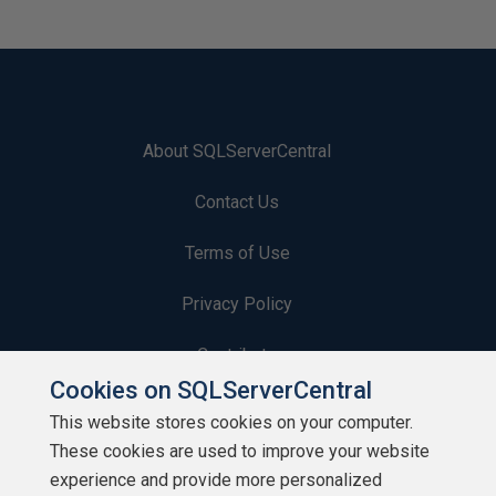
About SQLServerCentral
Contact Us
Terms of Use
Privacy Policy
Contribute
Cookies on SQLServerCentral
Contributors
This website stores cookies on your computer.
These cookies are used to improve your website
Authors
experience and provide more personalized