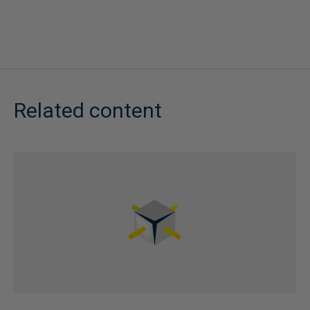
Related content