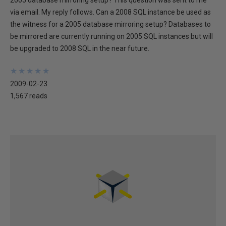
2005 database mirroring setup? This question was sent to me
via email. My reply follows. Can a 2008 SQL instance be used as
the witness for a 2005 database mirroring setup? Databases to
be mirrored are currently running on 2005 SQL instances but will
be upgraded to 2008 SQL in the near future.
★
★
★
★
★
★
★
★
★
★
2009-02-23
1,567 reads