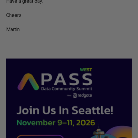
Have a great day.
Cheers
Martin.