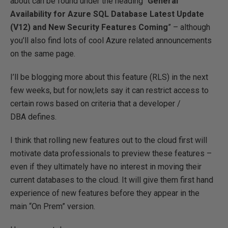
about can be found under the heading “
General
Availability for Azure SQL Database Latest Update
(V12) and New Security Features Coming
” – although
you’ll also find lots of cool Azure related announcements
on the same page.
I’ll be blogging more about this feature (RLS) in the next
few weeks, but for now,lets say it can restrict access to
certain rows based on criteria that a developer /
DBA defines.
I think that rolling new features out to the cloud first will
motivate data professionals to preview these features –
even if they ultimately have no interest in moving their
current databases to the cloud. It will give them first hand
experience of new features before they appear in the
main “On Prem” version.