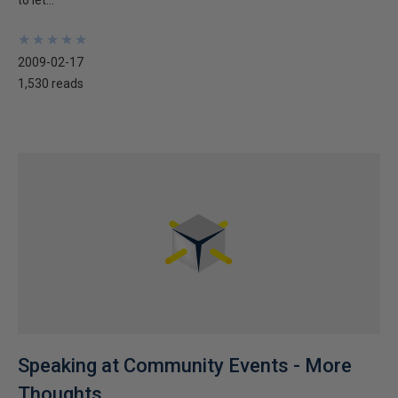
to let...
★
★
★
★
★
★
★
★
★
★
2009-02-17
1,530 reads
Speaking at Community Events - More
Thoughts