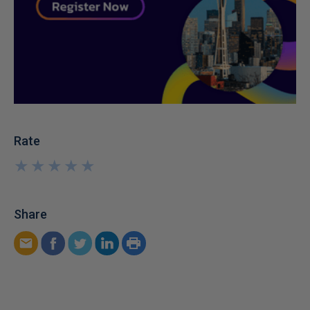
Rate
★
★
★
★
★
★
★
★
★
★
Share