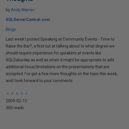
by
Andy Warren
SQLServerCentral.com
Blogs
Last week I posted Speaking at Community Events - Time to
Raise the Bar?, a first cut at talking about to what degree we
should require experience for speakers at events like
SQLSaturday as well as when it might be appropriate to add
additional focus/limitations on the presentations that are
accepted. I've got a few more thoughts on the topic this week,
and I look forward to your comments.
★
★
★
★
★
★
★
★
★
★
2009-02-13
360 reads