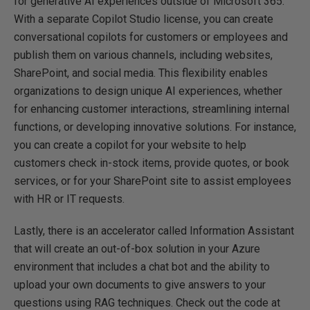
for generative AI experiences outside of Microsoft 365.
With a separate Copilot Studio license, you can create
conversational copilots for customers or employees and
publish them on various channels, including websites,
SharePoint, and social media. This flexibility enables
organizations to design unique AI experiences, whether
for enhancing customer interactions, streamlining internal
functions, or developing innovative solutions. For instance,
you can create a copilot for your website to help
customers check in-stock items, provide quotes, or book
services, or for your SharePoint site to assist employees
with HR or IT requests.
Lastly, there is an accelerator called Information Assistant
that will create an out-of-box solution in your Azure
environment that includes a chat bot and the ability to
upload your own documents to give answers to your
questions using RAG techniques. Check out the code at