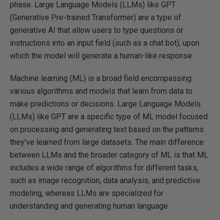
phase. Large Language Models (LLMs) like GPT
(Generative Pre-trained Transformer) are a type of
generative AI that allow users to type questions or
instructions into an input field (such as a chat bot), upon
which the model will generate a human-like response.
Machine learning (ML) is a broad field encompassing
various algorithms and models that learn from data to
make predictions or decisions. Large Language Models
(LLMs) like GPT are a specific type of ML model focused
on processing and generating text based on the patterns
they’ve learned from large datasets. The main difference
between LLMs and the broader category of ML is that ML
includes a wide range of algorithms for different tasks,
such as image recognition, data analysis, and predictive
modeling, whereas LLMs are specialized for
understanding and generating human language.