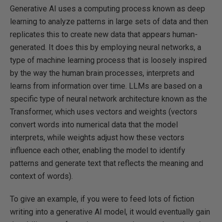
Generative AI uses a computing process known as deep
learning to analyze patterns in large sets of data and then
replicates this to create new data that appears human-
generated. It does this by employing neural networks, a
type of machine learning process that is loosely inspired
by the way the human brain processes, interprets and
learns from information over time. LLMs are based on a
specific type of neural network architecture known as the
Transformer, which uses vectors and weights (vectors
convert words into numerical data that the model
interprets, while weights adjust how these vectors
influence each other, enabling the model to identify
patterns and generate text that reflects the meaning and
context of words).
To give an example, if you were to feed lots of fiction
writing into a generative AI model, it would eventually gain