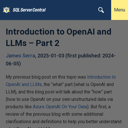
Menu
Introduction to OpenAI and
LLMs – Part 2
James Serra
,
2025-01-03
(first published:
2024-
06-05
)
My previous blog post on this topic was
Introduction to
OpenAI and LLMs
, the “what” part (what is OpenAI and
LLM), and this blog post will talk about the “how” part
(how to use OpenAI on your own unstructured data via
products like
Azure OpenAI On Your Data
). But first, a
review of the previous blog with some additional
clarifications and definitions to help you better understand