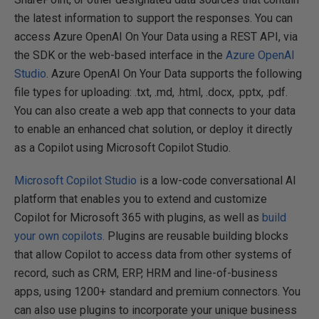
the latest information to support the responses. You can
access Azure OpenAI On Your Data using a REST API, via
the SDK or the web-based interface in the
Azure OpenAI
Studio
. Azure OpenAI On Your Data supports the following
file types for uploading: .txt, .md, .html, .docx, .pptx, .pdf.
You can also create a web app that connects to your data
to enable an enhanced chat solution, or deploy it directly
as a Copilot using Microsoft Copilot Studio.
Microsoft Copilot Studio
is a low-code conversational AI
platform that enables you to extend and customize
Copilot for Microsoft 365 with plugins, as well as
build
your own copilots.
Plugins are reusable building blocks
that allow Copilot to access data from other systems of
record, such as CRM, ERP, HRM and line-of-business
apps, using 1200+ standard and premium connectors. You
can also use plugins to incorporate your unique business