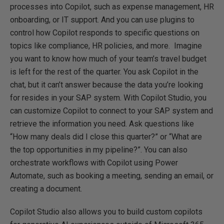
processes into Copilot, such as expense management, HR
onboarding, or IT support. And you can use plugins to
control how Copilot responds to specific questions on
topics like compliance, HR policies, and more. Imagine
you want to know how much of your team’s travel budget
is left for the rest of the quarter. You ask Copilot in the
chat, but it can’t answer because the data you’re looking
for resides in your SAP system. With Copilot Studio, you
can customize Copilot to connect to your SAP system and
retrieve the information you need. Ask questions like
“How many deals did I close this quarter?” or “What are
the top opportunities in my pipeline?”. You can also
orchestrate workflows with Copilot using Power
Automate, such as booking a meeting, sending an email, or
creating a document.
Copilot Studio also allows you to build custom copilots