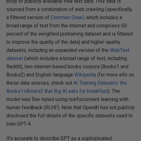
body of publicly available free text data. This data is
sourced from a combination of web crawling (specifically,
a filtered version of
Common Crawl
, which includes a
broad range of text from the internet and comprises 60
percent of the weighted pretraining dataset and is filtered
to improve the quality of the data) and higher-quality
datasets, including an expanded version of the
WebText
dataset
(which includes a broad range of text, including
Reddit), two internet-based books corpora (Books1 and
Books2) and English-language
Wikipedia
(for more info on
these data sources, check out
AI Training Datasets: the
Books1+Books2 that Big AI eats for breakfast
). The
model was fine-tuned using reinforcement learning with
human feedback (RLHF). Note that OpenAI has not publicly
disclosed the full details of the specific datasets used to
train GPT-4.
It’s accurate to describe GPT as a sophisticated