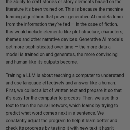
the ability to craft stories or story elements based on the
literature it’s been trained on. This is because the machine
learning algorithms that power generative AI models learn
from the information they’re fed — in the case of fiction,
this would include elements like plot structure, characters,
themes and other narrative devices. Generative AI models
get more sophisticated over time — the more data a
model is trained on and generates, the more convincing
and human-like its outputs become.
Training a LLM is about teaching a computer to understand
and use language effectively and answer like a human.
First, we collect a lot of written text and prepare it so that
it’s easy for the computer to process. Then, we use this
text to train the neural network, which learns by trying to
predict what word comes next in a sentence. We
constantly adjust the program to help it learn better and
check its progress by testing it with new text it hasn’t