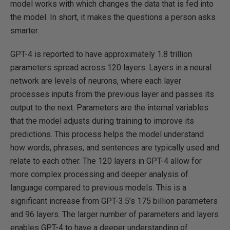
model works with which changes the data that is fed into
the model. In short, it makes the questions a person asks
smarter.
GPT-4 is reported to have approximately 1.8 trillion
parameters spread across 120 layers. Layers in a neural
network are levels of neurons, where each layer
processes inputs from the previous layer and passes its
output to the next. Parameters are the internal variables
that the model adjusts during training to improve its
predictions. This process helps the model understand
how words, phrases, and sentences are typically used and
relate to each other. The 120 layers in GPT-4 allow for
more complex processing and deeper analysis of
language compared to previous models. This is a
significant increase from GPT-3.5’s 175 billion parameters
and 96 layers. The larger number of parameters and layers
enables GPT-4 to have a deeper understanding of