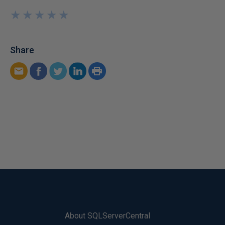
★
★
★
★
★
★
★
★
★
★
Share
About SQLServerCentral