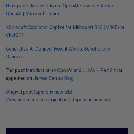
Using your data with Azure OpenAI Service – Azure
OpenAI | Microsoft Learn
Microsoft Copilot or Copilot for Microsoft 365 (M365) or
ChatGPT
Generative AI Defined: How it Works, Benefits and
Dangers
The post
Introduction to OpenAI and LLMs – Part 2
first
appeared on
James Serra's Blog
.
Original post (opens in new tab)
View comments in original post (opens in new tab)