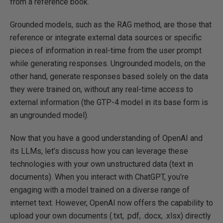
from a reference book.
Grounded models, such as the RAG method, are those that
reference or integrate external data sources or specific
pieces of information in real-time from the user prompt
while generating responses. Ungrounded models, on the
other hand, generate responses based solely on the data
they were trained on, without any real-time access to
external information (the GTP-4 model in its base form is
an ungrounded model).
Now that you have a good understanding of OpenAI and
its LLMs, let’s discuss how you can leverage these
technologies with your own unstructured data (text in
documents). When you interact with ChatGPT, you’re
engaging with a model trained on a diverse range of
internet text. However, OpenAI now offers the capability to
upload your own documents (.txt, .pdf, .docx, .xlsx) directly