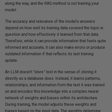
along the way, and the RAG method is not training your
model.
The accuracy and relevance of the model’s answers
depend on how well its training data covered the topic in
question and how effectively it learned from that data.
Therefore, while it can provide information that feels quite
informed and accurate, it can also make errors or produce
outdated information if that reflects its last training
update.
An LLM doesn’t “store” text in the sense of storing it
directly as a database does. Instead, it learns patterns,
relationships, and information from the text it was trained
on and encodes this knowledge into a complex neural
network of weights and biases within its architecture.
During training, the model adjusts these weights and
biases based on the input data. The weights determine