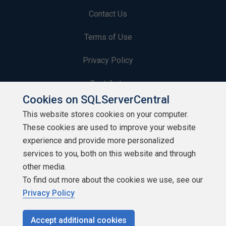
Contact Us
Terms of Use
Privacy Policy
Contribute
Cookies on SQLServerCentral
Contributors
This website stores cookies on your computer.
These cookies are used to improve your website
Authors
experience and provide more personalized
Newsletters
services to you, both on this website and through
other media.
Build Lists
To find out more about the cookies we use, see our
Privacy Policy
Accept additional cookies