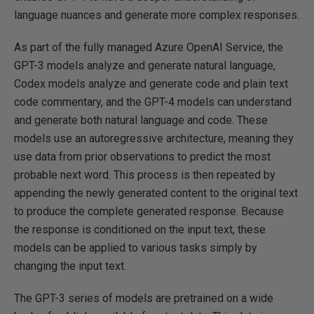
language nuances and generate more complex responses.
As part of the fully managed Azure OpenAI Service, the
GPT-3 models analyze and generate natural language,
Codex models analyze and generate code and plain text
code commentary, and the GPT-4 models can understand
and generate both natural language and code. These
models use an autoregressive architecture, meaning they
use data from prior observations to predict the most
probable next word. This process is then repeated by
appending the newly generated content to the original text
to produce the complete generated response. Because
the response is conditioned on the input text, these
models can be applied to various tasks simply by
changing the input text.
The GPT-3 series of models are pretrained on a wide