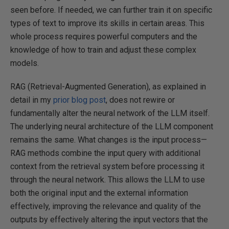
seen before. If needed, we can further train it on specific
types of text to improve its skills in certain areas. This
whole process requires powerful computers and the
knowledge of how to train and adjust these complex
models.
RAG (Retrieval-Augmented Generation), as explained in
detail in my
prior blog post
, does not rewire or
fundamentally alter the neural network of the LLM itself.
The underlying neural architecture of the LLM component
remains the same. What changes is the input process—
RAG methods combine the input query with additional
context from the retrieval system before processing it
through the neural network. This allows the LLM to use
both the original input and the external information
effectively, improving the relevance and quality of the
outputs by effectively altering the input vectors that the