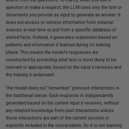
question or make a request, the LLM uses only the text or
documents you provide as input to generate an answer. It
does not access or retrieve information from external
sources in real-time or pull from a specific database of
stored facts. Instead, it generates responses based on
patterns and information it learned during its training
phase. This means the model’s responses are
constructed by predicting what text is most likely to be
relevant or appropriate, based on the input it receives and
the training it underwent.
The model does not “remember” previous interactions in
the traditional sense. Each response is independently
generated based on the current input it receives, without
any retained knowledge from past interactions unless
those interactions are part of the current session or
explicitly included in the conversation. So it is not learning