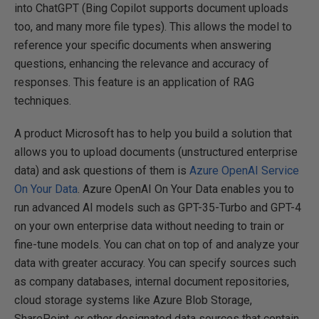
into ChatGPT (Bing Copilot supports document uploads
too, and many more file types). This allows the model to
reference your specific documents when answering
questions, enhancing the relevance and accuracy of
responses. This feature is an application of RAG
techniques.
A product Microsoft has to help you build a solution that
allows you to upload documents (unstructured enterprise
data) and ask questions of them is
Azure OpenAI Service
On Your Data
. Azure OpenAI On Your Data enables you to
run advanced AI models such as GPT-35-Turbo and GPT-4
on your own enterprise data without needing to train or
fine-tune models. You can chat on top of and analyze your
data with greater accuracy. You can specify sources such
as company databases, internal document repositories,
cloud storage systems like Azure Blob Storage,
SharePoint, or other designated data sources that contain