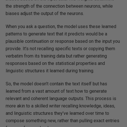
the strength of the connection between neurons, while
biases adjust the output of the neurons.
When you ask a question, the model uses these learned
patterns to generate text that it predicts would be a
plausible continuation or response based on the input you
provide. It’s not recalling specific texts or copying them
verbatim from its training data but rather generating
responses based on the statistical properties and
linguistic structures it learned during training.
So, the model doesn’t contain the text itself but has
learned from a vast amount of text how to generate
relevant and coherent language outputs. This process is
more akin to a skilled writer recalling knowledge, ideas,
and linguistic structures they’ve learned over time to
compose something new, rather than pulling exact entries