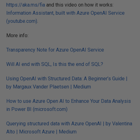
https://aka.ms/fia
and this video on how it works:
Information Assistant, built with Azure OpenAI Service
(youtube.com)
.
More info:
Transparency Note for Azure OpenAI Service
Will AI end with SQL, Is this the end of SQL?
Using OpenAI with Structured Data: A Beginner’s Guide |
by Margaux Vander Plaetsen | Medium
How to use Azure Open AI to Enhance Your Data Analysis
in Power BI (microsoft.com)
Querying structured data with Azure OpenAI | by Valentina
Alto | Microsoft Azure | Medium