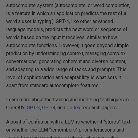
autocomplete system (autocomplete, or word completion,
is a feature in which an application predicts the rest of a
word a user is typing.). GPT-4, like other advanced
language models, predicts the next word or sequence of
words based on the input it receives, similar to how
autocomplete functions. However, it goes beyond simple
prediction by understanding context, managing complex
conversations, generating coherent and diverse content,
and adapting to a wide range of tasks and prompts. This
level of sophistication and adaptability is what sets it
apart from standard autocomplete features.
Learn more about the training and modeling techniques in
OpenAI’s
GPT-3
,
GPT-4
, and
Codex
research papers.
A point of confusion with a LLM is whether it “stores” text
or whether the LLM “remembers” prior interactions and
learns from the questions. To clarify, when you ask a