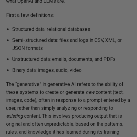
what OpenAI and LLMs are.
First a few definitions:
Structured data: relational databases
Semi-structured data: files and logs in CSV, XML, or
JSON formats
Unstructured data: emails, documents, and PDFs
Binary data: images, audio, video
The “generative” in generative AI refers to the ability of
these systems to create or generate
new
content (text,
images, code), often in response to a prompt entered by a
user, rather than simply analyzing or responding to
existing
content. This involves producing output that is
original and often unpredictable, based on the patterns,
rules, and knowledge it has learned during its training