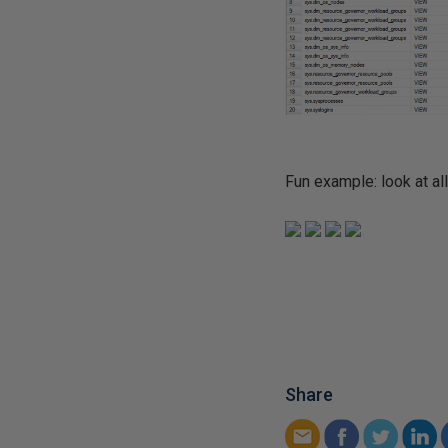
Fun example: look at al
Share