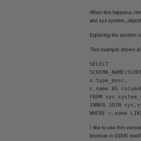
When this happens, re
and sys.system_objects
Exploring the system vi
This example shows all
SELECT

SCHEMA_NAME(SCHE
o.type_desc,

c.name AS ColumnN
FROM sys.system_
INNER JOIN sys.s
I like to use this versi
browser in SSMS itself t