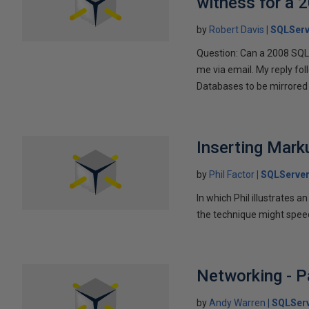
witness for a 
by
Robert Davis
SQLServ
Question: Can a 2008 SQL 
me via email. My reply fo
Databases to be mirrored 
Inserting Marku
by
Phil Factor
SQLServer
In which Phil illustrates a
the technique might speed
Networking - P
by
Andy Warren
SQLSer