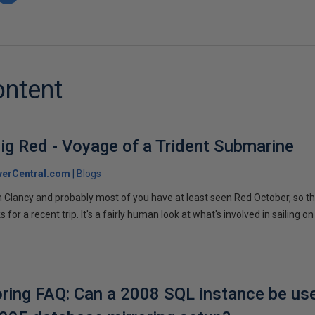
ontent
ig Red - Voyage of a Trident Submarine
verCentral.com
Blogs
 Clancy and probably most of you have at least seen Red October, so t
r a recent trip. It's a fairly human look at what's involved in sailing on
ring FAQ: Can a 2008 SQL instance be us