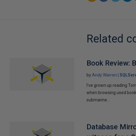
Related c
Book Review: B
by
Andy Warren
SQLSer
I've grown up reading Tom
when browsing used books fo
submarine...
Database Mirro