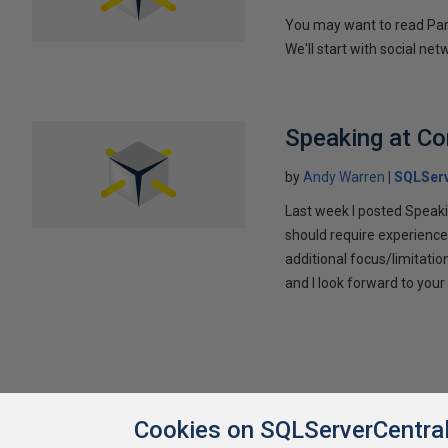
You may want to read Part 
We'll start with social ne
Speaking at C
by
Andy Warren
SQLSer
Last week I posted Speaki
should require experience
additional focus/limitatio
and I look forward to yo
Cookies on SQLServerCentra