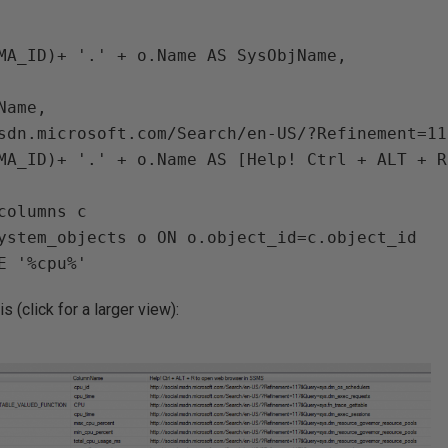
MA_ID)+ '.' + o.Name AS SysObjName,

ame,

sdn.microsoft.com/Search/en-US/?Refinement=11
MA_ID)+ '.' + o.Name AS [Help! Ctrl + ALT + R
columns c

ystem_objects o ON o.object_id=c.object_id

s (click for a larger view):