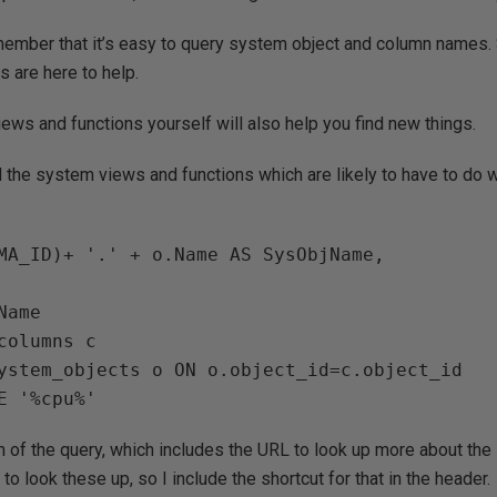
member that it’s easy to query system object and column name
 are here to help.
ews and functions yourself will also help you find new things.
 the system views and functions which are likely to have to do 
MA_ID)+ '.' + o.Name AS SysObjName,

ame

columns c

ystem_objects o ON o.object_id=c.object_id

on of the query, which includes the URL to look up more about the 
o look these up, so I include the shortcut for that in the header.