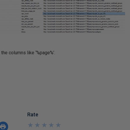
l the columns like ‘%page%’.
Rate
★
★
★
★
★
★
★
★
★
★