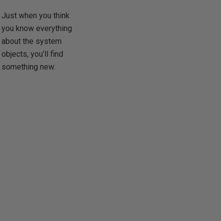
Just when you think
you know everything
about the system
objects, you’ll find
something new.