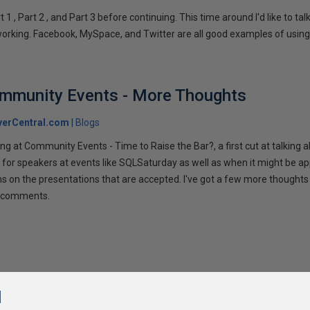
1 , Part 2 , and Part 3 before continuing. This time around I'd like to ta
tworking. Facebook, MySpace, and Twitter are all good examples of using 
ommunity Events - More Thoughts
verCentral.com
Blogs
ng at Community Events - Time to Raise the Bar?, a first cut at talking
 for speakers at events like SQLSaturday as well as when it might be ap
ns on the presentations that are accepted. I've got a few more thoughts 
ur comments.
l