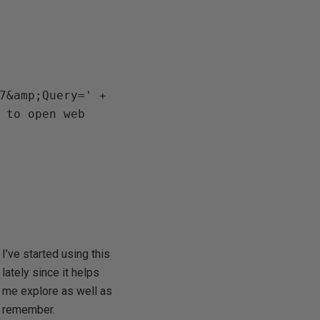
7&amp;Query=' + 
 to open web 
I’ve started using this
lately since it helps
me explore as well as
remember.