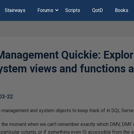
Stairways
Forums
Scripts
QotD
Books
anagement Quickie: Explor
system views and functions 
03-22
ic management and system objects to keep track of in SQL Server
 the moment when we can’t remember exactly which DMV, DMF 
 particular column, or if something even IS accessible from the 