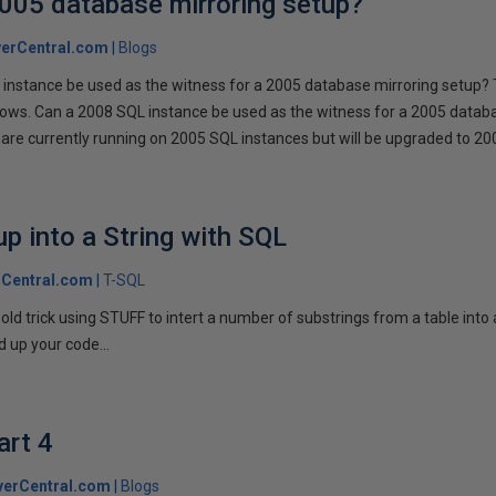
2005 database mirroring setup?
erCentral.com
Blogs
instance be used as the witness for a 2005 database mirroring setup? 
llows. Can a 2008 SQL instance be used as the witness for a 2005 datab
are currently running on 2005 SQL instances but will be upgraded to 200
p into a String with SQL
Central.com
T-SQL
n old trick using STUFF to intert a number of substrings from a table into
 up your code...
art 4
verCentral.com
Blogs