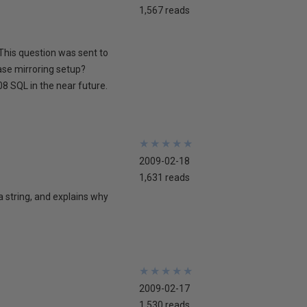
1,567 reads
This question was sent to
ase mirroring setup?
8 SQL in the near future.
★
★
★
★
★
★
★
★
★
★
2009-02-18
1,631 reads
 a string, and explains why
★
★
★
★
★
★
★
★
★
★
2009-02-17
1,530 reads