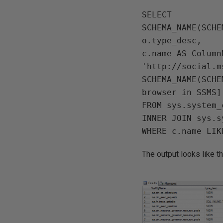
SELECT

SCHEMA_NAME(SCHE
o.type_desc,

c.name AS ColumnN
'http://social.m
SCHEMA_NAME(SCHE
browser in SSMS]

FROM sys.system_
INNER JOIN sys.s
The output looks like thi