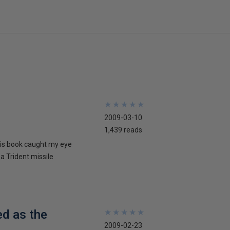
★
★
★
★
★
★
★
★
★
★
2009-03-10
1,439 reads
his book caught my eye
 a Trident missile
ed as the
★
★
★
★
★
★
★
★
★
★
2009-02-23