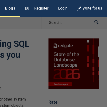
Blogs
Build Lists
Register
Login
Write for us
ing SQL
as you
.
or other system
Rate
system objects.