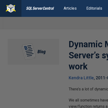
Articles
Editorials
Dynamic M
Server’s 
work
Kendra Little
,
2011-
There’s a lot of dynam
We all sometimes have
view/function returns a