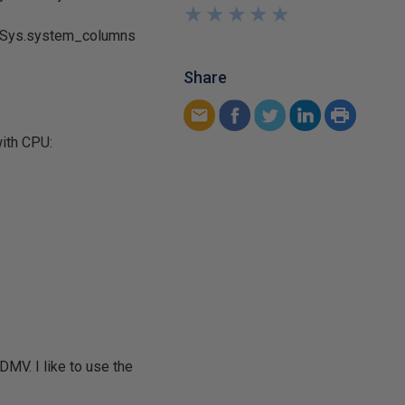
★
★
★
★
★
★
★
★
★
★
s. Sys.system_columns
Share
with CPU:
DMV. I like to use the