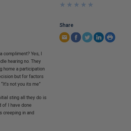
★
★
★
★
★
★
★
★
★
★
Share
 a compliment? Yes, I
ndle hearing no. They
ng home a participation
ecision but for factors
“It’s not you its me”
ial sting all they do is
d of I have done
s creeping in and