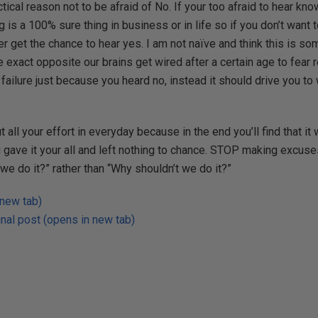
ical reason not to be afraid of No. If your too afraid to hear kno
ng is a 100% sure thing in business or in life so if you don’t want 
r get the chance to hear yes. I am not naïve and think this is so
he exact opposite our brains get wired after a certain age to fear r
a failure just because you heard no, instead it should drive you t
t all your effort in everyday because in the end you’ll find that it 
ave it your all and left nothing to chance. STOP making excuses
e do it?” rather than “Why shouldn’t we do it?”
 new tab)
nal post (opens in new tab)