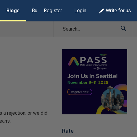
Blogs
Build Lists
Register
Login
Write for us
 a rejection, or we did
means:
Rate