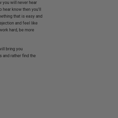
w you will never hear
to hear know then you’ll
mething that is easy and
ejection and feel like
o work hard, be more
will bring you
 and rather find the