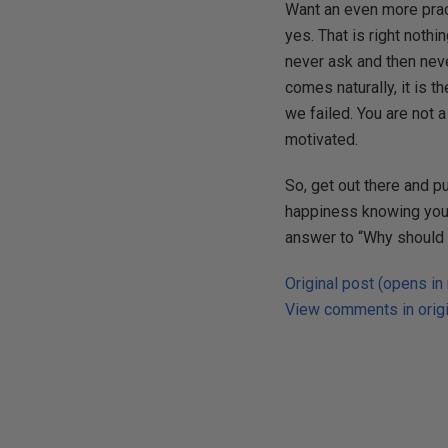
Want an even more pract
yes. That is right nothi
never ask and then neve
comes naturally, it is t
we failed. You are not 
motivated.
So, get out there and pu
happiness knowing you g
answer to “Why should w
Original post (opens in
View comments in origi