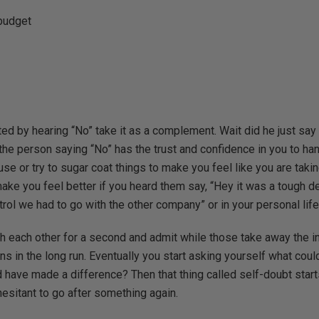
budget
ed by hearing “No” take it as a complement. Wait did he just say
the person saying “No” has the trust and confidence in you to ha
se or try to sugar coat things to make you feel like you are taki
 make you feel better if you heard them say, “Hey it was a tough d
rol we had to go with the other company” or in your personal life 
h each other for a second and admit while those take away the init
s in the long run. Eventually you start asking yourself what coul
 have made a difference? Then that thing called self-doubt start
sitant to go after something again.