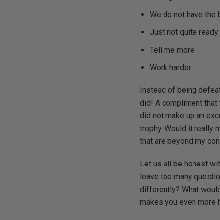
We do not have the 
Just not quite ready
Tell me more
Work harder
Instead of being defeat
did! A compliment that 
did not make up an excu
trophy. Would it really
that are beyond my cont
Let us all be honest wit
leave too many question
differently? What would
makes you even more he