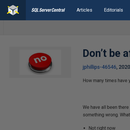
Articles
Editorials
Don’t be a
jphillips-46546
,
202
How many times have yo
We have all been there 
something wrong. What i
Not right now