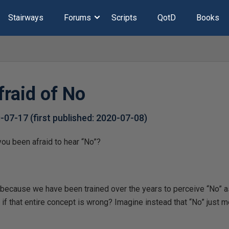
Stairways
Forums
Scripts
QotD
Books
fraid of No
0-07-17
(first published:
2020-07-08
)
u been afraid to hear “No”?
because we have been trained over the years to perceive “No” as
f that entire concept is wrong? Imagine instead that “No” just 