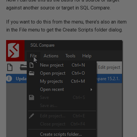
against another source or target in SQL Compare.
If you want to do this from the menu, there’s also an item
in the File menu to get the Create Scripts folder dialog.