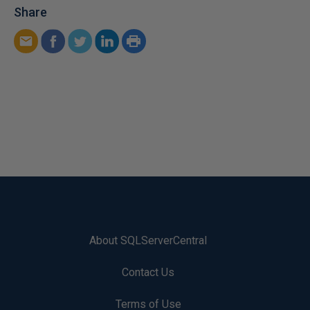
Share
About SQLServerCentral
Contact Us
Terms of Use