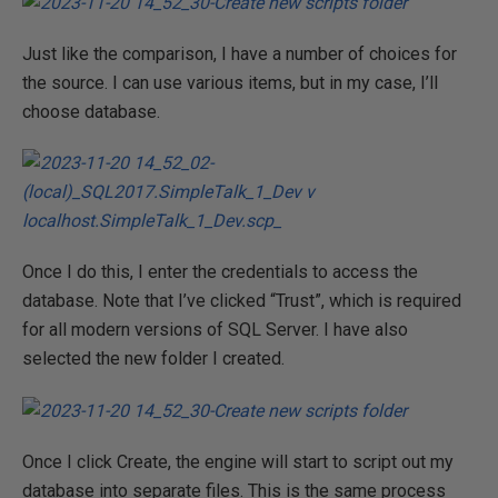
Just like the comparison, I have a number of choices for
the source. I can use various items, but in my case, I’ll
choose database.
Once I do this, I enter the credentials to access the
database. Note that I’ve clicked “Trust”, which is required
for all modern versions of SQL Server. I have also
selected the new folder I created.
Once I click Create, the engine will start to script out my
database into separate files. This is the same process