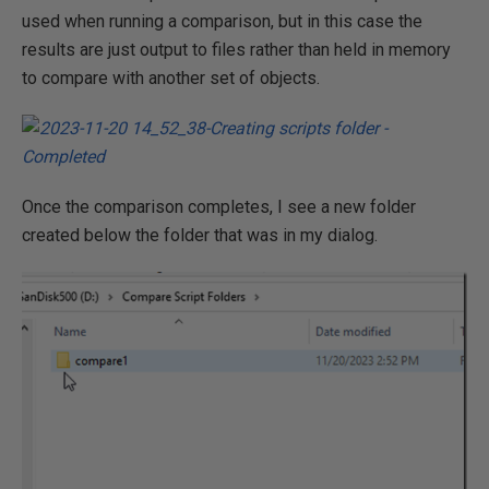
used when running a comparison, but in this case the
results are just output to files rather than held in memory
to compare with another set of objects.
Once the comparison completes, I see a new folder
created below the folder that was in my dialog.