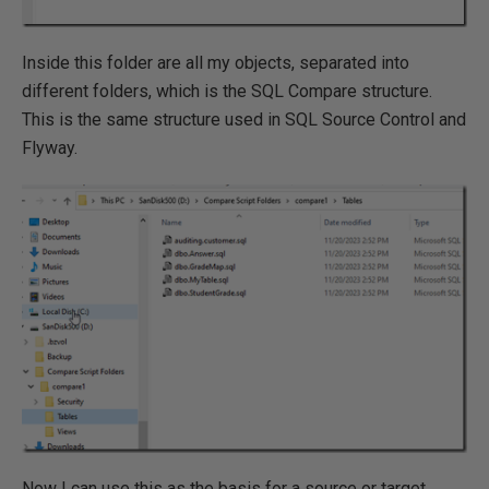
Inside this folder are all my objects, separated into
different folders, which is the SQL Compare structure.
This is the same structure used in SQL Source Control and
Flyway.
Now I can use this as the basis for a source or target