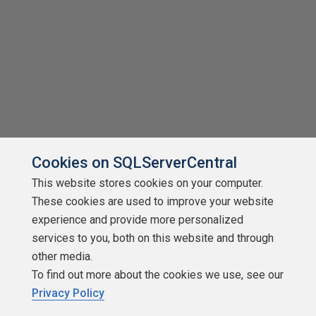
Cookies on SQLServerCentral
This website stores cookies on your computer.
These cookies are used to improve your website
experience and provide more personalized
services to you, both on this website and through
other media.
To find out more about the cookies we use, see our
Privacy Policy