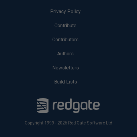
Privacy Policy
Contribute
Contributors
Authors
Newsletters
Build Lists
Copyright 1999 - 2026 Red Gate Software Ltd