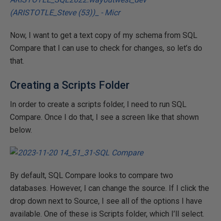
Now, I want to get a text copy of my schema from SQL
Compare that I can use to check for changes, so let’s do
that.
Creating a Scripts Folder
In order to create a scripts folder, I need to run SQL
Compare. Once I do that, I see a screen like that shown
below.
By default, SQL Compare looks to compare two
databases. However, I can change the source. If I click the
drop down next to Source, I see all of the options I have
available. One of these is Scripts folder, which I’ll select.