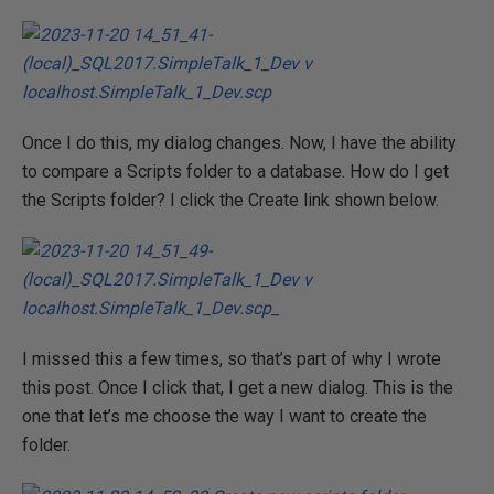
Once I do this, my dialog changes. Now, I have the ability
to compare a Scripts folder to a database. How do I get
the Scripts folder? I click the Create link shown below.
I missed this a few times, so that’s part of why I wrote
this post. Once I click that, I get a new dialog. This is the
one that let’s me choose the way I want to create the
folder.