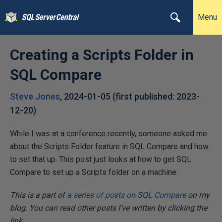
Menu
Creating a Scripts Folder in
SQL Compare
Steve Jones
,
2024-01-05
(first published:
2023-
12-20
)
While I was at a conference recently, someone asked me
about the Scripts Folder feature in SQL Compare and how
to set that up. This post just looks at how to get SQL
Compare to set up a Scripts folder on a machine.
This is a part of
a series of posts on SQL Compare
on my
blog. You can read other posts I’ve written by clicking the
link.