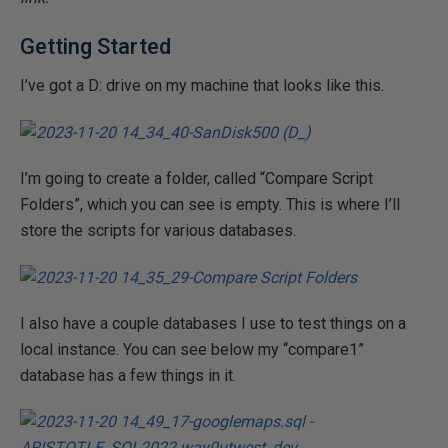
Getting Started
I’ve got a D: drive on my machine that looks like this.
I’m going to create a folder, called “Compare Script
Folders”, which you can see is empty. This is where I’ll
store the scripts for various databases.
I also have a couple databases I use to test things on a
local instance. You can see below my “compare1”
database has a few things in it.