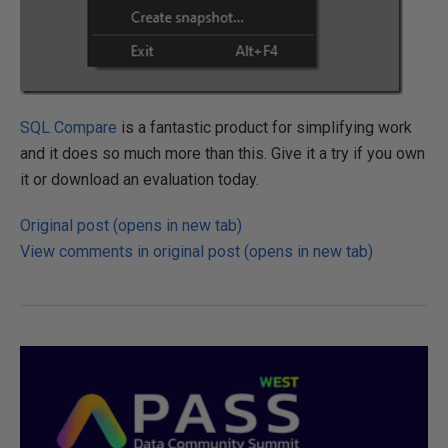
SQL Compare
is a fantastic product for simplifying work
and it does so much more than this. Give it a try if you own
it or download an evaluation today.
Original post (opens in new tab)
View comments in original post (opens in new tab)