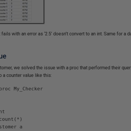
t fails with an error as ‘2.5’ doesn’t convert to an int. Same for a dat
sue
ustomer, we solved the issue with a proc that performed their quer
o a counter value like this:
proc My_Checker
