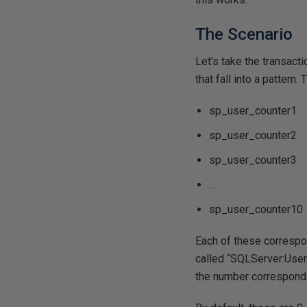
The Scenario
Let’s take the transact
that fall into a patter
sp_user_counter1
sp_user_counter2
sp_user_counter3
…
sp_user_counter10
Each of these correspon
called “SQLServer:User 
the number correspondi