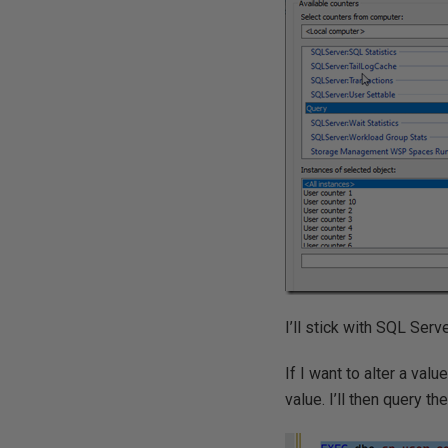
I’ll stick with SQL Serve
If I want to alter a val
value. I’ll then query t