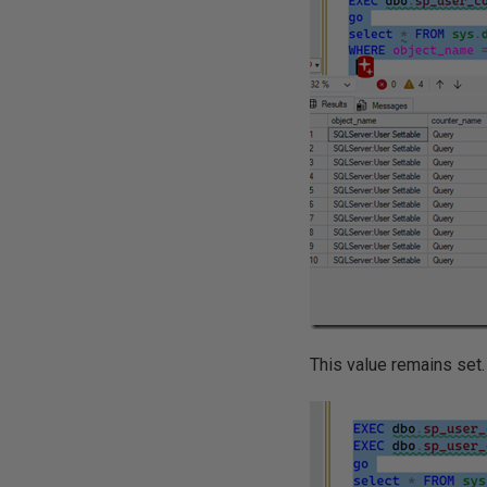
This value remains set. I