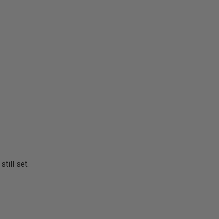
still set.