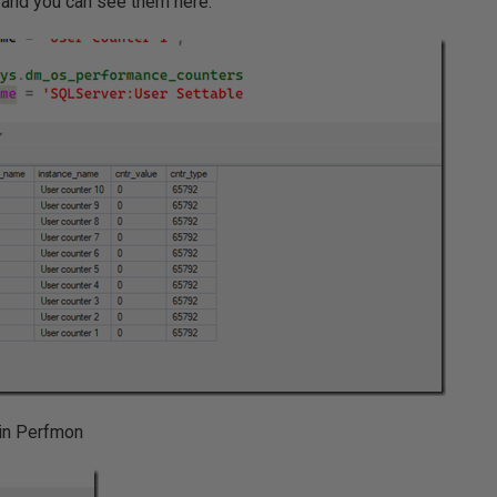
, and you can see them here:
 in Perfmon