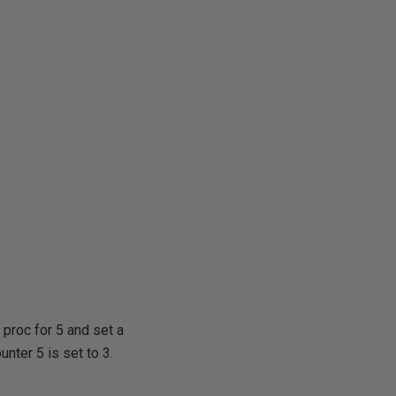
e proc for 5 and set a
unter 5 is set to 3.