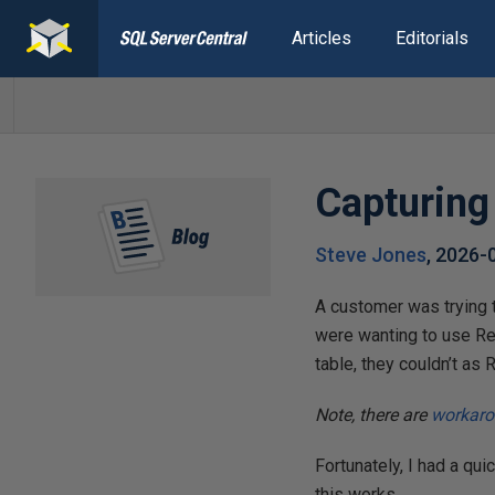
Articles
Editorials
Capturin
Steve Jones
,
2026-
A customer was trying t
were wanting to use Re
table, they couldn’t as
Note, there are
workar
Fortunately, I had a qui
this works.