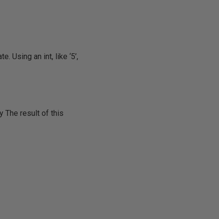
e. Using an int, like ‘5’,
y The result of this