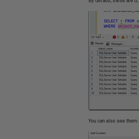
By default, these are 0
You can also see them