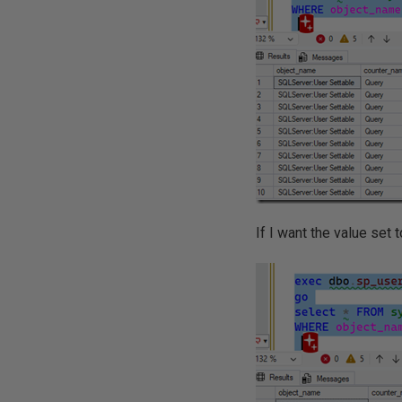
If I want the value set to