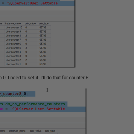
 0, I need to set it. I’ll do that for counter 8.