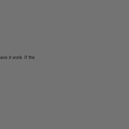
ave it work. If the