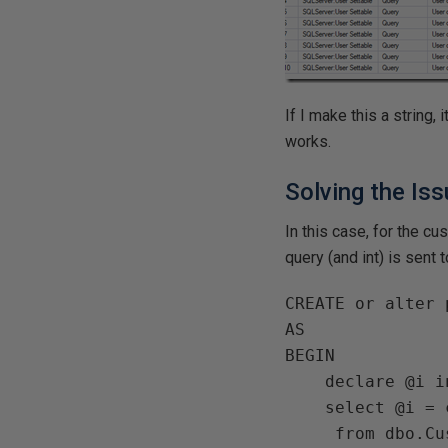
If I make this a string, i
works.
Solving the Is
In this case, for the c
query (and int) is sent t
CREATE or alter 
AS   

BEGIN

    declare @i int

    select @i = count(*)

     from dbo.Customer a
