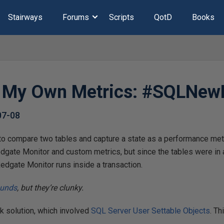
Stairways
Forums
Scripts
QotD
Books
g My Own Metrics: #SQLNew
07-08
o compare two tables and capture a state as a performance metri
dgate Monitor and custom metrics, but since the tables were i
 Redgate Monitor runs inside a transaction.
ounds
, but they’re clunky.
ck solution, which involved
SQL Server User Settable Objects
. Th