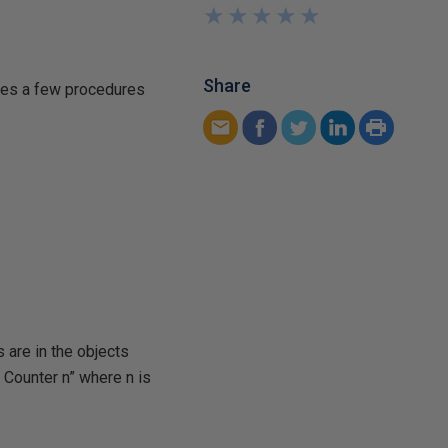
★
★
★
★
★
★
★
★
★
★
Share
udes a few procedures
 are in the objects
 Counter n” where n is