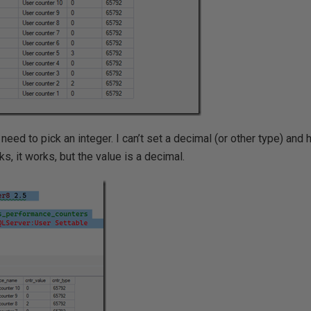
need to pick an integer. I can’t set a decimal (or other type) and h
s, it works, but the value is a decimal.