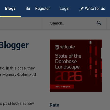
Blogs
Build Lists
Register
Login
Write for us
Blogger
c. In this case, they
n a Memory-Optimized
is post looks at how
Rate