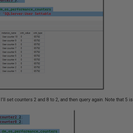
’ll set counters 2 and 8 to 2, and then query again. Note that 5 is 