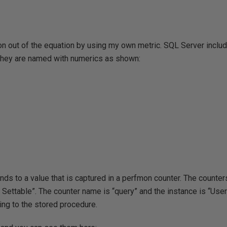
ion out of the equation by using my own metric. SQL Server incl
n. They are named with numerics as shown:
ds to a value that is captured in a perfmon counter. The counters
Settable”. The counter name is “query” and the instance is “User
ng to the stored procedure.