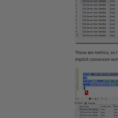
These are metrics, so I 
implicit conversion work