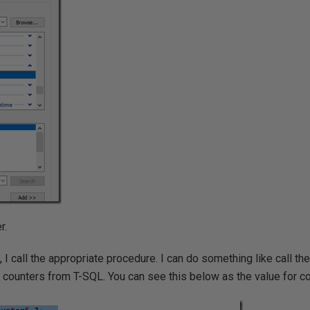
r.
ue, I call the appropriate procedure. I can do something like call th
he counters from T-SQL. You can see this below as the value for co