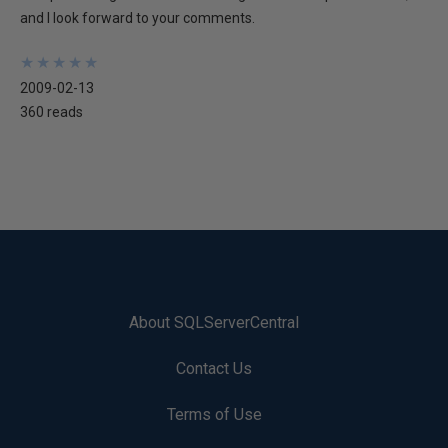
and I look forward to your comments.
★
★
★
★
★
★
★
★
★
★
2009-02-13
360 reads
About SQLServerCentral
Contact Us
Terms of Use