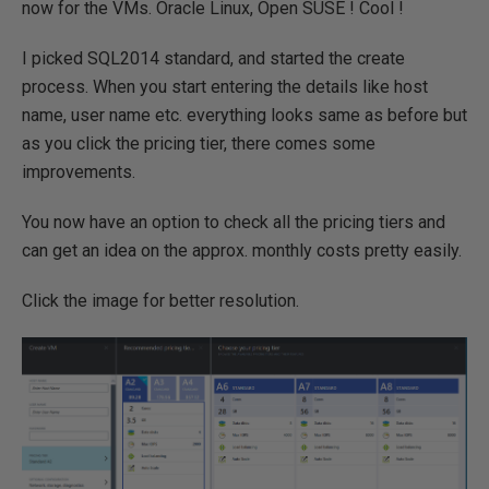
now for the VMs. Oracle Linux, Open SUSE ! Cool !
I picked SQL2014 standard, and started the create
process. When you start entering the details like host
name, user name etc. everything looks same as before but
as you click the pricing tier, there comes some
improvements.
You now have an option to check all the pricing tiers and
can get an idea on the approx. monthly costs pretty easily.
Click the image for better resolution.