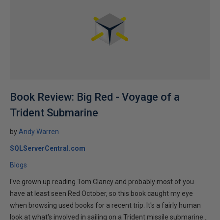
Book Review: Big Red - Voyage of a
Trident Submarine
by
Andy Warren
SQLServerCentral.com
Blogs
I've grown up reading Tom Clancy and probably most of you
have at least seen Red October, so this book caught my eye
when browsing used books for a recent trip. It's a fairly human
look at what's involved in sailing on a Trident missile submarine...