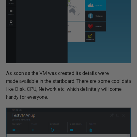
As soon as the VM was created its details were
made available in the startboard. There are some cool data
like Disk, CPU, Network etc. which definitely will come
handy for everyone.