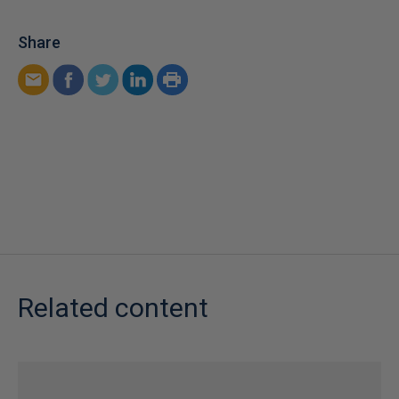
Share
Related content