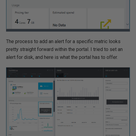
The process to add an alert for a specific matric looks
pretty straight forward within the portal. I tried to set an
alert for disk, and here is what the portal has to offer.