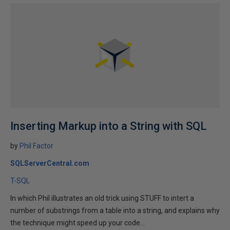
Inserting Markup into a String with SQL
by
Phil Factor
SQLServerCentral.com
T-SQL
In which Phil illustrates an old trick using STUFF to intert a
number of substrings from a table into a string, and explains why
the technique might speed up your code...