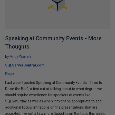
Speaking at Community Events - More
Thoughts
by
Andy Warren
SQLServerCentral.com
Blogs
Last week I posted Speaking at Community Events - Time to
Raise the Bar?, a first cut at talking about to what degree we
should require experience for speakers at events like
SQLSaturday as well as when it might be appropriate to add
additional focus/limitations on the presentations that are
accepted. I've got a few more thoughts on the topic this week,