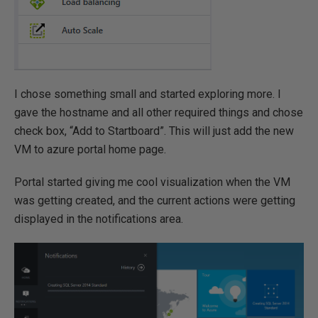
I chose something small and started exploring more. I
gave the hostname and all other required things and chose
check box, “Add to Startboard”. This will just add the new
VM to azure portal home page.
Portal started giving me cool visualization when the VM
was getting created, and the current actions were getting
displayed in the notifications area.