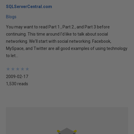
SQLServerCentral.com
Blogs
You may want to read Part 1 , Part 2 , and Part 3 before
continuing. This time around I'd like to talk about social
networking. We'll start with social networking. Facebook,
MySpace, and Twitter are all good examples of using technology
to let...
★
★
★
★
★
★
★
★
★
★
2009-02-17
1,530 reads