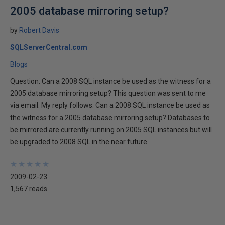
2005 database mirroring setup?
by
Robert Davis
SQLServerCentral.com
Blogs
Question: Can a 2008 SQL instance be used as the witness for a
2005 database mirroring setup? This question was sent to me
via email. My reply follows. Can a 2008 SQL instance be used as
the witness for a 2005 database mirroring setup? Databases to
be mirrored are currently running on 2005 SQL instances but will
be upgraded to 2008 SQL in the near future.
★
★
★
★
★
★
★
★
★
★
2009-02-23
1,567 reads