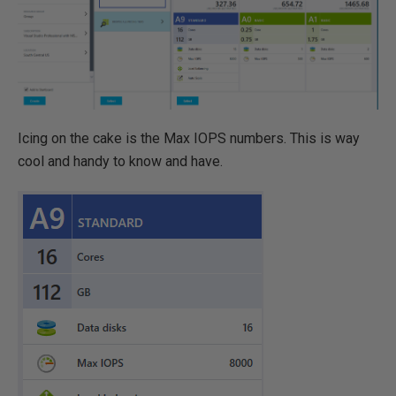
Icing on the cake is the Max IOPS numbers. This is way
cool and handy to know and have.