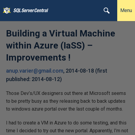
Menu
Building a Virtual Machine
within Azure (IaSS) –
Improvements !
anup.varier@gmail.com
,
2014-08-18
(first
published:
2014-08-12
)
Those Dev’s/UX designers out there at Microsoft seems
to be pretty busy as they releasing back to back updates
to windows azure portal over the last couple of months.
I had to create a VM in Azure to do some testing, and this
time I decided to try out the new portal. Apparently, I’m not