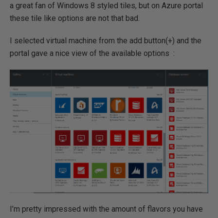
a great fan of Windows 8 styled tiles, but on Azure portal
these tile like options are not that bad.
I selected virtual machine from the add button(+) and the
portal gave a nice view of the available options :
I’m pretty impressed with the amount of flavors you have