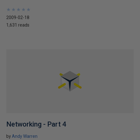
★
★
★
★
★
★
★
★
★
★
2009-02-18
1,631 reads
Networking - Part 4
by
Andy Warren