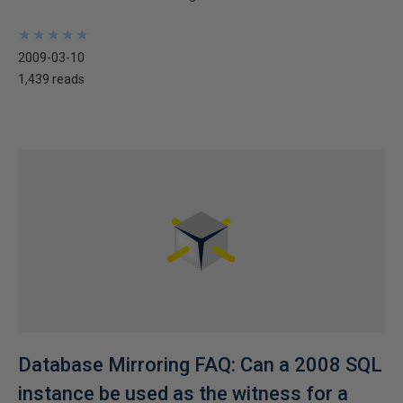
★
★
★
★
★
★
★
★
★
★
2009-03-10
1,439 reads
Database Mirroring FAQ: Can a 2008 SQL
instance be used as the witness for a