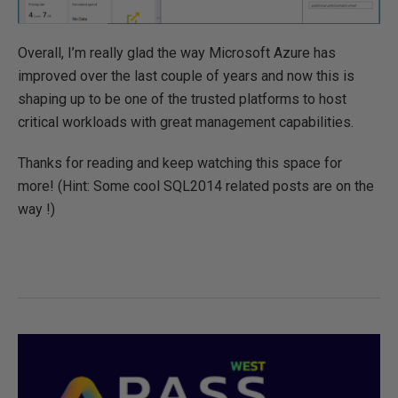
Overall, I’m really glad the way Microsoft Azure has
improved over the last couple of years and now this is
shaping up to be one of the trusted platforms to host
critical workloads with great management capabilities.
Thanks for reading and keep watching this space for
more! (Hint: Some cool SQL2014 related posts are on the
way !)