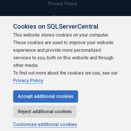
Privacy Policy
Contribute
Cookies on SQLServerCentral
Contributors
This website stores cookies on your computer.
These cookies are used to improve your website
Authors
experience and provide more personalized
Newsletters
services to you, both on this website and through
other media.
Build Lists
To find out more about the cookies we use, see our
Privacy Policy
Accept additional cookies
Copyright 1999 - 2026 Red Gate Software Ltd
Reject additional cookies
Customize additional cookies