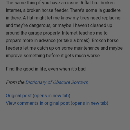
The same thing if you have an issue. A flat tire, broken
internet, a broken horse feeder. There’s some la guadiere
in there. A flat might let me know my tires need replacing
and they’re dangerous, or maybe I haven’t cleaned up
around the garage properly. Internet teaches me to
prepare more in advance (or take a break). Broken horse
feeders let me catch up on some maintenance and maybe
improve something before it gets much worse.
Find the good in life, even when it’s bad.
From the
Dictionary of Obscure Sorrows
Original post (opens in new tab)
View comments in original post (opens in new tab)