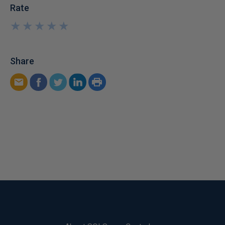
Rate
★
★
★
★
★
★
★
★
★
★
Share