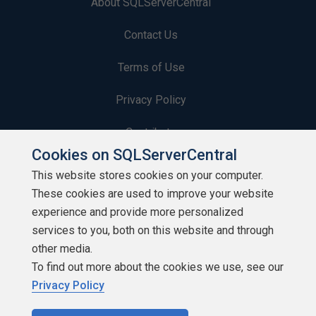
About SQLServerCentral
Contact Us
Terms of Use
Privacy Policy
Contribute
Cookies on SQLServerCentral
Contributors
This website stores cookies on your computer.
These cookies are used to improve your website
Authors
experience and provide more personalized
Newsletters
services to you, both on this website and through
other media.
Build Lists
To find out more about the cookies we use, see our
Privacy Policy