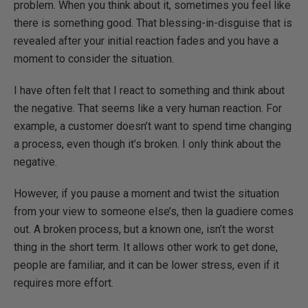
problem. When you think about it, sometimes you feel like
there is something good. That blessing-in-disguise that is
revealed after your initial reaction fades and you have a
moment to consider the situation.
I have often felt that I react to something and think about
the negative. That seems like a very human reaction. For
example, a customer doesn’t want to spend time changing
a process, even though it’s broken. I only think about the
negative.
However, if you pause a moment and twist the situation
from your view to someone else’s, then la guadiere comes
out. A broken process, but a known one, isn’t the worst
thing in the short term. It allows other work to get done,
people are familiar, and it can be lower stress, even if it
requires more effort.