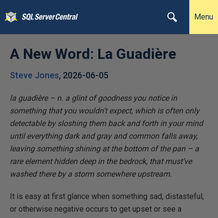
Menu
A New Word: La Guadière
Steve Jones
,
2026-06-05
la guadière – n. a glint of goodness you notice in
something that you wouldn’t expect, which is often only
detectable by sloshing them back and forth in your mind
until everything dark and gray and common falls away,
leaving something shining at the bottom of the pan – a
rare element hidden deep in the bedrock, that must’ve
washed there by a storm somewhere upstream.
It is easy at first glance when something sad, distasteful,
or otherwise negative occurs to get upset or see a