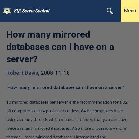
Menu
How many mirrored
databases can I have on a
server?
Robert Davis
,
2008-11-18
How many mirrrored databases can I have on a server?
10 mirrored databases per server is the recommendation for a 32
bit computer WITH 4 processors or less. 64 bit computers have
twice as many threads which means, in theory, that you can have
twice as many mirrored databases. Also more processors = more
threads = more mirrored databases.
I interpolated the