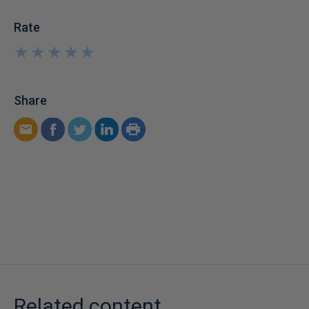
Rate
★
★
★
★
★
★
★
★
★
★
Share
Related content