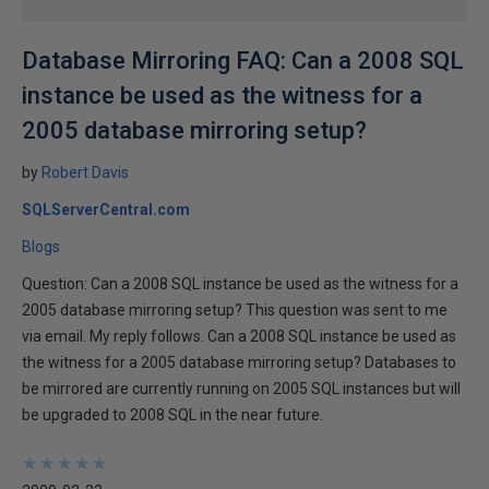
Database Mirroring FAQ: Can a 2008 SQL
instance be used as the witness for a
2005 database mirroring setup?
by
Robert Davis
SQLServerCentral.com
Blogs
Question: Can a 2008 SQL instance be used as the witness for a
2005 database mirroring setup? This question was sent to me
via email. My reply follows. Can a 2008 SQL instance be used as
the witness for a 2005 database mirroring setup? Databases to
be mirrored are currently running on 2005 SQL instances but will
be upgraded to 2008 SQL in the near future.
★
★
★
★
★
★
★
★
★
★