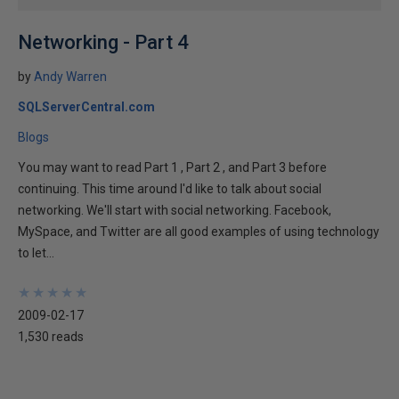
Networking - Part 4
by
Andy Warren
SQLServerCentral.com
Blogs
You may want to read Part 1 , Part 2 , and Part 3 before
continuing. This time around I'd like to talk about social
networking. We'll start with social networking. Facebook,
MySpace, and Twitter are all good examples of using technology
to let...
★
★
★
★
★
★
★
★
★
★
2009-02-17
1,530 reads