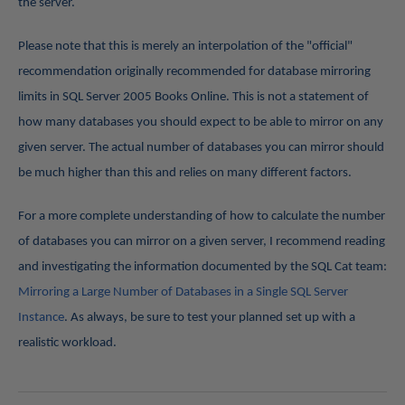
the server.
Please note that this is merely an interpolation of the "official"
recommendation originally recommended for database mirroring
limits in SQL Server 2005 Books Online. This is not a statement of
how many databases you should expect to be able to mirror on any
given server. The actual number of databases you can mirror should
be much higher than this and relies on many different factors.
For a more complete understanding of how to calculate the number
of databases you can mirror on a given server, I recommend reading
and investigating the information documented by the SQL Cat team:
Mirroring a Large Number of Databases in a Single SQL Server
Instance
. As always, be sure to test your planned set up with a
realistic workload.