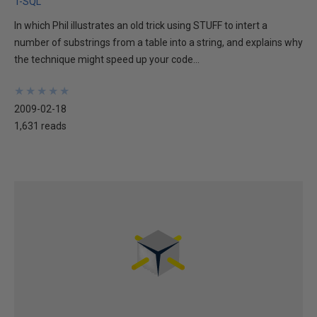
T-SQL
In which Phil illustrates an old trick using STUFF to intert a
number of substrings from a table into a string, and explains why
the technique might speed up your code...
★
★
★
★
★
★
★
★
★
★
2009-02-18
1,631 reads