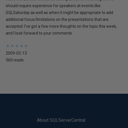
should require experience for speakers at events like
SQLSaturday as well as when it might be appropriate to add
additional focus/limitations on the presentations that are
accepted. I've got a few more thoughts on the topic this week,
and I look forward to your comments.
★
★
★
★
★
★
★
★
★
★
2009-02-13
360 reads
About SQLServerCentral