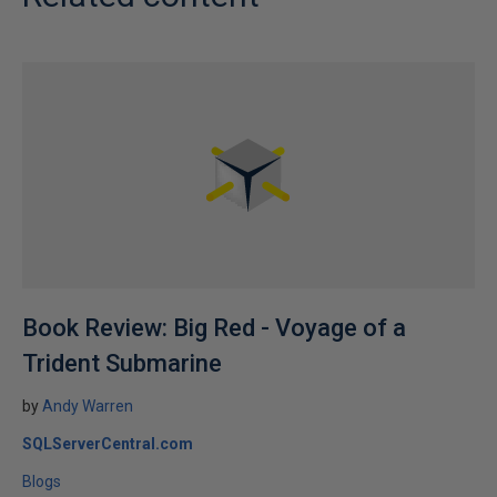
Book Review: Big Red - Voyage of a
Trident Submarine
by
Andy Warren
SQLServerCentral.com
Blogs