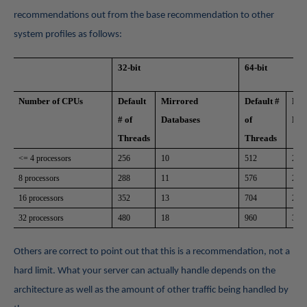
recommendations out from the base recommendation to other
system profiles as follows:
32-bit
64-bit
Number of CPUs
Default
Mirrored
Default #
Mir
# of
Databases
of
Dat
Threads
Threads
<= 4 processors
256
10
512
20
8 processors
288
11
576
22
16 processors
352
13
704
27
32 processors
480
18
960
37
Others are correct to point out that this is a recommendation, not a
hard limit. What your server can actually handle depends on the
architecture as well as the amount of other traffic being handled by