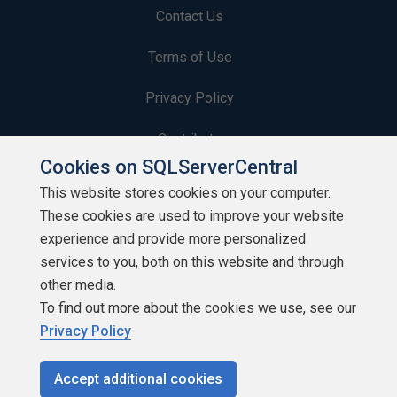
Contact Us
Terms of Use
Privacy Policy
Contribute
Cookies on SQLServerCentral
Contributors
This website stores cookies on your computer.
These cookies are used to improve your website
Authors
experience and provide more personalized
Newsletters
services to you, both on this website and through
other media.
Build Lists
To find out more about the cookies we use, see our
Privacy Policy
Accept additional cookies