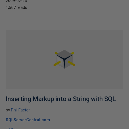
2009-02-23
1,567 reads
Inserting Markup into a String with SQL
by
Phil Factor
SQLServerCentral.com