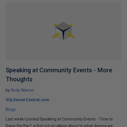
Speaking at Community Events - More
Thoughts
by
Andy Warren
SQLServerCentral.com
Blogs
Last week I posted Speaking at Community Events - Time to
Raise the Bar?, a first cut at talking about to what degree we