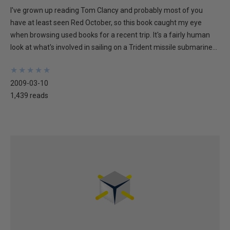
I've grown up reading Tom Clancy and probably most of you
have at least seen Red October, so this book caught my eye
when browsing used books for a recent trip. It's a fairly human
look at what's involved in sailing on a Trident missile submarine...
★
★
★
★
★
★
★
★
★
★
2009-03-10
1,439 reads