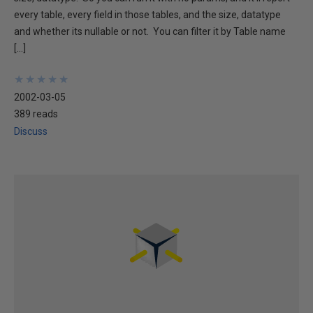
every table, every field in those tables, and the size, datatype
and whether its nullable or not. You can filter it by Table name
[…]
★
★
★
★
★
★
★
★
★
★
2002-03-05
389 reads
Discuss