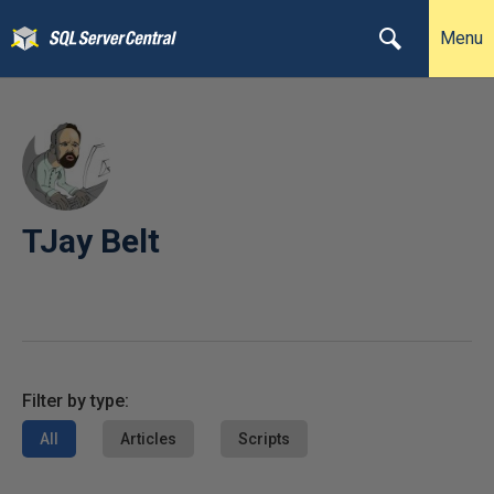
Menu
TJay Belt
Filter by type:
All
Articles
Scripts