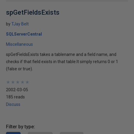
spGetFieldsExists
by
TJay Belt
SQLServerCentral
Miscellaneous
spGetFieldsExists takes a tablename and a field name, and
checks if that field exists in that table.It simply returns 0 or 1
(false or true).
★
★
★
★
★
★
★
★
★
★
2002-03-05
185 reads
Discuss
Filter by type: