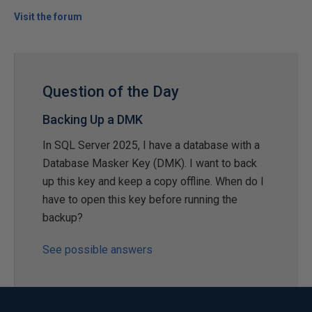
Visit the forum
Question of the Day
Backing Up a DMK
In SQL Server 2025, I have a database with a
Database Masker Key (DMK). I want to back
up this key and keep a copy offline. When do I
have to open this key before running the
backup?
See possible answers