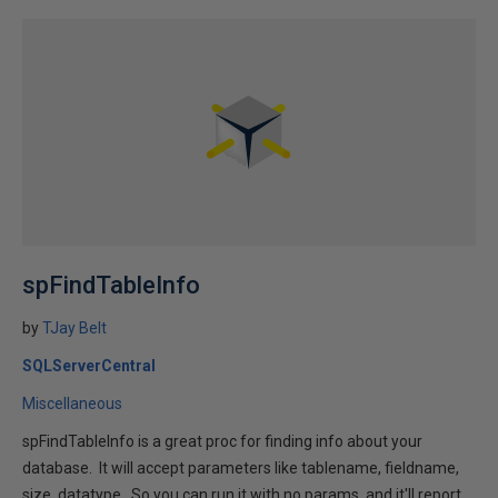
spFindTableInfo
by
TJay Belt
SQLServerCentral
Miscellaneous
spFindTableInfo is a great proc for finding info about your
database. It will accept parameters like tablename, fieldname,
size, datatype. So you can run it with no params, and it'll report