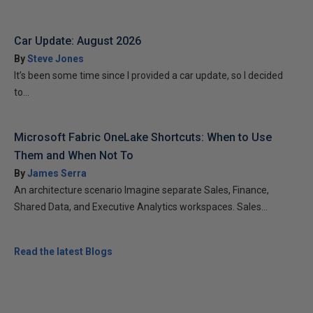
Car Update: August 2026
By
Steve Jones
It’s been some time since I provided a car update, so I decided
to...
Microsoft Fabric OneLake Shortcuts: When to Use
Them and When Not To
By
James Serra
An architecture scenario Imagine separate Sales, Finance,
Shared Data, and Executive Analytics workspaces. Sales...
Read the latest Blogs