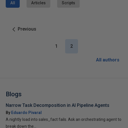
All
Articles
Scripts
Previous
1
2
All authors
Blogs
Narrow Task Decomposition in AI Pipeline Agents
By
Eduardo Pivaral
A nightly load into sales_fact fails. Ask an orchestrating agent to
break down the...