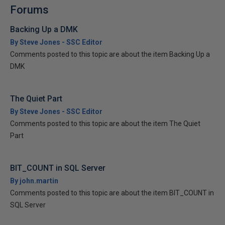
Forums
Backing Up a DMK
By Steve Jones - SSC Editor
Comments posted to this topic are about the item Backing Up a
DMK
The Quiet Part
By Steve Jones - SSC Editor
Comments posted to this topic are about the item The Quiet
Part
BIT_COUNT in SQL Server
By john.martin
Comments posted to this topic are about the item BIT_COUNT in
SQL Server