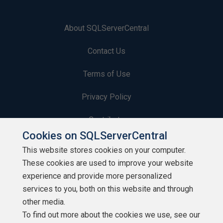
About SQLServerCentral
Contact Us
Terms of Use
Privacy Policy
Contribute
Cookies on SQLServerCentral
Contributors
This website stores cookies on your computer.
These cookies are used to improve your website
Authors
experience and provide more personalized
Newsletters
services to you, both on this website and through
other media.
Build Lists
To find out more about the cookies we use, see our