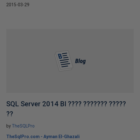
2015-03-29
SQL Server 2014 BI ???? ??????? ?????
??
by
TheSQLPro
TheSqlPro.com - Ayman El-Ghazali