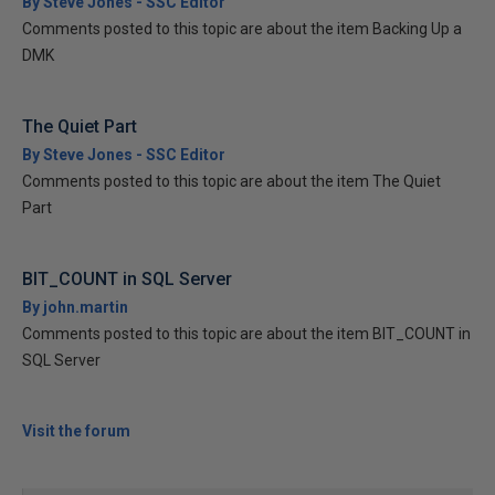
By Steve Jones - SSC Editor
Comments posted to this topic are about the item Backing Up a
DMK
The Quiet Part
By Steve Jones - SSC Editor
Comments posted to this topic are about the item The Quiet
Part
BIT_COUNT in SQL Server
By john.martin
Comments posted to this topic are about the item BIT_COUNT in
SQL Server
Visit the forum