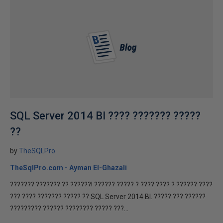
SQL Server 2014 BI ???? ??????? ?????
??
by
TheSQLPro
TheSqlPro.com - Ayman El-Ghazali
??????? ??????? ?? ??????! ?????? ????? ? ???? ???? ? ?????? ????
??? ???? ??????? ????? ?? SQL Server 2014 BI. ????? ??? ??????
????????? ?????? ???????? ????? ???...