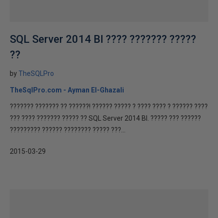
SQL Server 2014 BI ???? ??????? ?????
??
by
TheSQLPro
TheSqlPro.com - Ayman El-Ghazali
??????? ??????? ?? ??????! ?????? ????? ? ???? ???? ? ?????? ????
??? ???? ??????? ????? ?? SQL Server 2014 BI. ????? ??? ??????
????????? ?????? ???????? ????? ???...
2015-03-29