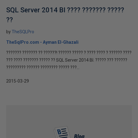
SQL Server 2014 BI ???? ??????? ?????
??
by
TheSQLPro
TheSqlPro.com - Ayman El-Ghazali
??????? ??????? ?? ??????! ?????? ????? ? ???? ???? ? ?????? ????
??? ???? ??????? ????? ?? SQL Server 2014 BI. ????? ??? ??????
????????? ?????? ???????? ????? ???...
2015-03-29