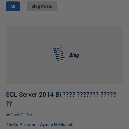
All
Blog Posts
SQL Server 2014 BI ???? ??????? ?????
??
by
TheSQLPro
TheSqlPro.com - Ayman El-Ghazali