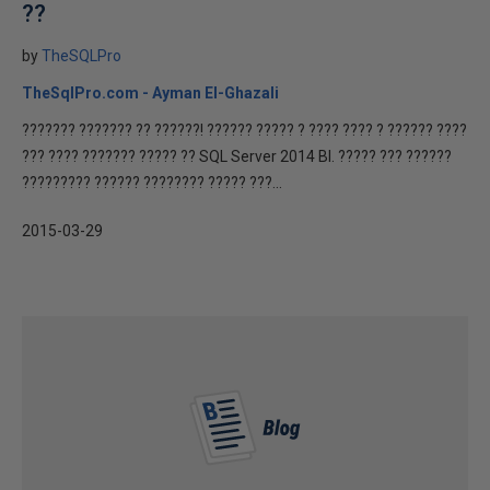
??
by
TheSQLPro
TheSqlPro.com - Ayman El-Ghazali
??????? ??????? ?? ??????! ?????? ????? ? ???? ???? ? ?????? ????
??? ???? ??????? ????? ?? SQL Server 2014 BI. ????? ??? ??????
????????? ?????? ???????? ????? ???...
2015-03-29