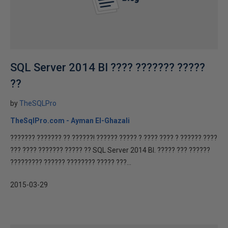
SQL Server 2014 BI ???? ??????? ?????
??
by
TheSQLPro
TheSqlPro.com - Ayman El-Ghazali
??????? ??????? ?? ??????! ?????? ????? ? ???? ???? ? ?????? ????
??? ???? ??????? ????? ?? SQL Server 2014 BI. ????? ??? ??????
????????? ?????? ???????? ????? ???...
2015-03-29