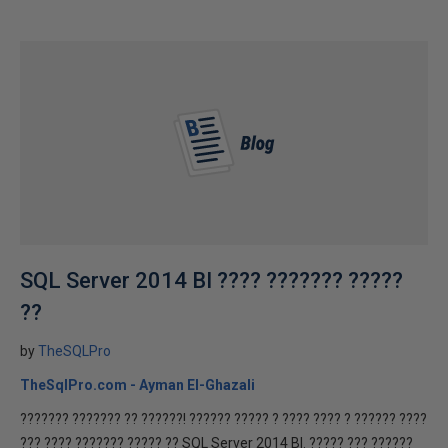
SQL Server 2014 BI ???? ??????? ?????
??
by
TheSQLPro
TheSqlPro.com - Ayman El-Ghazali
??????? ??????? ?? ??????! ?????? ????? ? ???? ???? ? ?????? ????
??? ???? ??????? ????? ?? SQL Server 2014 BI. ????? ??? ??????