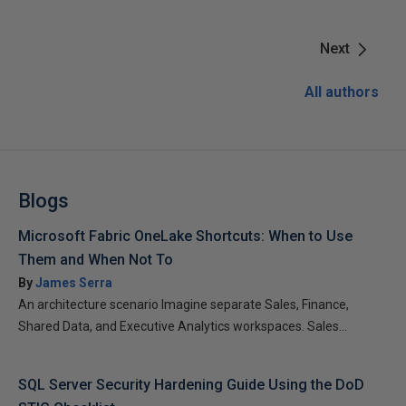
Next
All authors
Blogs
Microsoft Fabric OneLake Shortcuts: When to Use
Them and When Not To
By
James Serra
An architecture scenario Imagine separate Sales, Finance,
Shared Data, and Executive Analytics workspaces. Sales...
SQL Server Security Hardening Guide Using the DoD