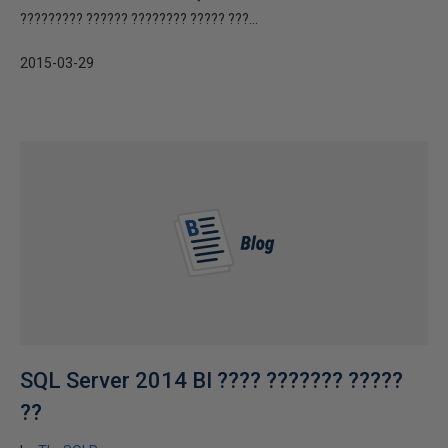
????????? ?????? ???????? ????? ???...
2015-03-29
SQL Server 2014 BI ???? ??????? ?????
??