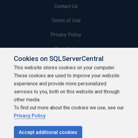
Contact Us
Terms of Use
Privacy Policy
Contribute
Cookies on SQLServerCentral
Contributors
This website stores cookies on your computer.
These cookies are used to improve your website
Authors
experience and provide more personalized
Newsletters
services to you, both on this website and through
other media.
Build Lists
To find out more about the cookies we use, see our
Privacy Policy
Accept additional cookies