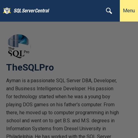
Menu
TheSQLPro
Ayman is a passionate SQL Server DBA, Developer,
and Business Intelligence Developer. His passion
for technology started when he was a young boy
playing DOS games on his father's computer. From
there, he moved up to computer programming in high
school and went on to get B.S. and M.S. degrees in
Information Systems from Drexel University in
Philadelphia. He has worked with the SQL Server