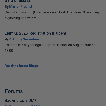
STIG Checklist
By
MarlonRibunal
Security on your SQL Server is important. That doesn’t need any
explaining. But where...
EightKB 2026: Registration is Open!
By
Anthony Nocentino
It’s that time of year again! EightKB is back on August 20th at
13:00...
Read the latest Blogs
Forums
Backing Up a DMK