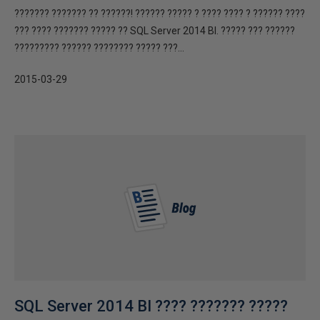
??????? ??????? ?? ??????! ?????? ????? ? ???? ???? ? ?????? ????
??? ???? ??????? ????? ?? SQL Server 2014 BI. ????? ??? ??????
????????? ?????? ???????? ????? ???...
2015-03-29
SQL Server 2014 BI ???? ??????? ?????