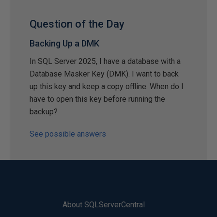
Question of the Day
Backing Up a DMK
In SQL Server 2025, I have a database with a
Database Masker Key (DMK). I want to back
up this key and keep a copy offline. When do I
have to open this key before running the
backup?
See possible answers
About SQLServerCentral