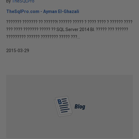
by
TheSQLPro
TheSqlPro.com - Ayman El-Ghazali
??????? ??????? ?? ??????! ?????? ????? ? ???? ???? ? ?????? ????
??? ???? ??????? ????? ?? SQL Server 2014 BI. ????? ??? ??????
????????? ?????? ???????? ????? ???...
2015-03-29