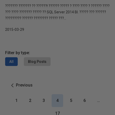
??????? ??????? ?? ??????! ?????? ????? ? ???? ???? ? ?????? ????
??? ???? ??????? ????? ?? SQL Server 2014 BI. ????? ??? ??????
????????? ?????? ???????? ????? ???...
2015-03-29
Filter by type:
All
Blog Posts
Previous
1
2
3
4
5
6
…
17