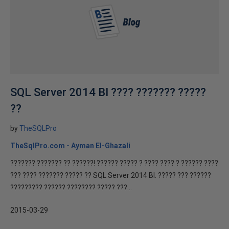
SQL Server 2014 BI ???? ??????? ?????
??
by
TheSQLPro
TheSqlPro.com - Ayman El-Ghazali
??????? ??????? ?? ??????! ?????? ????? ? ???? ???? ? ?????? ????
??? ???? ??????? ????? ?? SQL Server 2014 BI. ????? ??? ??????
????????? ?????? ???????? ????? ???...
2015-03-29