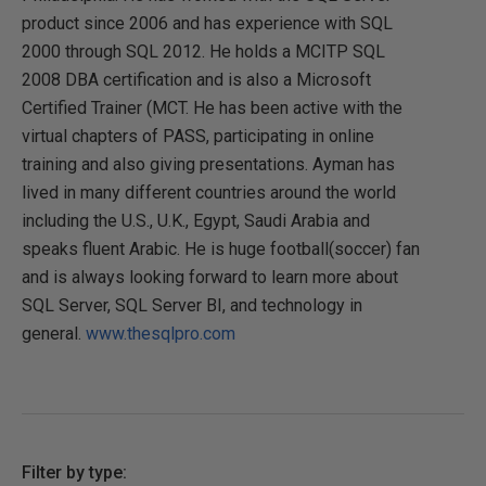
product since 2006 and has experience with SQL
2000 through SQL 2012. He holds a MCITP SQL
2008 DBA certification and is also a Microsoft
Certified Trainer (MCT. He has been active with the
virtual chapters of PASS, participating in online
training and also giving presentations. Ayman has
lived in many different countries around the world
including the U.S., U.K., Egypt, Saudi Arabia and
speaks fluent Arabic. He is huge football(soccer) fan
and is always looking forward to learn more about
SQL Server, SQL Server BI, and technology in
general.
www.thesqlpro.com
Filter by type: