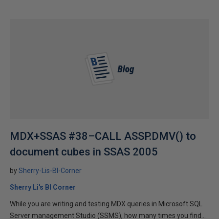
MDX+SSAS #38–CALL ASSP.DMV() to
document cubes in SSAS 2005
by
Sherry-Lis-BI-Corner
Sherry Li's BI Corner
While you are writing and testing MDX queries in Microsoft SQL
Server management Studio (SSMS), how many times you find...