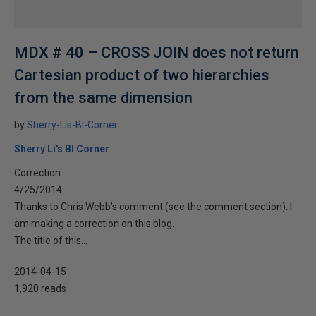
MDX # 40 – CROSS JOIN does not return
Cartesian product of two hierarchies
from the same dimension
by
Sherry-Lis-BI-Corner
Sherry Li's BI Corner
Correction
4/25/2014
Thanks to Chris Webb’s comment (see the comment section). I
am making a correction on this blog.
The title of this...
2014-04-15
1,920 reads