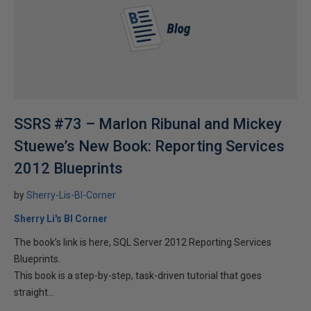
SSRS #73 – Marlon Ribunal and Mickey
Stuewe’s New Book: Reporting Services
2012 Blueprints
by
Sherry-Lis-BI-Corner
Sherry Li's BI Corner
The book’s link is here, SQL Server 2012 Reporting Services
Blueprints.
This book is a step-by-step, task-driven tutorial that goes
straight...