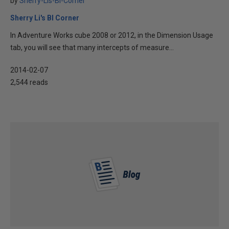
by
Sherry-Lis-BI-Corner
Sherry Li's BI Corner
In Adventure Works cube 2008 or 2012, in the Dimension Usage
tab, you will see that many intercepts of measure...
2014-02-07
2,544 reads