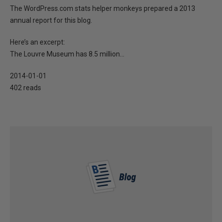
The WordPress.com stats helper monkeys prepared a 2013
annual report for this blog.
Here’s an excerpt:
The Louvre Museum has 8.5 million...
2014-01-01
402 reads