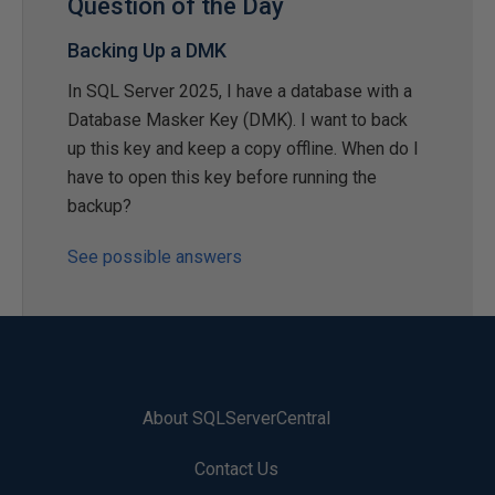
Question of the Day
Backing Up a DMK
In SQL Server 2025, I have a database with a
Database Masker Key (DMK). I want to back
up this key and keep a copy offline. When do I
have to open this key before running the
backup?
See possible answers
About SQLServerCentral
Contact Us