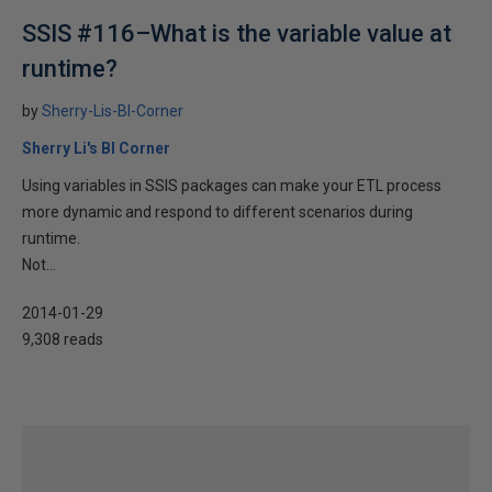
SSIS #116–What is the variable value at
runtime?
by
Sherry-Lis-BI-Corner
Sherry Li's BI Corner
Using variables in SSIS packages can make your ETL process
more dynamic and respond to different scenarios during
runtime.
Not...
2014-01-29
9,308 reads