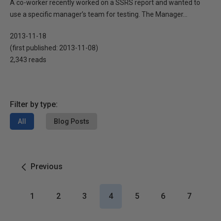
A co-worker recently worked on a SSRS report and wanted to
use a specific manager’s team for testing. The Manager...
2013-11-18
(first published:
2013-11-08
)
2,343 reads
Filter by type:
All
Blog Posts
Previous
1
2
3
4
5
6
7