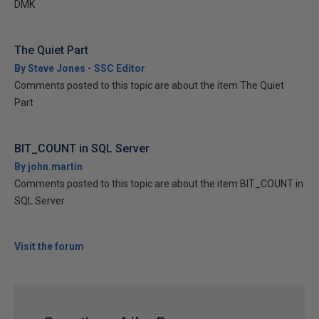
DMK
The Quiet Part
By Steve Jones - SSC Editor
Comments posted to this topic are about the item The Quiet
Part
BIT_COUNT in SQL Server
By john.martin
Comments posted to this topic are about the item BIT_COUNT in
SQL Server
Visit the forum