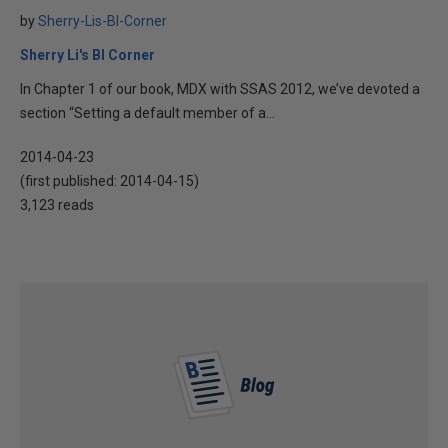
by
Sherry-Lis-BI-Corner
Sherry Li's BI Corner
In Chapter 1 of our book, MDX with SSAS 2012, we’ve devoted a
section “Setting a default member of a...
2014-04-23
(first published:
2014-04-15
)
3,123 reads