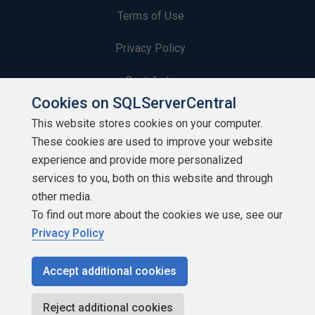
Terms of Use
Privacy Policy
Contribute
Cookies on SQLServerCentral
Contributors
This website stores cookies on your computer.
These cookies are used to improve your website
Authors
experience and provide more personalized
Newsletters
services to you, both on this website and through
other media.
Build Lists
To find out more about the cookies we use, see our
Privacy Policy
Accept additional cookies
Copyright 1999 - 2026 Red Gate Software Ltd
Reject additional cookies