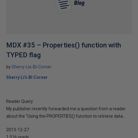
MDX #35 – Properties() function with
TYPED flag
by
Sherry-Lis-BI-Corner
Sherry Li's BI Corner
Reader Query
My publisher recently forwarded me a question from a reader
about the “Using the PROPERTIES() function to retrieve data...
2013-12-27
1,516 reads