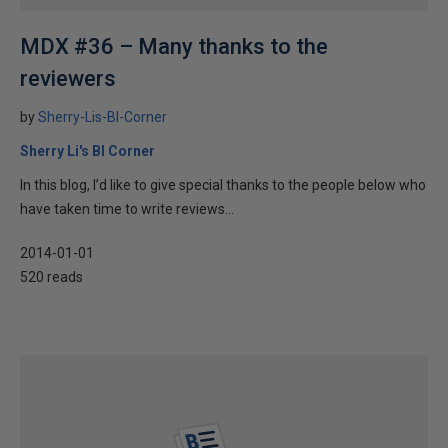
MDX #36 – Many thanks to the
reviewers
by
Sherry-Lis-BI-Corner
Sherry Li's BI Corner
In this blog, I’d like to give special thanks to the people below who
have taken time to write reviews...
2014-01-01
520 reads