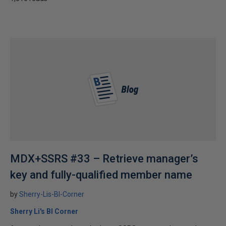
MDX+SSRS #33 – Retrieve manager’s
key and fully-qualified member name
by
Sherry-Lis-BI-Corner
Sherry Li's BI Corner