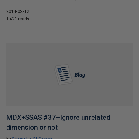
2014-02-12
1,421 reads
MDX+SSAS #37–Ignore unrelated
dimension or not