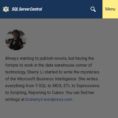
Menu
Always wanting to publish novels, but having the
fortune to work in the data warehouse corner of
technology, Sherry Li started to write the mysteries
of the Microsoft Business Intelligence. She writes
everything from T-SQL to MDX, ETL to Expressions
to Scripting, Reporting to Cubes. You can find her
writings at
bisherryli.wordpress.com
.