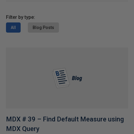
Filter by type:
All
Blog Posts
MDX # 39 – Find Default Measure using
MDX Query