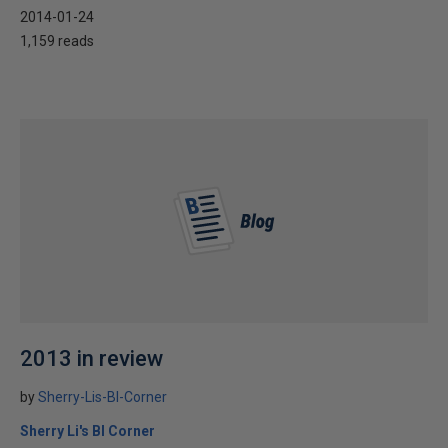
2014-01-24
1,159 reads
2013 in review
by
Sherry-Lis-BI-Corner
Sherry Li's BI Corner