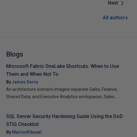
Next
All authors
Blogs
Microsoft Fabric OneLake Shortcuts: When to Use
Them and When Not To
By
James Serra
An architecture scenario Imagine separate Sales, Finance,
Shared Data, and Executive Analytics workspaces. Sales...
SQL Server Security Hardening Guide Using the DoD
STIG Checklist
By
MarlonRibunal