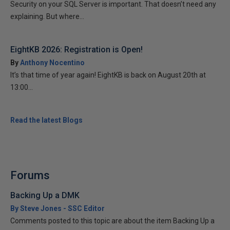
Security on your SQL Server is important. That doesn’t need any
explaining. But where...
EightKB 2026: Registration is Open!
By
Anthony Nocentino
It’s that time of year again! EightKB is back on August 20th at
13:00...
Read the latest Blogs
Forums
Backing Up a DMK
By Steve Jones - SSC Editor
Comments posted to this topic are about the item Backing Up a