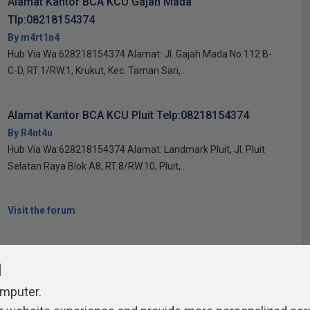
Alamat Kantor BCA KCU Gajah Mada
Tlp:08218154374
By m4rt1n4
Hub Via Wa:628218154374 Alamat: Jl. Gajah Mada No.112 B-
C-D, RT.1/RW.1, Krukut, Kec. Taman Sari,...
Alamat Kantor BCA KCU Pluit Telp:08218154374
By R4nt4u
Hub Via Wa:628218154374 Alamat: Landmark Pluit, Jl. Pluit
Selatan Raya Blok A8, RT.8/RW.10, Pluit,...
Visit the forum
l
omputer.