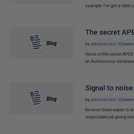
example: I’ve got a table ca
The secret AP
by
administrator
Connor
Here’s a little secret AP
an Autonomous database w
Signal to noise
by
administrator
Connor
Its never been easier to a
respectable job giving som