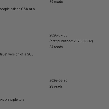
39 reads
 people asking Q&A at a
2026-07-03
(first published:
2026-07-02
)
34 reads
true” version of a SQL
2026-06-30
28 reads
cks principle to a