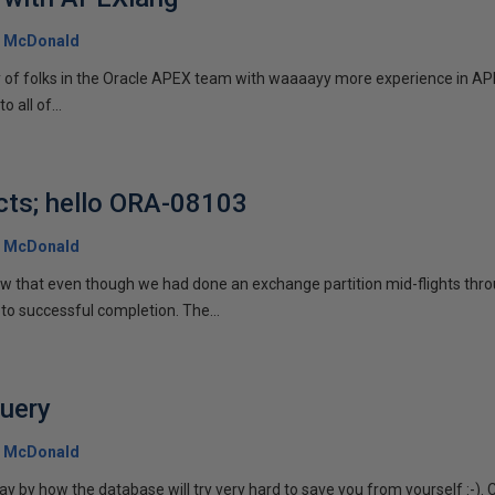
 McDonald
y of folks in the Oracle APEX team with waaaayy more experience in APE
o all of...
cts; hello ORA-08103
 McDonald
aw that even though we had done an exchange partition mid-flights thro
to successful completion. The...
query
 McDonald
 by how the database will try very hard to save you from yourself :-). 