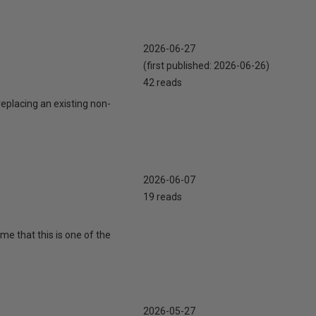
2026-06-27
(first published:
2026-06-26
)
42 reads
eplacing an existing non-
2026-06-07
19 reads
 me that this is one of the
2026-05-27