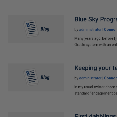
Blue Sky Prog
by
administrator
Connor
Many years ago, before I 
Oracle system with an ent
Keeping your t
by
administrator
Connor
In my usual twitter doom s
standard “engagement bait
First dabbling