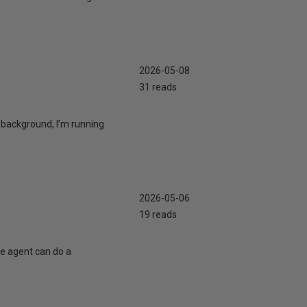
2026-05-08
31 reads
 background, I’m running
2026-05-06
19 reads
te agent can do a