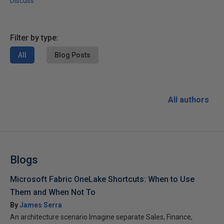
Discuss
Filter by type:
All
Blog Posts
All authors
Blogs
Microsoft Fabric OneLake Shortcuts: When to Use
Them and When Not To
By
James Serra
An architecture scenario Imagine separate Sales, Finance,