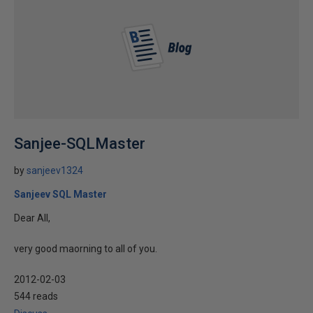
Sanjee-SQLMaster
by
sanjeev1324
Sanjeev SQL Master
Dear All,
very good maorning to all of you.
2012-02-03
544 reads