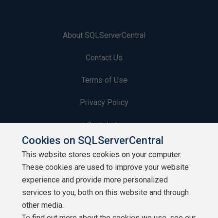
About SQLServerCentral
Contact Us
Terms of Use
Privacy Policy
Contribute
Cookies on SQLServerCentral
Contributors
This website stores cookies on your computer.
These cookies are used to improve your website
Authors
experience and provide more personalized
Newsletters
services to you, both on this website and through
other media.
Build Lists
To find out more about the cookies we use, see our