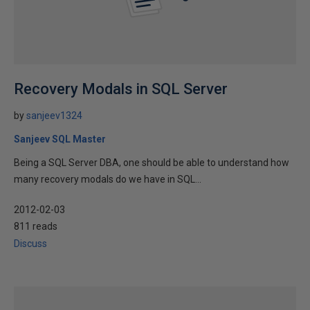
Recovery Modals in SQL Server
by
sanjeev1324
Sanjeev SQL Master
Being a SQL Server DBA, one should be able to understand how
many recovery modals do we have in SQL...
2012-02-03
811 reads
Discuss