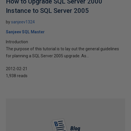
How to Upgrade SQL Server 2000
Instance to SQL Server 2005
by
sanjeev1324
Sanjeev SQL Master
Introduction
The purpose of this tutorial is to lay out the general guidelines
for planning a SQL Server 2005 upgrade. As...
2012-02-21
1,938 reads