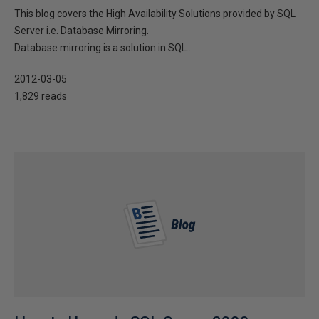
This blog covers the High Availability Solutions provided by SQL
Server i.e. Database Mirroring.
Database mirroring is a solution in SQL...
2012-03-05
1,829 reads