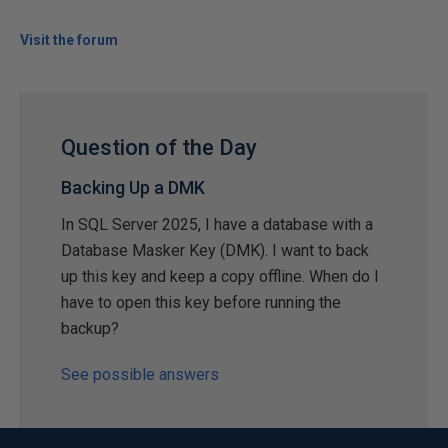
Visit the forum
Question of the Day
Backing Up a DMK
In SQL Server 2025, I have a database with a
Database Masker Key (DMK). I want to back
up this key and keep a copy offline. When do I
have to open this key before running the
backup?
See possible answers