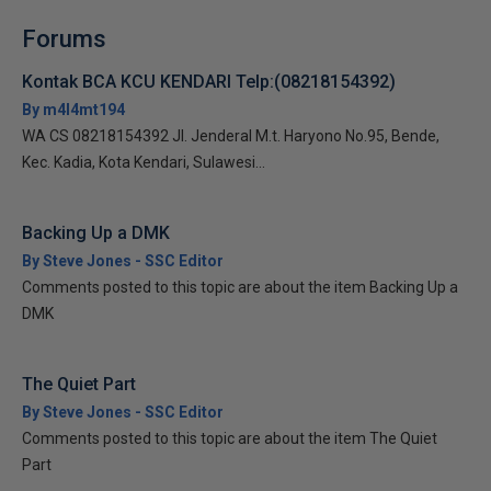
Forums
Kontak BCA KCU KENDARI Telp:(08218154392)
By m4l4mt194
WA CS 08218154392 Jl. Jenderal M.t. Haryono No.95, Bende,
Kec. Kadia, Kota Kendari, Sulawesi...
Backing Up a DMK
By Steve Jones - SSC Editor
Comments posted to this topic are about the item Backing Up a
DMK
The Quiet Part
By Steve Jones - SSC Editor
Comments posted to this topic are about the item The Quiet
Part