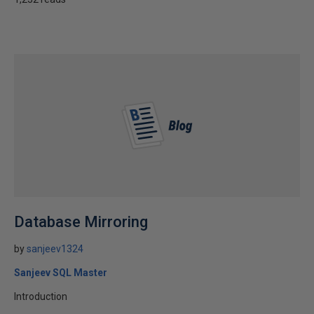
Database Mirroring
by
sanjeev1324
Sanjeev SQL Master
Introduction