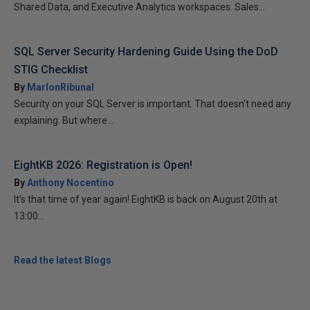
Shared Data, and Executive Analytics workspaces. Sales...
SQL Server Security Hardening Guide Using the DoD
STIG Checklist
By
MarlonRibunal
Security on your SQL Server is important. That doesn’t need any
explaining. But where...
EightKB 2026: Registration is Open!
By
Anthony Nocentino
It’s that time of year again! EightKB is back on August 20th at
13:00...
Read the latest Blogs