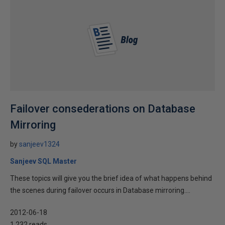
Failover consederations on Database
Mirroring
by
sanjeev1324
Sanjeev SQL Master
These topics will give you the brief idea of what happens behind
the scenes during failover occurs in Database mirroring....
2012-06-18
1,232 reads