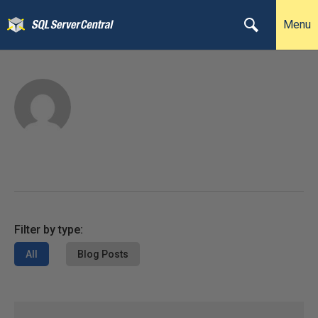
Menu
Filter by type:
All
Blog Posts