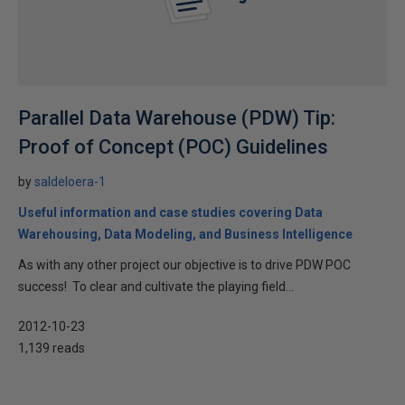
Parallel Data Warehouse (PDW) Tip:
Proof of Concept (POC) Guidelines
by
saldeloera-1
Useful information and case studies covering Data
Warehousing, Data Modeling, and Business Intelligence
As with any other project our objective is to drive PDW POC
success! To clear and cultivate the playing field...
2012-10-23
1,139 reads