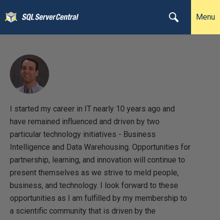
Menu
I started my career in IT nearly 10 years ago and
have remained influenced and driven by two
particular technology initiatives - Business
Intelligence and Data Warehousing. Opportunities for
partnership, learning, and innovation will continue to
present themselves as we strive to meld people,
business, and technology. I look forward to these
opportunities as I am fulfilled by my membership to
a scientific community that is driven by the