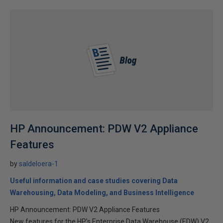
HP Announcement: PDW V2 Appliance
Features
by
saldeloera-1
Useful information and case studies covering Data
Warehousing, Data Modeling, and Business Intelligence
HP Announcement: PDW V2 Appliance Features
New features for the HP’s Enterprise Data Warehouse (EDW) V2