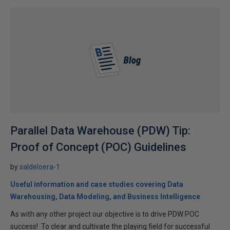
Parallel Data Warehouse (PDW) Tip:
Proof of Concept (POC) Guidelines
by
saldeloera-1
Useful information and case studies covering Data
Warehousing, Data Modeling, and Business Intelligence
As with any other project our objective is to drive PDW POC
success! To clear and cultivate the playing field for successful