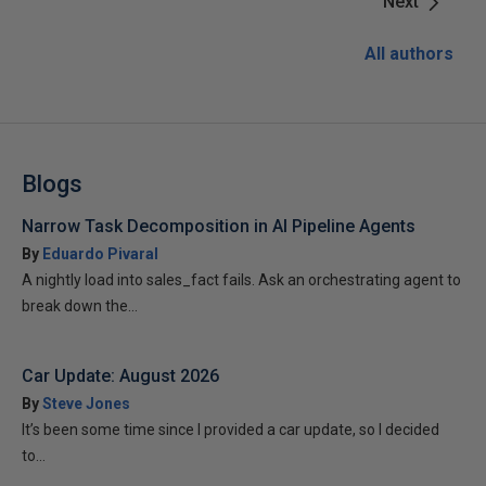
Next
All authors
Blogs
Narrow Task Decomposition in AI Pipeline Agents
By
Eduardo Pivaral
A nightly load into sales_fact fails. Ask an orchestrating agent to
break down the...
Car Update: August 2026
By
Steve Jones
It’s been some time since I provided a car update, so I decided
to...