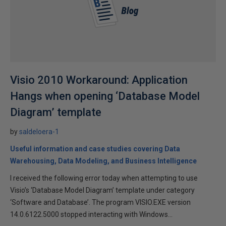
Visio 2010 Workaround: Application
Hangs when opening ‘Database Model
Diagram’ template
by
saldeloera-1
Useful information and case studies covering Data
Warehousing, Data Modeling, and Business Intelligence
I received the following error today when attempting to use
Visio’s ‘Database Model Diagram’ template under category
‘Software and Database’. The program VISIO.EXE version
14.0.6122.5000 stopped interacting with Windows...