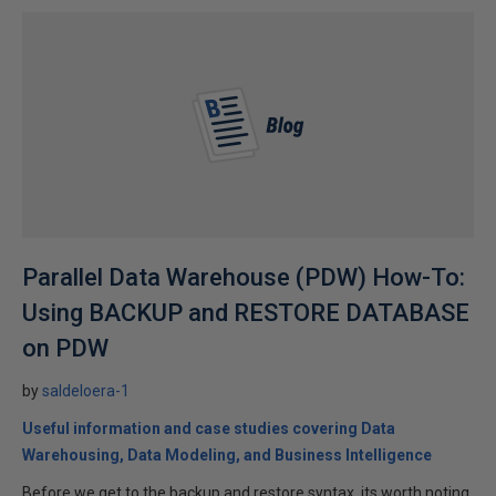
Parallel Data Warehouse (PDW) How-To:
Using BACKUP and RESTORE DATABASE
on PDW
by
saldeloera-1
Useful information and case studies covering Data
Warehousing, Data Modeling, and Business Intelligence
Before we get to the backup and restore syntax, its worth noting