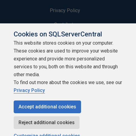
Privacy Policy
Contribute
Cookies on SQLServerCentral
Contributors
This website stores cookies on your computer.
These cookies are used to improve your website
Authors
experience and provide more personalized
Newsletters
services to you, both on this website and through
other media.
Build Lists
To find out more about the cookies we use, see our
Privacy Policy
Accept additional cookies
Copyright 1999 - 2026 Red Gate Software Ltd
Reject additional cookies
Customize additional cookies