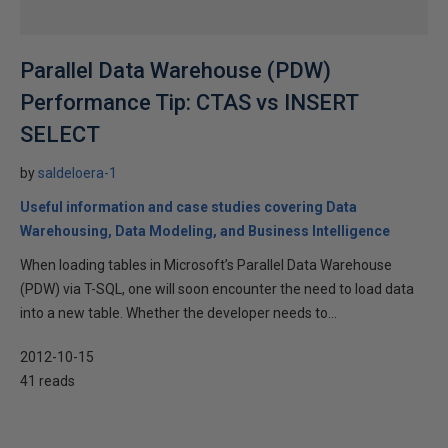
Parallel Data Warehouse (PDW)
Performance Tip: CTAS vs INSERT
SELECT
by
saldeloera-1
Useful information and case studies covering Data
Warehousing, Data Modeling, and Business Intelligence
When loading tables in Microsoft’s Parallel Data Warehouse
(PDW) via T-SQL, one will soon encounter the need to load data
into a new table. Whether the developer needs to...
2012-10-15
41 reads