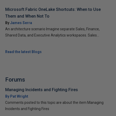
Microsoft Fabric OneLake Shortcuts: When to Use
Them and When Not To
By
James Serra
An architecture scenario Imagine separate Sales, Finance,
Shared Data, and Executive Analytics workspaces. Sales...
Read the latest Blogs
Forums
Managing Incidents and Fighting Fires
By Pat Wright
Comments posted to this topic are about the item Managing
Incidents and Fighting Fires