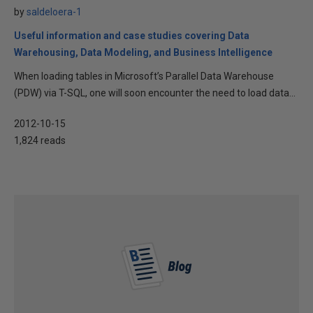
by
saldeloera-1
Useful information and case studies covering Data
Warehousing, Data Modeling, and Business Intelligence
When loading tables in Microsoft’s Parallel Data Warehouse
(PDW) via T-SQL, one will soon encounter the need to load data...
2012-10-15
1,824 reads