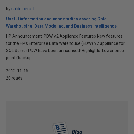
by
saldeloera-1
Useful information and case studies covering Data
Warehousing, Data Modeling, and Business Intelligence
HP Announcement: PDW V2 Appliance Features New features
for the HP’s Enterprise Data Warehouse (EDW) V2 appliance for
SQL Server PDW have been announced! Highlights: Lower price
point (backup...
2012-11-16
20 reads