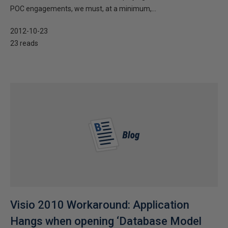
POC engagements, we must, at a minimum,...
2012-10-23
23 reads
Visio 2010 Workaround: Application
Hangs when opening ‘Database Model