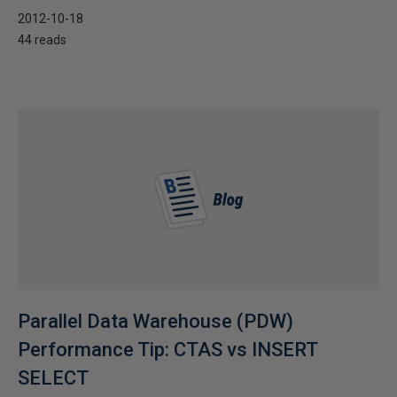
2012-10-18
44 reads
Parallel Data Warehouse (PDW)
Performance Tip: CTAS vs INSERT
SELECT