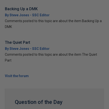
Backing Up a DMK
By Steve Jones - SSC Editor
Comments posted to this topic are about the item Backing Up a
DMK
The Quiet Part
By Steve Jones - SSC Editor
Comments posted to this topic are about the item The Quiet
Part
Visit the forum
Question of the Day