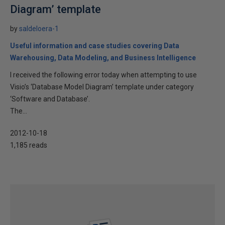
Diagram’ template
by
saldeloera-1
Useful information and case studies covering Data
Warehousing, Data Modeling, and Business Intelligence
I received the following error today when attempting to use
Visio’s ‘Database Model Diagram’ template under category
‘Software and Database’.
The...
2012-10-18
1,185 reads