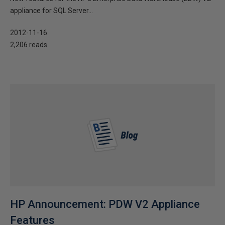
appliance for SQL Server...
2012-11-16
2,206 reads
HP Announcement: PDW V2 Appliance
Features