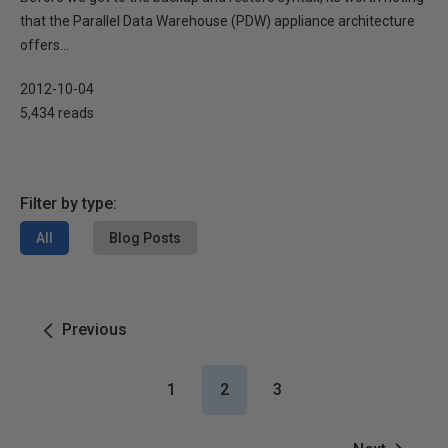
that the Parallel Data Warehouse (PDW) appliance architecture
offers...
2012-10-04
5,434 reads
Filter by type:
All
Blog Posts
Previous
1
2
3