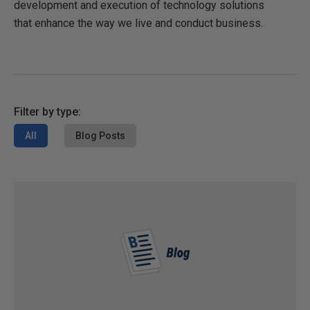
development and execution of technology solutions
that enhance the way we live and conduct business.
Filter by type:
All
Blog Posts