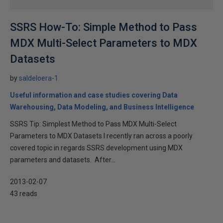
SSRS How-To: Simple Method to Pass
MDX Multi-Select Parameters to MDX
Datasets
by
saldeloera-1
Useful information and case studies covering Data
Warehousing, Data Modeling, and Business Intelligence
SSRS Tip: Simplest Method to Pass MDX Multi-Select
Parameters to MDX Datasets I recently ran across a poorly
covered topic in regards SSRS development using MDX
parameters and datasets. After...
2013-02-07
43 reads