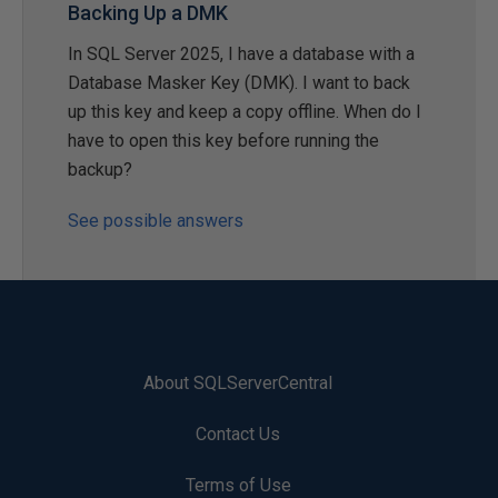
Backing Up a DMK
In SQL Server 2025, I have a database with a
Database Masker Key (DMK). I want to back
up this key and keep a copy offline. When do I
have to open this key before running the
backup?
See possible answers
About SQLServerCentral
Contact Us
Terms of Use