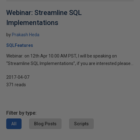
Webinar: Streamline SQL
Implementations
by
Prakash Heda
SQLFeatures
Webinar: on 12th Apr 10.00 AM PST, I will be speaking on
“Streamline SQL Implementations”, if you are interested please...
2017-04-07
371 reads
Filter by type:
All
Blog Posts
Scripts