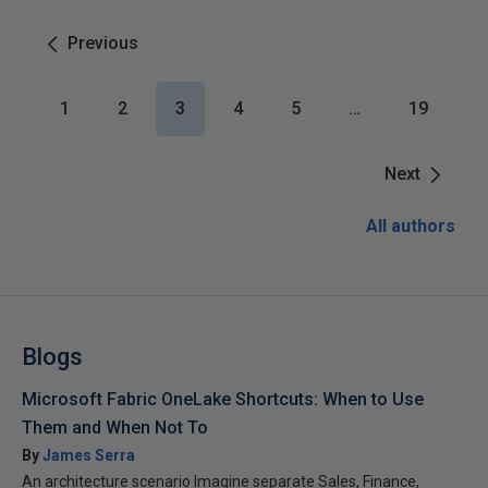
Previous
1
2
3
4
5
…
19
Next
All authors
Blogs
Microsoft Fabric OneLake Shortcuts: When to Use
Them and When Not To
By
James Serra
An architecture scenario Imagine separate Sales, Finance,