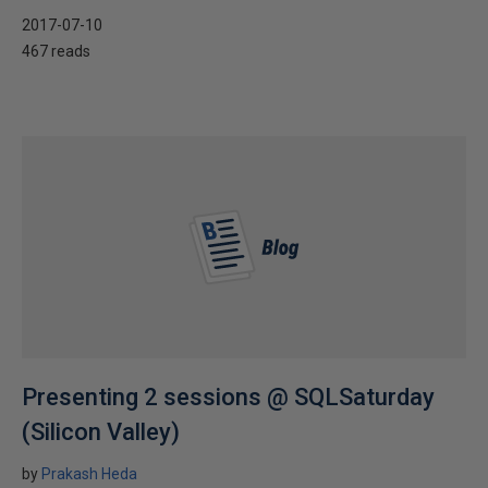
2017-07-10
467 reads
Presenting 2 sessions @ SQLSaturday
(Silicon Valley)
by
Prakash Heda