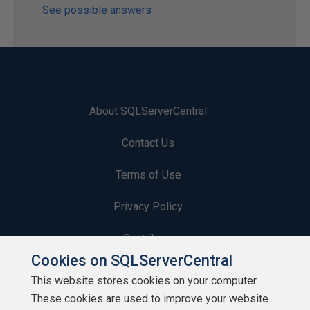
See possible answers
About SQLServerCentral
Contact Us
Terms of Use
Privacy Policy
Contribute
Cookies on SQLServerCentral
Contributors
This website stores cookies on your computer.
These cookies are used to improve your website
Authors