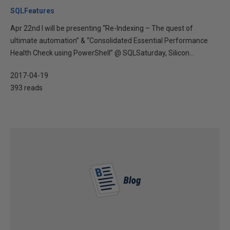
SQLFeatures
Apr 22nd I will be presenting “Re-Indexing – The quest of
ultimate automation” & “Consolidated Essential Performance
Health Check using PowerShell” @ SQLSaturday, Silicon...
2017-04-19
393 reads