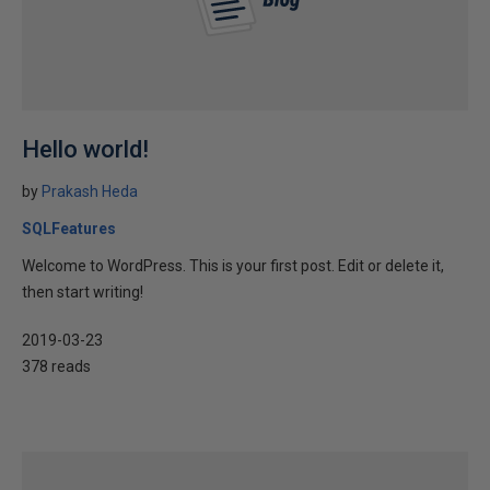
Hello world!
by
Prakash Heda
SQLFeatures
Welcome to WordPress. This is your first post. Edit or delete it,
then start writing!
2019-03-23
378 reads