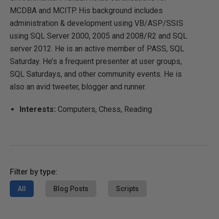
MCDBA and MCITP. His background includes
administration & development using VB/ASP/SSIS
using SQL Server 2000, 2005 and 2008/R2 and SQL
server 2012. He is an active member of PASS, SQL
Saturday. He’s a frequent presenter at user groups,
SQL Saturdays, and other community events. He is
also an avid tweeter, blogger and runner.
Interests:
Computers, Chess, Reading
Filter by type:
All
Blog Posts
Scripts