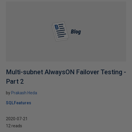
Multi-subnet AlwaysON Failover Testing -
Part 2
by
Prakash Heda
SQLFeatures
2020-07-21
12 reads