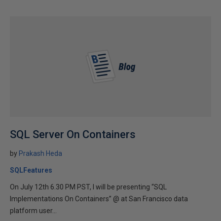
SQL Server On Containers
by
Prakash Heda
SQLFeatures
On July 12th 6.30 PM PST, I will be presenting “SQL
Implementations On Containers” @ at San Francisco data
platform user...