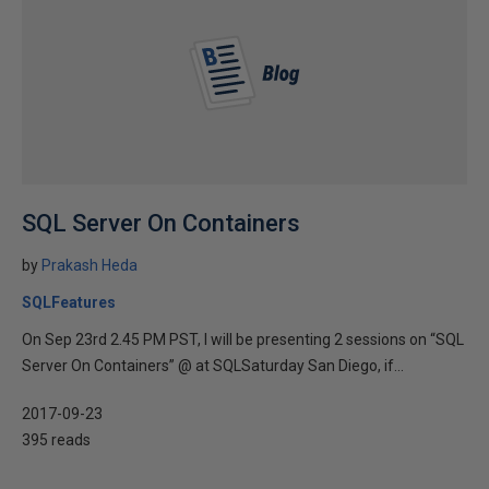
SQL Server On Containers
by
Prakash Heda
SQLFeatures
On Sep 23rd 2.45 PM PST, I will be presenting 2 sessions on “SQL
Server On Containers” @ at SQLSaturday San Diego, if...
2017-09-23
395 reads