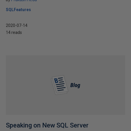
SQLFeatures
2020-07-14
14 reads
Speaking on New SQL Server