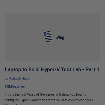
Laptop to Build Hyper-V Test Lab - Part 1
by
Prakash Heda
SQLFeatures
This is the first Video of the series, will show you how to
configure Hyper-V and then create several VM’s to configure