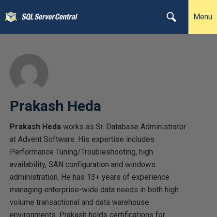
Menu
Prakash Heda
Prakash Heda
works as Sr. Database Administrator
at Advent Software. His expertise includes
Performance Tuning/Troubleshooting, high
availability, SAN configuration and windows
administration. He has 13+ years of experience
managing enterprise-wide data needs in both high
volume transactional and data warehouse
environments. Prakash holds certifications for