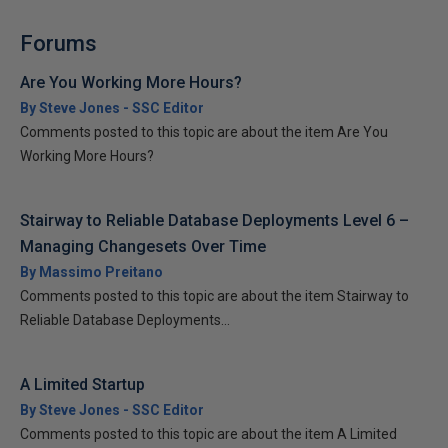
Forums
Are You Working More Hours?
By Steve Jones - SSC Editor
Comments posted to this topic are about the item Are You
Working More Hours?
Stairway to Reliable Database Deployments Level 6 –
Managing Changesets Over Time
By Massimo Preitano
Comments posted to this topic are about the item Stairway to
Reliable Database Deployments...
A Limited Startup
By Steve Jones - SSC Editor
Comments posted to this topic are about the item A Limited