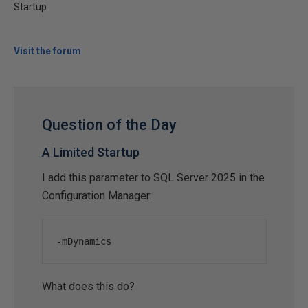
Startup
Visit the forum
Question of the Day
A Limited Startup
I add this parameter to SQL Server 2025 in the
Configuration Manager:
-
mDynamics
What does this do?