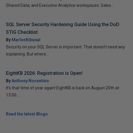
Shared Data, and Executive Analytics workspaces. Sales...
SQL Server Security Hardening Guide Using the DoD
STIG Checklist
By
MarlonRibunal
Security on your SQL Server is important. That doesn’t need any
explaining. But where...
EightKB 2026: Registration is Open!
By
Anthony Nocentino
It’s that time of year again! EightKB is back on August 20th at
13:00...
Read the latest Blogs