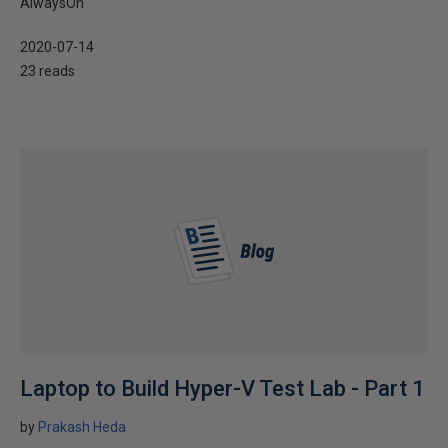
AlwaysOn
2020-07-14
23 reads
Laptop to Build Hyper-V Test Lab - Part 1
by
Prakash Heda