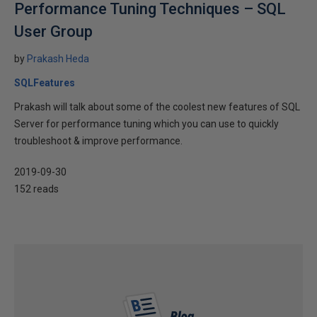
Performance Tuning Techniques – SQL
User Group
by
Prakash Heda
SQLFeatures
Prakash will talk about some of the coolest new features of SQL
Server for performance tuning which you can use to quickly
troubleshoot & improve performance.
2019-09-30
152 reads