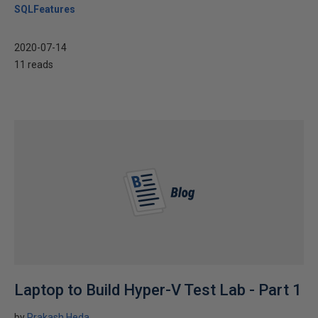
SQLFeatures
2020-07-14
11 reads
Laptop to Build Hyper-V Test Lab - Part 1
by
Prakash Heda