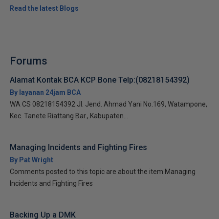
Read the latest Blogs
Forums
Alamat Kontak BCA KCP Bone Telp:(08218154392)
By layanan 24jam BCA
WA CS 08218154392 Jl. Jend. Ahmad Yani No.169, Watampone,
Kec. Tanete Riattang Bar., Kabupaten...
Managing Incidents and Fighting Fires
By Pat Wright
Comments posted to this topic are about the item Managing
Incidents and Fighting Fires
Backing Up a DMK