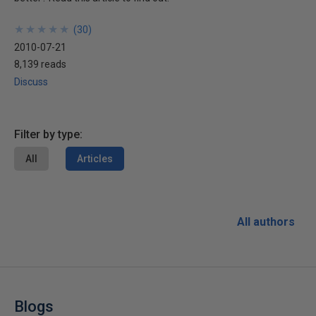
★
★
★
★
★
★
★
★
★
★
(
30
)
2010-07-21
8,139 reads
Discuss
Filter by type:
All
Articles
All authors
Blogs