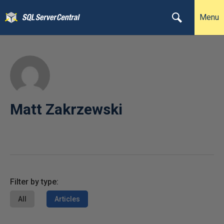
Menu
Matt Zakrzewski
Filter by type:
All
Articles