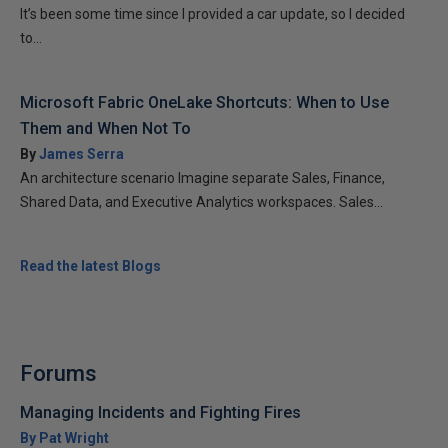
It’s been some time since I provided a car update, so I decided
to...
Microsoft Fabric OneLake Shortcuts: When to Use
Them and When Not To
By
James Serra
An architecture scenario Imagine separate Sales, Finance,
Shared Data, and Executive Analytics workspaces. Sales...
Read the latest Blogs
Forums
Managing Incidents and Fighting Fires
By Pat Wright