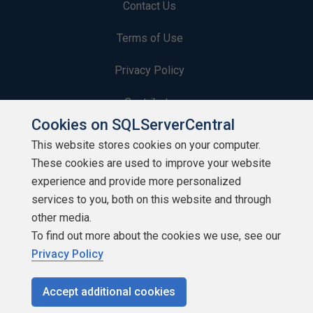
Contact Us
Terms of Use
Privacy Policy
Contribute
Cookies on SQLServerCentral
Contributors
This website stores cookies on your computer.
These cookies are used to improve your website
Authors
experience and provide more personalized
Newsletters
services to you, both on this website and through
other media.
Build Lists
To find out more about the cookies we use, see our
Privacy Policy
Accept additional cookies