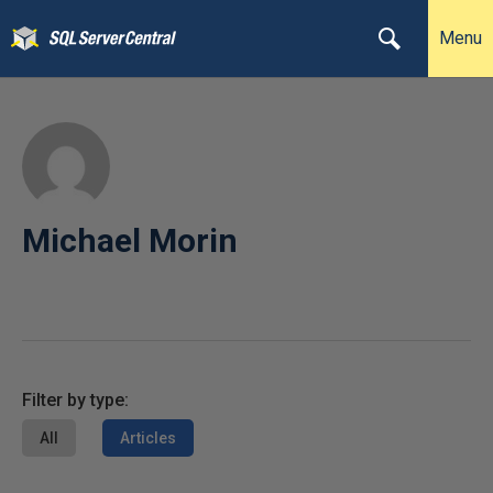
Menu
Michael Morin
Filter by type:
All
Articles