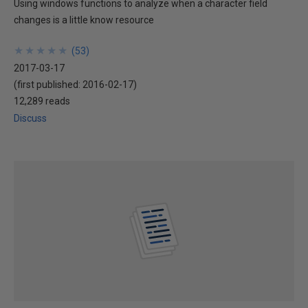
Using windows functions to analyze when a character field
changes is a little know resource
★
★
★
★
★
★
★
★
★
★
(
53
)
2017-03-17
(first published:
2016-02-17
)
12,289 reads
Discuss