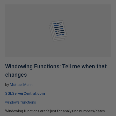
Windowing Functions: Tell me when that
changes
by
Michael Morin
SQLServerCentral.com
windows functions
Windowing functions aren't just for analyzing numbers/dates.