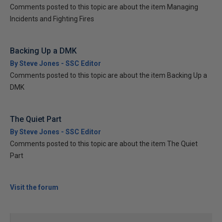
Comments posted to this topic are about the item Managing
Incidents and Fighting Fires
Backing Up a DMK
By Steve Jones - SSC Editor
Comments posted to this topic are about the item Backing Up a
DMK
The Quiet Part
By Steve Jones - SSC Editor
Comments posted to this topic are about the item The Quiet
Part
Visit the forum