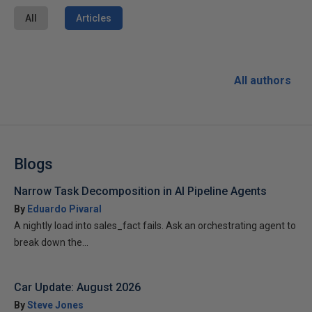
All
Articles
All authors
Blogs
Narrow Task Decomposition in AI Pipeline Agents
By
Eduardo Pivaral
A nightly load into sales_fact fails. Ask an orchestrating agent to
break down the...
Car Update: August 2026
By
Steve Jones