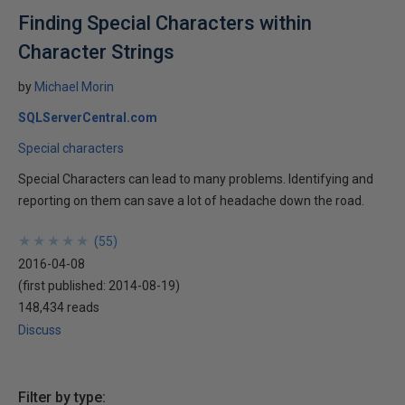
Finding Special Characters within
Character Strings
by
Michael Morin
SQLServerCentral.com
Special characters
Special Characters can lead to many problems. Identifying and
reporting on them can save a lot of headache down the road.
★
★
★
★
★
★
★
★
★
★
(
55
)
2016-04-08
(first published:
2014-08-19
)
148,434 reads
Discuss
Filter by type: