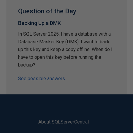
Question of the Day
Backing Up a DMK
In SQL Server 2025, I have a database with a
Database Masker Key (DMK). I want to back
up this key and keep a copy offline. When do I
have to open this key before running the
backup?
See possible answers
About SQLServerCentral