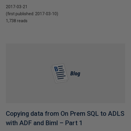
2017-03-21
(first published:
2017-03-10
)
1,738 reads
Copying data from On Prem SQL to ADLS
with ADF and Biml – Part 1