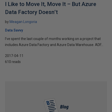
I Like to Move It, Move It – But Azure
Data Factory Doesn’t
by
Meagan Longoria
Data Savvy
I’ve spent the last couple of months working on a project that
includes Azure Data Factory and Azure Data Warehouse. ADF...
2017-04-11
610 reads