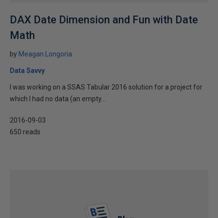
DAX Date Dimension and Fun with Date
Math
by
Meagan Longoria
Data Savvy
I was working on a SSAS Tabular 2016 solution for a project for
which I had no data (an empty...
2016-09-03
650 reads