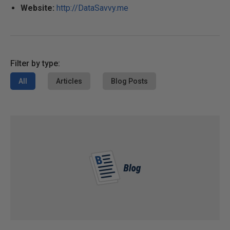
Website:
http://DataSavvy.me
Filter by type:
All
Articles
Blog Posts