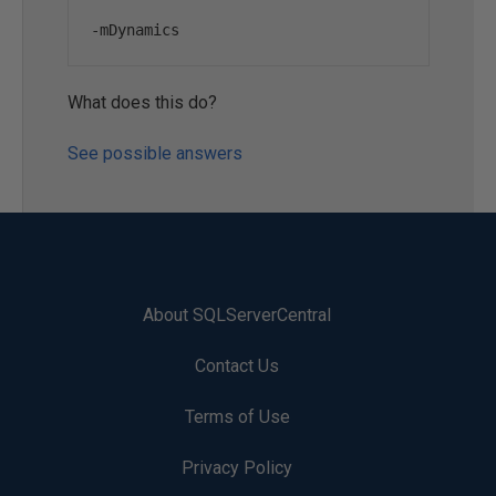
-
mDynamics
What does this do?
See possible answers
About SQLServerCentral
Contact Us
Terms of Use
Privacy Policy