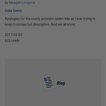
by
Meagan Longoria
Data Savvy
Apologies for the overly acronym-laden title as I was trying to
keep it concise but descriptive. And we all know...
2017-03-03
622 reads