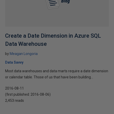
Create a Date Dimension in Azure SQL
Data Warehouse
by
Meagan Longoria
Data Savvy
Most data warehouses and data marts require a date dimension
or calendar table. Those of us that have been building...
2016-08-11
(first published:
2016-08-06
)
2,453 reads