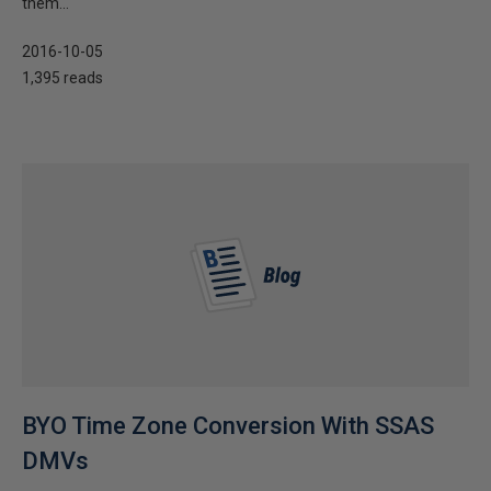
them...
2016-10-05
1,395 reads
BYO Time Zone Conversion With SSAS
DMVs