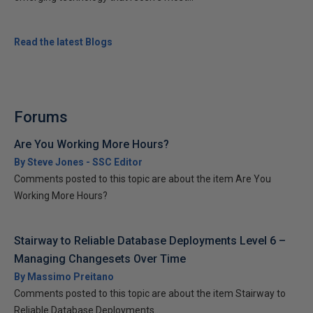
Read the latest Blogs
Forums
Are You Working More Hours?
By Steve Jones - SSC Editor
Comments posted to this topic are about the item Are You
Working More Hours?
Stairway to Reliable Database Deployments Level 6 –
Managing Changesets Over Time
By Massimo Preitano
Comments posted to this topic are about the item Stairway to
Reliable Database Deployments...