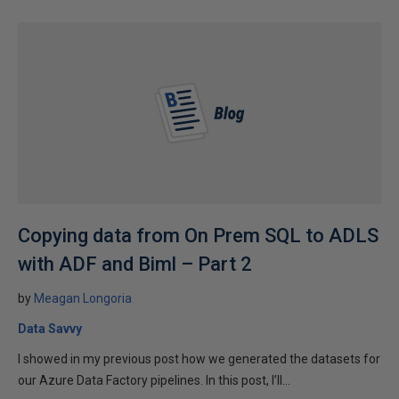
Copying data from On Prem SQL to ADLS
with ADF and Biml – Part 2
by
Meagan Longoria
Data Savvy
I showed in my previous post how we generated the datasets for
our Azure Data Factory pipelines. In this post, I’ll...