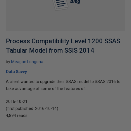
Process Compatibility Level 1200 SSAS
Tabular Model from SSIS 2014
by
Meagan Longoria
Data Savvy
A client wanted to upgrade their SSAS model to SSAS 2016 to
take advantage of some of the features of...
2016-10-21
(first published:
2016-10-14
)
4,894 reads