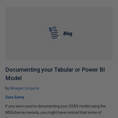
Documenting your Tabular or Power BI
Model
by
Meagan Longoria
Data Savvy
If you were used to documenting your SSAS model using the
MDSchema rowsets, you might have noticed that some of