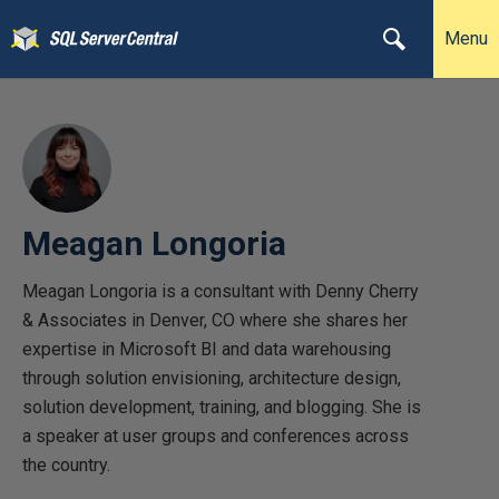
Menu
Meagan Longoria
Meagan Longoria is a consultant with Denny Cherry
& Associates in Denver, CO where she shares her
expertise in Microsoft BI and data warehousing
through solution envisioning, architecture design,
solution development, training, and blogging. She is
a speaker at user groups and conferences across
the country.