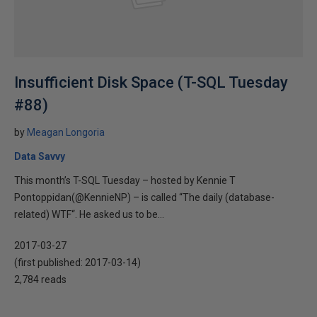
Insufficient Disk Space (T-SQL Tuesday
#88)
by
Meagan Longoria
Data Savvy
This month’s T-SQL Tuesday – hosted by Kennie T
Pontoppidan(@KennieNP) – is called “The daily (database-
related) WTF“. He asked us to be...
2017-03-27
(first published:
2017-03-14
)
2,784 reads