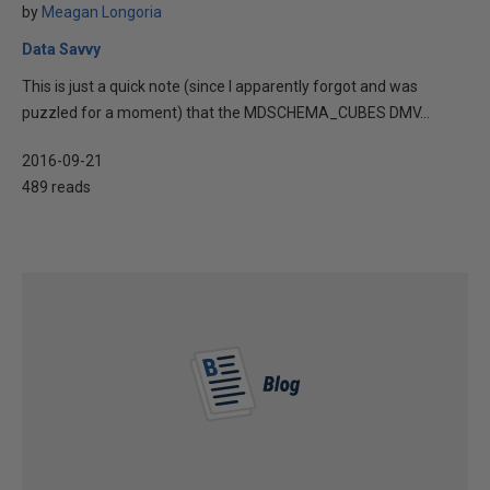
by
Meagan Longoria
Data Savvy
This is just a quick note (since I apparently forgot and was
puzzled for a moment) that the MDSCHEMA_CUBES DMV...
2016-09-21
489 reads