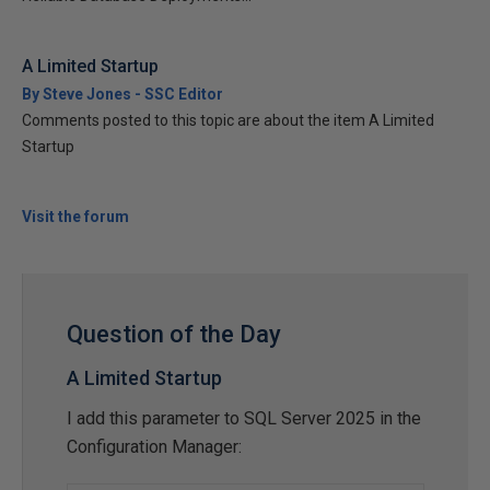
A Limited Startup
By Steve Jones - SSC Editor
Comments posted to this topic are about the item A Limited
Startup
Visit the forum
Question of the Day
A Limited Startup
I add this parameter to SQL Server 2025 in the
Configuration Manager: