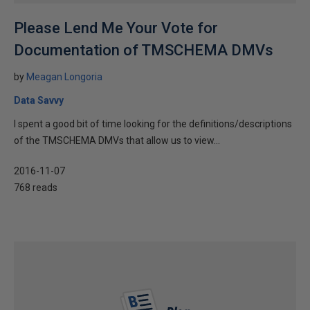
Please Lend Me Your Vote for
Documentation of TMSCHEMA DMVs
by
Meagan Longoria
Data Savvy
I spent a good bit of time looking for the definitions/descriptions
of the TMSCHEMA DMVs that allow us to view...
2016-11-07
768 reads