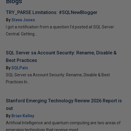
Blogs
TRY_PARSE Limitations: #SQLNewBlogger
By
Steve Jones
I got a notification from a question I’d posted at SQL Server
Central: Getting...
SQL Server sa Account Security: Rename, Disable &
Best Practices
By
SQLPals
SQL Server sa Account Security: Rename, Disable & Best
Practices In...
Stanford Emerging Technology Review 2026 Report is
out
By
Brian Kelley
Artificial Intelligence and quantum computing are two areas of
emerging technology that receive most...