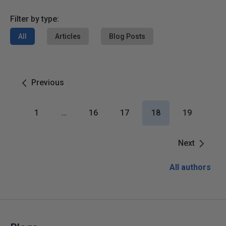
Filter by type:
All
Articles
Blog Posts
Previous
1
…
16
17
18
19
Next
All authors