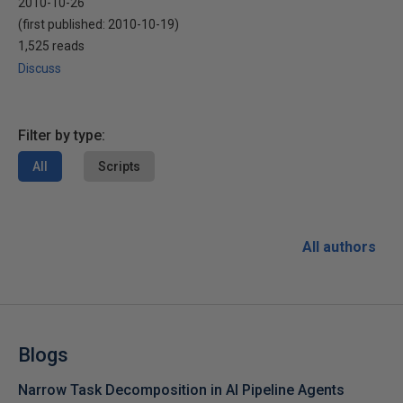
2010-10-26
(first published:
2010-10-19
)
1,525 reads
Discuss
Filter by type:
All
Scripts
All authors
Blogs
Narrow Task Decomposition in AI Pipeline Agents