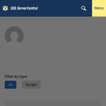
Menu
Filter by type:
All
Scripts