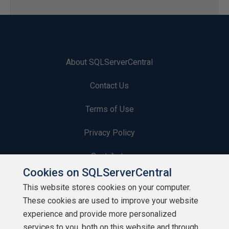
About SQLServerCentral
Contact Us
Terms of Use
Privacy Policy
Contribute
Cookies on SQLServerCentral
Contributors
This website stores cookies on your computer.
These cookies are used to improve your website
Authors
experience and provide more personalized
Newsletters
services to you, both on this website and through