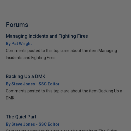
Forums
Managing Incidents and Fighting Fires
By Pat Wright
Comments posted to this topic are about the item Managing
Incidents and Fighting Fires
Backing Up a DMK
By Steve Jones - SSC Editor
Comments posted to this topic are about the item Backing Up a
DMK
The Quiet Part
By Steve Jones - SSC Editor