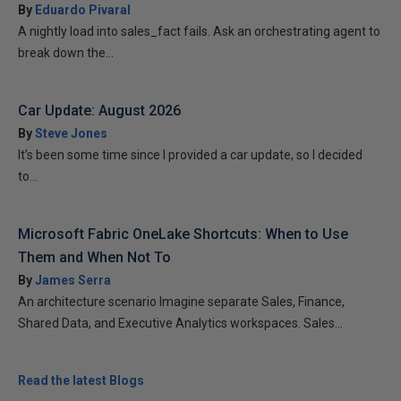
By
Eduardo Pivaral
A nightly load into sales_fact fails. Ask an orchestrating agent to
break down the...
Car Update: August 2026
By
Steve Jones
It’s been some time since I provided a car update, so I decided
to...
Microsoft Fabric OneLake Shortcuts: When to Use
Them and When Not To
By
James Serra
An architecture scenario Imagine separate Sales, Finance,
Shared Data, and Executive Analytics workspaces. Sales...
Read the latest Blogs