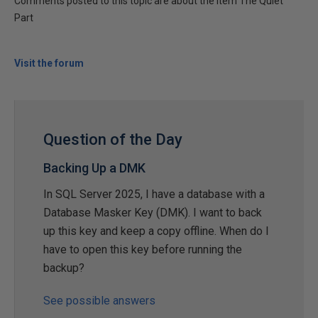
Comments posted to this topic are about the item The Quiet
Part
Visit the forum
Question of the Day
Backing Up a DMK
In SQL Server 2025, I have a database with a
Database Masker Key (DMK). I want to back
up this key and keep a copy offline. When do I
have to open this key before running the
backup?
See possible answers