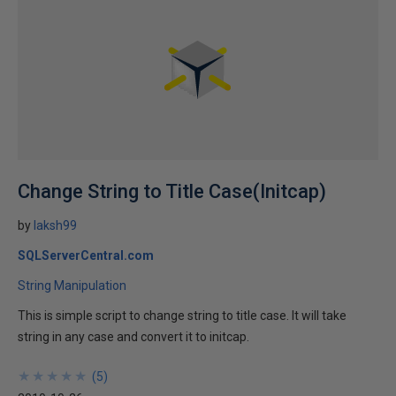
Change String to Title Case(Initcap)
by
laksh99
SQLServerCentral.com
String Manipulation
This is simple script to change string to title case. It will take
string in any case and convert it to initcap.
★
★
★
★
★
★
★
★
★
★
(
5
)