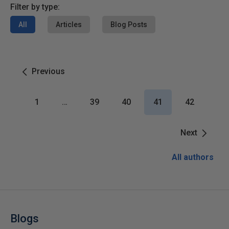
Filter by type:
All
Articles
Blog Posts
Previous
1
…
39
40
41
42
Next
All authors
Blogs