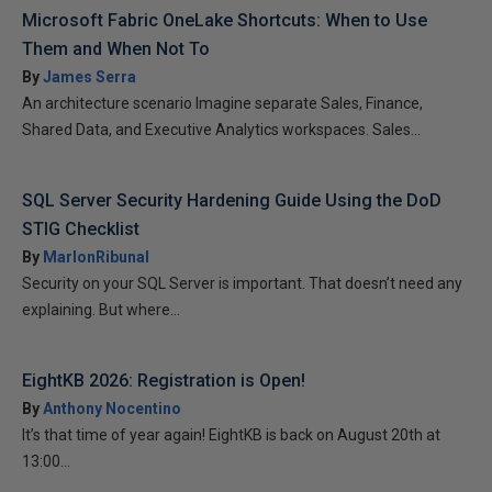
Microsoft Fabric OneLake Shortcuts: When to Use
Them and When Not To
By
James Serra
An architecture scenario Imagine separate Sales, Finance,
Shared Data, and Executive Analytics workspaces. Sales...
SQL Server Security Hardening Guide Using the DoD
STIG Checklist
By
MarlonRibunal
Security on your SQL Server is important. That doesn’t need any
explaining. But where...
EightKB 2026: Registration is Open!
By
Anthony Nocentino
It’s that time of year again! EightKB is back on August 20th at
13:00...