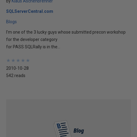
by
Klaus Aschenbrenner
SQLServerCentral.com
Blogs
I’m one of the 3 lucky guys whose submitted precon workshop
for the developer category
for PASS SQLRally is in the...
★
★
★
★
★
★
★
★
★
★
2010-10-28
542 reads