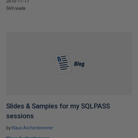
2010-11-17
569 reads
Slides & Samples for my SQLPASS
sessions
by
Klaus Aschenbrenner