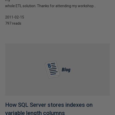
whole ETL solution. Thanks for attending my workshop...
2011-02-15
797 reads
How SQL Server stores indexes on
variable length columns