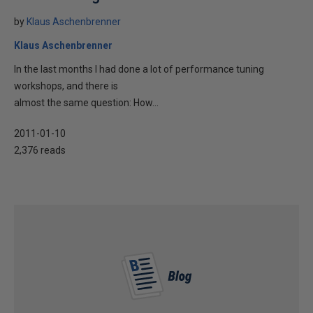
by
Klaus Aschenbrenner
Klaus Aschenbrenner
In the last months I had done a lot of performance tuning
workshops, and there is
almost the same question: How...
2011-01-10
2,376 reads