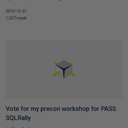
2010-10-31
1,537 reads
Vote for my precon workshop for PASS
SQLRally