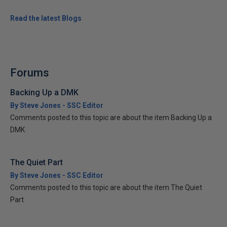
Read the latest Blogs
Forums
Backing Up a DMK
By Steve Jones - SSC Editor
Comments posted to this topic are about the item Backing Up a
DMK
The Quiet Part
By Steve Jones - SSC Editor
Comments posted to this topic are about the item The Quiet
Part