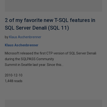
2 of my favorite new T-SQL features in
SQL Server Denali (SQL 11)
by
Klaus Aschenbrenner
Klaus Aschenbrenner
Microsoft released the first CTP version of SQL Server Denali
during the SQLPASS Community
Summit in Seattle last year. Since this...
2010-12-10
1,448 reads