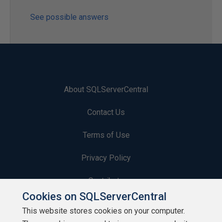
See possible answers
About SQLServerCentral
Contact Us
Terms of Use
Privacy Policy
Contribute
Cookies on SQLServerCentral
Contributors
This website stores cookies on your computer.