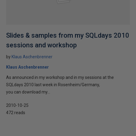
Slides & samples from my SQLdays 2010
sessions and workshop
by
Klaus Aschenbrenner
Klaus Aschenbrenner
As announced in my workshop and in my sessions at the
SQLdays 2010 last week in Rosenheim/Germany,
you can download my...
2010-10-25
472 reads