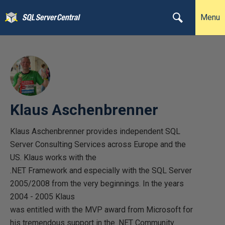
Menu
Klaus Aschenbrenner
Klaus Aschenbrenner provides independent SQL
Server Consulting Services across Europe and the
US. Klaus works with the
.NET Framework and especially with the SQL Server
2005/2008 from the very beginnings. In the years
2004 - 2005 Klaus
was entitled with the MVP award from Microsoft for
his tremendous support in the .NET Community.