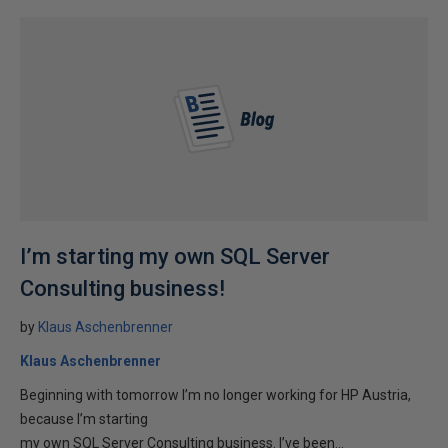
I’m starting my own SQL Server
Consulting business!
by
Klaus Aschenbrenner
Klaus Aschenbrenner
Beginning with tomorrow I’m no longer working for HP Austria,
because I’m starting
my own SQL Server Consulting business. I’ve been...