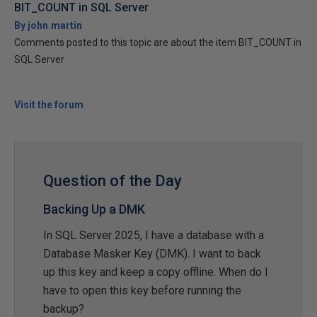
BIT_COUNT in SQL Server
By john.martin
Comments posted to this topic are about the item BIT_COUNT in
SQL Server
Visit the forum
Question of the Day
Backing Up a DMK
In SQL Server 2025, I have a database with a
Database Masker Key (DMK). I want to back
up this key and keep a copy offline. When do I
have to open this key before running the
backup?