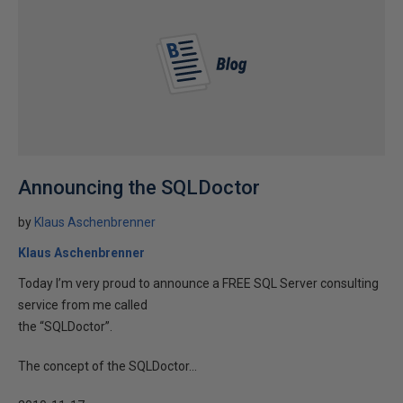
Announcing the SQLDoctor
by
Klaus Aschenbrenner
Klaus Aschenbrenner
Today I’m very proud to announce a FREE SQL Server consulting
service from me called
the “SQLDoctor”.
The concept of the SQLDoctor...