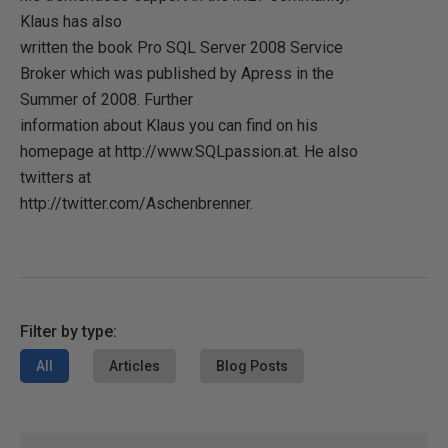
Klaus has also
written the book Pro SQL Server 2008 Service
Broker which was published by Apress in the
Summer of 2008. Further
information about Klaus you can find on his
homepage at http://www.SQLpassion.at. He also
twitters at
http://twitter.com/Aschenbrenner.
Filter by type:
All
Articles
Blog Posts