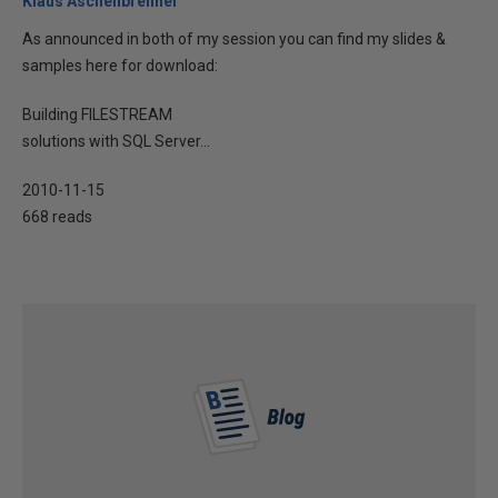
Klaus Aschenbrenner
As announced in both of my session you can find my slides &
samples here for download:
Building FILESTREAM
solutions with SQL Server...
2010-11-15
668 reads