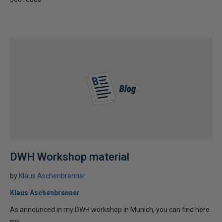
DWH Workshop material
by
Klaus Aschenbrenner
Klaus Aschenbrenner
As announced in my DWH workshop in Munich, you can find here
my