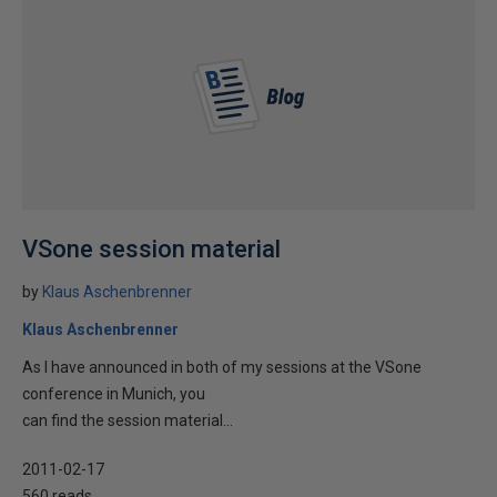
VSone session material
by
Klaus Aschenbrenner
Klaus Aschenbrenner
As I have announced in both of my sessions at the VSone
conference in Munich, you
can find the session material...
2011-02-17
560 reads