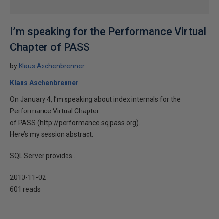
I’m speaking for the Performance Virtual
Chapter of PASS
by
Klaus Aschenbrenner
Klaus Aschenbrenner
On January 4, I’m speaking about index internals for the
Performance Virtual Chapter
of PASS (http://performance.sqlpass.org).
Here’s my session abstract:
SQL Server provides...
2010-11-02
601 reads