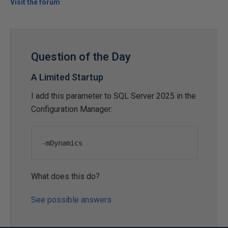
Visit the forum
Question of the Day
A Limited Startup
I add this parameter to SQL Server 2025 in the
Configuration Manager:
-
mDynamics
What does this do?
See possible answers