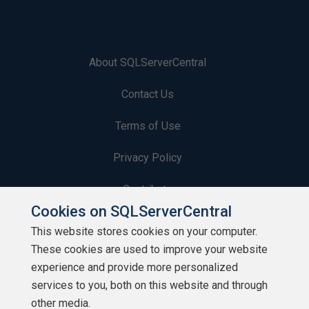
About SQLServerCentral
Contact Us
Terms of Use
Privacy Policy
Contribute
Cookies on SQLServerCentral
Contributors
This website stores cookies on your computer.
These cookies are used to improve your website
Authors
experience and provide more personalized
Newsletters
services to you, both on this website and through
other media.