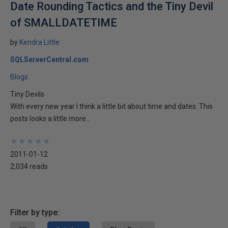
Date Rounding Tactics and the Tiny Devil
of SMALLDATETIME
by
Kendra Little
SQLServerCentral.com
Blogs
Tiny Devils
With every new year I think a little bit about time and dates. This
posts looks a little more...
★
★
★
★
★
★
★
★
★
★
2011-01-12
2,034 reads
Filter by type: