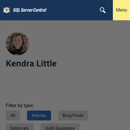
Menu
Kendra Little
Filter by type:
All
Articles
Blog Posts
Editorials
QotD Questions