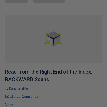
Read from the Right End of the Index:
BACKWARD Scans
by
Kendra Little
SQLServerCentral.com
Blogs