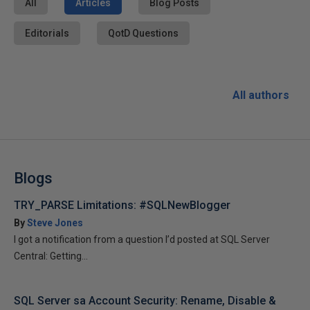
All
Articles
Blog Posts
Editorials
QotD Questions
All authors
Blogs
TRY_PARSE Limitations: #SQLNewBlogger
By
Steve Jones
I got a notification from a question I’d posted at SQL Server
Central: Getting...
SQL Server sa Account Security: Rename, Disable &