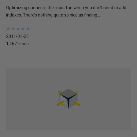
Optimizing queries is the most fun when you don’t need to add
indexes. There’s nothing quite so nice as finding...
★
★
★
★
★
★
★
★
★
★
2011-01-25
1,467 reads