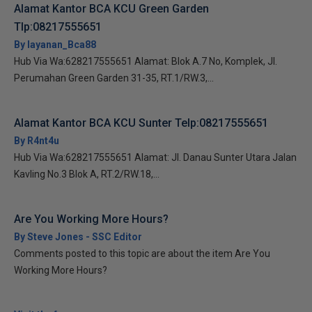
Alamat Kantor BCA KCU Green Garden
Tlp:08217555651
By layanan_Bca88
Hub Via Wa:628217555651 Alamat: Blok A.7 No, Komplek, Jl.
Perumahan Green Garden 31-35, RT.1/RW.3,...
Alamat Kantor BCA KCU Sunter Telp:08217555651
By R4nt4u
Hub Via Wa:628217555651 Alamat: Jl. Danau Sunter Utara Jalan
Kavling No.3 Blok A, RT.2/RW.18,...
Are You Working More Hours?
By Steve Jones - SSC Editor
Comments posted to this topic are about the item Are You
Working More Hours?