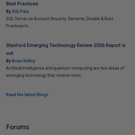
Best Practices
By
SQLPals
SQL Server sa Account Security: Rename, Disable & Best
Practices In...
Stanford Emerging Technology Review 2026 Report is
out
By
Brian Kelley
Artificial Intelligence and quantum computing are two areas of
emerging technology that receive most...
Read the latest Blogs
Forums