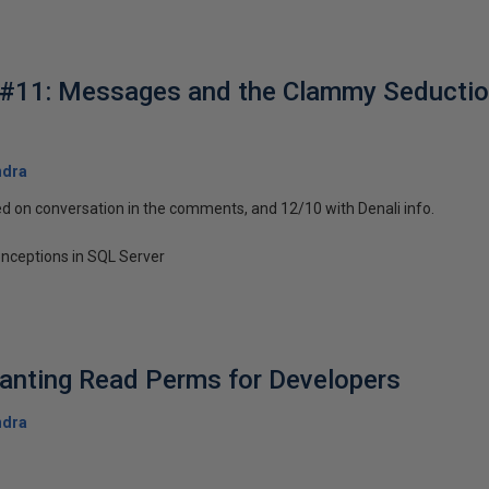
#11: Messages and the Clammy Seduction
ndra
d on conversation in the comments, and 12/10 with Denali info.
nceptions in SQL Server
anting Read Perms for Developers
ndra