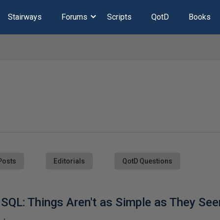
Stairways
Forums
Scripts
QotD
Books
Posts
Editorials
QotD Questions
 SQL: Things Aren't as Simple as They Se