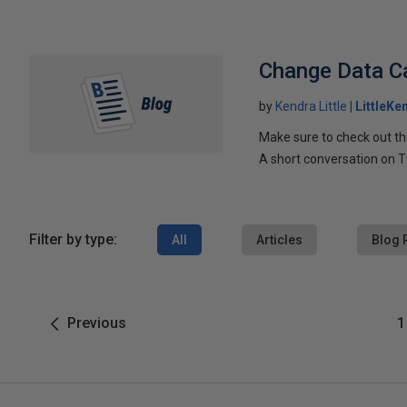
Change Data Ca
by
Kendra Little
LittleKe
Make sure to check out t
A short conversation on T
Filter by type:
All
Articles
Blog 
Previous
1