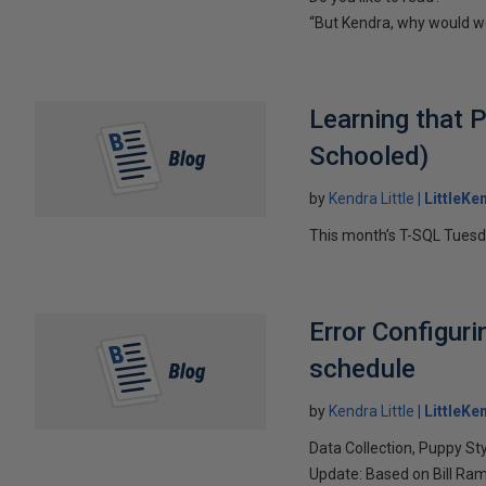
“But Kendra, why would w
Learning that 
Schooled)
by
Kendra Little
LittleKe
This month’s T-SQL Tuesda
Error Configuri
schedule
by
Kendra Little
LittleKe
Data Collection, Puppy St
Update: Based on Bill Ram