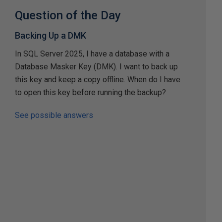
Question of the Day
Backing Up a DMK
In SQL Server 2025, I have a database with a
Database Masker Key (DMK). I want to back up
this key and keep a copy offline. When do I have
to open this key before running the backup?
See possible answers