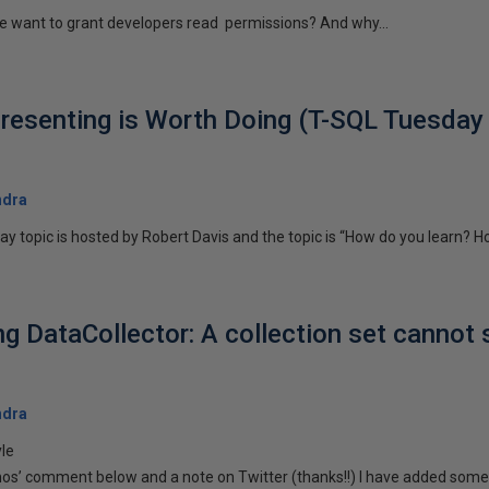
e want to grant developers read permissions? And why...
Presenting is Worth Doing (T-SQL Tuesday 
ndra
y topic is hosted by Robert Davis and the topic is “How do you learn? H
ng DataCollector: A collection set cannot 
ndra
yle
os’ comment below and a note on Twitter (thanks!!) I have added some.