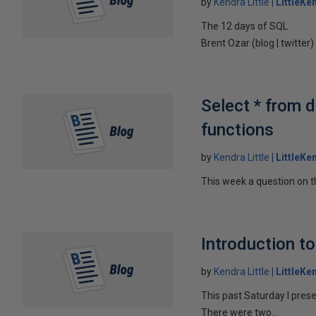
by
Kendra Little
LittleKe
The 12 days of SQL
Brent Ozar (blog | twitter
Select * from d
functions
by
Kendra Little
LittleKe
This week a question on th
Introduction to
by
Kendra Little
LittleKe
This past Saturday I pres
There were two...