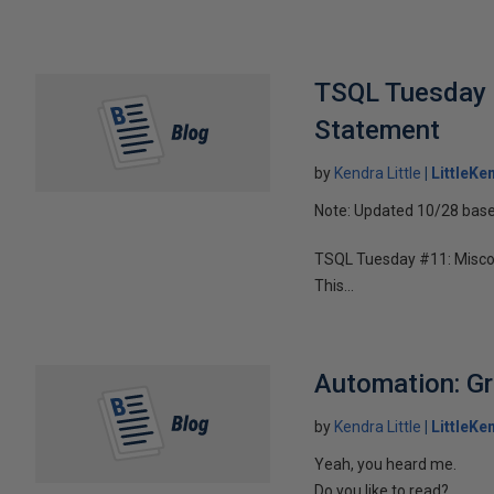
TSQL Tuesday 
Statement
by
Kendra Little
LittleKe
Note: Updated 10/28 base
TSQL Tuesday #11: Misco
This...
Automation: Gr
by
Kendra Little
LittleKe
Yeah, you heard me.
Do you like to read?