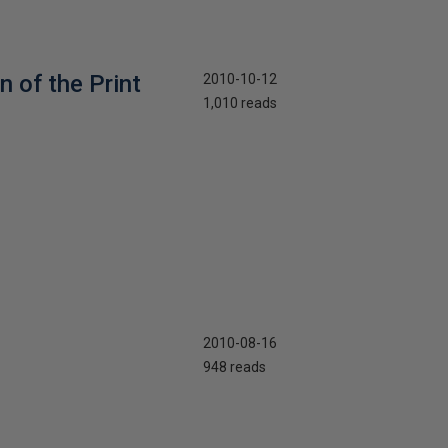
 of the Print
2010-10-12
1,010 reads
2010-08-16
948 reads