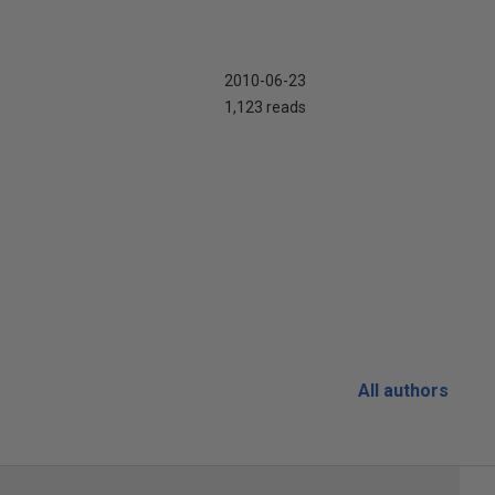
2010-06-23
1,123 reads
All authors