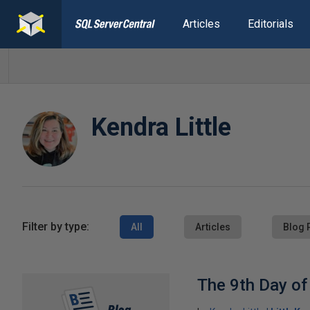
Articles
Editorials
Kendra Little
Filter by type:
All
Articles
Blog 
The 9th Day of