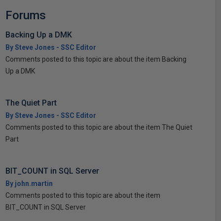
Forums
Backing Up a DMK
By Steve Jones - SSC Editor
Comments posted to this topic are about the item Backing
Up a DMK
The Quiet Part
By Steve Jones - SSC Editor
Comments posted to this topic are about the item The Quiet
Part
BIT_COUNT in SQL Server
By john.martin
Comments posted to this topic are about the item
BIT_COUNT in SQL Server