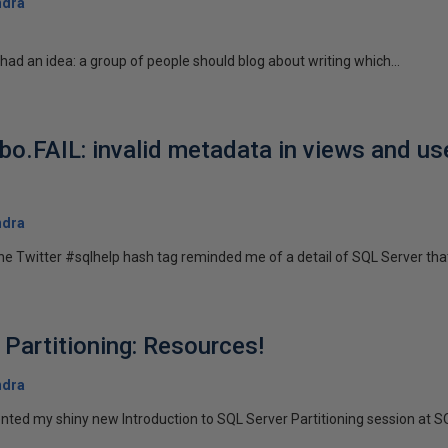
ndra
) had an idea: a group of people should blog about writing which...
bo.FAIL: invalid metadata in views and us
ndra
e Twitter #sqlhelp hash tag reminded me of a detail of SQL Server that 
 Partitioning: Resources!
ndra
ented my shiny new Introduction to SQL Server Partitioning session at S