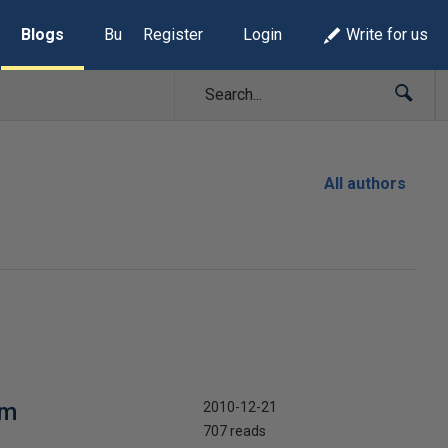
Blogs
Build Lists
Register
Login
Write for us
All authors
em
2010-12-21
707 reads