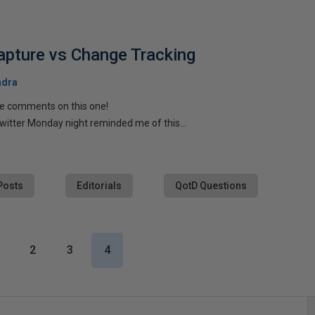
pture vs Change Tracking
ndra
he comments on this one!
witter Monday night reminded me of this...
Posts
Editorials
QotD Questions
2
3
4