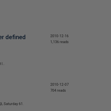
er defined
2010-12-16
1,136 reads
I...
2010-12-07
704 reads
QL Saturday 61.