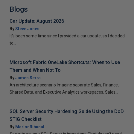
Blogs
Car Update: August 2026
By
Steve Jones
It’s been some time since I provided a car update, so I decided
to...
Microsoft Fabric OneLake Shortcuts: When to Use
Them and When Not To
By
James Serra
An architecture scenario Imagine separate Sales, Finance,
Shared Data, and Executive Analytics workspaces. Sales...
SQL Server Security Hardening Guide Using the DoD
STIG Checklist
By
MarlonRibunal