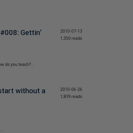
#008: Gettin’
2010-07-13
1,350 reads
ow do you teach?...
start without a
2010-06-26
1,839 reads
..