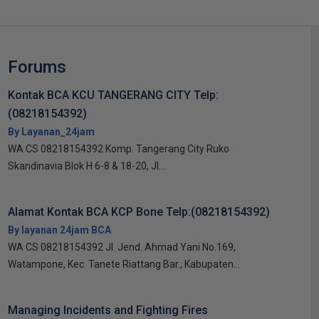
Forums
Kontak BCA KCU TANGERANG CITY Telp:
(08218154392)
By Layanan_24jam
WA CS 08218154392 Komp. Tangerang City Ruko
Skandinavia Blok H 6-8 & 18-20, Jl....
Alamat Kontak BCA KCP Bone Telp:(08218154392)
By layanan 24jam BCA
WA CS 08218154392 Jl. Jend. Ahmad Yani No.169,
Watampone, Kec. Tanete Riattang Bar., Kabupaten...
Managing Incidents and Fighting Fires