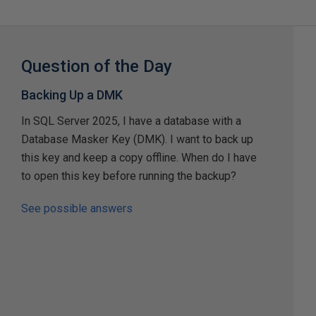
Question of the Day
Backing Up a DMK
In SQL Server 2025, I have a database with a
Database Masker Key (DMK). I want to back up
this key and keep a copy offline. When do I have
to open this key before running the backup?
See possible answers