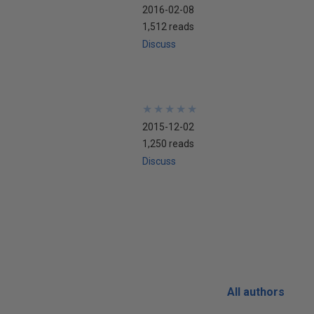
2016-02-08
1,512 reads
Discuss
★
★
★
★
★
★
★
★
★
★
2015-12-02
1,250 reads
Discuss
All authors