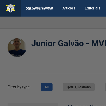
Articles
Editorials
Junior Galvão - MV
Filter by type:
All
QotD Questions