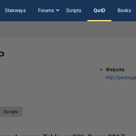
Stairways
Forums
Scripts
QotD
Books
P
Website:
http://pedrog
Scripts