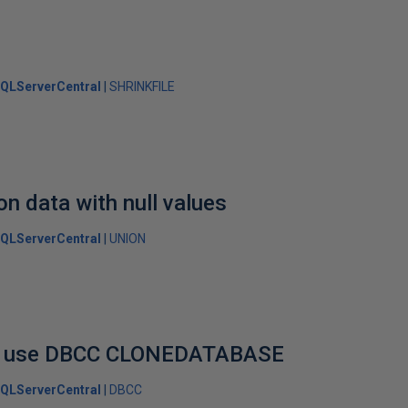
QLServerCentral
SHRINKFILE
n data with null values
QLServerCentral
UNION
to use DBCC CLONEDATABASE
QLServerCentral
DBCC