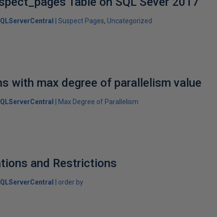
spect_pages Table on SQL Sever 2017
QLServerCentral
Suspect Pages
Uncategorized
ns with max degree of parallelism value
QLServerCentral
Max Degree of Parallelism
ations and Restrictions
QLServerCentral
order by