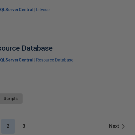
QLServerCentral
bitwise
source Database
QLServerCentral
Resource Database
Scripts
2
3
Next