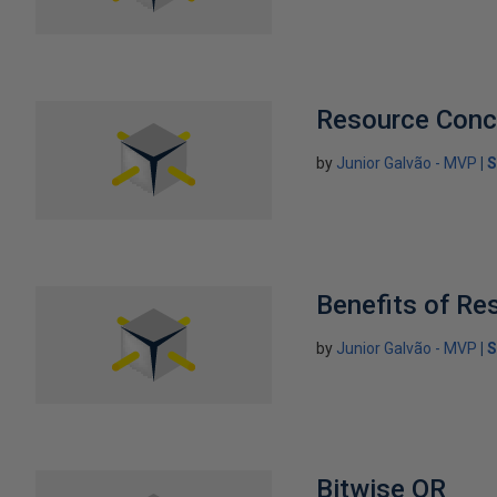
Resource Conc
by
Junior Galvão - MVP
S
Benefits of Re
by
Junior Galvão - MVP
S
Bitwise OR