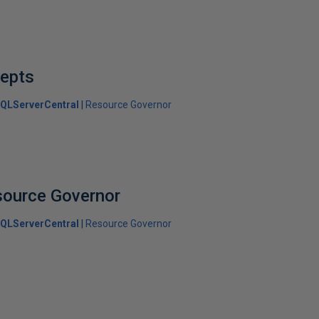
epts
QLServerCentral
Resource Governor
source Governor
QLServerCentral
Resource Governor