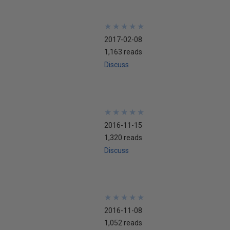
★
★
★
★
★
★
★
★
★
★
2017-02-08
1,163 reads
Discuss
★
★
★
★
★
★
★
★
★
★
2016-11-15
1,320 reads
Discuss
★
★
★
★
★
★
★
★
★
★
2016-11-08
1,052 reads