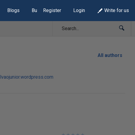
Blogs
Build Lists
Register
Login
Write for us
All authors
alvaojunior.wordpress.com
★
★
★
★
★
★
★
★
★
★