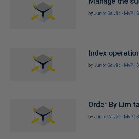
Manage the su
by
Junior Galvão - MVP
S
Index operatio
by
Junior Galvão - MVP
S
Order By Limit
by
Junior Galvão - MVP
S