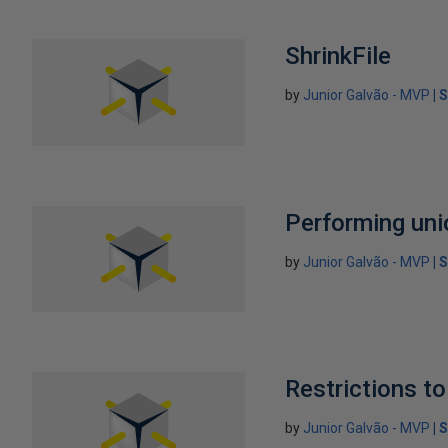
ShrinkFile
by
Junior Galvão - MVP
S
Performing unio
by
Junior Galvão - MVP
S
Restrictions 
by
Junior Galvão - MVP
S