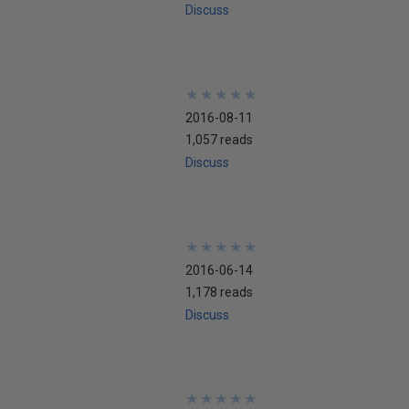
Discuss
★
★
★
★
★
★
★
★
★
★
2016-08-11
1,057 reads
Discuss
★
★
★
★
★
★
★
★
★
★
2016-06-14
1,178 reads
Discuss
★
★
★
★
★
★
★
★
★
★