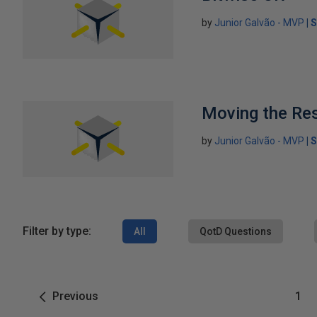
by
Junior Galvão - MVP
S
Moving the Re
by
Junior Galvão - MVP
S
Filter by type:
All
QotD Questions
Previous
1