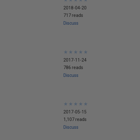
2018-04-20
717 reads
Discuss
★
★
★
★
★
★
★
★
★
★
2017-11-24
786 reads
Discuss
★
★
★
★
★
★
★
★
★
★
2017-05-15
1,107 reads
Discuss