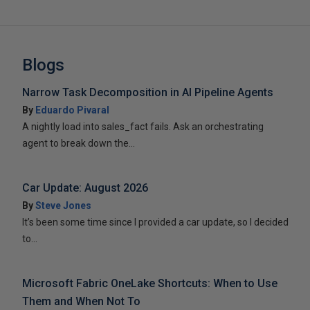
Blogs
Narrow Task Decomposition in AI Pipeline Agents
By
Eduardo Pivaral
A nightly load into sales_fact fails. Ask an orchestrating
agent to break down the...
Car Update: August 2026
By
Steve Jones
It’s been some time since I provided a car update, so I decided
to...
Microsoft Fabric OneLake Shortcuts: When to Use
Them and When Not To