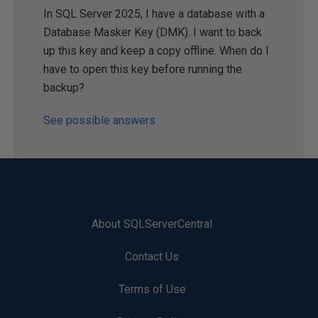
In SQL Server 2025, I have a database with a
Database Masker Key (DMK). I want to back
up this key and keep a copy offline. When do I
have to open this key before running the
backup?
See possible answers
About SQLServerCentral
Contact Us
Terms of Use