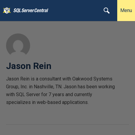
Menu
Jason Rein
Jason Rein is a consultant with Oakwood Systems
Group, Inc. in Nashville, TN. Jason has been working
with SQL Server for 7 years and currently
specializes in web-based applications.