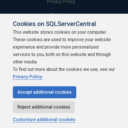
Privacy Policy
Contribute
Cookies on SQLServerCentral
Contributors
This website stores cookies on your computer.
These cookies are used to improve your website
Authors
experience and provide more personalized
Newsletters
services to you, both on this website and through
other media.
Build Lists
To find out more about the cookies we use, see our
Privacy Policy
Accept additional cookies
Copyright 1999 - 2026 Red Gate Software Ltd
Reject additional cookies
Customize additional cookies