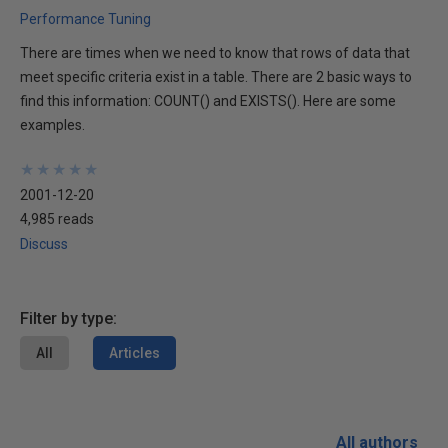
Performance Tuning
There are times when we need to know that rows of data that
meet specific criteria exist in a table. There are 2 basic ways to
find this information: COUNT() and EXISTS(). Here are some
examples.
★
★
★
★
★
★
★
★
★
★
2001-12-20
4,985 reads
Discuss
Filter by type:
All
Articles
All authors