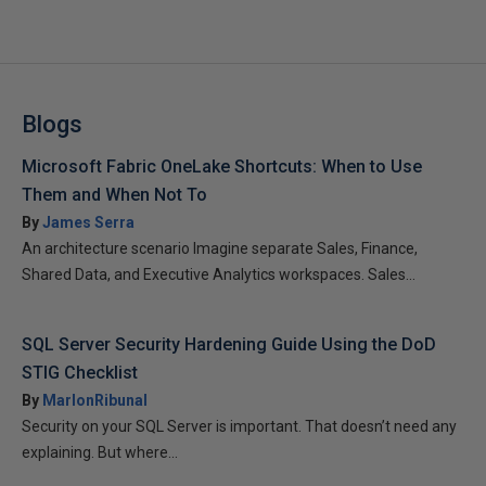
Blogs
Microsoft Fabric OneLake Shortcuts: When to Use
Them and When Not To
By
James Serra
An architecture scenario Imagine separate Sales, Finance,
Shared Data, and Executive Analytics workspaces. Sales...
SQL Server Security Hardening Guide Using the DoD
STIG Checklist
By
MarlonRibunal
Security on your SQL Server is important. That doesn’t need any
explaining. But where...