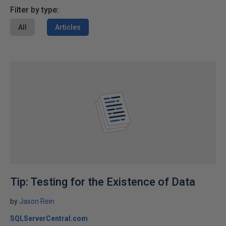
Filter by type:
All
Articles
Tip: Testing for the Existence of Data
by
Jason Rein
SQLServerCentral.com