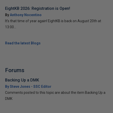
EightKB 2026: Registration is Open!
By
Anthony Nocentino
It’s that time of year again! EightKB is back on August 20th at
13:00...
Read the latest Blogs
Forums
Backing Up a DMK
By Steve Jones - SSC Editor
Comments posted to this topic are about the item Backing Up a
DMK