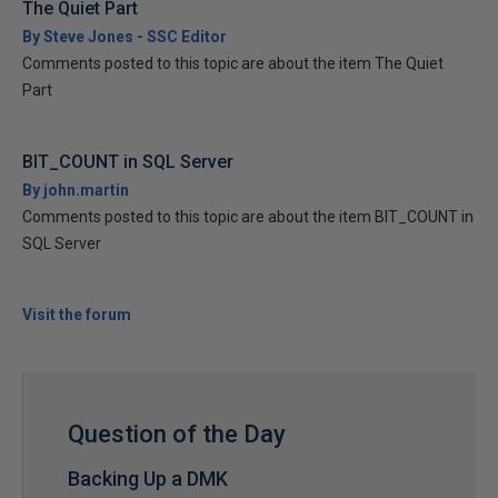
The Quiet Part
By Steve Jones - SSC Editor
Comments posted to this topic are about the item The Quiet
Part
BIT_COUNT in SQL Server
By john.martin
Comments posted to this topic are about the item BIT_COUNT in
SQL Server
Visit the forum
Question of the Day
Backing Up a DMK