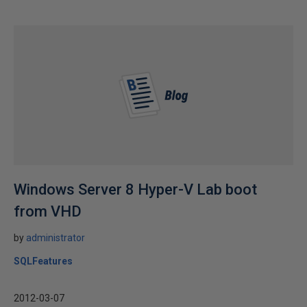
Windows Server 8 Hyper-V Lab boot
from VHD
by
administrator
SQLFeatures
2012-03-07