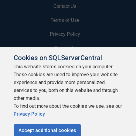
Contact Us
Terms of Use
Privacy Policy
Contribute
Cookies on SQLServerCentral
Contributors
This website stores cookies on your computer.
These cookies are used to improve your website
Authors
experience and provide more personalized
Newsletters
services to you, both on this website and through
other media.
Build Lists
To find out more about the cookies we use, see our
Privacy Policy
Accept additional cookies