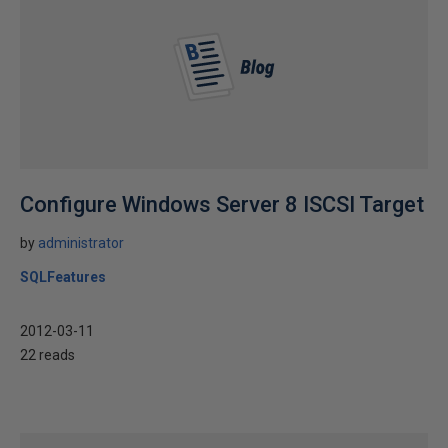
Configure Windows Server 8 ISCSI Target
by
administrator
SQLFeatures
2012-03-11
22 reads