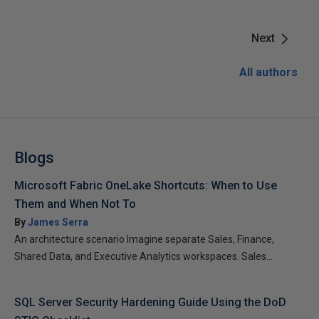
Next
All authors
Blogs
Microsoft Fabric OneLake Shortcuts: When to Use
Them and When Not To
By
James Serra
An architecture scenario Imagine separate Sales, Finance,
Shared Data, and Executive Analytics workspaces. Sales...
SQL Server Security Hardening Guide Using the DoD