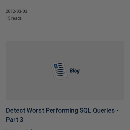
2012-03-03
15 reads
Detect Worst Performing SQL Queries -
Part 3