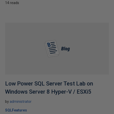
14 reads
Low Power SQL Server Test Lab on
Windows Server 8 Hyper-V / ESXi5
by
administrator
SQLFeatures