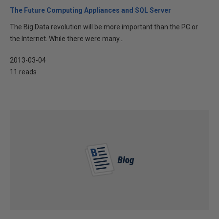
The Future Computing Appliances and SQL Server
The Big Data revolution will be more important than the PC or
the Internet. While there were many...
2013-03-04
11 reads