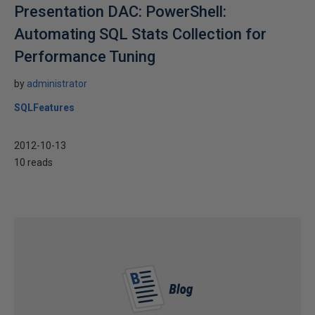
Presentation DAC: PowerShell:
Automating SQL Stats Collection for
Performance Tuning
by
administrator
SQLFeatures
2012-10-13
10 reads