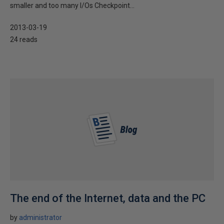
smaller and too many I/Os Checkpoint...
2013-03-19
24 reads
The end of the Internet, data and the PC
by
administrator