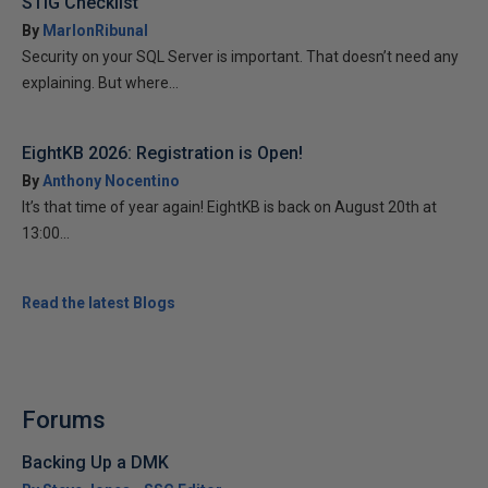
STIG Checklist
By
MarlonRibunal
Security on your SQL Server is important. That doesn’t need any
explaining. But where...
EightKB 2026: Registration is Open!
By
Anthony Nocentino
It’s that time of year again! EightKB is back on August 20th at
13:00...
Read the latest Blogs
Forums
Backing Up a DMK