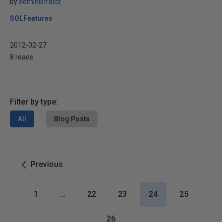
by
administrator
SQLFeatures
2012-02-27
8 reads
Filter by type:
All
Blog Posts
Previous
1
…
22
23
24
25
26