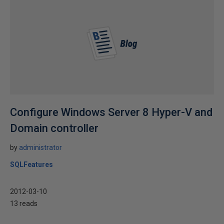
Configure Windows Server 8 Hyper-V and
Domain controller
by
administrator
SQLFeatures
2012-03-10
13 reads