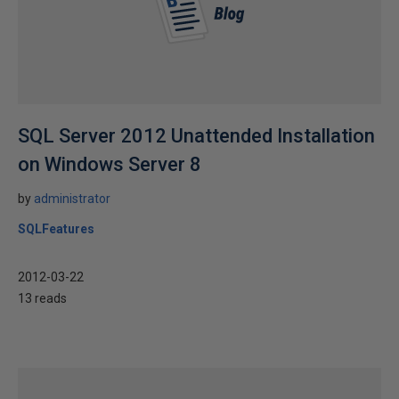
SQL Server 2012 Unattended Installation
on Windows Server 8
by
administrator
SQLFeatures
2012-03-22
13 reads