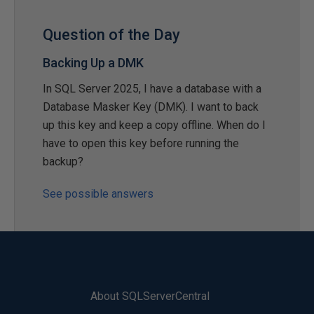
Question of the Day
Backing Up a DMK
In SQL Server 2025, I have a database with a
Database Masker Key (DMK). I want to back
up this key and keep a copy offline. When do I
have to open this key before running the
backup?
See possible answers
About SQLServerCentral