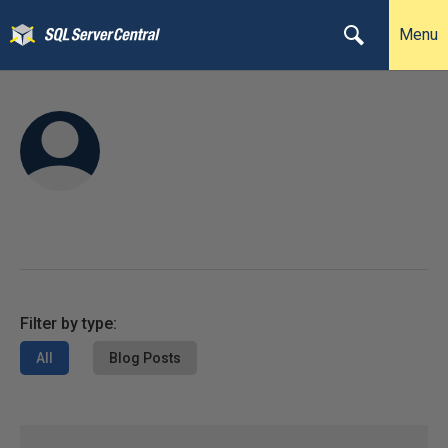
Menu
Filter by type:
All
Blog Posts