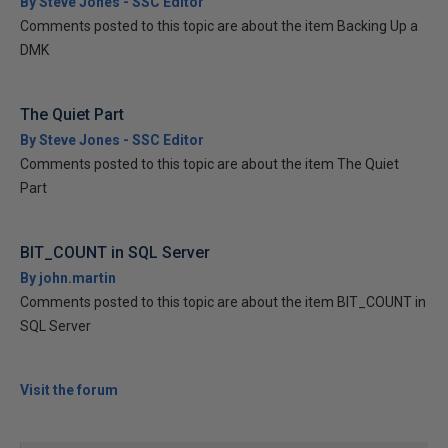
By Steve Jones - SSC Editor
Comments posted to this topic are about the item Backing Up a
DMK
The Quiet Part
By Steve Jones - SSC Editor
Comments posted to this topic are about the item The Quiet
Part
BIT_COUNT in SQL Server
By john.martin
Comments posted to this topic are about the item BIT_COUNT in
SQL Server
Visit the forum