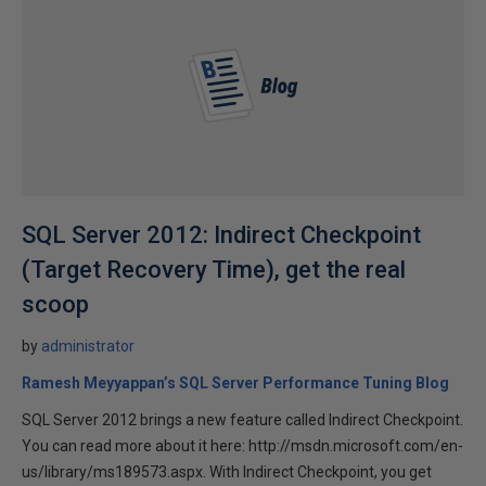
SQL Server 2012: Indirect Checkpoint
(Target Recovery Time), get the real
scoop
by
administrator
Ramesh Meyyappan’s SQL Server Performance Tuning Blog
SQL Server 2012 brings a new feature called Indirect Checkpoint.
You can read more about it here: http://msdn.microsoft.com/en-
us/library/ms189573.aspx. With Indirect Checkpoint, you get