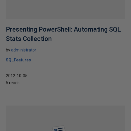
Presenting PowerShell: Automating SQL
Stats Collection
by
administrator
SQLFeatures
2012-10-05
5 reads