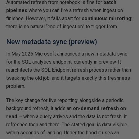
Automated refresh from notebook is fine for
batch
pipelines
where you can fire a refresh when ingestion
finishes. However, it falls apart for
continuous mirroring
:
there is no natural “end of ingestion” to trigger from.
New metadata sync (preview)
In May 2026 Microsoft announced a new metadata sync
for the SQL analytics endpoint, currently in preview. It
rearchitects the SQL Endpoint refresh process rather than
tweaking the old job, and it targets exactly this freshness
problem.
The key change for live reporting: alongside a periodic
background refresh, it adds an
on-demand refresh on
read
— when a query arrives and the data is not fresh, it
refreshes then and there. The stated goal is data visible
within seconds of landing. Under the hood it uses an