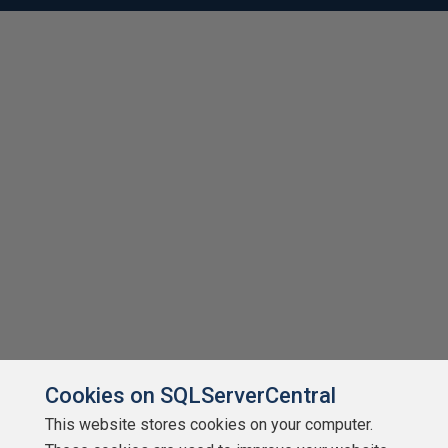
Cookies on SQLServerCentral
This website stores cookies on your computer.