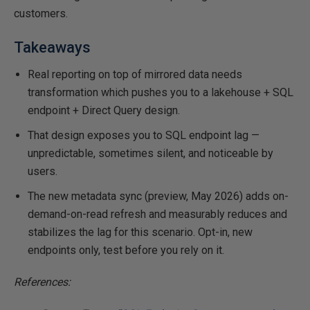
customers.
Takeaways
Real reporting on top of mirrored data needs
transformation which pushes you to a lakehouse + SQL
endpoint + Direct Query design.
That design exposes you to SQL endpoint lag —
unpredictable, sometimes silent, and noticeable by
users.
The new metadata sync (preview, May 2026) adds on-
demand-on-read refresh and measurably reduces and
stabilizes the lag for this scenario. Opt-in, new
endpoints only, test before you rely on it.
References: