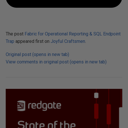
The post
Fabric for Operational Reporting & SQL Endpoint
Trap
appeared first on
Joyful Craftsmen
.
Original post (opens in new tab)
View comments in original post (opens in new tab)