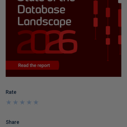
Rate
★
★
★
★
★
★
★
★
★
★
Share