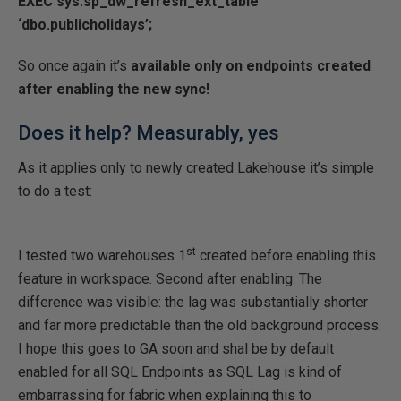
EXEC sys.sp_dw_refresh_ext_table
‘dbo.publicholidays’;
So once again it’s
available only on endpoints created
after enabling the new sync!
Does it help? Measurably, yes
As it applies only to newly created Lakehouse it’s simple
to do a test:
st
I tested two warehouses 1
created before enabling this
feature in workspace. Second after enabling. The
difference was visible: the lag was substantially shorter
and far more predictable than the old background process.
I hope this goes to GA soon and shal be by default
enabled for all SQL Endpoints as SQL Lag is kind of
embarrassing for fabric when explaining this to