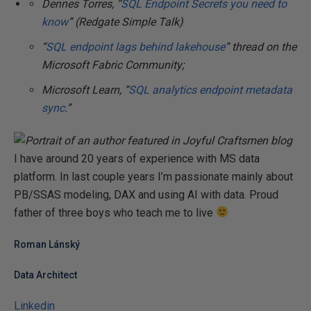
Dennes Torres, “
SQL Endpoint Secrets you need to
know
” (Redgate Simple Talk)
“
SQL endpoint lags behind lakehouse
” thread on the
Microsoft Fabric Community;
Microsoft Learn, “
SQL analytics endpoint metadata
sync
.”
I have around 20 years of experience with MS data
platform. In last couple years I’m passionate mainly about
PB/SSAS modeling, DAX and using AI with data. Proud
father of three boys who teach me to live
Roman Lánský
Data Architect
Linkedin