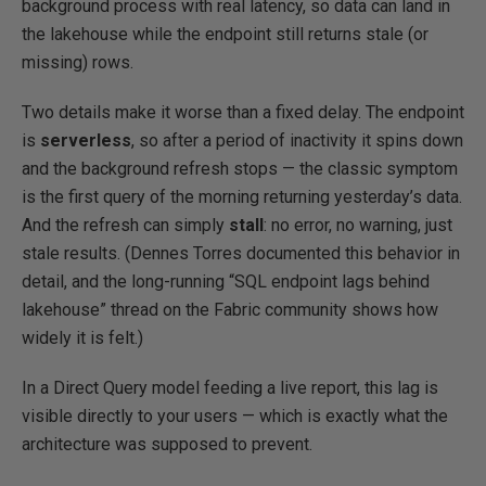
background process with real latency, so data can land in
the lakehouse while the endpoint still returns stale (or
missing) rows.
Two details make it worse than a fixed delay. The endpoint
is
serverless
, so after a period of inactivity it spins down
and the background refresh stops — the classic symptom
is the first query of the morning returning yesterday’s data.
And the refresh can simply
stall
: no error, no warning, just
stale results. (Dennes Torres documented this behavior in
detail, and the long-running “SQL endpoint lags behind
lakehouse” thread on the Fabric community shows how
widely it is felt.)
In a Direct Query model feeding a live report, this lag is
visible directly to your users — which is exactly what the
architecture was supposed to prevent.