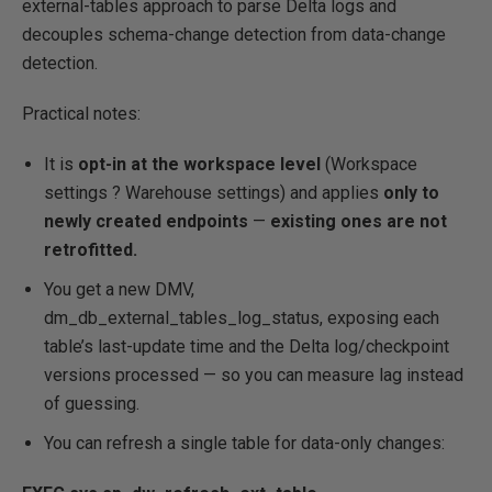
external-tables approach to parse Delta logs and
decouples schema-change detection from data-change
detection.
Practical notes:
It is
opt-in at the workspace level
(Workspace
settings ? Warehouse settings) and applies
only to
newly created endpoints
—
existing ones are not
retrofitted.
You get a new DMV,
dm_db_external_tables_log_status, exposing each
table’s last-update time and the Delta log/checkpoint
versions processed — so you can measure lag instead
of guessing.
You can refresh a single table for data-only changes: