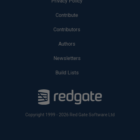
Privacy Policy
Contribute
Contributors
Authors
Newsletters
Build Lists
Copyright 1999 - 2026 Red Gate Software Ltd