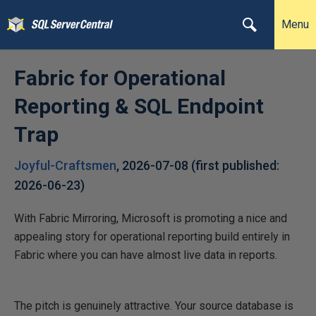
Menu
Fabric for Operational
Reporting & SQL Endpoint
Trap
Joyful-Craftsmen
,
2026-07-08
(first published:
2026-06-23
)
With Fabric Mirroring, Microsoft is promoting a nice and
appealing story for operational reporting build entirely in
Fabric where you can have almost live data in reports.
The pitch is genuinely attractive. Your source database is