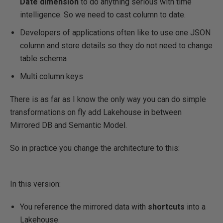
Date dimension
to do anything serious with time
intelligence. So we need to cast column to date.
Developers of applications often like to use one JSON
column and store details so they do not need to change
table schema
Multi column keys
There is as far as I know the only way you can do simple
transformations on fly add Lakehouse in between
Mirrored DB and Semantic Model.
So in practice you change the architecture to this:
In this version:
You reference the mirrored data with
shortcuts
into a
Lakehouse.