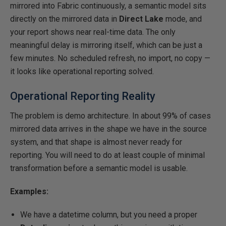
mirrored into Fabric continuously, a semantic model sits
directly on the mirrored data in
Direct Lake
mode, and
your report shows near real-time data. The only
meaningful delay is mirroring itself, which can be just a
few minutes. No scheduled refresh, no import, no copy —
it looks like operational reporting solved.
Operational Reporting Reality
The problem is demo architecture. In about 99% of cases
mirrored data arrives in the shape we have in the source
system, and that shape is almost never ready for
reporting. You will need to do at least couple of minimal
transformation before a semantic model is usable.
Examples:
We have a datetime column, but you need a proper