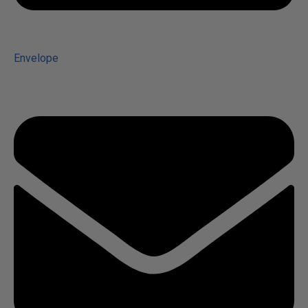
Envelope