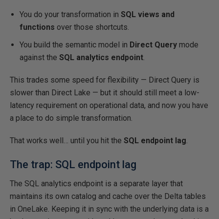
You do your transformation in
SQL views and
functions
over those shortcuts.
You build the semantic model in
Direct Query
mode
against the
SQL analytics endpoint
.
This trades some speed for flexibility — Direct Query is
slower than Direct Lake — but it should still meet a low-
latency requirement on operational data, and now you have
a place to do simple transformation.
That works well… until you hit the
SQL endpoint lag
.
The trap: SQL endpoint lag
The SQL analytics endpoint is a separate layer that
maintains its own catalog and cache over the Delta tables
in OneLake. Keeping it in sync with the underlying data is a