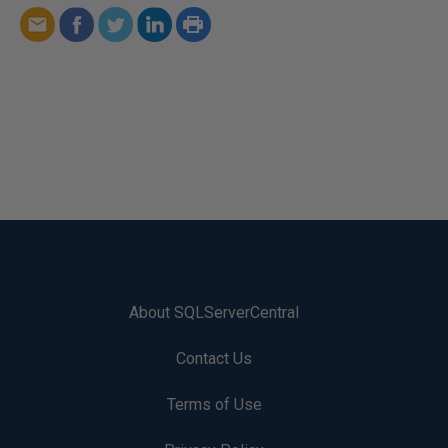
About SQLServerCentral
Contact Us
Terms of Use