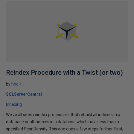
Reindex Procedure with a Twist (or two)
by
hoo-t
SQLServerCentral
Indexing
We’ve all seen reindex procedures that rebuild all indexes in a
database or all indexes in a database which have less than a
specified ScanDensity. This one goes a few steps further. First,