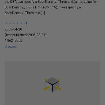
the DBA can specify a ScanDensity_Threshold (a min value for
ScanDensity), plus a Limit (qty or %). If you specify a
ScanDensity_Threshold […]
★
★
★
★
★
★
★
★
★
★
(
1
)
2005-04-20
(first published:
2005-03-31
)
1,862 reads
Discuss