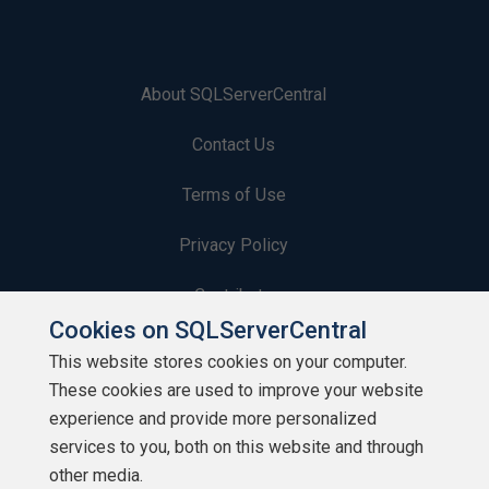
About SQLServerCentral
Contact Us
Terms of Use
Privacy Policy
Contribute
Cookies on SQLServerCentral
Contributors
This website stores cookies on your computer.
These cookies are used to improve your website
Authors
experience and provide more personalized
Newsletters
services to you, both on this website and through
other media.