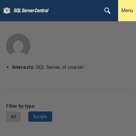
Menu
Interests:
SQL Server, of course!
Filter by type:
All
Scripts