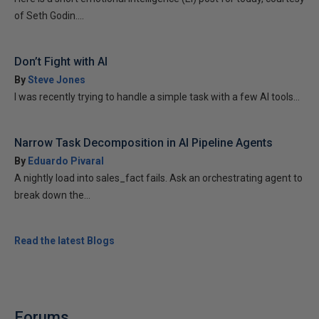
of Seth Godin....
Don’t Fight with AI
By
Steve Jones
I was recently trying to handle a simple task with a few AI tools...
Narrow Task Decomposition in AI Pipeline Agents
By
Eduardo Pivaral
A nightly load into sales_fact fails. Ask an orchestrating agent to
break down the...
Read the latest Blogs
Forums