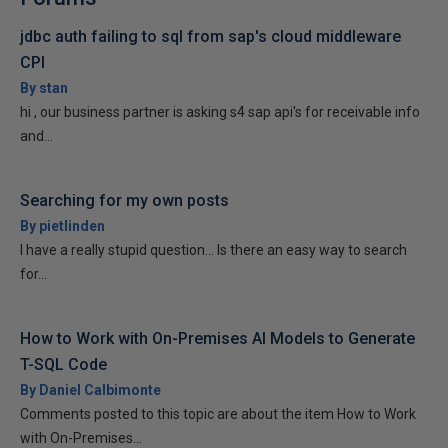
jdbc auth failing to sql from sap's cloud middleware
CPI
By stan
hi , our business partner is asking s4 sap api's for receivable info
and...
Searching for my own posts
By pietlinden
I have a really stupid question... Is there an easy way to search
for...
How to Work with On-Premises AI Models to Generate
T-SQL Code
By Daniel Calbimonte
Comments posted to this topic are about the item How to Work
with On-Premises...