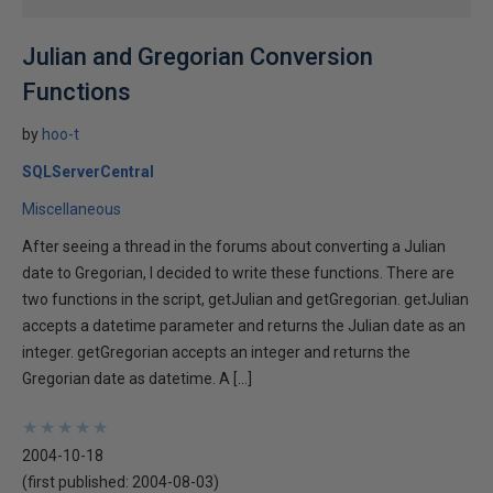
Julian and Gregorian Conversion
Functions
by
hoo-t
SQLServerCentral
Miscellaneous
After seeing a thread in the forums about converting a Julian
date to Gregorian, I decided to write these functions. There are
two functions in the script, getJulian and getGregorian. getJulian
accepts a datetime parameter and returns the Julian date as an
integer. getGregorian accepts an integer and returns the
Gregorian date as datetime. A […]
★
★
★
★
★
★
★
★
★
★
2004-10-18
(first published:
2004-08-03
)