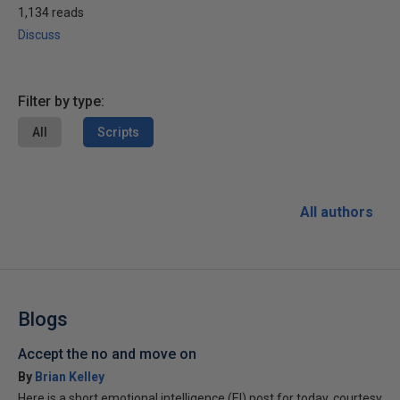
1,134 reads
Discuss
Filter by type:
All
Scripts
All authors
Blogs
Accept the no and move on
By
Brian Kelley
Here is a short emotional intelligence (EI) post for today, courtesy