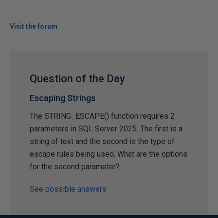
Visit the forum
Question of the Day
Escaping Strings
The STRING_ESCAPE() function requires 2
parameters in SQL Server 2025. The first is a
string of text and the second is the type of
escape rules being used. What are the options
for the second parameter?
See possible answers