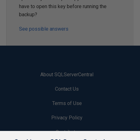
have to open this key before running the
backup?
See possible answers
About SQLServerCentral
Contact Us
Terms of Use
Privacy Policy
Contribute