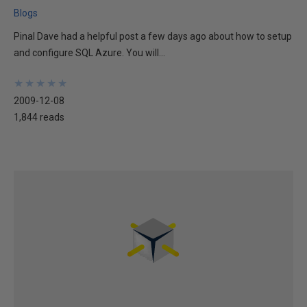
Blogs
Pinal Dave had a helpful post a few days ago about how to setup
and configure SQL Azure. You will...
★
★
★
★
★
★
★
★
★
★
2009-12-08
1,844 reads