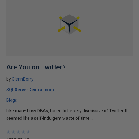
Are You on Twitter?
by
GlennBerry
SQLServerCentral.com
Blogs
Like many busy DBAs, I used to be very dismissive of Twitter. It
seemed like a self-indulgent waste of time....
★
★
★
★
★
★
★
★
★
★