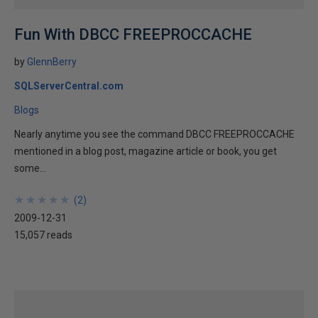
Fun With DBCC FREEPROCCACHE
by
GlennBerry
SQLServerCentral.com
Blogs
Nearly anytime you see the command DBCC FREEPROCCACHE
mentioned in a blog post, magazine article or book, you get
some...
★
★
★
★
★
★
★
★
★
★
(
2
)
2009-12-31
15,057 reads