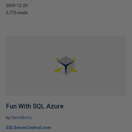
2009-12-29
3,772 reads
Fun With SQL Azure
by
GlennBerry
SQLServerCentral.com