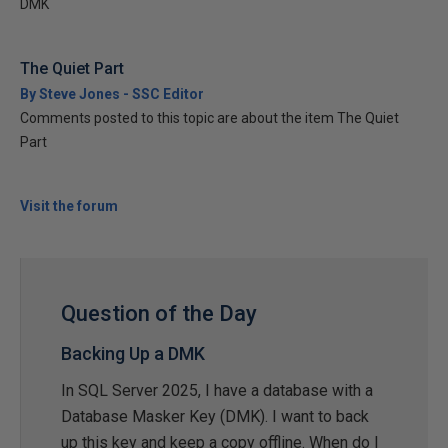
DMK
The Quiet Part
By Steve Jones - SSC Editor
Comments posted to this topic are about the item The Quiet
Part
Visit the forum
Question of the Day
Backing Up a DMK
In SQL Server 2025, I have a database with a
Database Masker Key (DMK). I want to back
up this key and keep a copy offline. When do I