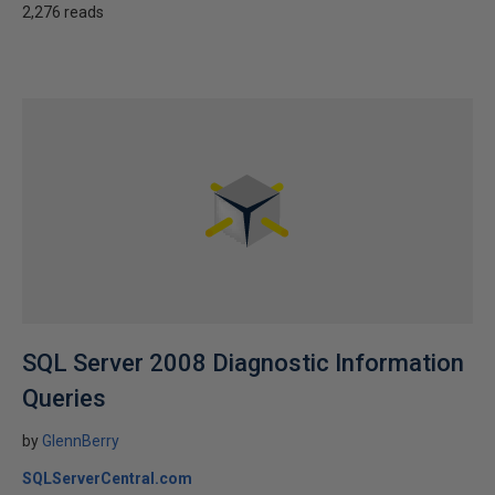
2,276 reads
SQL Server 2008 Diagnostic Information
Queries
by
GlennBerry
SQLServerCentral.com