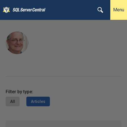
Menu
Filter by type:
All
Articles