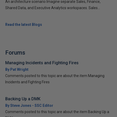
An architecture scenario Imagine separate Sales, Finance,
Shared Data, and Executive Analytics workspaces. Sales...
Read the latest Blogs
Forums
Managing Incidents and Fighting Fires
By Pat Wright
Comments posted to this topic are about the item Managing
Incidents and Fighting Fires
Backing Up a DMK
By Steve Jones - SSC Editor
Comments posted to this topic are about the item Backing Up a