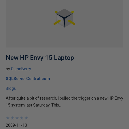
New HP Envy 15 Laptop
by
GlennBerry
SQLServerCentral.com
Blogs
After quite a bit of research, I pulled the trigger on a new HP Envy
15 system last Saturday. This...
★
★
★
★
★
★
★
★
★
★
2009-11-13