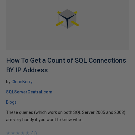
How To Get a Count of SQL Connections
BY IP Address
by
GlennBerry
SQLServerCentral.com
Blogs
These queries (which work on both SQL Server 2005 and 2008)
are very handy if you want to know who...
★
★
★
★
★
★
★
★
★
★
(
1
)