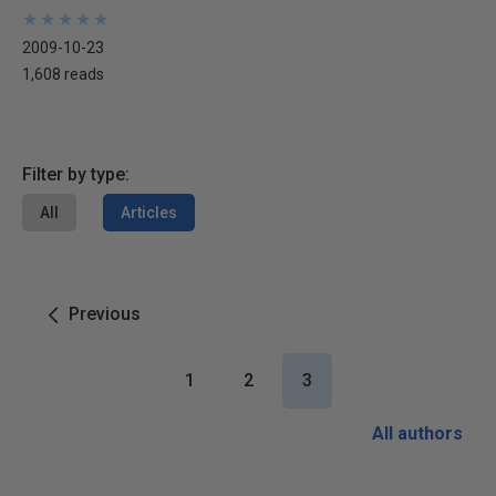
★
★
★
★
★
★
★
★
★
★
2009-10-23
1,608 reads
Filter by type:
All
Articles
Previous
1
2
3
All authors