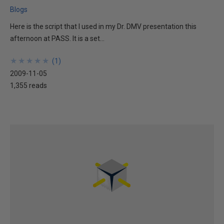
Blogs
Here is the script that I used in my Dr. DMV presentation this
afternoon at PASS. It is a set...
★
★
★
★
★
★
★
★
★
★
(
1
)
2009-11-05
1,355 reads