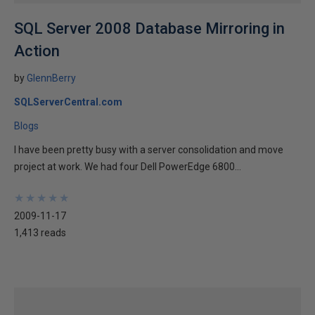
SQL Server 2008 Database Mirroring in
Action
by
GlennBerry
SQLServerCentral.com
Blogs
I have been pretty busy with a server consolidation and move
project at work. We had four Dell PowerEdge 6800...
★
★
★
★
★
★
★
★
★
★
2009-11-17
1,413 reads