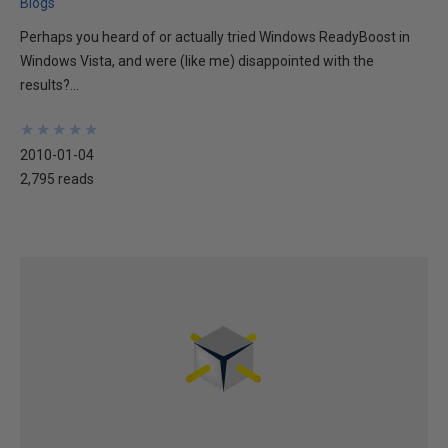
Blogs
Perhaps you heard of or actually tried Windows ReadyBoost in
Windows Vista, and were (like me) disappointed with the
results?...
★
★
★
★
★
★
★
★
★
★
2010-01-04
2,795 reads