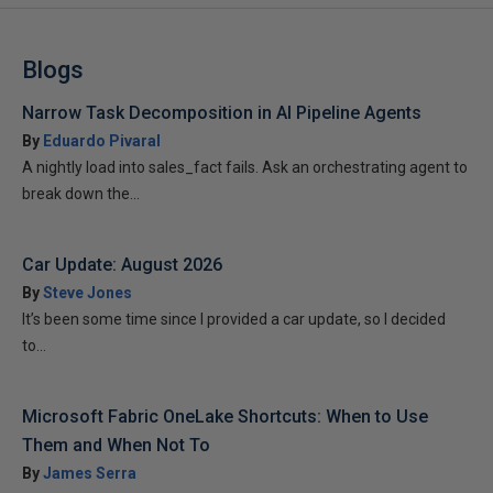
Blogs
Narrow Task Decomposition in AI Pipeline Agents
By
Eduardo Pivaral
A nightly load into sales_fact fails. Ask an orchestrating agent to
break down the...
Car Update: August 2026
By
Steve Jones
It’s been some time since I provided a car update, so I decided
to...
Microsoft Fabric OneLake Shortcuts: When to Use
Them and When Not To
By
James Serra