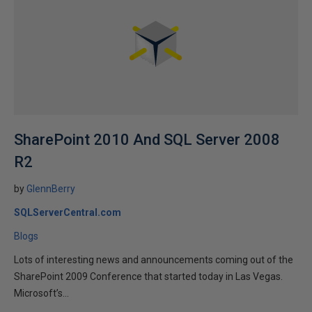
SharePoint 2010 And SQL Server 2008
R2
by
GlennBerry
SQLServerCentral.com
Blogs
Lots of interesting news and announcements coming out of the
SharePoint 2009 Conference that started today in Las Vegas.
Microsoft’s...