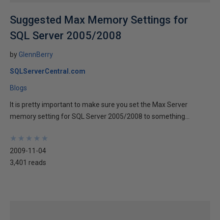
Suggested Max Memory Settings for
SQL Server 2005/2008
by
GlennBerry
SQLServerCentral.com
Blogs
It is pretty important to make sure you set the Max Server
memory setting for SQL Server 2005/2008 to something...
★
★
★
★
★
★
★
★
★
★
2009-11-04
3,401 reads