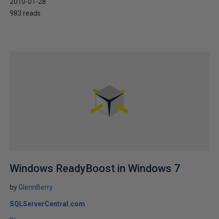
2010-01-28
983 reads
Windows ReadyBoost in Windows 7
by
GlennBerry
SQLServerCentral.com