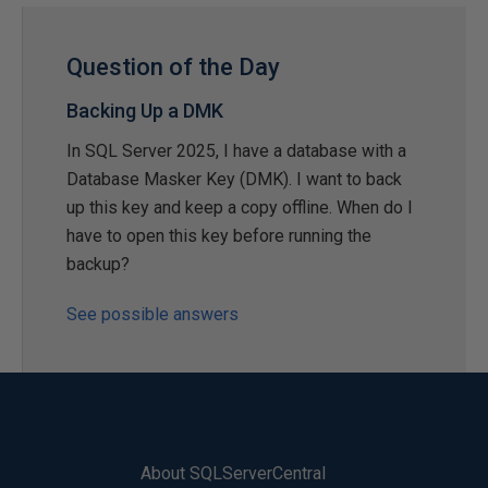
Question of the Day
Backing Up a DMK
In SQL Server 2025, I have a database with a
Database Masker Key (DMK). I want to back
up this key and keep a copy offline. When do I
have to open this key before running the
backup?
See possible answers
About SQLServerCentral