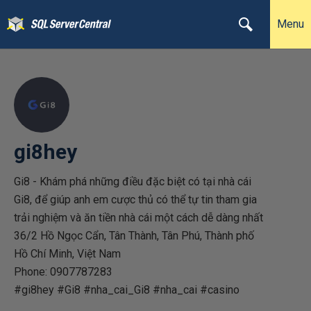
Menu
gi8hey
Gi8 - Khám phá những điều đặc biệt có tại nhà cái
Gi8, để giúp anh em cược thủ có thể tự tin tham gia
trải nghiệm và ăn tiền nhà cái một cách dễ dàng nhất
36/2 Hồ Ngọc Cẩn, Tân Thành, Tân Phú, Thành phố
Hồ Chí Minh, Việt Nam
Phone: 0907787283
#gi8hey #Gi8 #nha_cai_Gi8 #nha_cai #casino