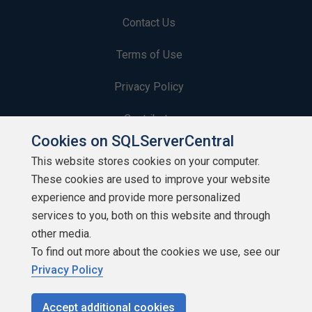
Contact Us
Terms of Use
Privacy Policy
Contribute
Cookies on SQLServerCentral
Contributors
This website stores cookies on your computer.
These cookies are used to improve your website
Authors
experience and provide more personalized
Newsletters
services to you, both on this website and through
other media.
Build Lists
To find out more about the cookies we use, see our
Privacy Policy
Accept additional cookies