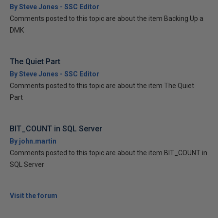
By Steve Jones - SSC Editor
Comments posted to this topic are about the item Backing Up a
DMK
The Quiet Part
By Steve Jones - SSC Editor
Comments posted to this topic are about the item The Quiet
Part
BIT_COUNT in SQL Server
By john.martin
Comments posted to this topic are about the item BIT_COUNT in
SQL Server
Visit the forum