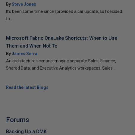
By
Steve Jones
It’s been some time since I provided a car update, so I decided
to...
Microsoft Fabric OneLake Shortcuts: When to Use
Them and When Not To
By
James Serra
An architecture scenario Imagine separate Sales, Finance,
Shared Data, and Executive Analytics workspaces. Sales...
Read the latest Blogs
Forums
Backing Up a DMK