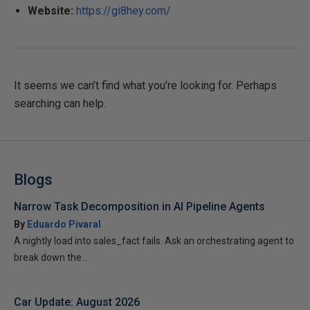
Website:
https://gi8hey.com/
It seems we can’t find what you’re looking for. Perhaps
searching can help.
Blogs
Narrow Task Decomposition in AI Pipeline Agents
By
Eduardo Pivaral
A nightly load into sales_fact fails. Ask an orchestrating agent to
break down the...
Car Update: August 2026