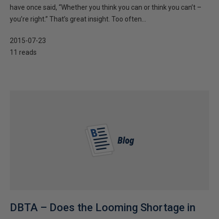
have once said, “Whether you think you can or think you can’t –
you’re right.” That’s great insight. Too often...
2015-07-23
11 reads
DBTA – Does the Looming Shortage in