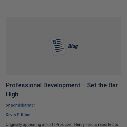
Professional Development – Set the Bar
High
by
administrator
Kevin E. Kline
Originally appearing at ForITPros.com. Henry Ford is reported to