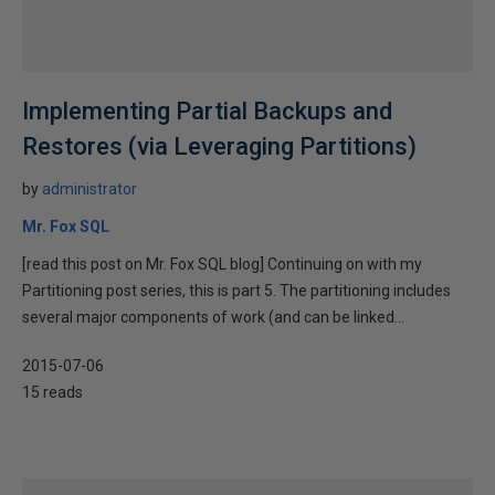
Implementing Partial Backups and
Restores (via Leveraging Partitions)
by
administrator
Mr. Fox SQL
[read this post on Mr. Fox SQL blog] Continuing on with my
Partitioning post series, this is part 5. The partitioning includes
several major components of work (and can be linked...
2015-07-06
15 reads