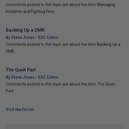
Comments posted to this topic are about the item Managing
Incidents and Fighting Fires
Backing Up a DMK
By Steve Jones - SSC Editor
Comments posted to this topic are about the item Backing Up a
DMK
The Quiet Part
By Steve Jones - SSC Editor
Comments posted to this topic are about the item The Quiet
Part
Visit the forum