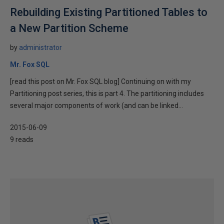
Rebuilding Existing Partitioned Tables to
a New Partition Scheme
by
administrator
Mr. Fox SQL
[read this post on Mr. Fox SQL blog] Continuing on with my
Partitioning post series, this is part 4. The partitioning includes
several major components of work (and can be linked...
2015-06-09
9 reads