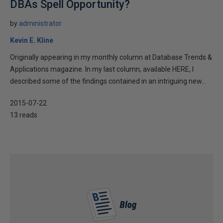
DBAs Spell Opportunity?
by
administrator
Kevin E. Kline
Originally appearing in my monthly column at Database Trends &
Applications magazine. In my last column, available HERE, I
described some of the findings contained in an intriguing new...
2015-07-22
13 reads