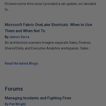
It’s been some time since I provided a car update, so I decided
to...
Microsoft Fabric OneLake Shortcuts: When to Use
Them and When Not To
By
James Serra
An architecture scenario Imagine separate Sales, Finance,
Shared Data, and Executive Analytics workspaces. Sales...
Read the latest Blogs
Forums
Managing Incidents and Fighting Fires
By Pat Wright