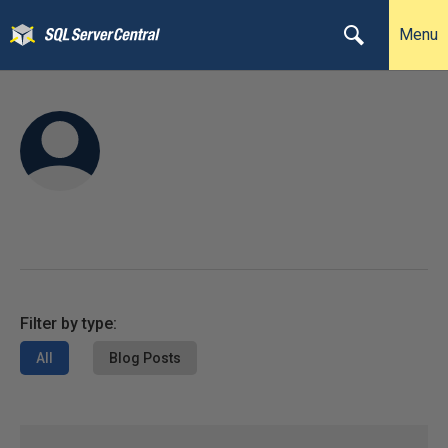
Menu
Filter by type:
All
Blog Posts