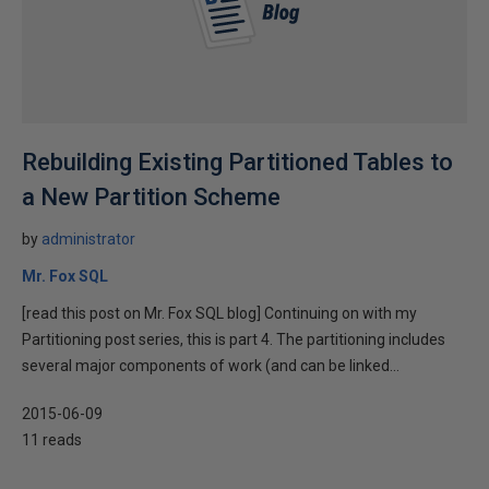
Rebuilding Existing Partitioned Tables to
a New Partition Scheme
by
administrator
Mr. Fox SQL
[read this post on Mr. Fox SQL blog] Continuing on with my
Partitioning post series, this is part 4. The partitioning includes
several major components of work (and can be linked...
2015-06-09
11 reads