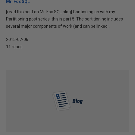
Mr. Fox SQL
[read this post on Mr. Fox SQL blog] Continuing on with my
Partitioning post series, this is part 5. The partitioning includes
several major components of work (and can be linked...
2015-07-06
11 reads