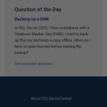
Question of the Day
Backing Up a DMK
In SQL Server 2025, I have a database with a
Database Masker Key (DMK). I want to back
up this key and keep a copy offline. When do I
have to open this key before running the
backup?
See possible answers
About SQLServerCentral