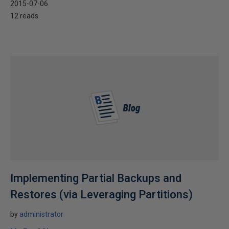
2015-07-06
12 reads
Implementing Partial Backups and
Restores (via Leveraging Partitions)
by
administrator