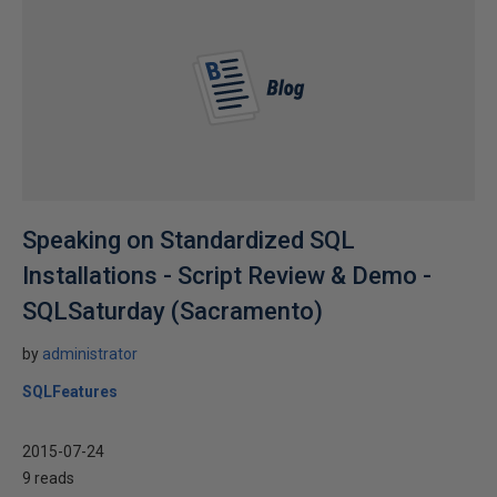
Speaking on Standardized SQL
Installations - Script Review & Demo -
SQLSaturday (Sacramento)
by
administrator
SQLFeatures
2015-07-24
9 reads