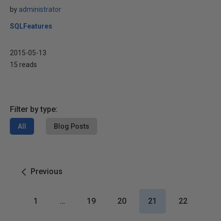
by
administrator
SQLFeatures
2015-05-13
15 reads
Filter by type:
All
Blog Posts
Previous
1
…
19
20
21
22