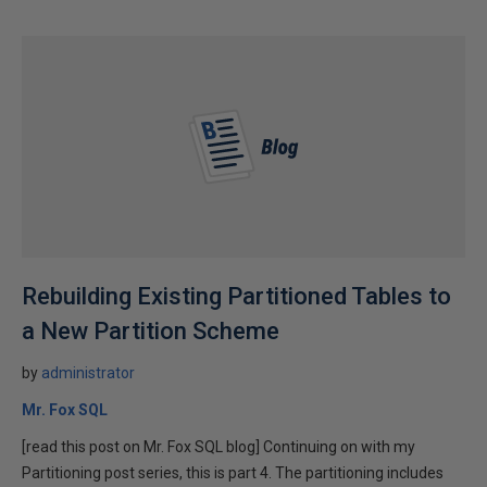
Rebuilding Existing Partitioned Tables to
a New Partition Scheme
by
administrator
Mr. Fox SQL
[read this post on Mr. Fox SQL blog] Continuing on with my
Partitioning post series, this is part 4. The partitioning includes