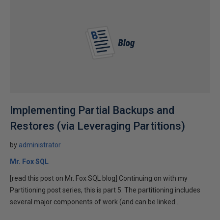
Implementing Partial Backups and
Restores (via Leveraging Partitions)
by
administrator
Mr. Fox SQL
[read this post on Mr. Fox SQL blog] Continuing on with my
Partitioning post series, this is part 5. The partitioning includes
several major components of work (and can be linked...