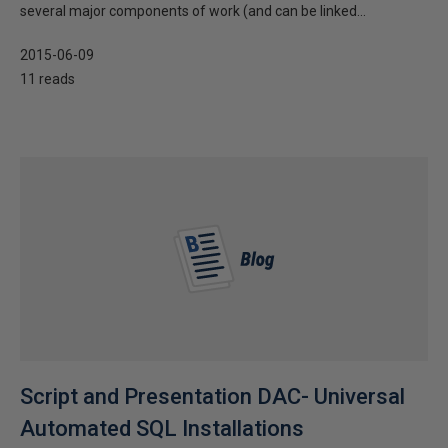
several major components of work (and can be linked...
2015-06-09
11 reads
Script and Presentation DAC- Universal
Automated SQL Installations