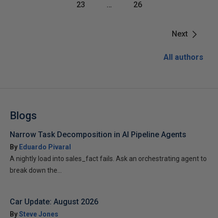
23
…
26
Next
All authors
Blogs
Narrow Task Decomposition in AI Pipeline Agents
By
Eduardo Pivaral
A nightly load into sales_fact fails. Ask an orchestrating agent to
break down the...
Car Update: August 2026
By
Steve Jones