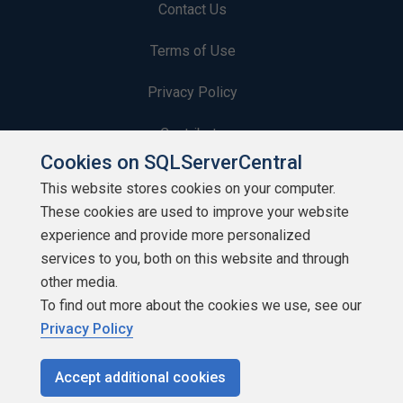
Contact Us
Terms of Use
Privacy Policy
Contribute
Cookies on SQLServerCentral
Contributors
This website stores cookies on your computer.
These cookies are used to improve your website
Authors
experience and provide more personalized
Newsletters
services to you, both on this website and through
other media.
Build Lists
To find out more about the cookies we use, see our
Privacy Policy
Accept additional cookies