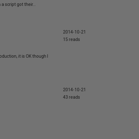
 script got their...
2014-10-21
15 reads
duction, it is OK though I
2014-10-21
43 reads