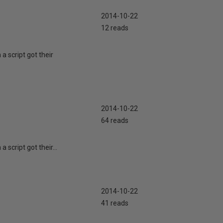
2014-10-22
12 reads
a script got their
2014-10-22
64 reads
 script got their...
2014-10-22
41 reads