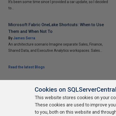
It’s been some time since I provided a car update, so I decided
to...
Microsoft Fabric OneLake Shortcuts: When to Use
Them and When Not To
By
James Serra
An architecture scenario Imagine separate Sales, Finance,
Shared Data, and Executive Analytics workspaces. Sales...
Read the latest Blogs
Cookies on SQLServerCentra
This website stores cookies on your c
About SQLServerCentral
Contact Us
Terms of Use
Pr
These cookies are used to improve you
Build Lists
to you, both on this website and throug