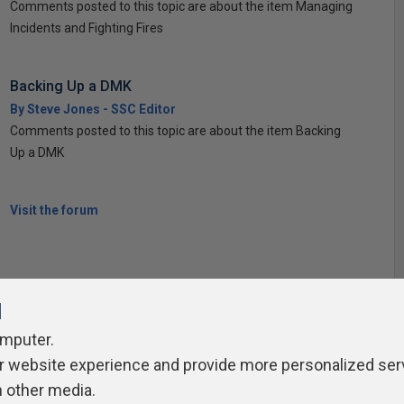
Comments posted to this topic are about the item Managing
Incidents and Fighting Fires
Backing Up a DMK
By Steve Jones - SSC Editor
Comments posted to this topic are about the item Backing
Up a DMK
Visit the forum
l
omputer.
ivacy Policy
Contribute
Contributors
Authors
Newslett
r website experience and provide more personalized ser
h other media.