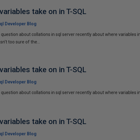
variables take on in T-SQL
 Sql Developer Blog
 question about collations in sql server recently about where variables in 
sn't too sure of the...
variables take on in T-SQL
 Sql Developer Blog
question about collations in sql server recently about where variables in a
variables take on in T-SQL
 Sql Developer Blog