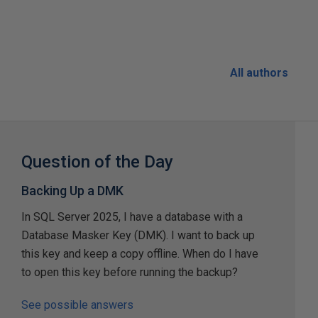
All authors
Question of the Day
Backing Up a DMK
In SQL Server 2025, I have a database with a
Database Masker Key (DMK). I want to back up
this key and keep a copy offline. When do I have
to open this key before running the backup?
See possible answers