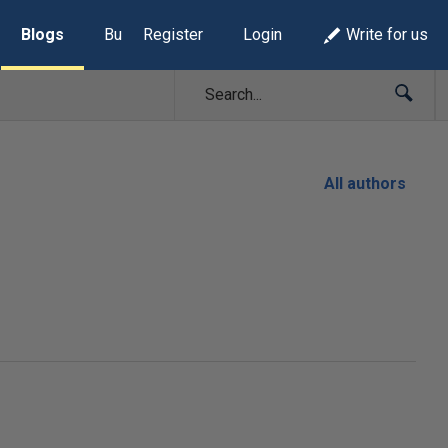
Blogs
Build Lists
Register
Login
Write for us
All authors