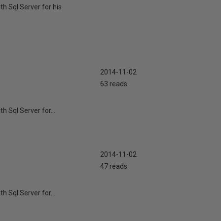
th Sql Server for his
2014-11-02
63 reads
h Sql Server for...
2014-11-02
47 reads
h Sql Server for...