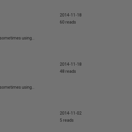
2014-11-18
60 reads
r sometimes using...
2014-11-18
48 reads
r sometimes using...
2014-11-02
5 reads