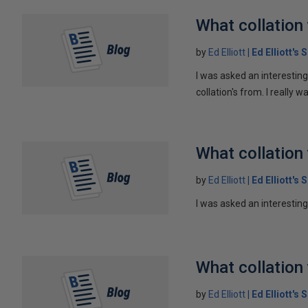
What collation 
by
Ed Elliott
Ed Elliott's
I was asked an interesting
collation's from. I really wa
What collation 
by
Ed Elliott
Ed Elliott's
I was asked an interesting 
What collation 
by
Ed Elliott
Ed Elliott's