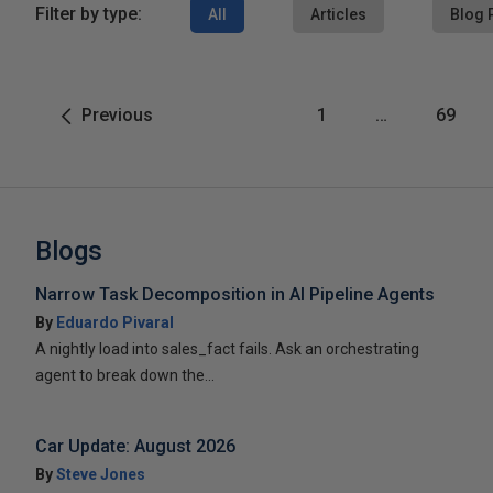
Filter by type:
All
Articles
Blog 
Previous
1
…
69
Blogs
Narrow Task Decomposition in AI Pipeline Agents
By
Eduardo Pivaral
A nightly load into sales_fact fails. Ask an orchestrating
agent to break down the...
Car Update: August 2026
By
Steve Jones