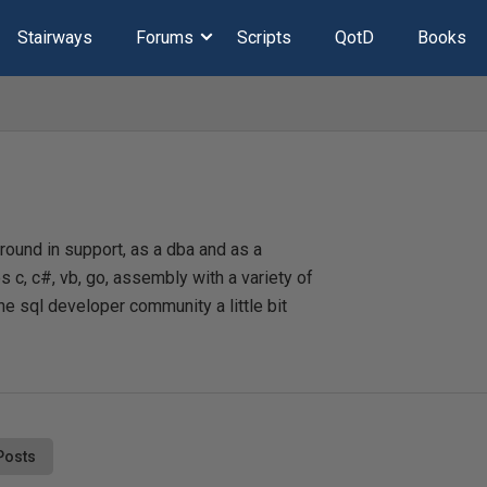
Stairways
Forums
Scripts
QotD
Books
ound in support, as a dba and as a
 c, c#, vb, go, assembly with a variety of
he sql developer community a little bit
Posts