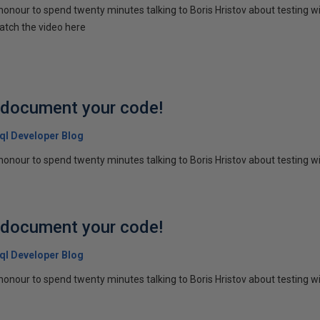
honour to spend twenty minutes talking to Boris Hristov about testing wi
atch the video here
p document your code!
 Sql Developer Blog
honour to spend twenty minutes talking to Boris Hristov about testing wit
p document your code!
 Sql Developer Blog
honour to spend twenty minutes talking to Boris Hristov about testing wit