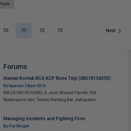
Posts
70
71
72
73
Next
Forums
Alamat Kontak BCA KCP Bone Telp:(08218154392)
By layanan 24jam BCA
WA CS 08218154392 Jl. Jend. Ahmad Yani No.169,
Watampone, Kec. Tanete Riattang Bar., Kabupaten...
Managing Incidents and Fighting Fires
By Pat Wright