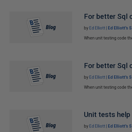
For better Sql 
by
Ed Elliott
Ed Elliott's
When unit testing code the
For better Sql 
by
Ed Elliott
Ed Elliott's
When unit testing code the
Unit tests hel
by
Ed Elliott
Ed Elliott's