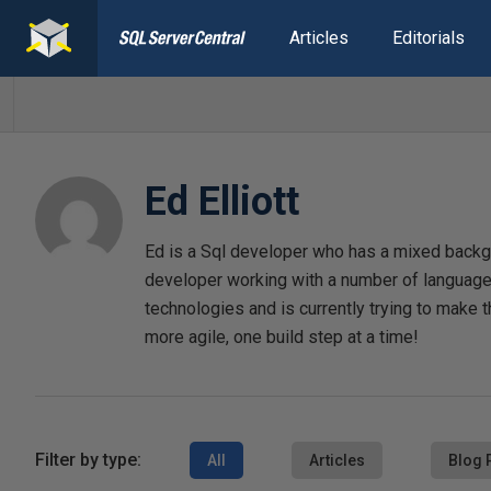
Articles
Editorials
Ed Elliott
Ed is a Sql developer who has a mixed backgr
developer working with a number of languages
technologies and is currently trying to make t
more agile, one build step at a time!
Filter by type:
All
Articles
Blog 