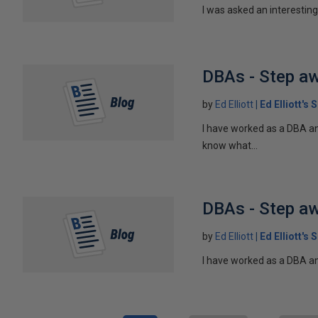
I was asked an interesting 
DBAs - Step a
by
Ed Elliott
Ed Elliott's
I have worked as a DBA and
know what...
DBAs - Step a
by
Ed Elliott
Ed Elliott's
I have worked as a DBA and