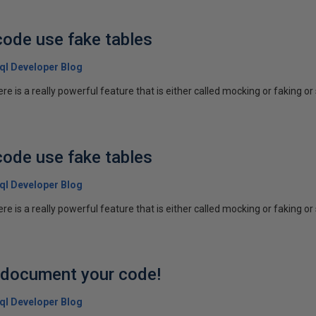
code use fake tables
 Sql Developer Blog
re is a really powerful feature that is either called mocking or faking o
code use fake tables
 Sql Developer Blog
re is a really powerful feature that is either called mocking or faking o
p document your code!
 Sql Developer Blog