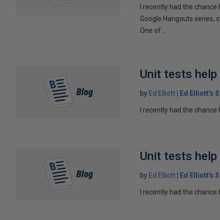
I recently had the chance 
Google Hangouts series, c
One of...
Unit tests hel
by
Ed Elliott
Ed Elliott's
I recently had the chance 
Unit tests hel
by
Ed Elliott
Ed Elliott's
I recently had the chance 