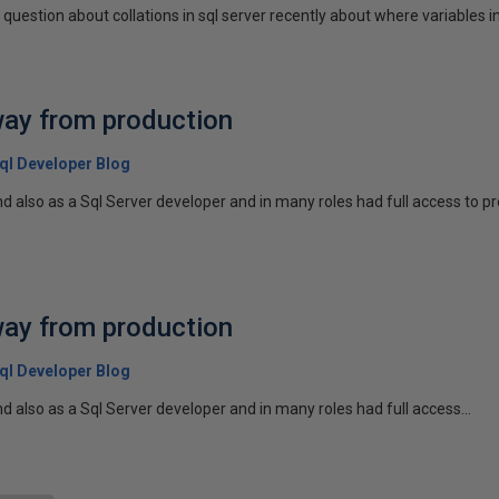
question about collations in sql server recently about where variables in a
way from production
 Sql Developer Blog
 also as a Sql Server developer and in many roles had full access to pro
way from production
 Sql Developer Blog
 also as a Sql Server developer and in many roles had full access...