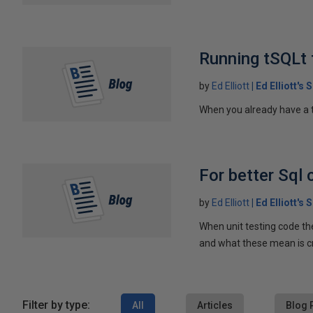
Running tSQLt
by
Ed Elliott
Ed Elliott's
When you already have a t
For better Sql 
by
Ed Elliott
Ed Elliott's
When unit testing code the
and what these mean is cre
Filter by type:
All
Articles
Blog 