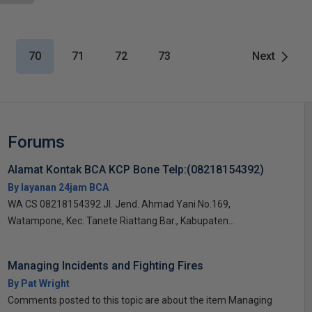
70
71
72
73
Next
Forums
Alamat Kontak BCA KCP Bone Telp:(08218154392)
By layanan 24jam BCA
WA CS 08218154392 Jl. Jend. Ahmad Yani No.169,
Watampone, Kec. Tanete Riattang Bar., Kabupaten...
Managing Incidents and Fighting Fires
By Pat Wright
Comments posted to this topic are about the item Managing