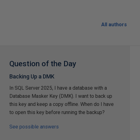
All authors
Question of the Day
Backing Up a DMK
In SQL Server 2025, I have a database with a
Database Masker Key (DMK). I want to back up
this key and keep a copy offline. When do I have
to open this key before running the backup?
See possible answers