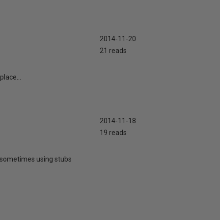
2014-11-20
21 reads
lace...
2014-11-18
19 reads
or sometimes using stubs