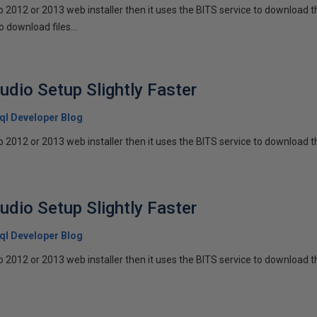
io 2012 or 2013 web installer then it uses the BITS service to download th
o download files...
udio Setup Slightly Faster
 Sql Developer Blog
io 2012 or 2013 web installer then it uses the BITS service to download th
udio Setup Slightly Faster
 Sql Developer Blog
io 2012 or 2013 web installer then it uses the BITS service to download th