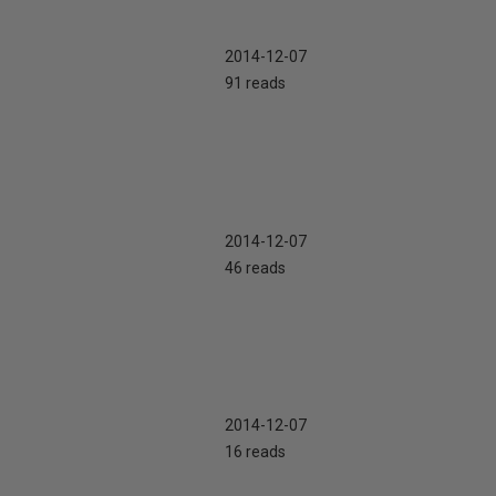
2014-12-07
91 reads
2014-12-07
46 reads
2014-12-07
16 reads