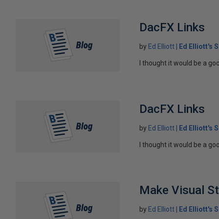
DacFX Links
by
Ed Elliott
Ed Elliott's
I thought it would be a goo
DacFX Links
by
Ed Elliott
Ed Elliott's
I thought it would be a goo
Make Visual St
by
Ed Elliott
Ed Elliott's