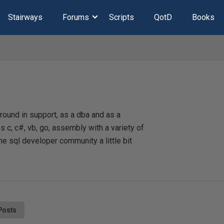
Stairways
Forums
Scripts
QotD
Books
ound in support, as a dba and as a
 c, c#, vb, go, assembly with a variety of
he sql developer community a little bit
Posts