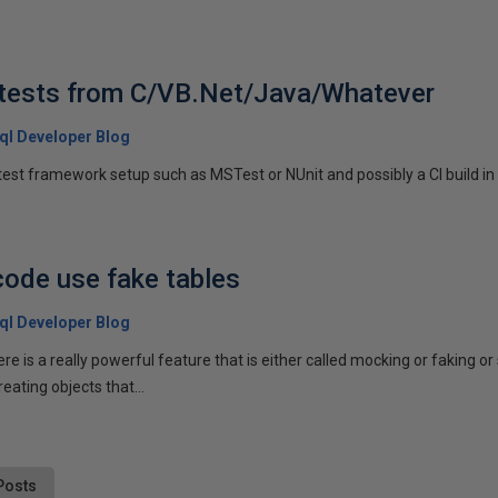
 tests from C/VB.Net/Java/Whatever
 Sql Developer Blog
est framework setup such as MSTest or NUnit and possibly a CI build in p
code use fake tables
 Sql Developer Blog
re is a really powerful feature that is either called mocking or faking 
ating objects that...
Posts