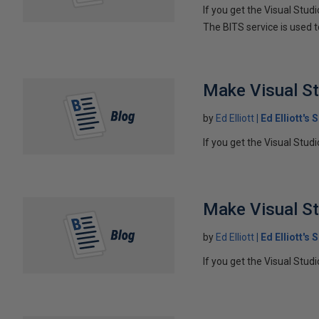
If you get the Visual Stud
The BITS service is used t
Make Visual St
by
Ed Elliott
Ed Elliott's
If you get the Visual Stud
Make Visual St
by
Ed Elliott
Ed Elliott's
If you get the Visual Stud