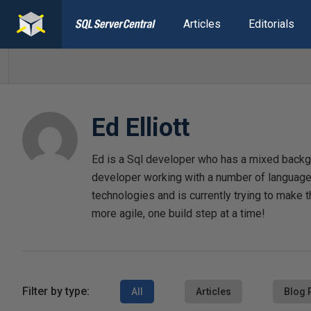
Articles
Editorials
Ed Elliott
Ed is a Sql developer who has a mixed backgr
developer working with a number of languages
technologies and is currently trying to make t
more agile, one build step at a time!
Filter by type:
All
Articles
Blog 