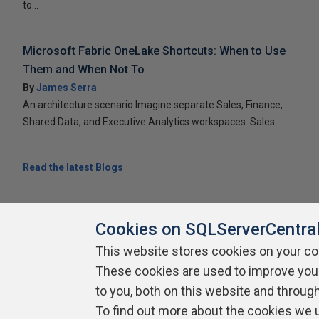
to...
Microsoft Fabric OneLake Shortcuts: When to Use
Them and When Not To
By
James Serra
An architecture scenario Imagine separate Sales, Finance,
Shared Data, and Executive Analytics workspaces. Sales...
Read the latest Blogs
Cookies on SQLServerCentra
This website stores cookies on your c
About SQLServerCentral
Contact Us
Terms of Use
Pr
These cookies are used to improve you
Build Lists
to you, both on this website and throug
To find out more about the cookies we 