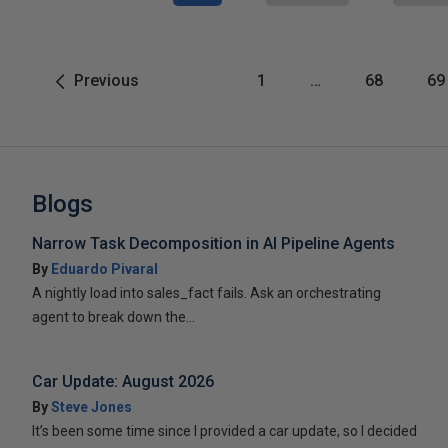
Previous
1
…
68
69
Blogs
Narrow Task Decomposition in AI Pipeline Agents
By
Eduardo Pivaral
A nightly load into sales_fact fails. Ask an orchestrating
agent to break down the...
Car Update: August 2026
By
Steve Jones
It’s been some time since I provided a car update, so I decided