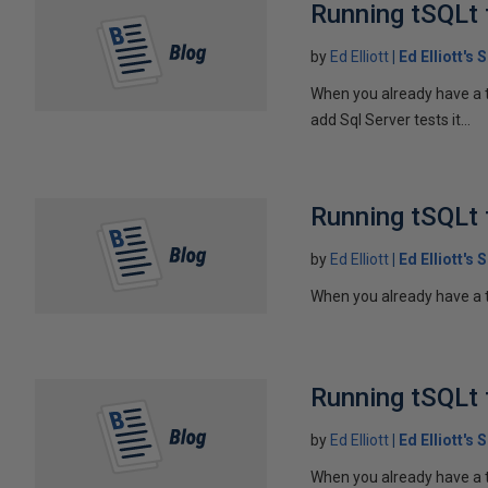
Running tSQLt
by
Ed Elliott
Ed Elliott's
When you already have a t
add Sql Server tests it...
Running tSQLt
by
Ed Elliott
Ed Elliott's
When you already have a t
Running tSQLt
by
Ed Elliott
Ed Elliott's
When you already have a t