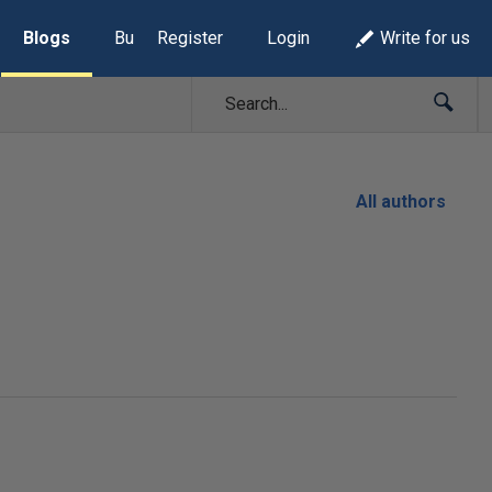
Blogs
Build Lists
Register
Login
Write for us
All authors