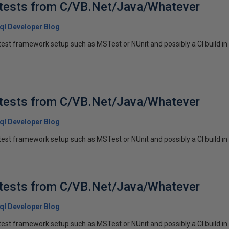
 tests from C/VB.Net/Java/Whatever
 Sql Developer Blog
est framework setup such as MSTest or NUnit and possibly a CI build in
 tests from C/VB.Net/Java/Whatever
 Sql Developer Blog
est framework setup such as MSTest or NUnit and possibly a CI build in p
 tests from C/VB.Net/Java/Whatever
 Sql Developer Blog
est framework setup such as MSTest or NUnit and possibly a CI build in p