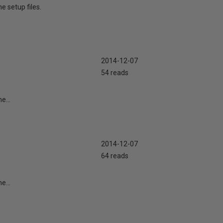
e setup files.
2014-12-07
54 reads
e...
2014-12-07
64 reads
e...