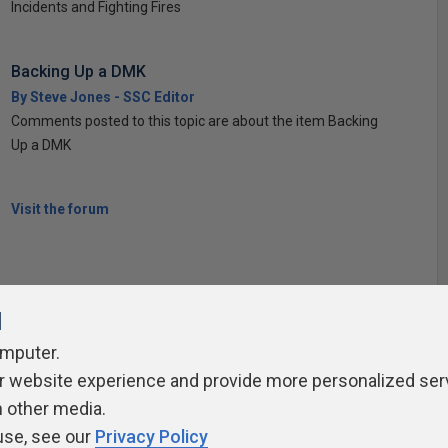
Incidents and Fighting Fires
Backing Up a DMK
By Steve Jones - SSC Editor
Comments posted to this topic are about the item Backing
Up a DMK
Visit the forum
l
omputer.
ivacy Policy
Contribute
Contributors
Authors
Newslett
r website experience and provide more personalized ser
h other media.
use, see our
Privacy Policy