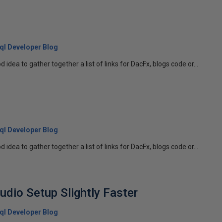
 Sql Developer Blog
d idea to gather together a list of links for DacFx, blogs code or...
 Sql Developer Blog
d idea to gather together a list of links for DacFx, blogs code or...
udio Setup Slightly Faster
 Sql Developer Blog