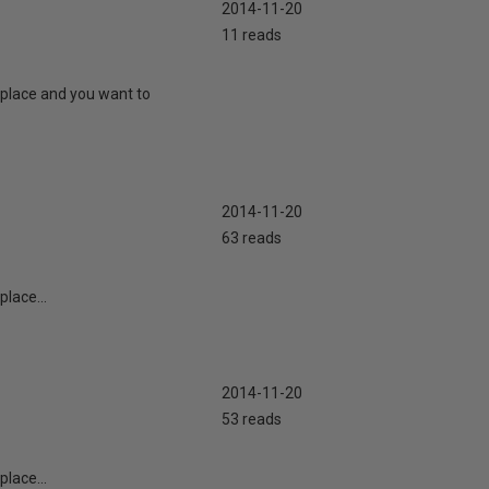
2014-11-20
11 reads
 place and you want to
2014-11-20
63 reads
lace...
2014-11-20
53 reads
lace...