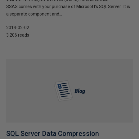
SSAS comes with your purchase of Microsoft’s SQL Server. It is
a separate component and...
2014-02-02
3,206 reads
SQL Server Data Compression