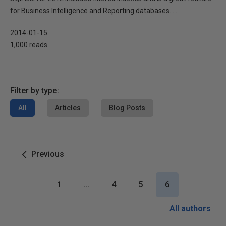
for Business Intelligence and Reporting databases. ...
2014-01-15
1,000 reads
Filter by type:
All
Articles
Blog Posts
Previous
1
…
4
5
6
All authors