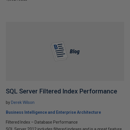
SQL Server Filtered Index Performance
by
Derek Wilson
Business Intelligence and Enterprise Architecture
Filtered Index – Database Performance
SQL Server 2012 includes filtered indexes and is a great feature