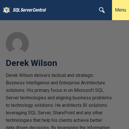
Menu
Derek Wilson
Derek Wilson delivers tactical and strategic
Business Intelligence and Enterprise Architecture
solutions. His primary focus in on Microsoft SQL
Server technologies and aligning business problems
to technology solutions. He architects BI solutions
leveraging SQL Server, SharePoint and any other
technologies that help his clients achieve better
data driven decisions. By leveraging the information