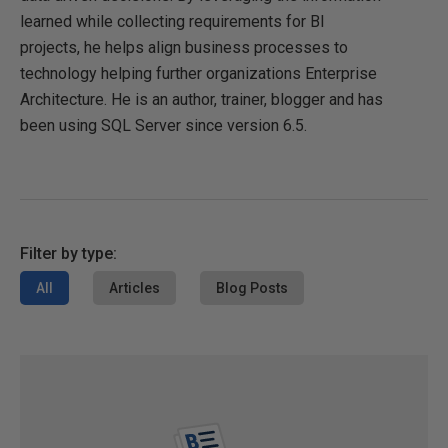
learned while collecting requirements for BI
projects, he helps align business processes to
technology helping further organizations Enterprise
Architecture. He is an author, trainer, blogger and has
been using SQL Server since version 6.5.
Filter by type:
All
Articles
Blog Posts