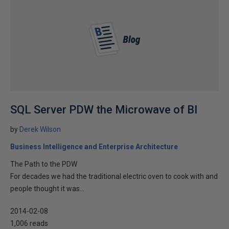
SQL Server PDW the Microwave of BI
by
Derek Wilson
Business Intelligence and Enterprise Architecture
The Path to the PDW
For decades we had the traditional electric oven to cook with and
people thought it was...
2014-02-08
1,006 reads