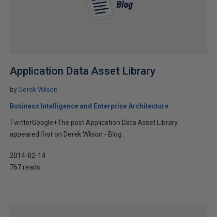
Application Data Asset Library
by
Derek Wilson
Business Intelligence and Enterprise Architecture
TwitterGoogle+The post Application Data Asset Library
appeared first on Derek Wilson - Blog .
2014-02-14
767 reads