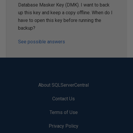
Database Masker Key (DMK). I want to back
up this key and keep a copy offline. When do I
have to open this key before running the
backup?
See possible answers
About SQLServerCentral
Contact Us
Terms of Use
Privacy Policy