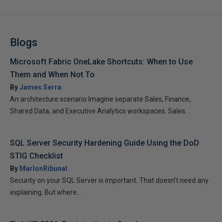
Blogs
Microsoft Fabric OneLake Shortcuts: When to Use
Them and When Not To
By
James Serra
An architecture scenario Imagine separate Sales, Finance,
Shared Data, and Executive Analytics workspaces. Sales...
SQL Server Security Hardening Guide Using the DoD
STIG Checklist
By
MarlonRibunal
Security on your SQL Server is important. That doesn’t need any
explaining. But where...