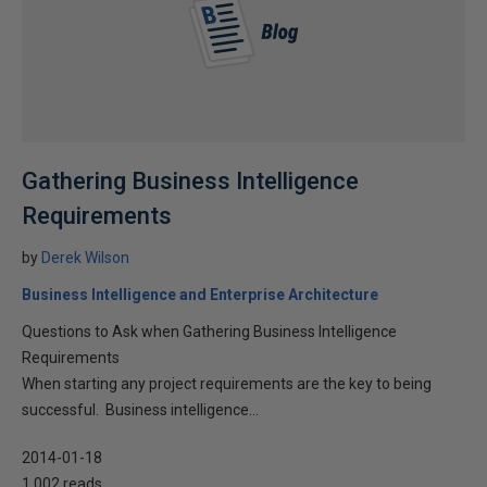
Gathering Business Intelligence
Requirements
by
Derek Wilson
Business Intelligence and Enterprise Architecture
Questions to Ask when Gathering Business Intelligence
Requirements
When starting any project requirements are the key to being
successful. Business intelligence...
2014-01-18
1,002 reads