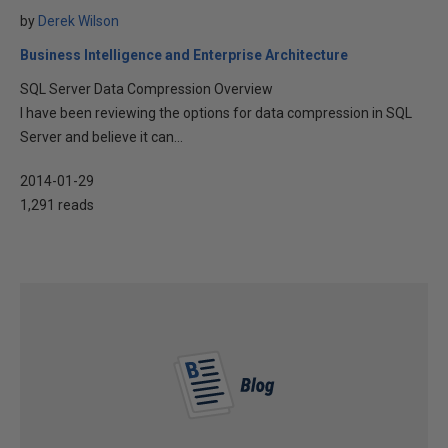
by
Derek Wilson
Business Intelligence and Enterprise Architecture
SQL Server Data Compression Overview
I have been reviewing the options for data compression in SQL
Server and believe it can...
2014-01-29
1,291 reads