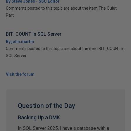
By Steve Jones - SSC Editor
Comments posted to this topic are about the item The Quiet
Part
BIT_COUNT in SQL Server
By john.martin
Comments posted to this topic are about the item BIT_COUNT in
SQL Server
Visit the forum
Question of the Day
Backing Up a DMK
In SQL Server 2025, I have a database with a