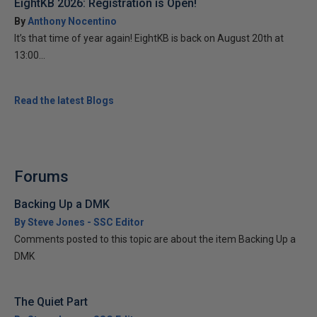
EightKB 2026: Registration is Open!
By
Anthony Nocentino
It’s that time of year again! EightKB is back on August 20th at
13:00...
Read the latest Blogs
Forums
Backing Up a DMK
By Steve Jones - SSC Editor
Comments posted to this topic are about the item Backing Up a
DMK
The Quiet Part