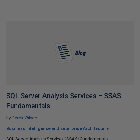
SQL Server Analysis Services – SSAS
Fundamentals
by
Derek Wilson
Business Intelligence and Enterprise Architecture
SQL Server Analysis Services (SSAS) Fundamentals