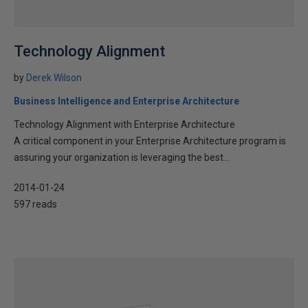
Technology Alignment
by
Derek Wilson
Business Intelligence and Enterprise Architecture
Technology Alignment with Enterprise Architecture
A critical component in your Enterprise Architecture program is
assuring your organization is leveraging the best...
2014-01-24
597 reads