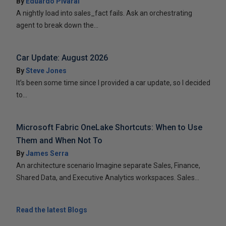
By
Eduardo Pivaral
A nightly load into sales_fact fails. Ask an orchestrating
agent to break down the...
Car Update: August 2026
By
Steve Jones
It’s been some time since I provided a car update, so I decided
to...
Microsoft Fabric OneLake Shortcuts: When to Use
Them and When Not To
By
James Serra
An architecture scenario Imagine separate Sales, Finance,
Shared Data, and Executive Analytics workspaces. Sales...
Read the latest Blogs