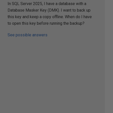
In SQL Server 2025, I have a database with a
Database Masker Key (DMK). I want to back up
this key and keep a copy offline. When do I have
to open this key before running the backup?
See possible answers