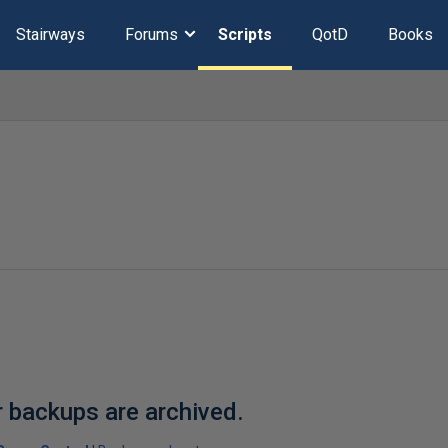
Stairways
Forums
Scripts
QotD
Books
r backups are archived.