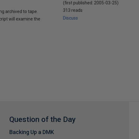
(first published:
2005-03-25
)
313 reads
ing archived to tape.
Discuss
cript will examine the
Question of the Day
Backing Up a DMK