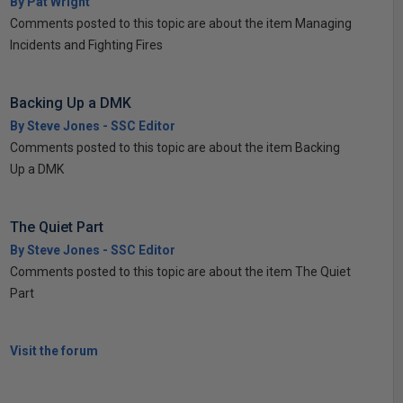
By Pat Wright
Comments posted to this topic are about the item Managing
Incidents and Fighting Fires
Backing Up a DMK
By Steve Jones - SSC Editor
Comments posted to this topic are about the item Backing
Up a DMK
The Quiet Part
By Steve Jones - SSC Editor
Comments posted to this topic are about the item The Quiet
Part
Visit the forum