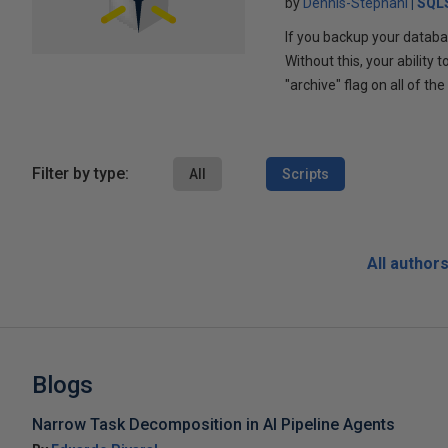
by
Dennis-Stephani
SQLS
If you backup your databas
Without this, your ability
"archive" flag on all of th
Filter by type:
All
Scripts
All author
Blogs
Narrow Task Decomposition in AI Pipeline Agents