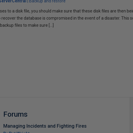
erverCentral
Backup and restore
es to a disk file, you should make sure that these disk files are then be
 to recover the database is compromised in the event of a disaster. This s
e backup files to make sure […]
s
Forums
Managing Incidents and Fighting Fires