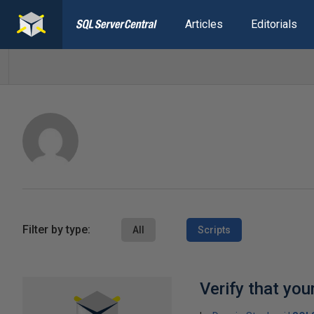
Articles
Editorials
Filter by type:
All
Scripts
Verify that you