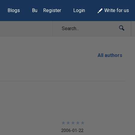
Blogs
Build Lists
Register
Login
Write for us
All authors
★
★
★
★
★
★
★
★
★
★
2006-01-22