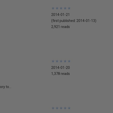
★
★
★
★
★
★
★
★
★
★
2014-01-21
(first published:
2014-01-13
)
2,921 reads
★
★
★
★
★
★
★
★
★
★
2014-01-20
1,378 reads
ry to...
★
★
★
★
★
★
★
★
★
★