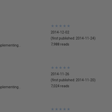
★
★
★
★
★
★
★
★
★
★
2014-12-02
(first published:
2014-11-24
)
7,988 reads
mplementing...
★
★
★
★
★
★
★
★
★
★
2014-11-26
(first published:
2014-11-20
)
7,024 reads
mplementing...
★
★
★
★
★
★
★
★
★
★