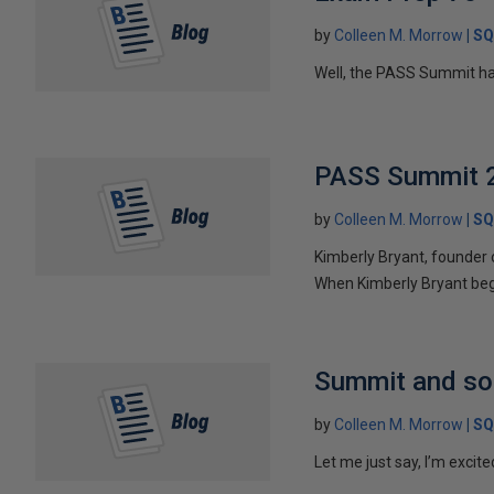
by
Colleen M. Morrow
SQ
Well, the PASS Summit ha
PASS Summit 2
by
Colleen M. Morrow
SQ
Kimberly Bryant, founder 
When Kimberly Bryant beg
Summit and s
by
Colleen M. Morrow
SQ
Let me just say, I’m excite