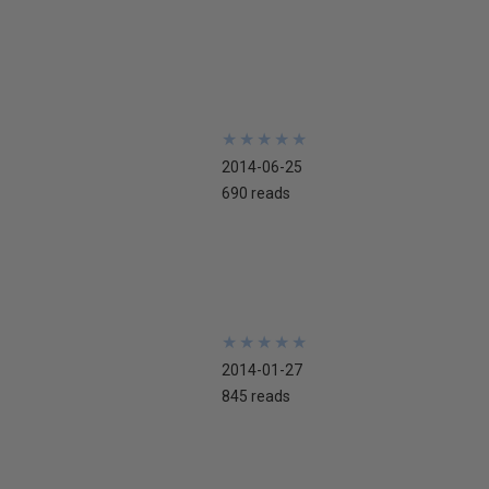
★
★
★
★
★
★
★
★
★
★
2014-06-25
690 reads
★
★
★
★
★
★
★
★
★
★
2014-01-27
845 reads