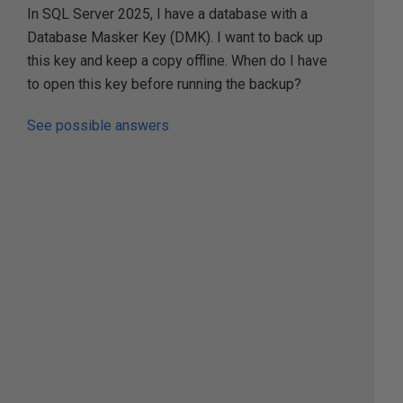
In SQL Server 2025, I have a database with a
Database Masker Key (DMK). I want to back up
this key and keep a copy offline. When do I have
to open this key before running the backup?
See possible answers