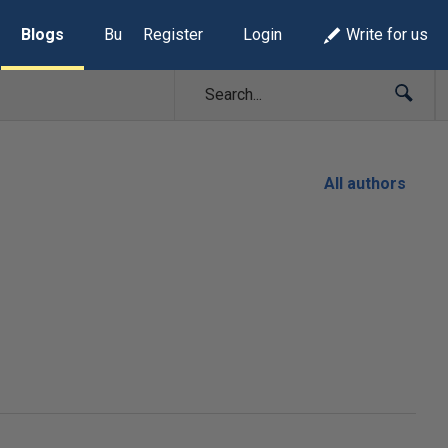
Blogs
Build Lists
Register
Login
Write for us
All authors