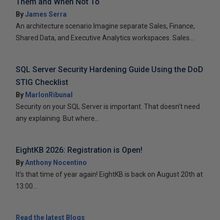
Them and When Not To
By
James Serra
An architecture scenario Imagine separate Sales, Finance,
Shared Data, and Executive Analytics workspaces. Sales...
SQL Server Security Hardening Guide Using the DoD
STIG Checklist
By
MarlonRibunal
Security on your SQL Server is important. That doesn’t need
any explaining. But where...
EightKB 2026: Registration is Open!
By
Anthony Nocentino
It’s that time of year again! EightKB is back on August 20th at
13:00...
Read the latest Blogs