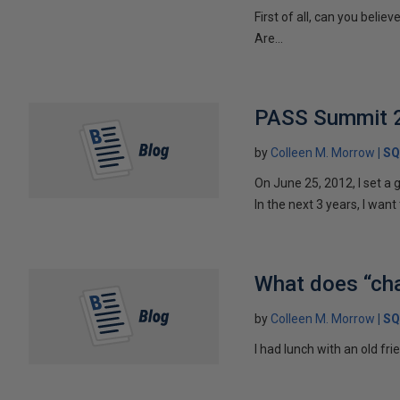
First of all, can you bel
Are...
PASS Summit 2
by
Colleen M. Morrow
SQ
On June 25, 2012, I set a g
In the next 3 years, I want 
What does “cha
by
Colleen M. Morrow
SQ
I had lunch with an old fr