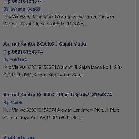
Tlp:08218154374
By layanan_Bca88
Hub Via Wa:628218154374 Alamat: Ruko Taman Kedoya
Permai, Blok A 1A, No No.4-5, RT.11/RW.5,...
Alamat Kantor BCA KCU Gajah Mada
Tlp:08218154374
By m4rt1n4
Hub Via Wa:628218154374 Alamat: Jl. Gajah Mada No.112 B-
C-D, RT.1/RW.1, Krukut, Kec. Taman Sari,...
Alamat Kantor BCA KCU Pluit Telp:08218154374
By R4nt4u
Hub Via Wa:628218154374 Alamat: Landmark Pluit, Jl. Pluit
Selatan Raya Blok A8, RT.8/RW.10, Pluit,...
Visit the forum