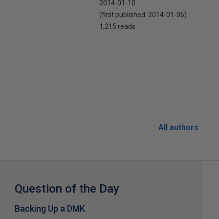
2014-01-10
(first published:
2014-01-06
)
1,215 reads
All authors
Question of the Day
Backing Up a DMK