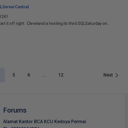
LServerCentral
 #241
tart it off right. Cleveland is hosting its third SQLSaturday on...
5
6
…
12
Next
Forums
Alamat Kantor BCA KCU Kedoya Permai