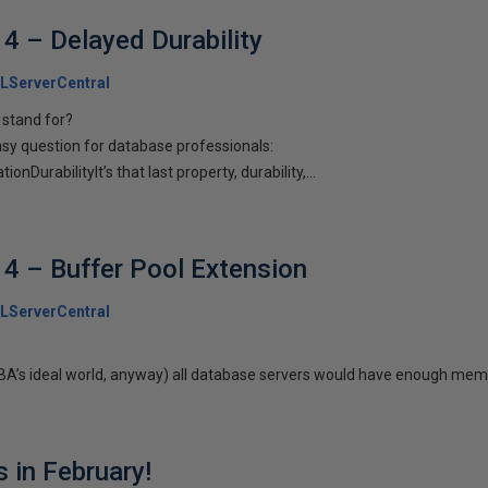
4 – Delayed Durability
LServerCentral
 stand for?
asy question for database professionals:
nDurabilityIt’s that last property, durability,...
4 – Buffer Pool Extension
LServerCentral
 DBA’s ideal world, anyway) all database servers would have enough memo
 in February!