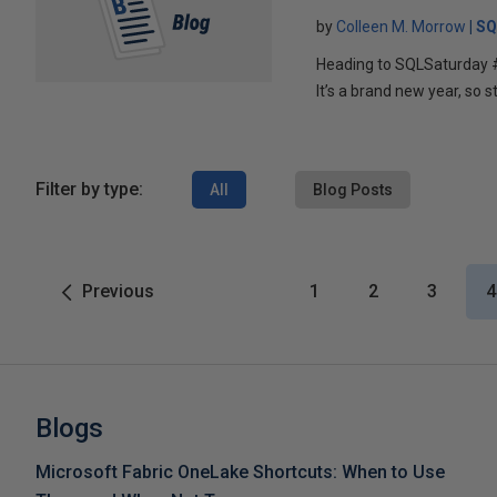
by
Colleen M. Morrow
SQ
Heading to SQLSaturday
It’s a brand new year, so s
Filter by type:
All
Blog Posts
Previous
1
2
3
4
Blogs
Microsoft Fabric OneLake Shortcuts: When to Use