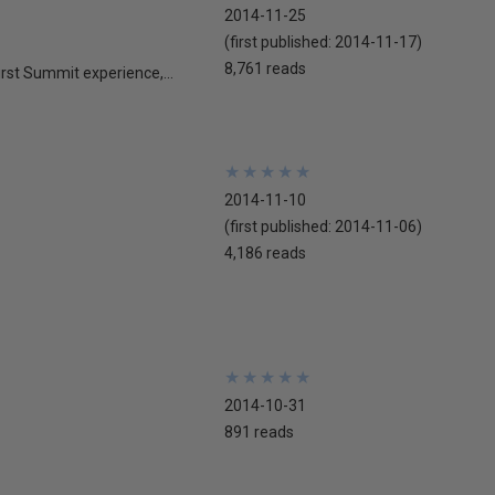
2014-11-25
(first published:
2014-11-17
)
8,761 reads
st Summit experience,...
★
★
★
★
★
★
★
★
★
★
2014-11-10
(first published:
2014-11-06
)
4,186 reads
★
★
★
★
★
★
★
★
★
★
2014-10-31
891 reads