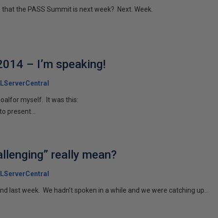
ieve that the PASS Summit is next week? Next. Week.
014 – I’m speaking!
LServerCentral
oalfor myself. It was this:
to present...
llenging” really mean?
LServerCentral
iend last week. We hadn’t spoken in a while and we were catching up...