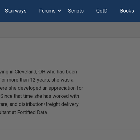
Stairways
Forums
Scripts
QotD
Books
iving in Cleveland, OH who has been
or more than 12 years, she was a
here she developed an appreciation for
. Since that time she has worked with
are, and distribution/freight delivery
ltant at Fortified Data.