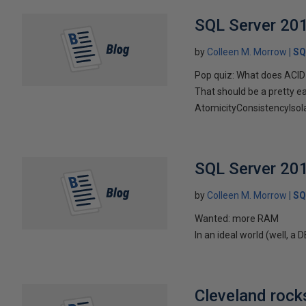
SQL Server 201
by
Colleen M. Morrow
SQ
Pop quiz: What does ACID
That should be a pretty e
AtomicityConsistencyIsolatio
SQL Server 201
by
Colleen M. Morrow
SQ
Wanted: more RAM
In an ideal world (well, a
Cleveland rocks