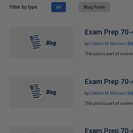
Filter by type:
All
Blog Posts
Exam Prep 70-4
by
Colleen M. Morrow
SQ
This post is part of a ser
Exam Prep 70-
by
Colleen M. Morrow
SQ
This post is part of a ser
Exam Prep 70-