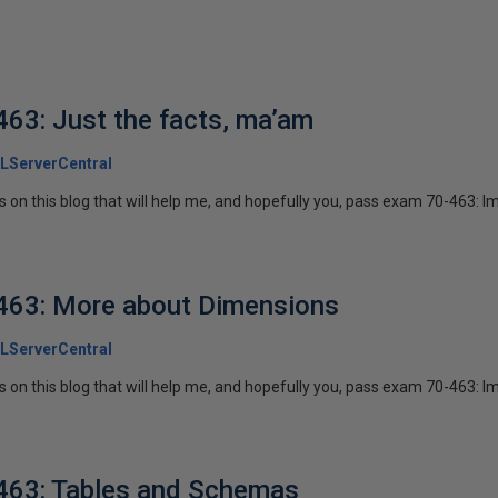
63: Just the facts, ma’am
LServerCentral
ies on this blog that will help me, and hopefully you, pass exam 70-463: I
463: More about Dimensions
LServerCentral
ies on this blog that will help me, and hopefully you, pass exam 70-463: I
463: Tables and Schemas