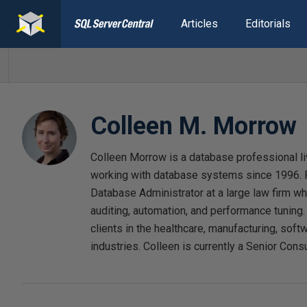
Articles
Editorials
Colleen M. Morrow
Colleen Morrow is a database professional l
working with database systems since 1996. F
Database Administrator at a large law firm w
auditing, automation, and performance tuning
clients in the healthcare, manufacturing, softw
industries. Colleen is currently a Senior Consu