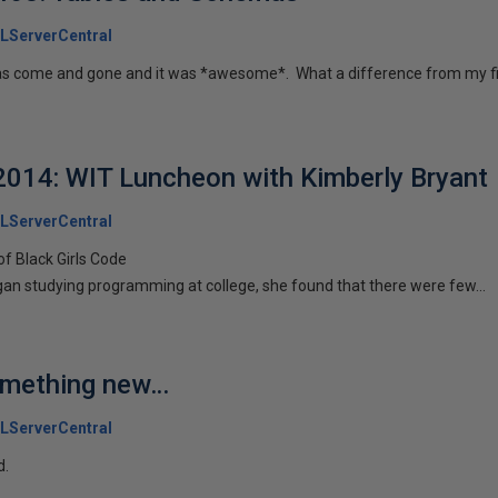
LServerCentral
s come and gone and it was *awesome*. What a difference from my fir
014: WIT Luncheon with Kimberly Bryant
LServerCentral
of Black Girls Code
an studying programming at college, she found that there were few...
omething new…
LServerCentral
d.