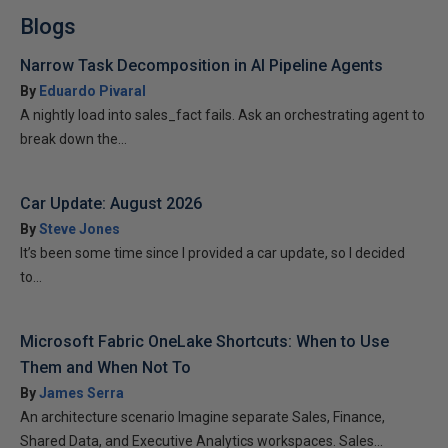
Blogs
Narrow Task Decomposition in AI Pipeline Agents
By
Eduardo Pivaral
A nightly load into sales_fact fails. Ask an orchestrating agent to
break down the...
Car Update: August 2026
By
Steve Jones
It’s been some time since I provided a car update, so I decided
to...
Microsoft Fabric OneLake Shortcuts: When to Use
Them and When Not To
By
James Serra
An architecture scenario Imagine separate Sales, Finance,
Shared Data, and Executive Analytics workspaces. Sales...