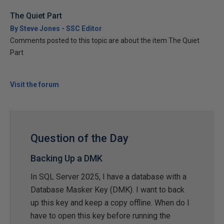
The Quiet Part
By Steve Jones - SSC Editor
Comments posted to this topic are about the item The Quiet
Part
Visit the forum
Question of the Day
Backing Up a DMK
In SQL Server 2025, I have a database with a
Database Masker Key (DMK). I want to back
up this key and keep a copy offline. When do I
have to open this key before running the