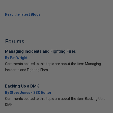
Read the latest Blogs
Forums
Managing Incidents and Fighting Fires
By Pat Wright
Comments posted to this topic are about the item Managing
Incidents and Fighting Fires
Backing Up a DMK
By Steve Jones - SSC Editor
Comments posted to this topic are about the item Backing Up a
DMK