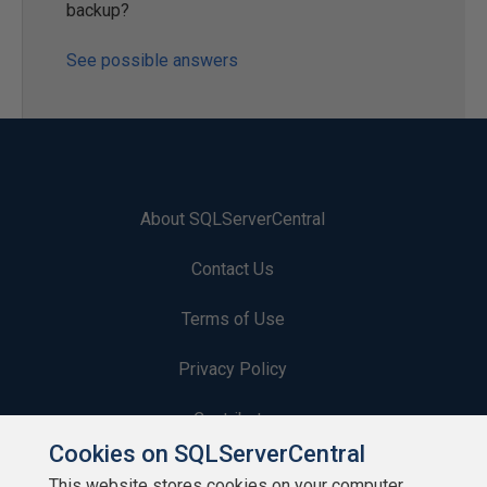
backup?
See possible answers
About SQLServerCentral
Contact Us
Terms of Use
Privacy Policy
Contribute
Cookies on SQLServerCentral
Contributors
This website stores cookies on your computer.