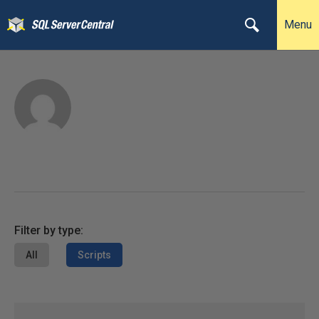
Menu
Filter by type:
All
Scripts