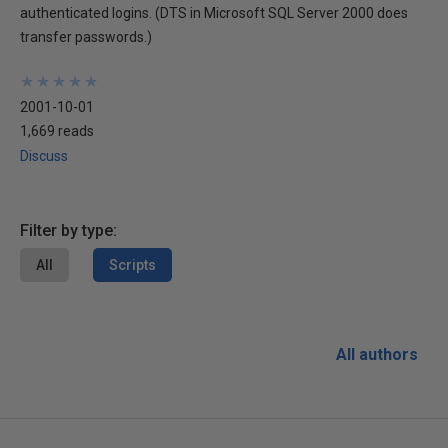
authenticated logins. (DTS in Microsoft SQL Server 2000 does
transfer passwords.)
★
★
★
★
★
★
★
★
★
★
2001-10-01
1,669 reads
Discuss
Filter by type:
All
Scripts
All authors