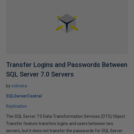
Transfer Logins and Passwords Between
SQL Server 7.0 Servers
by
coliveira
SQLServerCentral
Replication
The SQL Server 7.0 Data Transformation Services (DTS) Object
Transfer feature transfers logins and users between two
servers, but it does not transfer the passwords for SQL Server