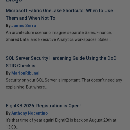
Microsoft Fabric OneLake Shortcuts: When to Use
Them and When Not To
By
James Serra
An architecture scenario Imagine separate Sales, Finance,
Shared Data, and Executive Analytics workspaces. Sales...
SQL Server Security Hardening Guide Using the DoD
STIG Checklist
By
MarlonRibunal
Security on your SQL Server is important. That doesn’t need any
explaining. But where...
EightKB 2026: Registration is Open!
By
Anthony Nocentino
It’s that time of year again! EightKB is back on August 20th at
13:00...