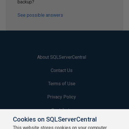
backup?
See possible answers
About SQLServerCentral
Contact Us
Terms of Use
Privacy Policy
Contribute
Cookies on SQLServerCentral
Contributors
This website stores cookies on your computer.