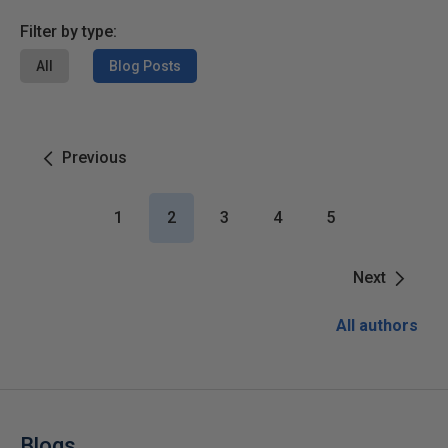
Filter by type:
All
Blog Posts
Previous
1
2
3
4
5
Next
All authors
Blogs