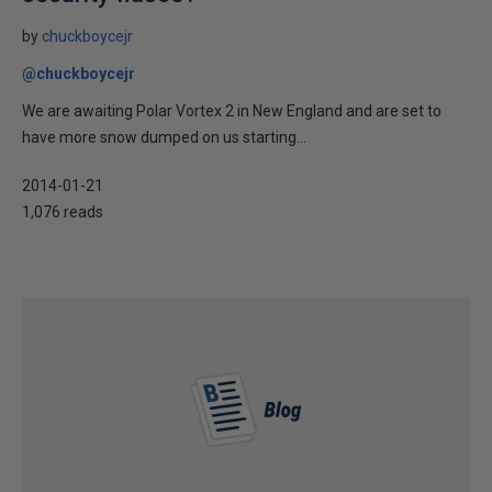
by
chuckboycejr
@chuckboycejr
We are awaiting Polar Vortex 2 in New England and are set to
have more snow dumped on us starting...
2014-01-21
1,076 reads