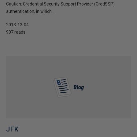
Caution: Credential Security Support Provider (CredSSP)
authentication, in which...
2013-12-04
907 reads
JFK