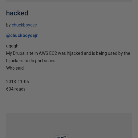
hacked
by
chuckboycejr
@chuckboycejr
ugggh.
My Drupal site in AWS EC2 was hijacked and is being used by the
hijackers to do port scans.
Who said...
2013-11-06
604 reads