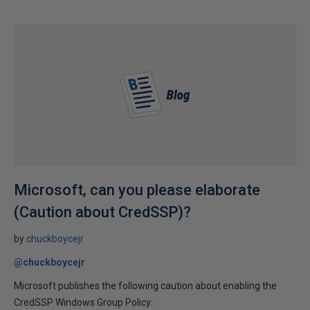
Microsoft, can you please elaborate
(Caution about CredSSP)?
by
chuckboycejr
@chuckboycejr
Microsoft publishes the following caution about enabling the
CredSSP Windows Group Policy: