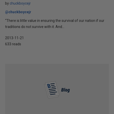
by
chuckboycejr
@chuckboycejr
“There is little value in ensuring the survival of our nation if our
traditions do not survive with it. And...
2013-11-21
633 reads