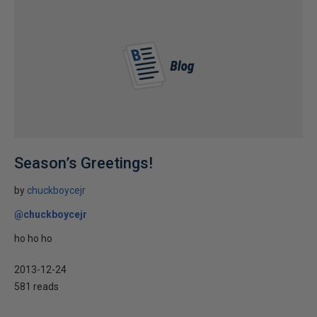
Season’s Greetings!
by
chuckboycejr
@chuckboycejr
ho ho ho
2013-12-24
581 reads