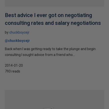
Best advice I ever got on negotiating
consulting rates and salary negotiations
by
chuckboycejr
@chuckboycejr
Back when I was getting ready to take the plunge and begin
consulting I sought advice from a friend who...
2014-01-20
793 reads