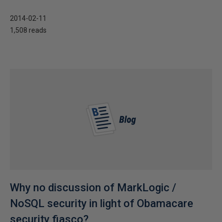
2014-02-11
1,508 reads
Why no discussion of MarkLogic /
NoSQL security in light of Obamacare
security fiasco?