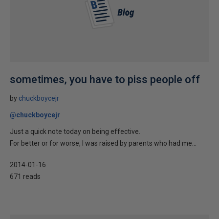
sometimes, you have to piss people off
by
chuckboycejr
@chuckboycejr
Just a quick note today on being effective.
For better or for worse, I was raised by parents who had me...
2014-01-16
671 reads