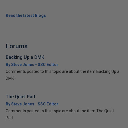
Read the latest Blogs
Forums
Backing Up a DMK
By Steve Jones - SSC Editor
Comments posted to this topic are about the item Backing Up a
DMK
The Quiet Part
By Steve Jones - SSC Editor
Comments posted to this topic are about the item The Quiet
Part