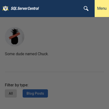
Menu
Some dude named Chuck.
Filter by type:
All
Blog Posts