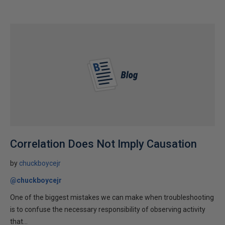
Correlation Does Not Imply Causation
by
chuckboycejr
@chuckboycejr
One of the biggest mistakes we can make when troubleshooting
is to confuse the necessary responsibility of observing activity
that...