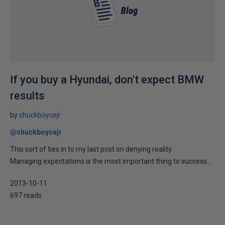
If you buy a Hyundai, don't expect BMW
results
by
chuckboycejr
@chuckboycejr
This sort of ties in to my last post on denying reality.
Managing expectations is the most important thing to success...
2013-10-11
697 reads