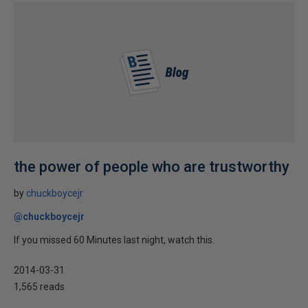
the power of people who are trustworthy
by
chuckboycejr
@chuckboycejr
If you missed 60 Minutes last night, watch this.
2014-03-31
1,565 reads