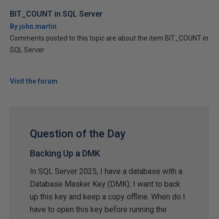
BIT_COUNT in SQL Server
By john.martin
Comments posted to this topic are about the item BIT_COUNT in
SQL Server
Visit the forum
Question of the Day
Backing Up a DMK
In SQL Server 2025, I have a database with a
Database Masker Key (DMK). I want to back
up this key and keep a copy offline. When do I
have to open this key before running the